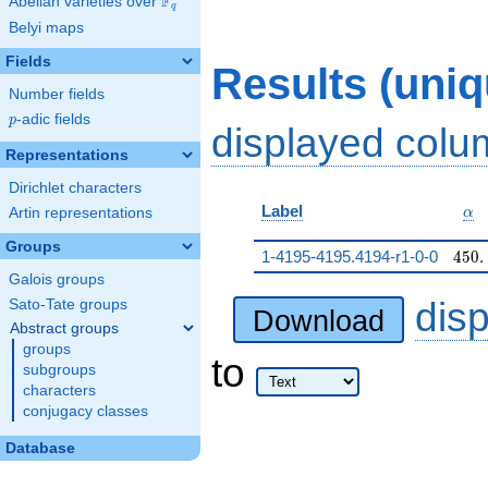
F
Abelian varieties over
\F_{q}
q
Belyi maps
Fields
Results (uni
Number fields
p
-adic fields
p
displayed col
Representations
Dirichlet characters
\al
Label
Artin representations
α
Groups
450.
1-4195-4195.4194-r1-0-0
4
5
0
.
Galois groups
dis
Sato-Tate groups
Download
Abstract groups
groups
to
subgroups
characters
conjugacy classes
Database