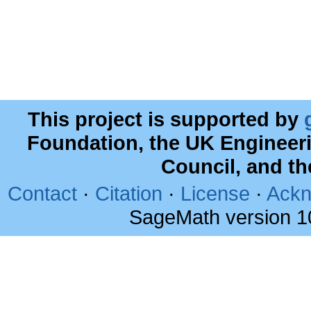
This project is supported by
Foundation, the UK Engineer
Council, and t
Contact
·
Citation
·
License
·
Ackn
SageMath version 1