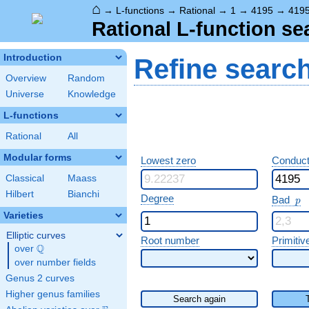
⌂
→
L-functions
→
Rational
→
1
→
4195
→
419
Rational L-function se
Introduction
Refine searc
Overview
Random
Universe
Knowledge
L-functions
Rational
All
Modular forms
Lowest zero
Conduct
Classical
Maass
Hilbert
Bianchi
p
Degree
Bad
p
Varieties
Elliptic curves
Root number
Primitiv
Q
over
\Q
over number fields
Genus 2 curves
Higher genus families
Search again