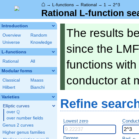
⌂
→
L-functions
→
Rational
→
1
→
2^3
Rational L-function se
Introduction
The results b
Overview
Random
Universe
Knowledge
since the LMF
L-functions
functions wit
Rational
All
Modular forms
conductor at 
Classical
Maass
Hilbert
Bianchi
Varieties
Refine searc
Elliptic curves
Q
over
\Q
over number fields
Lowest zero
Conduct
Genus 2 curves
Higher genus families
p
Degree
Bad