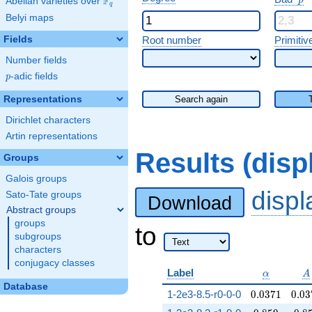
F
p
Abelian varieties over
\F_{q}
q
Belyi maps
Fields
Root number
Primitiv
Number fields
p
-adic fields
p
Representations
Search again
Dirichlet characters
Artin representations
Results (dis
Groups
Galois groups
disp
Sato-Tate groups
Download
Abstract groups
groups
to
subgroups
characters
conjugacy classes
\alpha
A
Label
α
A
Database
0.0371
0.03
1-2e3-8.5-r0-0-0
0
.
0
3
7
1
0
.
0
3