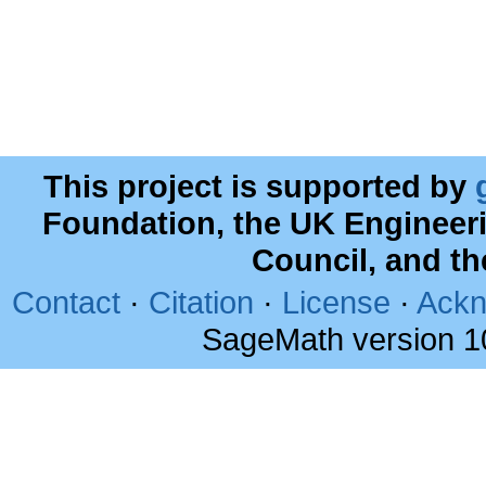
This project is supported by
Foundation, the UK Engineer
Council, and t
Contact
·
Citation
·
License
·
Ackn
SageMath version 1