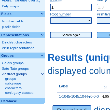
F
p
Abelian varieties over
\F_{q}
q
Belyi maps
Fields
Root number
Primitiv
Number fields
p
-adic fields
p
Representations
Search again
Dirichlet characters
Artin representations
Results (uni
Groups
Galois groups
displayed col
Sato-Tate groups
Abstract groups
groups
subgroups
\al
Label
α
characters
conjugacy classes
4.85
1-1045-1045.1044-r0-0-0
4
.
8
5
Database