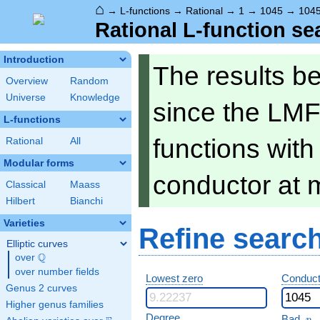
⌂
→
L-functions
→
Rational
→
1
→
1045
→
104
Rational L-function se
Introduction
The results b
Overview
Random
Universe
Knowledge
since the LMF
L-functions
functions wit
Rational
All
Modular forms
conductor at 
Classical
Maass
Hilbert
Bianchi
Varieties
Refine searc
Elliptic curves
Q
over
\Q
over number fields
Lowest zero
Conduct
Genus 2 curves
Higher genus families
p
Degree
Bad