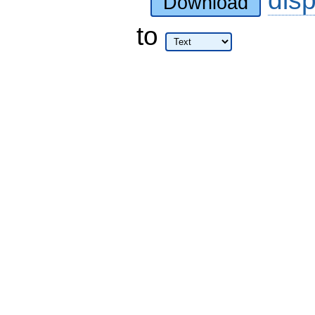
dis
Download
to