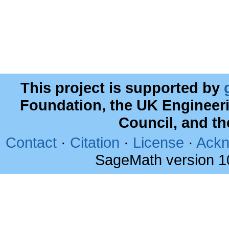
This project is supported by
Foundation, the UK Engineer
Council, and t
Contact
·
Citation
·
License
·
Ackn
SageMath version 1