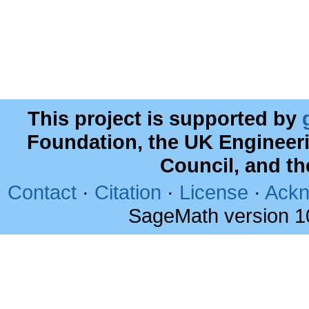
This project is supported by
Foundation, the UK Engineer
Council, and t
Contact
·
Citation
·
License
·
Ackn
SageMath version 1