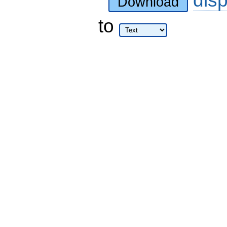
dis
Download
to