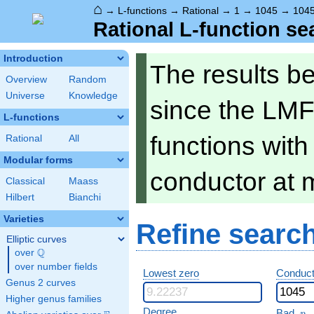
⌂
→
L-functions
→
Rational
→
1
→
1045
→
104
Rational L-function se
Introduction
The results b
Overview
Random
Universe
Knowledge
since the LMF
L-functions
functions wit
Rational
All
Modular forms
conductor at 
Classical
Maass
Hilbert
Bianchi
Varieties
Refine searc
Elliptic curves
Q
over
\Q
over number fields
Lowest zero
Conduct
Genus 2 curves
Higher genus families
p
Degree
Bad