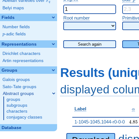
F
p
Abelian varieties over
\F_{q}
q
Belyi maps
Fields
Root number
Primitiv
Number fields
p
-adic fields
p
Representations
Search again
Dirichlet characters
Artin representations
Results (uni
Groups
Galois groups
displayed col
Sato-Tate groups
Abstract groups
groups
subgroups
\al
Label
α
characters
conjugacy classes
4.85
1-1045-1045.1044-r0-0-0
4
.
8
5
Database