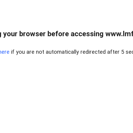
 your browser before accessing www.lmfd
here
if you are not automatically redirected after 5 se