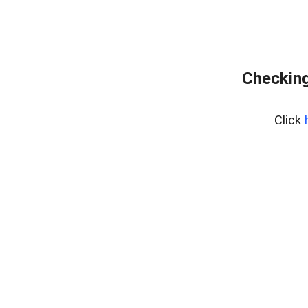
Checking
Click