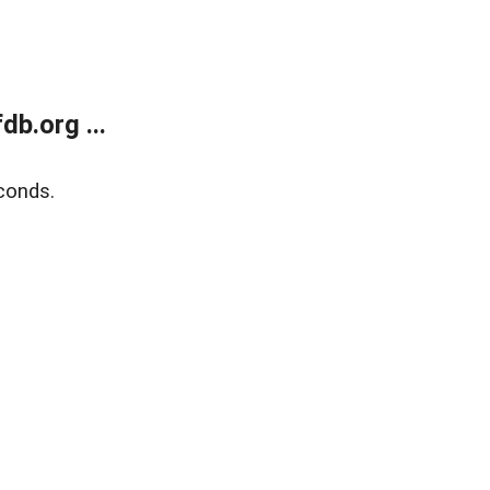
b.org ...
conds.