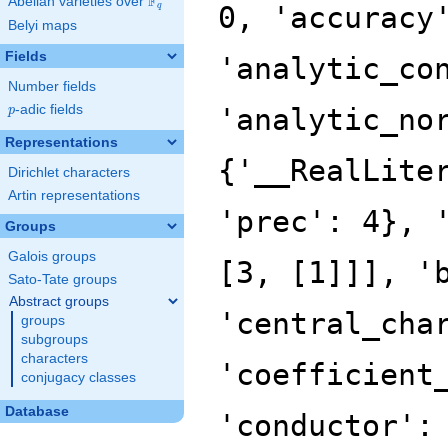
F
Abelian varieties over
\F_{q}
q
Belyi maps
Fields
Number fields
p
-adic fields
p
Representations
Dirichlet characters
Artin representations
Groups
Galois groups
Sato-Tate groups
Abstract groups
groups
subgroups
characters
conjugacy classes
Database