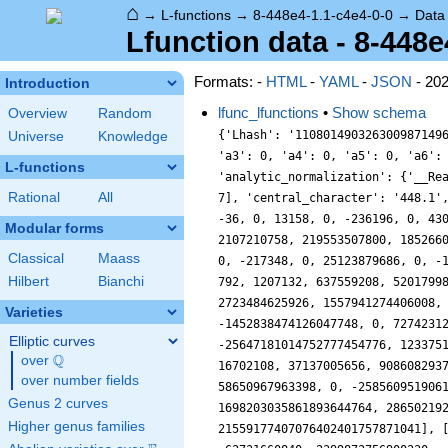
⌂
→
L-functions
→
8-448e4-1.1-c4e4-0-0
→
Data
Lfunction data - 8-448e
Formats: -
HTML
-
YAML
-
JSON
- 20
Introduction
lfunc_lfunctions
•
Show schema
Overview
Random
{'Lhash': '110801490326300987149684775356,173883630415041344877624730304,1523693943611187349760406385632,3202235249363695887694483233914', 'a10': 0, 'a2': 0, 'a3': 0, 'a4': 0, 'a5': 0, 'a6': 0, 'a7': -76, 'a8': 0, 'a9': 36, 'accuracy': 100, 'algebraic': True, 'analytic_conductor': 4599276.302537898, 'analytic_normalization': {'__RealLiteral__': 0, 'data': '2.0', 'prec': 7}, 'bad_lfactors': [[2, [1]], [7, [1, 76, 3654, 182476, 5764801]]], 'bad_primes': [2, 7], 'central_character': '448.1', 'coefficient_field': '1.1.1.1', 'conductor': 40282095616, 'conductor_radical': 14, 'degree': 8, 'euler_factors': [[1], [1, 0, -36, 0, 13158, 0, -236196, 0, 43046721], [1, 0, -100, 0, 345702, 0, -39062500, 0, 152587890625], [1, 76, 3654, 182476, 5764801], [1, 360, 86428, 14995800, 2107210758, 219553507800, 18526609367068, 1129834215619560, 45949729863572161], [1, 0, -111460, 0, 4736358630, 0, -90921346162660, 0, 665416609183179841], [1, 0, -217348, 0, 25123879686, 0, -1516166928286468, 0, 48661191875666868481], [1, 0, -150436, 0, 9183572838, 0, -2554939289635876, 0, 288441413567621167681], [1, 792, 1207132, 637559208, 520179988038, 178415206325928, 94531696284224092, 17356382550160094232, 6132610415680998648961], [1, 1224, 2559196, 2202718968, 2723484625926, 1557941274406008, 1280228619064139356, 433069294643494106184, 250246473680347348787521], [1, 0, -1703428, 0, 1577900136966, 0, -1452838474126047748, 0, 727423121747185263828481], [1, -3896, 13002076, -25237691912, 42442656181126, -47299497911485832, 45669524808319339996, -25647181014752777454776, 12337511914217166362274241], [1, 0, -7851268, 0, 31379741059206, 0, -62691787933790375428, 0, 63759030914653054346432641], [1, 3688, 16702108, 37137005656, 90860829374470, 126964032073738456, 195217583362121882908, 147371118380304381766888, 136614025729312093462315201], [1, 0, -10858756, 0, 58650967963398, 0, -258560951906117229316, 0, 566977372488557307219621121], [1, 5832, 27276124, 100759551480, 346812804975750, 795041326521461880, 1698203035861893644764, 2865021929625226933866312, 3876269050118516845397872321], [1, 0, -427
Universe
Knowledge
L-functions
Rational
All
Modular forms
Classical
Maass
Hilbert
Bianchi
Varieties
Elliptic curves
Q
over
\Q
over number fields
Genus 2 curves
Higher genus families