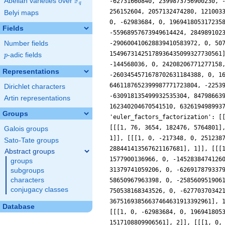
F
Abelian varieties over
\F_{q}
q
Belyi maps
Fields
Number fields
p
-adic fields
p
Representations
Dirichlet characters
Artin representations
Groups
Galois groups
Sato-Tate groups
Abstract groups
groups
subgroups
characters
conjugacy classes
Database