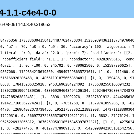
4-1.1-c4e4-0-0
26-08-06T14:08:40.318653
50244, 0, 750538168343526, 0, -6277037034211498204324, 0, 21559177407076402401757871041], [1, 0, -28277476, 0, 401277478909158, 0, -5420998942305101542756, 0, 36751693856637464631913392961], [1, -1048, 79689244, -62731660840, 2399873756900230, -1264113288117801640, 32359226237324488469404, -8575489412055234287499928, 164890958756244164895763202881], [1, 21528, 256152604, 2057132474280, 12100334053915590, 52275194211144064680, 165411448570797044111644, 353267650040515382097940248, 416997623116370028124580469121], [1, 0, -62983684, 0, 1969418053172358, 0, -50793827586467759174404, 0, 650377879817809571042122834561], [1, -12776, 187850140, -1436940726104, 11618508789226054, -55968957673949614424, 284989102336180870768540, -754953144940668983601290216, 2301619141096101839813550846721], [1, 0, -129024292, 0, 7865129580692070, 0, -290600410628839410583972, 0, 5072820298953863752478356399681], [1, 0, -228854020, 0, 20924407354852230, 0, -900904173271920159215620, 0, 15496731425178936435099327730561], [1, 0, -150468100, 0, 16842128301249030, 0, -1179283741822072005444100, 0, 61425365346268570446197767595521], [1, 0, -144568036, 0, 24208206771277158, 0, -1565464672020816865076836, 0, 117257864492369852051862561201601], [1, 0, -205519108, 0, 24428428674602886, 0, -2603454571678702631184388, 0, 160470643909878751793805444097921], [1, -10008, 376047004, -3068283614760, 71729670615473670, -402189391977578510760, 6461187652399987771723804, -22539933422319919963889760408, 295216374856540727739668685278401], [1, -13496, 425575900, -4469583133064, 88814344491459334, -630918135499932535304, 8479866395436810241303900, -37959723894941943979375384376, 397030588105939686862303733490241], [1, 7992, 660837724, 3879973862280, 162340204670541510, 632619498993731443080, 17568002098213035339245404, 34641508616731960412548592952, 706732552679793116819634555191041]], 'euler_factors_factorization': [[1], [[[1, 0, -36, 0, 13158, 0, -236196, 0, 43046721], 1]], [[[1, 0, -100, 0, 345702, 0, -39062500, 0, 152587890625], 1]], [[[1, 76, 3654, 182476, 5764801], 1]], [[[1, 180, 27014, 2635380, 214358881], 2]], [[[1, 0, -111460, 0, 4736358630, 0, -90921346162660, 0, 665416609183179841], 1]], [[[1, 0, -217348, 0, 25123879686, 0, -1516166928286468, 0, 48661191875666868481], 1]], [[[1, 0, -150436, 0, 9183572838, 0, -2554939289635876, 0, 288441413567621167681], 1]], [[[1, 396, 525158, 110817036, 78310985281], 2]], [[[1, 612, 1092326, 432855972, 500246412961], 2]], [[[1, 0, -1703428, 0, 1577900136966, 0, -1452838474126047748, 0, 727423121747185263828481], 1]], [[[1, -1948, 4603686, -3650865628, 3512479453921], 2]], [[[1, 0, -7851268, 0, 31379741059206, 0, -62691787933790375428, 0, 63759030914653054346432641], 1]], [[[1, 1844, 6650886, 6304269044, 11688200277601], 2]], [[[1, 0, -10858756, 0, 58650967963398, 0, -258560951906117229316, 0, 566977372488557307219621121], 1]], [[[1, 2916, 9386534, 23008642596, 62259690411361], 2]], [[[1, 0, -42750244, 0, 750538168343526, 0, -6277037034211498204324, 0, 21559177407076402401757871041], 1]], [[[1, 0, -28277476, 0, 401277478909158, 0, -5420998942305101542756, 0, 36751693856637464631913392961], 1]], [[[1, -524, 39707334, -10559187404, 406067677556641], 2]], [[[1, 10764, 70144454, 273531334284, 645753531245761], 2]], [[[1, 0, -62983684, 0, 1969418053172358, 0, -50793827586467759174404, 0, 650377879817809571042122834561], 1]], [[[1, -6388, 73521798, -248813117428, 1517108809906561], 2]], [[[1, 0, -129024292, 0, 7865129580692070, 0, -290600410628839410583972, 0, 5072820298953863752478356399681], 1]], [[[1, 0, -228854020, 0, 20924407354852230, 0, -900904173271920159215620, 0, 15496731425178936435099327730561], 1]], [[[1, 0, -150468100, 0, 16842128301249030, 0, -1179283741822072005444100, 0, 61425365346268570446197767595521], 1]], [[[1, 0, -144568036, 0, 24208206771277158, 0, -1565464672020816865076836, 0, 117257864492369852051862561201601], 1]], [[[1, 0, -205519108, 0, 24428428674602886, 0, -2603454571678702631184388, 0, 160470643909878751793805444097921], 1]], [[[1, -5004, 175503494, -655922323404, 17181861798319