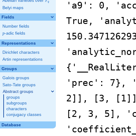
F
Abelian varieties over
\F_{q}
q
Belyi maps
Fields
Number fields
p
-adic fields
p
Representations
Dirichlet characters
Artin representations
Groups
Galois groups
Sato-Tate groups
Abstract groups
groups
subgroups
characters
conjugacy classes
Database