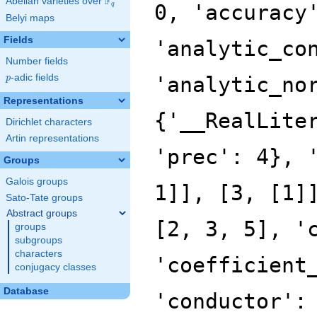
F
Abelian varieties over
\F_{q}
q
Belyi maps
Fields
Number fields
p
-adic fields
p
Representations
Dirichlet characters
Artin representations
Groups
Galois groups
Sato-Tate groups
Abstract groups
groups
subgroups
characters
conjugacy classes
Database