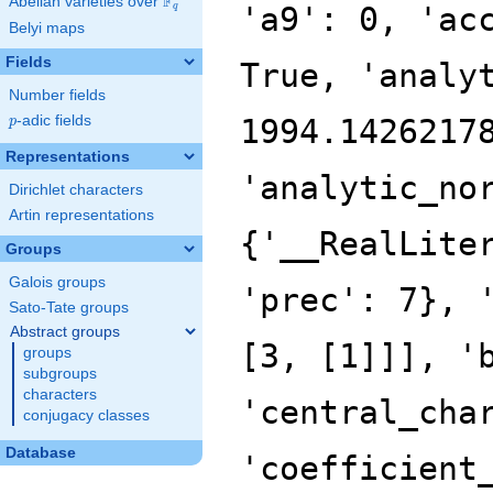
F
Abelian varieties over
\F_{q}
q
Belyi maps
Fields
Number fields
p
-adic fields
p
Representations
Dirichlet characters
Artin representations
Groups
Galois groups
Sato-Tate groups
Abstract groups
groups
subgroups
characters
conjugacy classes
Database