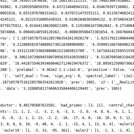
nductor': 8.401705687623501, 'bad_primes': [3, 11], 'central_cha
ents': [1, 1, 2, -2, -3, 2, 6, -3, 3, -3, 0, -4, 8, 6, -6, 1, 1,
, 0, -9, -2, 1, 2, 13, -2, 2, -16, -17, 4, 0, -18, 10, 0, 5, 12,
-3, 8, 0, 0, 10, -9, 48, 4, -2, 1, -15, 4, 1, 13, 0, 4], 'euler1
, 'euler19': [1, -5, 33, -95, 361], 'euler2': [1, -1, 3, -2, 4],