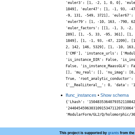
'euler3': [1, -2, 1, 0, 0], 'eul
1849], 'euler47': [1, -1, 93, -4
-9, 131, -549, 3721], 'euler67':
'euler79': [1, -10, 163, -790, 6
'euler_factors': [[1, -1, 3, -2,
289], [1, -5, 33, -95, 361], [1,
1849], [1, -1, 93, -47, 2209], [
2, 142, 146, 5329], [1, -10, 163
['CMF'], 'instance_urls': ['Modu
'is_instance_DIR': False, 'is_in
False, 'is_instance_MaassGL4': F
[], 'mu_real': [], 'nu_imag': [0
True, 'root_analytic_conductor':
{'__RealLiteral__': 0, 'data': '
lfunc_instances
•
Show schema
{'Lhash': '150483536407935211084
'2440454596303109153471120733064
'ModularForm/GL2/Q/holomorphic/3
This project is supported by
grants
from the