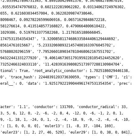
racter': '1.1', 'conductor': 131769, 'conductor_radical': 33,
 3, 5, 6, 12, 0, -2, -6, -2, 8, 4, -12, 0, -6, -1, 2, 0, 1,
 9, -1, 18, 1, -24, 0, 1, -2, -4, -18, 9, -9, -2, -4, -4, -10,
1': [1, 0, 0, 0, 0], 'euler13': [1, -8, 37, -104, 169],
 'euler23': [1, 2, 27, 46, 529], 'euler29': [1, 0, 38, 0, 841],