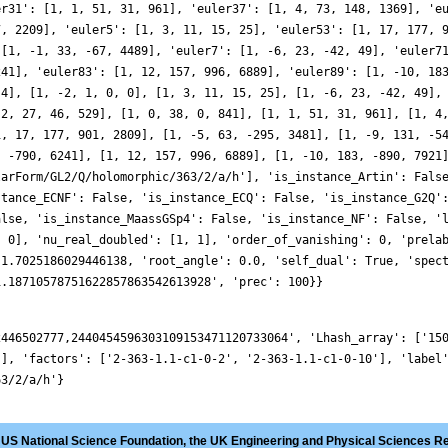
er31': [1, 1, 51, 31, 961], 'euler37': [1, 4, 73, 148, 1369], 'e
7, 2209], 'euler5': [1, 3, 11, 15, 25], 'euler53': [1, 17, 177, 
 [1, -1, 33, -67, 4489], 'euler7': [1, -6, 23, -42, 49], 'euler7
241], 'euler83': [1, 12, 157, 996, 6889], 'euler89': [1, -10, 18
 4], [1, -2, 1, 0, 0], [1, 3, 11, 15, 25], [1, -6, 23, -42, 49],
 2, 27, 46, 529], [1, 0, 38, 0, 841], [1, 1, 51, 31, 961], [1, 4
1, 17, 177, 901, 2809], [1, -5, 63, -295, 3481], [1, -9, 131, -5
, -790, 6241], [1, 12, 157, 996, 6889], [1, -10, 183, -890, 7921
larForm/GL2/Q/holomorphic/363/2/a/h'], 'is_instance_Artin': Fals
stance_ECNF': False, 'is_instance_ECQ': False, 'is_instance_G2Q'
alse, 'is_instance_MaassGSp4': False, 'is_instance_NF': False, '
, 0], 'nu_real_doubled': [1, 1], 'order_of_vanishing': 0, 'prela
 1.7025186029446138, 'root_angle': 0.0, 'self_dual': True, 'spec
1.18710578751622857863542613928', 'prec': 100}}
2446502777,2440454596303109153471120733064', 'Lhash_array': ['15
'], 'factors': ['2-363-1.1-c1-0-2', '2-363-1.1-c1-0-10'], 'label
63/2/a/h'}
 US National Science Foundation, the UK Engineering and Physical Sciences R