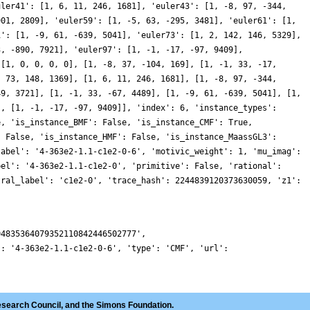
uler41': [1, 6, 11, 246, 1681], 'euler43': [1, -8, 97, -344,
901, 2809], 'euler59': [1, -5, 63, -295, 3481], 'euler61': [1,
1': [1, -9, 61, -639, 5041], 'euler73': [1, 2, 142, 146, 5329],
3, -890, 7921], 'euler97': [1, -1, -17, -97, 9409],
 [1, 0, 0, 0, 0], [1, -8, 37, -104, 169], [1, -1, 33, -17,
, 73, 148, 1369], [1, 6, 11, 246, 1681], [1, -8, 97, -344,
49, 3721], [1, -1, 33, -67, 4489], [1, -9, 61, -639, 5041], [1,
], [1, -1, -17, -97, 9409]], 'index': 6, 'instance_types':
e, 'is_instance_BMF': False, 'is_instance_CMF': True,
: False, 'is_instance_HMF': False, 'is_instance_MaassGL3':
label': '4-363e2-1.1-c1e2-0-6', 'motivic_weight': 1, 'mu_imag':
bel': '4-363e2-1.1-c1e2-0', 'primitive': False, 'rational':
tral_label': 'c1e2-0', 'trace_hash': 2244839120373630059, 'z1':
04835364079352110842446502777',
': '4-363e2-1.1-c1e2-0-6', 'type': 'CMF', 'url':
esearch Council, and the Simons Foundation.