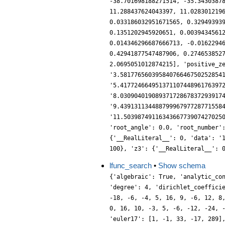
lfunc_search
•
Show schema
{'algebraic': True, 'analytic_co
'degree': 4, 'dirichlet_coeffici
-18, -6, -4, 5, 16, 9, -6, 12, 8
0, 16, 10, -3, 5, -6, -12, -24, 
'euler17': [1, -1, 33, -17, 289]