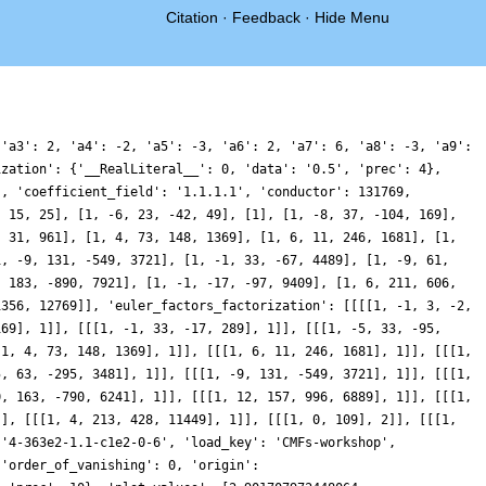
Citation
·
Feedback
·
Hide Menu
1.5351464147689766, 0.8681810998923237, 0.29664047098910495, -0.027488224468255582, -0.013133182462448085, 0.3513752733954536, 0.9972872853830533, 1.7891996733373086, 2.5557902523014766, 3.120285240866336, 3.344626482947592, 3.14889832849587, 2.5406383003658166, 1.6038498318418377, 0.4959379538273951, -0.590284052081818, -1.4557394098660672, -1.9364303197425323, -1.9330435535551027, -1.429494745365672, -0.49693155477288276, 0.7194336883894621, 2.02920541684084, 3.2266402194564385, 4.135827472124132, 4.62969400802735, 4.663888600600961, 4.265980051669559, 3.5402806148142782, 2.631071636322969, 1.7031373127835552, 0.9022156093902777, 0.33345584001123363, 0.04332781414651899, 0.01723336035041679, 0.18954757947221676, 0.4639229138630992, 0.7364702401417813, 0.9230543956434313, 0.9722887822909132, 0.8793002090069674, 0.6763328334215211, 0.42550024422239735, 0.1952230605867156, 0.04347776234946931, 0.0002697535393326848, 0.060867536021118065, 0.18788972629607503, 0.32382801130983563, 0.4074123209414017, 0.39561674532867713, 0.27513514805177475, 0.07380142223017098, -0.14770123044643607, -0.306145305169455, -0.3196668304915577, -0.1299639764219229, 0.27857004063507224, 0.8683693964874241, 1.552040608356336, 2.2096115026097056, 2.711063826984049, 2.9531001615581784, 2.8767127112756405, 2.4957408204761657, 1.8851901007504528, 1.1785251120678817, 0.5263853077228822, 0.06732287371276874, -0.1147824925378164, -0.014386992551555509, 0.28675610993891465, 0.6341405897489478, 0.8347437268062166, 0.7106736488418759, 0.14745107789626755, -0.851770295878484, -2.151234984218495, -3.4775728548943006, -4.4631894604181985, -4.707325352482611, -3.8542452965196308, -1.6816337969292185, 1.8446881350740627, 6.526972136053967, 11.950090026355195, 17.53313690139743, 22.603683536528685, 26.530698337386436, 28.79339926422404, 29.121501380256706, 27.485703259257516, 24.165001786566478, 19.637649183636743, 14.550275096111038, 9.562092836015756, 5.264496967283674, 2.068537633057623, 0.1574862047545897, -0.5235345979104826, -0.23257153078382933, 0.6438449932338939, 1.6862223486891932, 2.524713139292989, 2.923972563374698, 2.800216609323222, 2.237438697344349, 1.427149180729566, 0.6199231640781012, 0.04174805040461984, -0.16014209377632274, 0.04374448426460935, 0.5641620337712189, 1.2204499831787938, 1.7985985144909662, 2.104045008352698, 2.028632865768483, 1.566631517717151, 0.8331521017653445, 0.018857134496809237, -0.6498573777533496, -0.9820607795642962, -0.872442245400438, -0.33800577520017483, 0.482088720825943, 1.3509680896903813, 2.000107762476541, 2.181005285083367, 1.7513194954872957, 0.6906236066262144, -0.8593848726180481, -2.646984353855705, -4.341486049171465, -5.621533187507081, -6.238608260282751, -6.073623086716669, -5.166091531253475, -3.6972043474362777, -1.9518606870821245, -0.25145149531110556, 1.1207497381981828, 1.9703303530812548, 2.2398076951882486, 1.994421184934332, 1.4084088127432781, 0.6993315662648921, 0.07729935038423674, -0.3122583811037545, -0.4185757424404755, -0.2867956708006184, -0.034715788792503637, 0.19251654535467394, 0.27420780472805023, 0.1521467005612507, -0.14419507428660813, -0.5090998747289419, -0.7894652794268135, -0.8335945571679625, -0.5434508062758658, 0.09166527025392181, 0.9788546038652333, 1.9394387347314468, 2.75593583784056, 3.220774756647802, 3.211065034747489, 2.708712882998658, 1.8376663844045675, 0.8178284806050973, -0.06494883730353372, -0.5448500937829656, -0.43495066759210915, 0.3154289167630384, 1.6043338516194487, 3.192508674344916, 4.763493788473739, 5.985488541910045, 6.609050723704667, 6.5019528591660585, 5.7086441916507695, 4.408384146608738, 2.8969784045203735, 1.491858436754427, 0.47104875130269, -6.766567818715128e-07, 0.10180279362478961, 0.6588234227725824, 1.4537870801399166, 2.226474955292251, 2.7532959675193363, 2.8884121836277834, 2.6129360501587047, 2.0109535193877375, 1.254111940792657, 0.532518