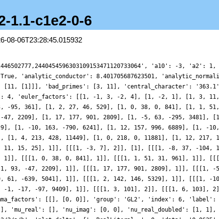
2-1.1-c1e2-0-6
26-08-06T23:28:45.015932
, 12769], 1]]], 'gamma_factors': [[], [0, 0]], 'group': 'GL2', 'index': 6, 'label': '4-363e2-1.1-c1e2-0-6', 'load_key': 'CMFs-workshop', 'motivic_weight': 1, 'mu_imag': [], 'mu_real': [], 'nu_imag': [0, 0], 'nu_real_doubled': [1, 1], 'order_of_vanishing': 0, 'origin': 'ModularForm/GL2/Q/holomorphic/363/2/a/h', 'plot_delta': {'__RealLiteral__': 0, 'data': '0.0625', 'prec': 10}, 'plot_values': [2.901707972448064, 2.9003918064680336, 2.8971216425607653, 2.8898650270886344, 2.876427615603671, 2.854311049588104, 2.8199766244044167, 2.769553034283698, 2.698903474136758, 2.603983000174525, 2.4809827778432414, 2.3266390001262125, 2.138633629344437, 1.9157465727048775, 1.6583740274581544, 1.368513741232706, 1.050317460880404, 0.7098526442166168, 0.3555556935688869, -0.002269047006516386, -0.3512248851768424, -0.6775939429322403, -0.9664462481028163, -1.2026260604031942, -1.3712299973327402, -1.4586776244042685, -1.4534886839455021, -1.3472384130373314, -1.1354406882734813, -0.8181570427870222, -0.40068751060535257, 0.10636409369187858, 0.6869333018554122, 1.3200569390721795, 1.9805367379147794, 2.6400271387719507, 3.2686392012573213, 3.8362378545936155, 4.314853143310789, 4.679693667710775, 4.911960804080269, 4.999025138827473, 4.937045379418298, 4.7298720588403445, 4.390850470872552, 3.9403211052060496, 3.4061865362545687, 2.82030912881589, 2.217818761601231, 1.6331334349726114, 1.0984614778930308, 0.6404219133915757, 0.27857042348431155, 0.023531618665343854, -0.12352948685873359, -0.17077788763089957, -0.13466038647156373, -0.037984159691355754, 0.09271693335463092, 0.2299723821289947, 0.3488666498253289, 0.42933475674896415, 0.4592578400720542, 0.4349872081920542, 0.3627716967932095, 0.2569035930047095, 0.1388141134436958, 0.03328423503351813, -0.03438790964768846, -0.04267258296135462, 0.02292028842384871, 0.16693958182871102, 0.3823204659390083, 0.650304849560312, 0.9420059692701352, 1.2213114494425603, 1.4499671387023303, 1.592003697999843, 1.6208042803921643, 1.5224145246576959, 1.3016433444966848, 0.9815959655908616, 0.6057029342697815, 0.2322182122934671, -0.06943168973615585, -0.22806522050967307, -0.1789409421426944, 0.12630276293897774, 0.7108664125035382, 1.566627909477928, 2.650158303144112, 3.883381668861423, 5.158743751003912, 6.346528757865185, 7.310086107020086, 7.915810249744349, 8.054778315161558, 7.648896611343479, 6.671801075111921, 5.145118820206318, 3.151007477047075, 0.8162026326174989, -1.688188353347294, -4.171570861208049, -6.435425812935322, -8.298997744818022, -9.615215316201544, -10.287641986945633, -10.281257599031083, -9.624359153374774, -8.406924497312938, -6.767875698268074, -4.8798752095759035, -2.9293995426880515, -1.0938241699546813, 0.47460455294030174, 1.669435821321129, 2.4330056359152423, 2.76611601324074, 2.7156623787768326, 2.3706644923521005, 1.8403571531091492, 1.2415128712050634, 0.6778034222596824, 0.2280482015432214, -0.06347365774573369, -0.18934176622528362, -0.17476280171062478, -0.06836484454442829, 0.0705467937761374, 0.18701295558923717, 0.24135304507555458, 0.22016967114850258, 0.13687151521191487, 0.031342247252312334, -0.041113996925025285, -0.020842486118893673, 0.14073311551826853, 0.46814640924726586, 0.9528758697554959, 1.5501003914994365, 2.1828066321104784, 2.7545379903600002, 3.163760128754063, 3.3281858481428275, 3.1977980858312574, 2.77720254935654, 2.124247763633199, 1.356051163966701, 0.6280457674400951, 0.11869639688795991, -0.003294900008128691, 0.39395538925199364, 1.3780111608332446, 2.93316891499285, 4.954071851566942, 7.253199997315662, 9.578748321286634, 11.65289655601541, 13.200321628328329, 14.003035224031738, 13.916100770199314, 12.913551982480826, 11.07270850206866, 8.589811240176415, 5.732255026437853, 2.8205661282674472, 0.1682347088874949, -1.952474049463753, -3.353976779369036, -3.9561696855912656, -3.792702076768448, -3.002712497774112, -1.8015956447403387, -0.44311441014447955, 0.821989383338125, 1.791763812260857, 2.3364390323170054, 2.4248347207303502, 2.1125380328419063, 