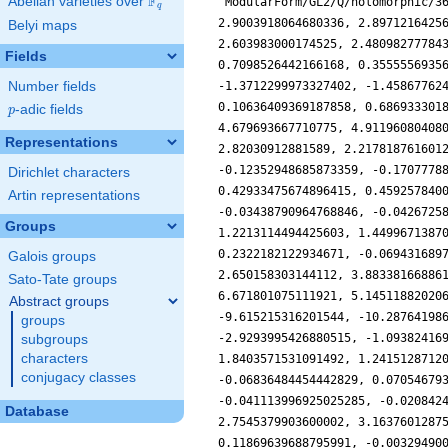
F
Abelian varieties over
\F_{q}
q
Belyi maps
Fields
Number fields
p
-adic fields
p
Representations
Dirichlet characters
Artin representations
Groups
Galois groups
Sato-Tate groups
Abstract groups
groups
subgroups
characters
conjugacy classes
Database