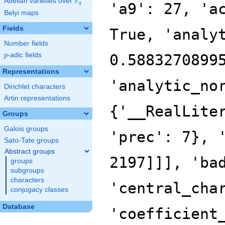
F
Abelian varieties over
\F_{q}
q
Belyi maps
Fields
Number fields
p
-adic fields
p
Representations
Dirichlet characters
Artin representations
Groups
Galois groups
Sato-Tate groups
Abstract groups
groups
subgroups
characters
conjugacy classes
Database