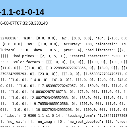
-1.1-c1-0-14
26-08-07T07:33:58.330149
232780036', 'a10': [0.0, 0.0], 'a2': [0.0, 0.0], 'a3': [-1.0, 0.
: [0.0, 0.0], 'a9': [1.0, 0.0], 'accuracy': 100, 'algebraic': Tr
alLiteral__': 0, 'data': '0.5', 'prec': 4}, 'bad_lfactors': [[2,
0]]]], 'bad_primes': [2, 3, 5, 31], 'central_character': '9300.1
e': 2, 'euler_factors': [[[1.0, 0], [0, 0]], [[1.0, 0], [1.0, 0]
 [11.0, 0]], [[1.0, 0], [-3.2288050727073356, 0], [13.0, 0]], [[
82792342955293, 0], [23.0, 0]], [[1.0, 0], [1.6539872702479577, 
0]], [[1.0, 0], [-4.0, 0], [41.0, 0]], [[1.0, 0], [2.0, 0], [43.
.0, 0]], [[1.0, 0], [-7.653987270247957, 0], [59.0, 0]], [[1.0, 
0]], [[1.0, 0], [4.803622875166713, 0], [71.0, 0]], [[1.0, 0], [
0]], [[1.0, 0], [2.8827923429552933, 0], [83.0, 0]], [[1.0, 0], 
0]], [[1.0, 0], [-9.765584685910586, 0], [101.0, 0]], [[1.0, 0],
 0]], [[1.0, 0], [-10.882792342955293, 0], [109.0, 0]], [[1.0, 0
4, 'label': '2-9300-1.1-c1-0-14', 'leading_term': '1.28441117720
[], 'mu_real': [], 'nu_imag': [0], 'nu_real_doubled': [1], 'orde