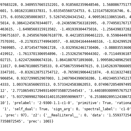
997683228, 0.3409557665152201, 0.9185602359648546, 1.56808677517
3601, 5.081623180337831, 5.653545560724753, 6.123147582016746, 6
5175, 6.035022850003657, 5.526745204341542, 4.9095361138651645, 
35014, 0.38641245670344077, -0.24365967563181995, -0.77495017671
8463615, -1.6498560315913582, -1.491939304475016, -1.25643983728
8596751637, 0.24505676067618778, 0.4421855390461223, 0.559844497
67570391, -0.21783517749943057, -0.6020416444446516, -1.02429952
27469985, -2.871454776061728, -3.0329562461730406, -3.0880355360
6419912, -1.7613701306954896, -1.2532625679044302, -0.7114493618
102715, 1.6224726606674316, 1.8641887071893608, 1.99958624896256
111017, 0.8467810805758533, 0.4758675599497615, 0.11452639786600
43347101, -0.8326128751754712, -0.7659019064421874, -0.611632748
7906854, 0.9327299052907003, 1.2407904390650286, 1.4923405374521
24333, 1.0037616560655513, 0.5733424583862053, 0.074967205409749
112', '2.77106549172949314097358872544543', '3.44038930099576752
363', '5.93729099027004314013528959096977', '6.25388028951243867
610'], 'prelabel': '2-9300-1.1-c1-0', 'primitive': True, 'ration
: '1', 'self_dual': True, 'sign_arg': 0, 'spectral_label': 'c1-0
', 'prec': 97}, 'z2': {'__RealLiteral__': 0, 'data': '1.55937725
97358872545', 'prec': 100}}