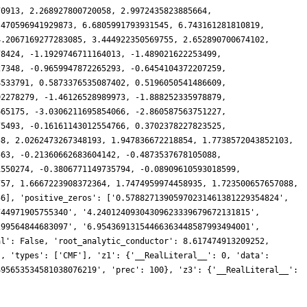
70913, 2.268927800720058, 2.9972435823885664,
.470596941929873, 6.6805991793931545, 6.743161281810819,
4.2067169277283085, 3.444922350569755, 2.652890700674102,
78424, -1.1929746711164013, -1.489021622253499,
27348, -0.9659947872265293, -0.6454104372207259,
8533791, 0.5873376535087402, 0.5196050541486609,
92278279, -1.46126528989973, -1.888252335978879,
665175, -3.0306211695854066, -2.860587563751227,
75493, -0.16161143012554766, 0.3702378227823525,
58, 2.0262473267348193, 1.947836672218854, 1.7738572043852103,
563, -0.21360662683604142, -0.4873537678105088,
1550274, -0.3806771149735794, -0.08909610593018599,
757, 1.6667223908372364, 1.7474959974458935, 1.723500657657088,
56], 'positive_zeros': ['0.57882713905970231461381229354824',
744971905755340', '4.24012409304309623339679672131815',
299564844683097', '6.95436913154466363448587993494001',
al': False, 'root_analytic_conductor': 8.617474913209252,
', 'types': ['CMF'], 'z1': {'__RealLiteral__': 0, 'data':
495653534581038076219', 'prec': 100}, 'z3': {'__RealLiteral__':