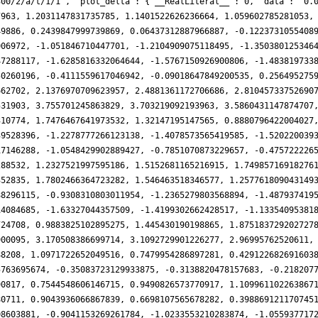
300/2/a/t/1/1', 'plot_delta': {'__RealLiteral__': 0, 'data': '0.
7963, 1.2031147831735785, 1.1401522626236664, 1.059602785281053,
49886, 0.2439847999739869, 0.06437312887966887, -0.1223731055408
006972, -1.051846710447701, -1.2104909075118495, -1.350380125346
47288117, -1.6285816332064644, -1.5767150926900806, -1.483819733
50260196, -0.4111559617046942, -0.09018647849200535, 0.256495275
662702, 2.1376970709623957, 2.4881361172706686, 2.81045733752690
531903, 3.755701245863829, 3.703219092193963, 3.5860431147874707
310774, 1.7476467641973532, 1.32147195147565, 0.8880796422004027
39528396, -1.2278777266123138, -1.4078573565419585, -1.520220039
17146288, -1.0548429902889427, -0.7851070873229657, -0.475722226
288532, 1.2327521997595186, 1.5152681165216915, 1.74985716918276
352835, 1.7802466364723282, 1.546463518346577, 1.257761809043149
88296115, -0.9308310803011954, -1.2365279803568894, -1.487937419
14084685, -1.63327044357509, -1.4199302662428517, -1.13354095381
724708, 0.9883825102895275, 1.445430190198865, 1.875183729202727
900095, 3.170508386699714, 3.1092729901226277, 2.96995762520611,
88208, 1.0971722652049516, 0.7479954286897281, 0.429122682691603
5763695674, -0.35083723129933875, -0.3138820478157683, -0.218207
90817, 0.7544548606146715, 0.9490826573770917, 1.109961102263867
80711, 0.9043936066867839, 0.6698107565678282, 0.398869121170745
08603881, -0.9041153269261784, -1.0233553210283874, -1.055937717