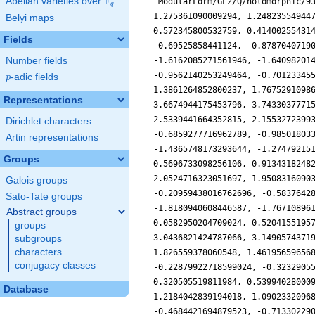
F
Abelian varieties over
\F_{q}
'ModularForm/GL2/Q/holomorphic/9
q
1.275361090009294, 1.24823554944
Belyi maps
0.572345800532759, 0.41400255431
Fields
-0.69525858441124, -0.8787040719
Number fields
-1.6162085271561946, -1.64098201
-0.9562140253249464, -0.70123345
p
-adic fields
p
1.3861264852800237, 1.7675291098
Representations
3.6674944175453796, 3.7433037771
2.5339441664352815, 2.1553272399
Dirichlet characters
-0.6859277716962789, -0.98501803
Artin representations
-1.4365748173293644, -1.27479215
Groups
0.5696733098256106, 0.9134318248
2.0524716323051697, 1.9508316090
Galois groups
-0.20959438016762696, -0.5837642
Sato-Tate groups
-1.8180940608446587, -1.76710896
Abstract groups
0.0582950204709024, 0.5204155195
groups
3.0436821424787066, 3.1490574371
subgroups
characters
1.826559378060548, 1.46195659656
conjugacy classes
-0.22879922718599024, -0.3232905
0.320505519811984, 0.53994028000
Database
1.2184042839194018, 1.0902332096
-0.4684421694879523, -0.71330229