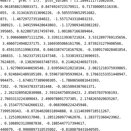
046875', 'prec': 17}, 'plot_values': [1.2844111772082039,
 0.9618588219003371, 0.8474924723170911, 0.717300005116336,
9055, -0.31341635313696226, -0.5055559652951682,
4873, -1.4672972735184022, -1.5571743310483233,
8388923, -1.3491599428643803, -1.1729093402082282,
9395665, 0.6228071017459749, 1.001867166389464,
77, 3.0966088971111256, 3.3391113936721024, 3.5312897769135656,
, 3.4060724948237175, 3.1669305066161706, 2.8739231279408566,
, 0.4591335119963358, 0.04633874718167926, -0.3389174028481854,
3186833, -1.5623371913247348, -1.5338193123696915,
57624835, -0.1382656037487353, 0.214624246927319,
11, 1.9270693446656548, 2.0395043128210104, 2.0821218375939865,
3, 0.9246841489105189, 0.5596738705939024, 0.17663153351440947,
5994475, -1.6740177389690305, -1.7860656081643393,
87202, -0.7834378337181448, -0.3815004387661371,
8, 2.2623289582830988, 2.593244758910423, 2.85657037936193,
 2.7603313224389043, 2.490978891737385, 2.1748265020035267,
8, 0.15347757442660132, -0.0683906224245948,
77399539343, -0.07264020831894888, 0.11140399718511267,
1, 1.225109269317048, 1.2851260977462076, 1.283772360423962,
1, 0.1068923120087838, -0.1885447717394617,
2440079, -0.9900897310535002, -0.8180878431640505,