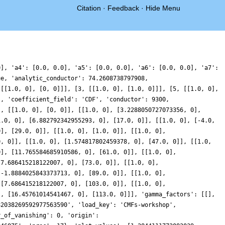
Citation
·
Feedback
·
Hide Menu
0], 'a4': [0.0, 0.0], 'a5': [0.0, 0.0], 'a6': [0.0, 0.0], 'a7':
ue, 'analytic_conductor': 74.2608738797908,
 [[1.0, 0], [0, 0]]], [3, [[1.0, 0], [1.0, 0]]], [5, [[1.0, 0],
', 'coefficient_field': 'CDF', 'conductor': 9300,
], [[1.0, 0], [0, 0]], [[1.0, 0], [3.2288050727073356, 0],
1.0, 0], [6.882792342955293, 0], [17.0, 0]], [[1.0, 0], [-4.0,
0], [29.0, 0]], [[1.0, 0], [1.0, 0]], [[1.0, 0],
0, 0]], [[1.0, 0], [1.574817802459378, 0], [47.0, 0]], [[1.0,
0], [11.765584685910586, 0], [61.0, 0]], [[1.0, 0],
-7.686415218122007, 0], [73.0, 0]], [[1.0, 0],
[-1.8884025843373713, 0], [89.0, 0]], [[1.0, 0],
 [7.686415218122007, 0], [103.0, 0]], [[1.0, 0],
], [16.45761014541467, 0], [113.0, 0]]], 'gamma_factors': [[],
82038269592977563590', 'load_key': 'CMFs-workshop',
r_of_vanishing': 0, 'origin':