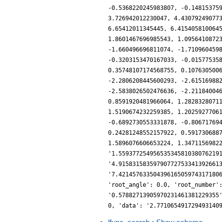
-0.5368220245983807, -0.14815375
3.726942012230047, 4.43079249077
6.65412011345445, 6.415405810064
1.8601467696985543, 1.0956410872
-1.660496696811074, -1.710960459
-0.3203153470167033, -0.01577535
0.35748107174568755, 0.107630500
-2.2806208445600293, -2.61516988
-2.5838026502476636, -2.21184004
0.8591920481966064, 1.2828328071
1.5190674232259385, 1.2025927706
-0.6892730553331878, -0.80671769
0.24281248552157922, 0.591730688
1.5896076606653224, 1.3471156982
'1.55937725495653534581038076219
'4.91583158359790772753341392661
'7.42145763350439616505974317180
'root_angle': 0.0, 'root_number'
'0.57882713905970231461381229355
0, 'data': '2.771065491729493140