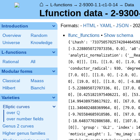
⌂
→
L-functions
→
2-9300-1.1-c1-0-14
→
Data
Lfunction data - 2-9300
Formats: -
HTML
-
YAML
-
JSON
- 20
Introduction
lfunc_lfunctions
•
Show schema
Overview
Random
{'Lhash': '733750570257420446459
Universe
Knowledge
[-3.2288050727073356, 0.0], 'a8'
L-functions
'analytic_normalization': {'__Re
Rational
All
[0, 0]]], [31, [[1.0, 0], [1.0, 
'conductor_radical': 930, 'degre
Modular forms
[7.0, 0]], [[1.0, 0], [-2.0, 0],
Classical
Maass
0], [19.0, 0]], [[1.0, 0], [-6.8
Hilbert
Bianchi
[-5.228805072707336, 0], [37.0, 
0], [0.4251821975406221, 0], [53
Varieties
[14.994389758617922, 0], [67.0, 
Elliptic curves
[11.340402488369964, 0], [79.0, 
Q
over
\Q
[-9.765584685910586, 0], [97.0, 
over number fields
[-18.64837702886588, 0], [107.0,
Genus 2 curves
[0]], 'group': 'GL2', 'index': 1
Higher genus families
'motivic_weight': 1, 'mu_imag': 