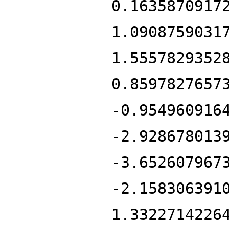
0.1635870917
1.0908759031
1.5557829352
0.8597827657
-0.954960916
-2.928678013
-3.652607967
-2.158306391
1.3322714226