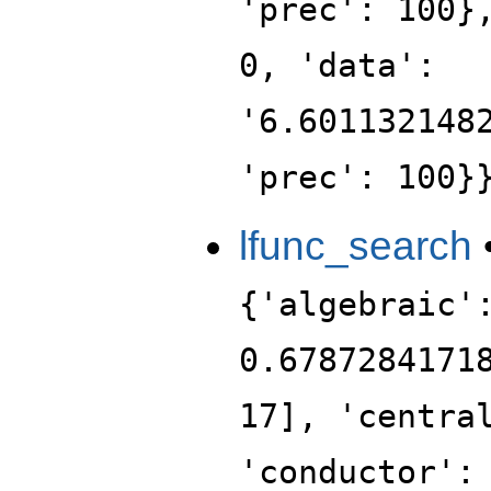
'prec': 100}
0, 'data':
'6.601132148
'prec': 100}
lfunc_search
{'algebraic'
0.6787284171
17], 'centra
'conductor':