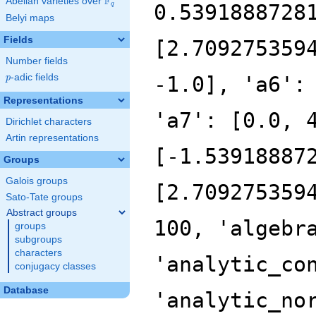
F
Abelian varieties over
\F_{q}
0.5391888728
q
Belyi maps
Fields
[2.709275359
Number fields
p
-adic fields
-1.0], 'a6':
p
Representations
'a7': [0.0, 
Dirichlet characters
Artin representations
[-1.53918887
Groups
Galois groups
[2.709275359
Sato-Tate groups
Abstract groups
100, 'algebr
groups
subgroups
characters
'analytic_co
conjugacy classes
Database
'analytic_no