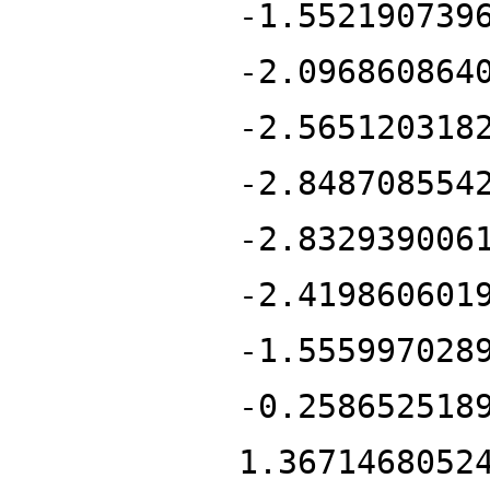
-1.552190739
-2.096860864
-2.565120318
-2.848708554
-2.832939006
-2.419860601
-1.555997028
-0.258652518
1.3671468052