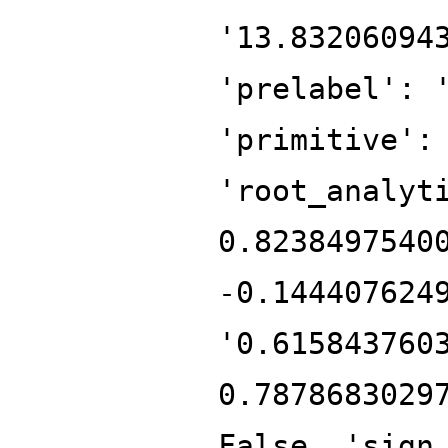
'13.83206094
'prelabel': 
'primitive':
'root_analyt
0.8238497540
-0.144407624
'0.615843760
0.7878683029
False, 'sign