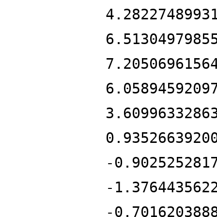
4.2822748993
6.5130497985
7.2050696156
6.0589459209
3.6099633286
0.9352663920
-0.902525281
-1.376443562
-0.701620388