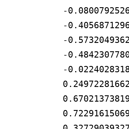
-0.080079252
-0.405687129
-0.573204936
-0.484230778
-0.022402831
0.2497228166
0.6702137381
0.7229161506
0.3272903932