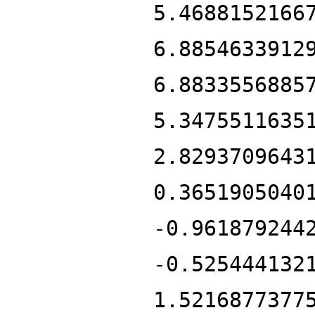
5.4688152166
6.8854633912
6.8833556885
5.3475511635
2.8293709643
0.3651905040
-0.961879244
-0.525444132
1.5216877377