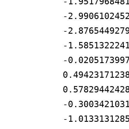
-1.951796848
-2.990610245
-2.876544927
-1.585132224
-0.020517399
0.4942317123
0.5782944242
-0.300342103
-1.013313128