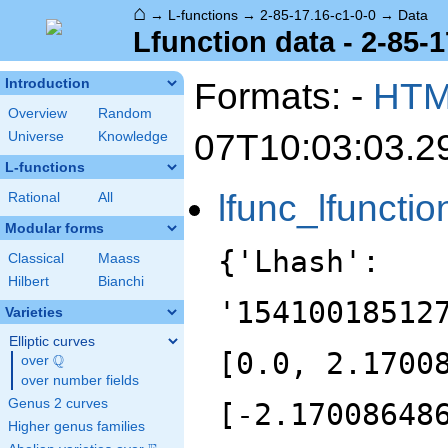
⌂
→
L-functions
→
2-85-17.16-c1-0-0
→
Data
Lfunction data - 2-85-1
Formats: -
HT
Introduction
Overview
Random
07T10:03:03.2
Universe
Knowledge
L-functions
lfunc_lfunctio
Rational
All
Modular forms
{'Lhash':
Classical
Maass
Hilbert
Bianchi
'15410018512
Varieties
Elliptic curves
[0.0, 2.1700
Q
over
\Q
over number fields
Genus 2 curves
[-2.17008648
Higher genus families