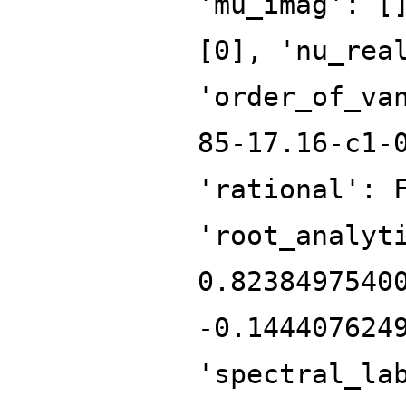
'mu_imag': [
[0], 'nu_rea
'order_of_va
85-17.16-c1-
'rational': 
'root_analyt
0.8238497540
-0.144407624
'spectral_la