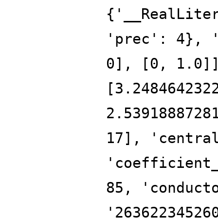
{'__RealLite
'prec': 4}, 
0], [0, 1.0]
[3.248464232
2.5391888728
17], 'centra
'coefficient
85, 'conduct
'26362234526