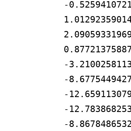
-0.525941072
1.0129235901
2.0905933196
0.8772137588
-3.210025811
-8.677544942
-12.65911307
-12.78386825
-8.867848653