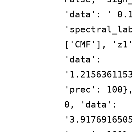
'data': '-0.
'spectral_la
['CMF'], 'z1
'data':
'1.215636115
'prec': 100}
0, 'data':
'3.917691650