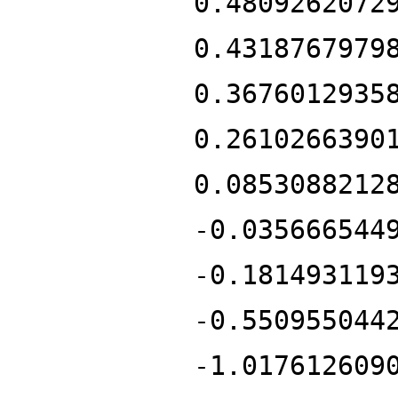
0.4809262072
0.4318767979
0.3676012935
0.2610266390
0.0853088212
-0.035666544
-0.181493119
-0.550955044
-1.017612609