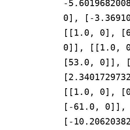
-5.601968200
0], [-3.3691
[[1.0, 0], [
0]], [[1.0, 
[53.0, 0]], 
[2.340172973
[[1.0, 0], [
[-61.0, 0]],
[-10.2062038