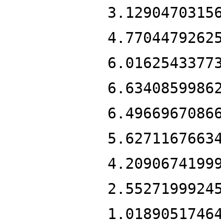
3.1290470315
4.7704479262
6.0162543377
6.6340859986
6.4966967086
5.6271167663
4.2090674199
2.5527199924
1.0189051746