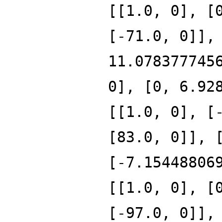
[[1.0, 0], [
[-71.0, 0]],
11.078377745
0], [0, 6.92
[[1.0, 0], [
[83.0, 0]], 
[-7.15448806
[[1.0, 0], [
[-97.0, 0]],