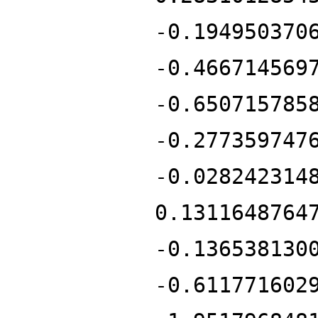
-0.194950370
-0.466714569
-0.650715785
-0.277359747
-0.028242314
0.1311648764
-0.136538130
-0.611771602