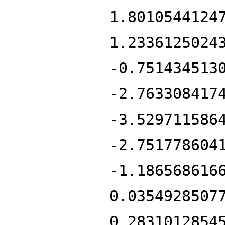
1.8010544124
1.2336125024
-0.751434513
-2.763308417
-3.529711586
-2.751778604
-1.186568616
0.0354928507
0.2831012854