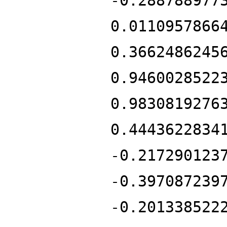
-0.288788977
0.0110957866
0.3662486245
0.9460028522
0.9830819276
0.4443622834
-0.217290123
-0.397087239
-0.201338522