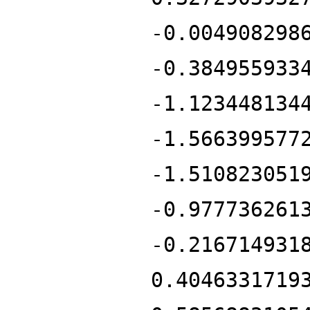
-0.004908298
-0.384955933
-1.123448134
-1.566399577
-1.510823051
-0.977736261
-0.216714931
0.4046331719