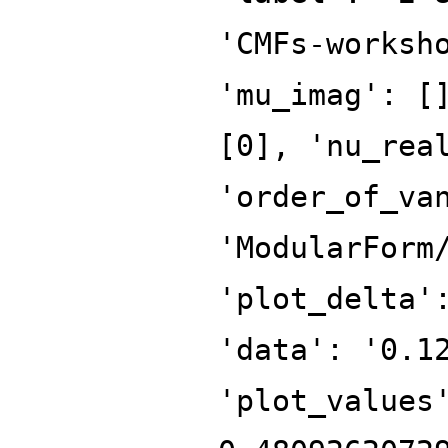
'CMFs-worksh
'mu_imag': [
[0], 'nu_rea
'order_of_va
'ModularForm
'plot_delta'
'data': '0.1
'plot_values