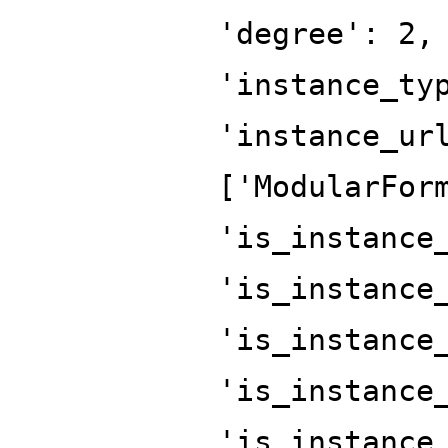
'degree': 2,
'instance_ty
'instance_ur
['ModularFor
'is_instance
'is_instance
'is_instance
'is_instance
'is_instance