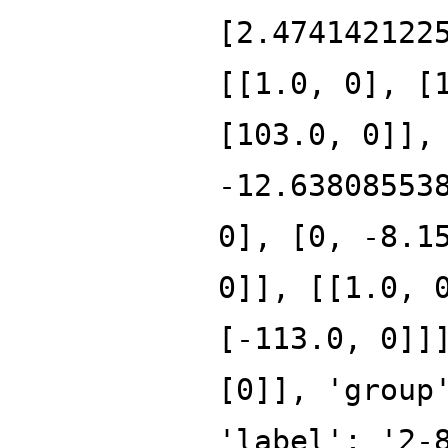
[2.474142122
[[1.0, 0], [
[103.0, 0]],
-12.63808553
0], [0, -8.1
0]], [[1.0, 
[-113.0, 0]]
[0]], 'group
'label': '2-