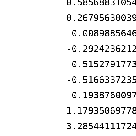
0.5856883105
0.2679563003
-0.008988564
-0.292423621
-0.515279177
-0.516633723
-0.193876009
1.1793506977
3.2854411172