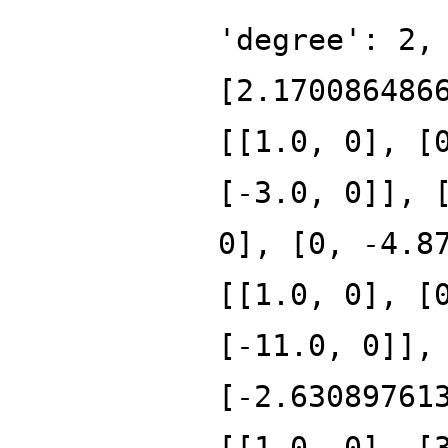
'degree': 2,
[2.170086486
[[1.0, 0], [
[-3.0, 0]], 
0], [0, -4.8
[[1.0, 0], [
[-11.0, 0]],
[-2.63089761
[[1.0, 0], [