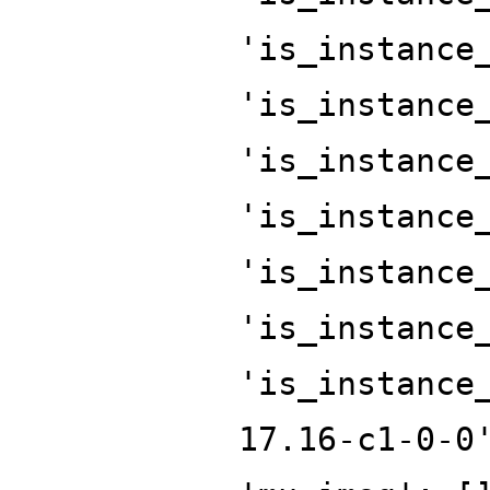
'is_instance
'is_instance
'is_instance
'is_instance
'is_instance
'is_instance
'is_instance
17.16-c1-0-0