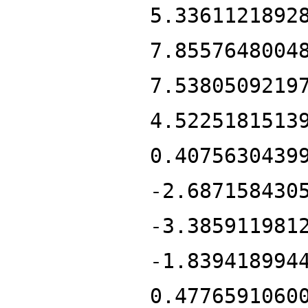
5.3361121892
7.8557648004
7.5380509219
4.5225181513
0.4075630439
-2.687158430
-3.385911981
-1.839418994
0.4776591060