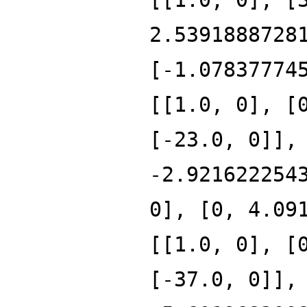
2.5391888728
[-1.07837774
[[1.0, 0], [
[-23.0, 0]],
-2.921622254
0], [0, 4.09
[[1.0, 0], [
[-37.0, 0]],