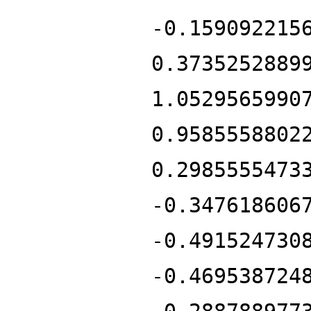
-0.159092215
0.3735252889
1.0529565990
0.9585558802
0.2985555473
-0.347618606
-0.491524730
-0.469538724