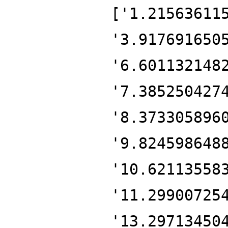
['1.21563611
'3.917691650
'6.601132148
'7.385250427
'8.373305896
'9.824598648
'10.62113558
'11.29900725
'13.29713450