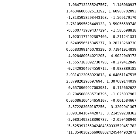
-1.0647132855247567, -1.14606093
1.4634600682513292, 1.6098370209
-1.3135958293443168, -1.56917917
2.7610595626449133, 3.5905658974
-0.5007739894377294, -1.58559881
-1.0201177292307466, -0.21124133
0.6240556515345277, 0.2821326073
0.6583399146078329, 0.7194191483
-4.026480954021205, -4.902204917
-1.5557183092730793, -0.27941284
-0.2429304974559712, -0.98388918
3.0314123068923813, 4.6486114751
2.879820293697694, 1.30768914403
-0.6578969927003981, -0.11566262
-0.7045088635716795, -1.02503796
0.05086106454659107, -0.06158466
-3.572283030167256, -3.320294130
3.090104167442073, 3.21459923836
-2.0801492318390737, -2.05040894
'5.52539125504248435033352945178
'11.3540302566908802424544490207