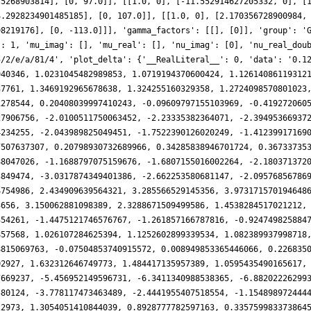
75268903814], [0, 97.0]], [[1.0, 0], [-11.552914627205332, 0], [
4.2928234901485185], [0, 107.0]], [[1.0, 0], [2.170356728900984,
98219176], [0, -113.0]]], 'gamma_factors': [[], [0]], 'group': '
': 1, 'mu_imag': [], 'mu_real': [], 'nu_imag': [0], 'nu_real_dou
5/2/e/a/81/4', 'plot_delta': {'__RealLiteral__': 0, 'data': '0.1
940346, 1.0231045482989853, 1.0719194370600424, 1.12614086119312
37761, 1.3469192965678638, 1.324255160329358, 1.2724098570801023
1278544, 0.20408039997410243, -0.09609797155103969, -0.419272060
27906756, -2.0100511750063452, -2.23335382364071, -2.39495366937
4234255, -2.043989825049451, -1.7522390126020249, -1.41239917169
7507637307, 0.20798930732689966, 0.34285838946701724, 0.36733735
88047026, -1.1688797075159676, -1.6807155016002264, -2.180371372
3849474, -3.0317874349401386, -2.662253580681147, -2.09576856786
4754986, 2.434909639564321, 3.285566529145356, 3.973171570194648
3656, 3.150062881098389, 2.3288671509499586, 1.4538284517021212,
354261, -1.4475121746576767, -1.261857166787816, -0.924749825884
857568, 1.026107284625394, 1.1252602899339534, 1.082389937998718
8815069763, -0.07504853740915572, 0.008949853365446066, 0.226835
02927, 1.632312646749773, 1.484417135957389, 1.0595435490165617,
7669237, -5.456952149596731, -6.3411340988538365, -6.88202226299
580124, -3.778117473463489, -2.4441955407518554, -1.154898972444
22973, 1.3054051410844039, 0.8928777782597163, 0.335759983373864