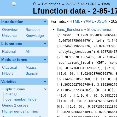
⌂
→
L-functions
→
2-85-17.13-c1-0-2
→
Data
Lfunction data - 2-85-1
Formats: -
HTML
-
YAML
-
JSON
- 20
Introduction
lfunc_lfunctions
•
Show schema
Overview
Random
{'Lhash': '311989186840323986541
Universe
Knowledge
-1.667053759963679], 'a4': [1.54
L-functions
[3.024623796509376, -3.024623796
Rational
All
'analytic_conductor': 0.67872841
[-0.7071067811865476, -0.7071067
Modular forms
'coefficient_field': 'CDF', 'con
Classical
Maass
[0, -0.6776033153286957], [-2.0,
Hilbert
Bianchi
[[1.0, 0], [-3.024623796509376, 
[6.214269618593768, 0], [13.0, 0
Varieties
[-3.3052962796274943, 3.30529627
Elliptic curves
2.1210579622384302], [0, 31.0]],
Q
over
\Q
-41.0]], [[1.0, 0], [0, 0.998175
over number fields
[[1.0, 0], [0, 6.301647618834989
Genus 2 curves
0]], [[1.0, 0], [9.6071365511187
Higher genus families
[-0.820928666161893, 0.820928666