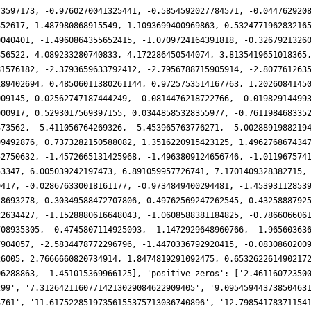
73597173, -0.9760270041325441, -0.5854592027784571, -0.044762920
352617, 1.487980868915549, 1.1093699400969863, 0.532477196283216
0040401, -1.4960864355652415, -1.0709724164391818, -0.3267921326
856522, 4.089233280740833, 4.172286450544074, 3.8135419651018365
81576182, -2.3793659633792412, -2.7956788715905914, -2.807761263
189402694, 0.48506011380261144, 0.9725753514167763, 1.2026084145
009145, 0.02562747187444249, -0.0814476218722766, -0.01982914499
900917, 0.5293017569397155, 0.03448585328355977, -0.761198468335
373562, -5.411056764269326, -5.453965763776271, -5.0028891988219
99492876, 0.7373282150588082, 1.3516220915423125, 1.496276867434
52750632, -1.4572665131425968, -1.4963809124656746, -1.011967574
53347, 6.005039242197473, 6.891059957726741, 7.1701409328382715,
9417, -0.028676330018161177, -0.9734849400294481, -1.45393112853
28693278, 0.30349588472707806, 0.49762569247262545, 0.4325888792
22634427, -1.1528880616648043, -1.0608588381184825, -0.786606606
708935305, -0.4745807114925093, -1.1472929648960766, -1.96560363
7904057, -2.5834478772296796, -1.4470336792920415, -0.0830860200
26005, 2.7666660820734914, 1.8474819291092475, 0.653262261490217
06288863, -1.451015369966125], 'positive_zeros': ['2.46116072350
299', '7.31264211607714213029084622909405', '9.09545944373850463
3761', '11.61752285197356155375713036740896', '12.79854178371154