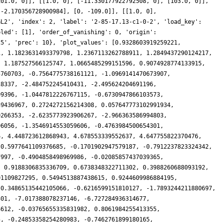
101.0, 0]], [[1.0, 0], [-11.330177922792508, 0], [103.0, 0]],
 -2.170356728900984], [0, -109.0]], [[1.0, 0],
GL2', 'index': 2, 'label': '2-85-17.13-c1-0-2', 'load_key':
bled': [1], 'order_of_vanishing': 0, 'origin':
25', 'prec': 10}, 'plot_values': [0.9328603919259221,
1, 1.1823631493379798, 1.2367113262788911, 1.2849437290124217,
, 1.187527566125747, 1.0665485299151596, 0.9074928774133915,
5760703, -0.7564775738161121, -1.0969141470673907,
28337, -2.484752245410431, -2.495624204691196,
09396, -1.0447812226767115, -0.6730947866103573,
39436967, 0.2724272156214308, 0.057647773102991934,
0266353, -2.6235773923906267, -2.966363586994803,
96056, -1.3546914553059606, -0.4763984500654301,
6, 4.448723612868943, 4.678553339552637, 4.647755822370476,
 0.5977641109376685, -0.1701902947579187, -0.7912237823324342,
7997, -0.4904858498969986, -0.02085857437039365,
, 0.9188306835336709, 0.6738348322711302, 0.3988260688093192,
01109827295, 0.5494513887438615, 0.9244609986884195,
 0.34865135442105066, -0.6216599151810127, -1.7893244211880697,
301, -7.017388078237146, -6.727284936314677,
4612, -0.03765655335831982, 0.8061984255413355,
5, -0.24853358254280983, -0.7462761899180165,