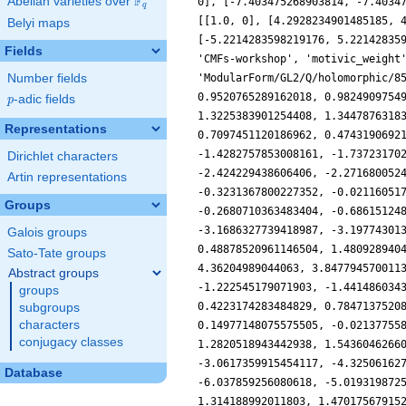
F
Abelian varieties over
\F_{q}
0], [-7.403475268903814, -7.4034
q
[[1.0, 0], [4.2928234901485185, 
Belyi maps
[-5.2214283598219176, 5.22142835
Fields
'CMFs-workshop', 'motivic_weight
Number fields
'ModularForm/GL2/Q/holomorphic/8
0.9520765289162018, 0.9824909754
p
-adic fields
p
1.3225383901254408, 1.3447876318
Representations
0.7097451120186962, 0.4743190692
-1.4282757853008161, -1.73723170
Dirichlet characters
-2.424229438606406, -2.271680052
Artin representations
-0.3231367800227352, -0.02116051
Groups
-0.2680710363483404, -0.68615124
-3.1686327739418987, -3.19774301
Galois groups
0.48878520961146504, 1.480928940
Sato-Tate groups
4.36204989044063, 3.847794570011
Abstract groups
-1.222545179071903, -1.441486034
groups
0.4223174283484829, 0.7847137520
subgroups
characters
0.14977148075575505, -0.02137755
conjugacy classes
1.2820518943442938, 1.5436046266
-3.0617359915454117, -4.32506162
Database
-6.037859256080618, -5.019319872
1.314188992011803, 1.47017567915