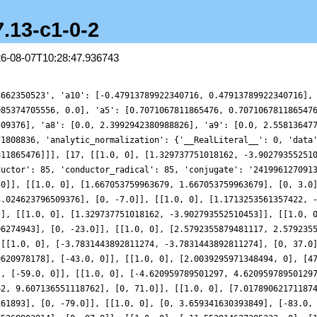
7.13-c1-0-2
26-08-07T10:28:47.936743
8662350523', 'a10': [-0.47913789922340716, 0.47913789922340716],
085374705556, 0.0], 'a5': [0.7071067811865476, 0.707106781186547
509376], 'a8': [0.0, 2.3992942380988826], 'a9': [0.0, 2.55813647
71808836, 'analytic_normalization': {'__RealLiteral__': 0, 'data
811865476]]], [17, [[1.0, 0], [1.329737751018162, -3.90279355251
ductor': 85, 'conductor_radical': 85, 'conjugate': '241996127091
 0]], [[1.0, 0], [1.667053759963679, 1.667053759963679], [0, 3.0
3.024623796509376], [0, -7.0]], [[1.0, 0], [1.1713253561357422, 
]], [[1.0, 0], [1.329737751018162, -3.902793552510453]], [[1.0, 
96274943], [0, -23.0]], [[1.0, 0], [2.5792355879481117, 2.579235
 [[1.0, 0], [-3.7831443892811274, -3.7831443892811274], [0, 37.0
9620978178], [-43.0, 0]], [[1.0, 0], [2.0039295971348494, 0], [4
], [-59.0, 0]], [[1.0, 0], [-4.620959789501297, 4.62095978950129
62, 9.607136551118762], [0, 71.0]], [[1.0, 0], [7.01789062171187
161893], [0, -79.0]], [[1.0, 0], [0, 3.659341630393849], [-83.0,