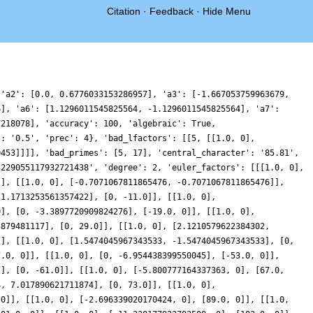
Citation
·
Feedback
·
Hide Menu
 'a2': [0.0, 0.6776033153286957], 'a3': [-1.667053759963679,
6], 'a6': [1.1296011545825564, -1.1296011545825564], 'a7':
7218078], 'accuracy': 100, 'algebraic': True,
': '0.5', 'prec': 4}, 'bad_lfactors': [[5, [[1.0, 0],
0453]]]], 'bad_primes': [5, 17], 'central_character': '85.81',
3229055117932721438', 'degree': 2, 'euler_factors': [[[1.0, 0],
]], [[1.0, 0], [-0.7071067811865476, -0.7071067811865476]],
-1.1713253561357422], [0, -11.0]], [[1.0, 0],
0], [0, -3.3897720909824276], [-19.0, 0]], [[1.0, 0],
5879481117], [0, 29.0]], [[1.0, 0], [2.1210579622384302,
]], [[1.0, 0], [1.5474045967343533, -1.5474045967343533], [0,
7.0, 0]], [[1.0, 0], [0, -6.954438399550045], [-53.0, 0]],
7], [0, -61.0]], [[1.0, 0], [-5.800777164337363, 0], [67.0,
4, 7.017890621711874], [0, 73.0]], [[1.0, 0],
 0]], [[1.0, 0], [-2.696339020170424, 0], [89.0, 0]], [[1.0,