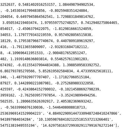
83252637, 0.5481402016253157, 1.084498794902534,
5, -0.14530341799483856, -0.8025948351424884,
0204054, 0.6497945864562541, 1.7298831849814762,
, 3.050534219403474, 1.9795597752748257, 0.7412940275864465,
5854017, -2.4506379422075, -1.8129816661524059,
034053, 1.1797779343219559, 0.9574928056515838,
318129, 0.17953879667740674, 0.4407809189619297,
2416, -1.79113655809097, -2.9328316047182112,
48, -4.109696411951533, -2.9004817652851247,
7482, 1.1939148636803814, 0.5546257611901283,
1674392, -0.011554379944834388, 1.3988509583392752,
 6.802793785270566, 5.852619502584834, 4.473395925618111,
9346, -1.4875929977707407, -1.171827060515184,
587927, 0.1442890221087981, -0.2752689803322058,
1425597, -0.4243864152700032, -0.10214588692798239,
63959162, -2.762503957797854, -3.352419899494256,
9502535, 1.2806635626392917, 2.405382369693242,
2, -0.5633996076130036, -1.5446408008818713,
025363969141529904223', '4.88492290914473309487248410247866',
1941897984034284', '10.13059876841021225181537213266401',
154751381949555194', '14.62975816372993029117991676272144'],