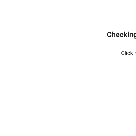
Checking
Click