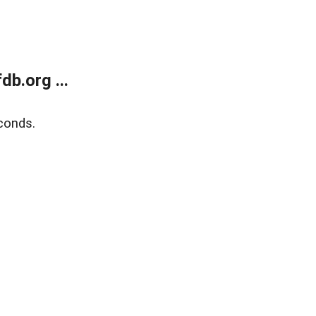
b.org ...
conds.