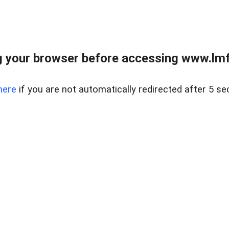
 your browser before accessing www.lmfd
here
if you are not automatically redirected after 5 se