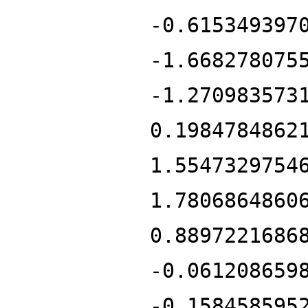
-0.615349397
-1.668278075
-1.270983573
0.1984784862
1.5547329754
1.7806864860
0.8897221686
-0.061208659
-0.158458595