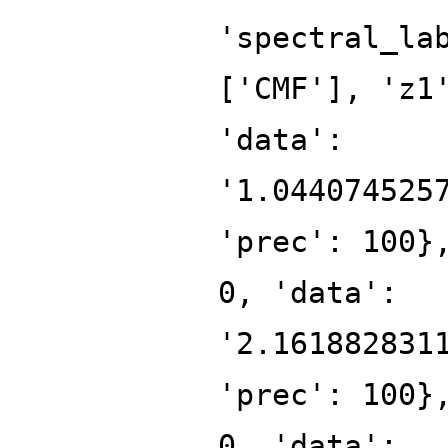
'spectral_la
['CMF'], 'z1
'data':
'1.044074525
'prec': 100}
0, 'data':
'2.161882831
'prec': 100}
0, 'data':