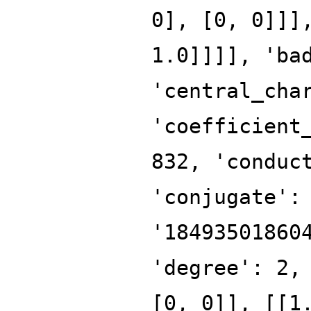
0], [0, 0]]]
1.0]]]], 'ba
'central_cha
'coefficient
832, 'conduc
'conjugate':
'18493501860
'degree': 2,
[0, 0]], [[1