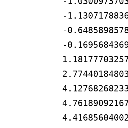
-1.030097370
-1.130717883
-0.648589857
-0.169568436
1.1817770325
2.7744018480
4.1276826823
4.7618909216
4.4168560400