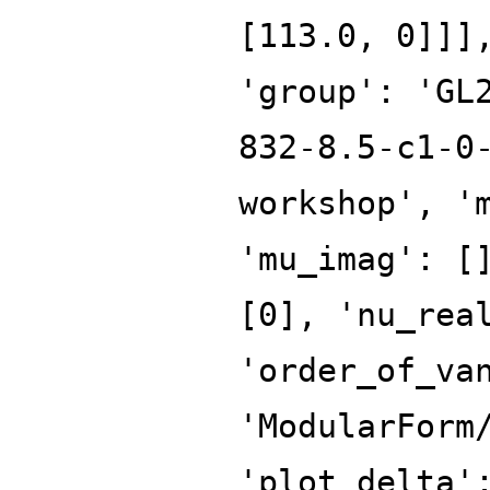
[113.0, 0]]]
'group': 'GL
832-8.5-c1-0
workshop', '
'mu_imag': [
[0], 'nu_rea
'order_of_va
'ModularForm
'plot_delta'