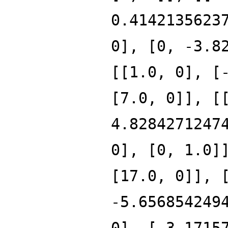
0.4142135623
0], [0, -3.8
[[1.0, 0], [
[7.0, 0]], [
4.8284271247
0], [0, 1.0]
[17.0, 0]], 
-5.656854249
0], [-3.1715