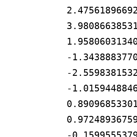
2.4756189669
3.9808663853
1.9580603134
-1.343888377
-2.559838153
-1.015944884
0.8909685330
0.9724893675
-0.159955537