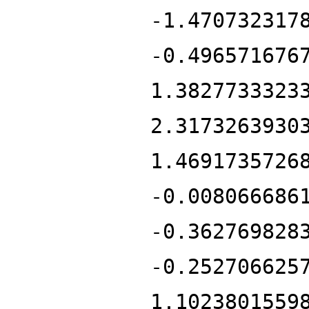
-1.470732317
-0.496571676
1.3827733323
2.3173263930
1.4691735726
-0.008066686
-0.362769828
-0.252706625
1.1023801559