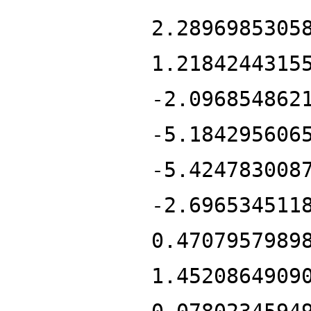
2.2896985305
1.2184244315
-2.096854862
-5.184295606
-5.424783008
-2.696534511
0.4707957989
1.4520864909