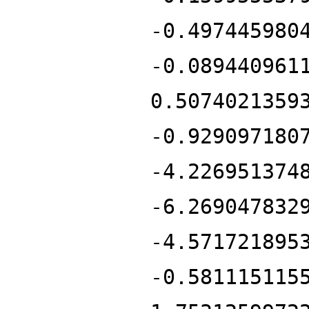
-0.497445980
-0.089440961
0.5074021359
-0.929097180
-4.226951374
-6.269047832
-4.571721895
-0.581115115