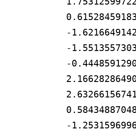
1.7531259972
0.6152845918
-1.621664914
-1.551355730
-0.444859129
2.1662828649
2.6326615674
0.5843488704
-1.253159699