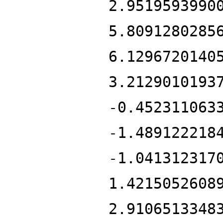
2.9519593990
5.8091280285
6.1296720140
3.2129010193
-0.452311063
-1.489122218
-1.041312317
1.4215052608
2.9106513348