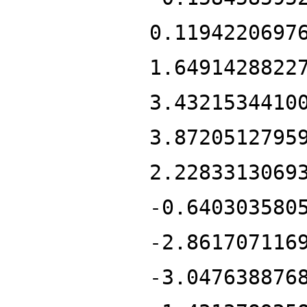
0.1194220697
1.6491428822
3.4321534410
3.8720512795
2.2283313069
-0.640303580
-2.861707116
-3.047638876