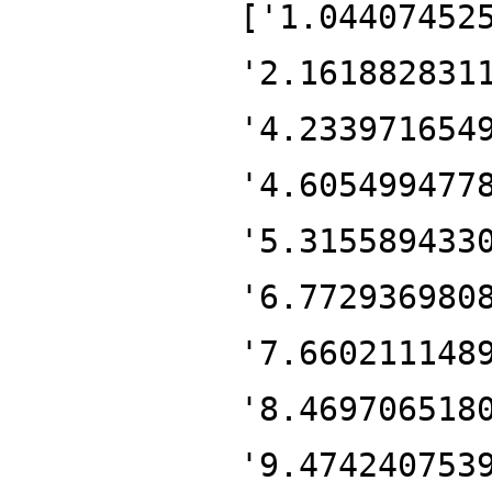
['1.04407452
'2.161882831
'4.233971654
'4.605499477
'5.315589433
'6.772936980
'7.660211148
'8.469706518
'9.474240753