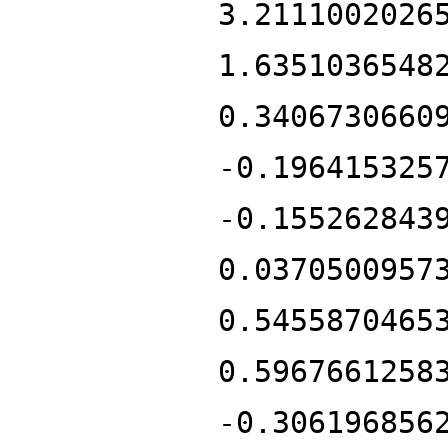
3.2111002026
1.6351036548
0.3406730660
-0.196415325
-0.155262843
0.0370500957
0.5455870465
0.5967661258
-0.306196856