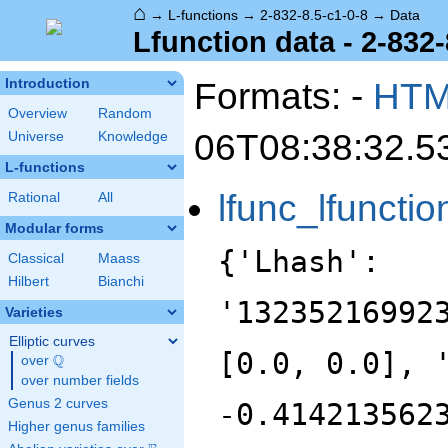
⌂
→
L-functions
→
2-832-8.5-c1-0-8
→
Data
Lfunction data - 2-832-
Formats: -
HT
Introduction
Overview
Random
06T08:38:32.5
Universe
Knowledge
L-functions
lfunc_lfunctio
Rational
All
Modular forms
{'Lhash':
Classical
Maass
Hilbert
Bianchi
'13235216992
Varieties
Elliptic curves
[0.0, 0.0], 
Q
over
\Q
over number fields
Genus 2 curves
-0.414213562
Higher genus families