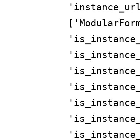
'instance_ur
['ModularFor
'is_instance
'is_instance
'is_instance
'is_instance
'is_instance
'is_instance
'is_instance