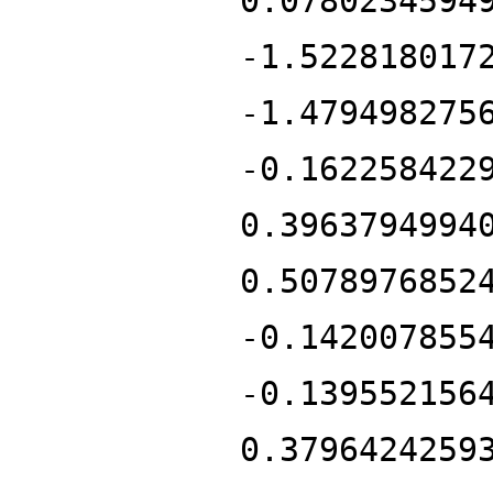
0.0780234594
-1.522818017
-1.479498275
-0.162258422
0.3963794994
0.5078976852
-0.142007855
-0.139552156
0.3796424259