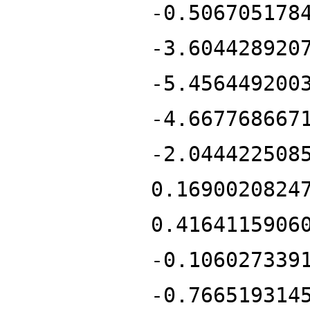
-0.506705178
-3.604428920
-5.456449200
-4.667768667
-2.044422508
0.1690020824
0.4164115906
-0.106027339
-0.766519314