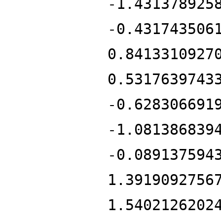
-1.431378925
-0.431743506
0.8413310927
0.5317639743
-0.628306691
-1.081386839
-0.089137594
1.3919092756
1.5402126202