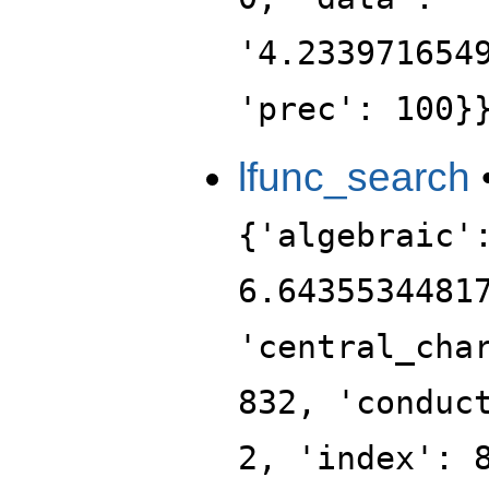
'4.233971654
'prec': 100}
lfunc_search
{'algebraic'
6.6435534481
'central_cha
832, 'conduc
2, 'index': 