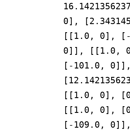
16.142135623
0], [2.34314
[[1.0, 0], [
0]], [[1.0, 
[-101.0, 0]]
[12.14213562
[[1.0, 0], [
[[1.0, 0], [
[-109.0, 0]]