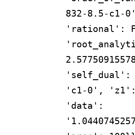
832-8.5-c1-0
'rational': 
'root_analyt
2.5775091557
'self_dual':
'c1-0', 'z1'
'data':
'1.044074525