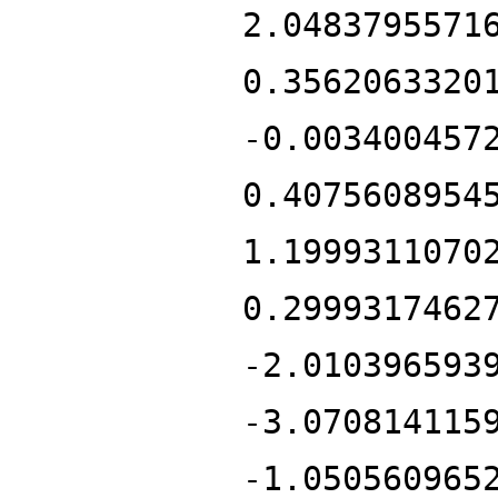
2.0483795571
0.3562063320
-0.003400457
0.4075608954
1.1999311070
0.2999317462
-2.010396593
-3.070814115
-1.050560965