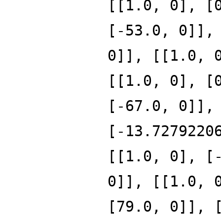
[[1.0, 0], [
[-53.0, 0]],
0]], [[1.0, 
[[1.0, 0], [
[-67.0, 0]],
[-13.7279220
[[1.0, 0], [
0]], [[1.0, 
[79.0, 0]], 