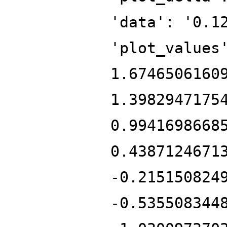
'data': '0.1
'plot_values
1.6746506160
1.3982947175
0.9941698668
0.4387124671
-0.215150824
-0.535508344