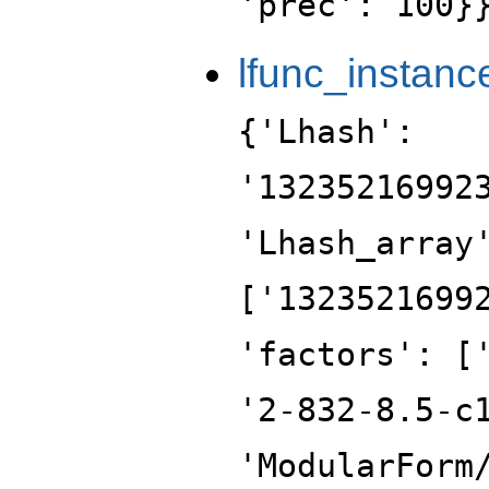
'prec': 100}
lfunc_instanc
{'Lhash':
'13235216992
'Lhash_array
['1323521699
'factors': [
'2-832-8.5-c
'ModularForm