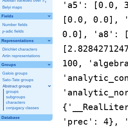
F
Abelian varieties over
\F_{q}
'a5': [0.0, 
q
Belyi maps
Fields
[0.0, 0.0], 
Number fields
p
-adic fields
0.0], 'a8': 
p
Representations
[2.828427124
Dirichlet characters
Artin representations
100, 'algebr
Groups
Galois groups
'analytic_co
Sato-Tate groups
Abstract groups
'analytic_no
groups
subgroups
characters
{'__RealLite
conjugacy classes
Database
'prec': 4}, 