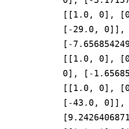
[[1.0, 0], [
[-29.0, 0]],
[-7.65685424
[[1.0, 0], [
0], [-1.6568
[[1.0, 0], [
[-43.0, 0]],
[9.242640687