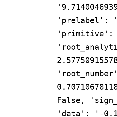
'9.714004693
'prelabel': 
'primitive':
'root_analyt
2.5775091557
'root_number
0.7071067811
False, 'sign
'data': '-0.