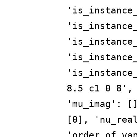
'is_instance
'is_instance
'is_instance
'is_instance
'is_instance
8.5-c1-0-8',
'mu_imag': [
[0], 'nu_rea
'order_of_va