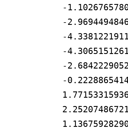
-1.102676578
-2.969449484
-4.338122191
-4.306515126
-2.684222905
-0.222886541
1.7715331593
2.2520748672
1.1367592829