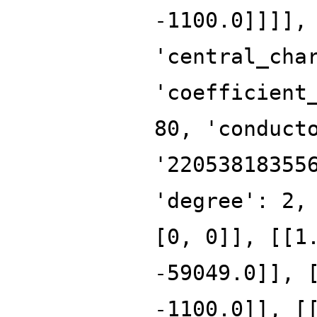
-1100.0]]]],
'central_cha
'coefficient
80, 'conduct
'22053818355
'degree': 2,
[0, 0]], [[1
-59049.0]], 
-1100.0]], [