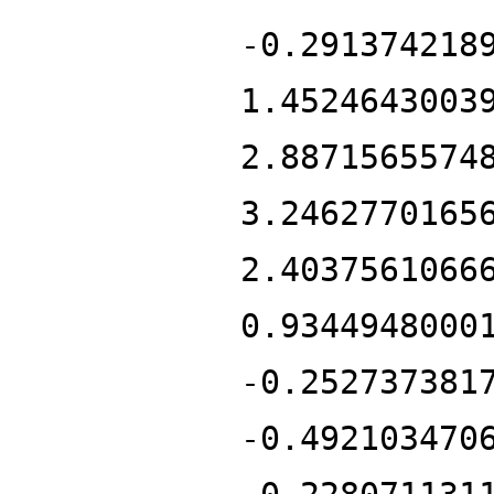
-0.291374218
1.4524643003
2.8871565574
3.2462770165
2.4037561066
0.9344948000
-0.252737381
-0.492103470