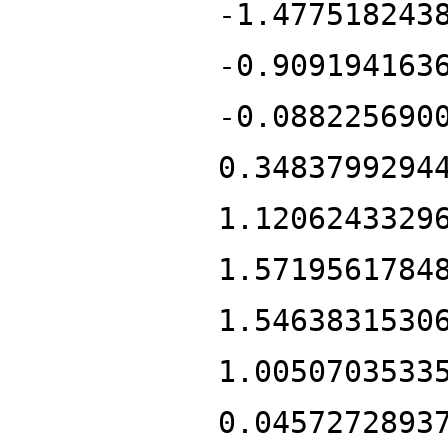
-1.477518243
-0.909194163
-0.088225690
0.3483799294
1.1206243329
1.5719561784
1.5463831530
1.0050703533
0.0457272893