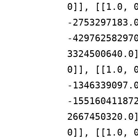
0]], [[1.0, 
-2753297183.
-42976258297
3324500640.0
0]], [[1.0, 
-1346339097.
-15516041187
2667450320.0
0]], [[1.0, 