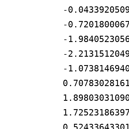
-0.043392050
-0.720180006
-1.984052305
-2.213151204
-1.073814694
0.7078302816
1.8980303109
1.7252318639
0.5243364330