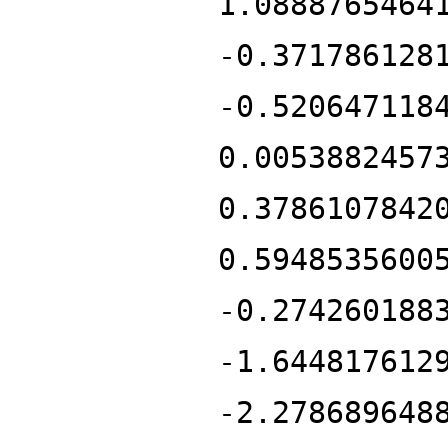
1.0888765464
-0.371786128
-0.520647118
0.0053882457
0.3786107842
0.5948535600
-0.274260188
-1.644817612
-2.278689648