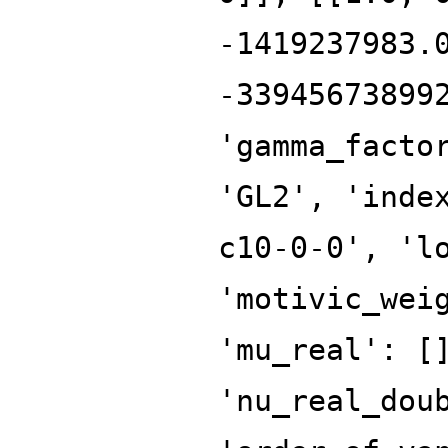
-1419237983.
-33945673899
'gamma_facto
'GL2', 'inde
c10-0-0', 'l
'motivic_wei
'mu_real': [
'nu_real_dou