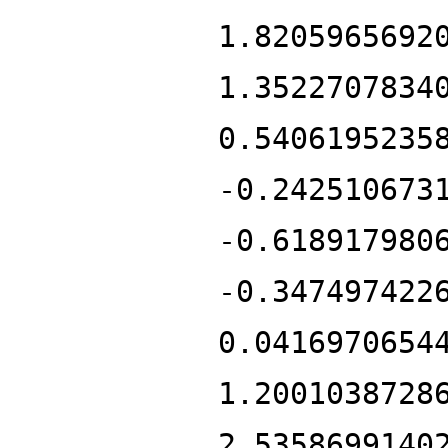
1.8205965692
1.3522707834
0.5406195235
-0.242510673
-0.618917980
-0.347497422
0.0416970654
1.2001038728
2.5358699140