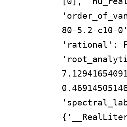
[0], 'nu_rea
'order_of_va
80-5.2-c10-0
'rational': 
'root_analyt
7.1294165409
0.4691450514
'spectral_la
{'__RealLite