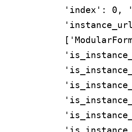
'index': 0, 
'instance_ur
['ModularFor
'is_instance
'is_instance
'is_instance
'is_instance
'is_instance
'is_instance