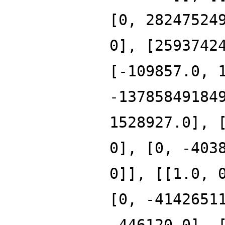
[0, 28247524
0], [2593742
[-109857.0, 
-13785849184
1528927.0], 
0], [0, -403
0]], [[1.0, 
[0, -4142651
-446120.0], 