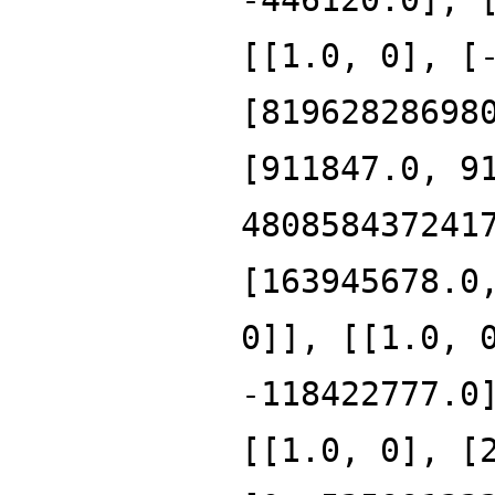
[[1.0, 0], [
[81962828698
[911847.0, 9
480858437241
[163945678.0
0]], [[1.0, 
-118422777.0
[[1.0, 0], [