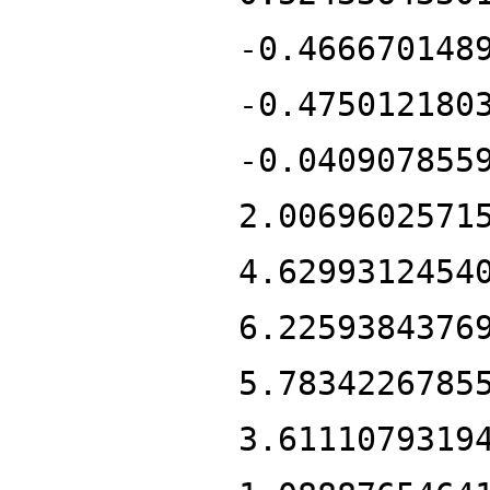
-0.466670148
-0.475012180
-0.040907855
2.0069602571
4.6299312454
6.2259384376
5.7834226785
3.6111079319