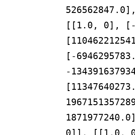
526562847.0]
[[1.0, 0], [
[11046221254
[-6946295783
-13439163793
[11347640273
196715135728
1871977240.0
0]], [[1.0, 