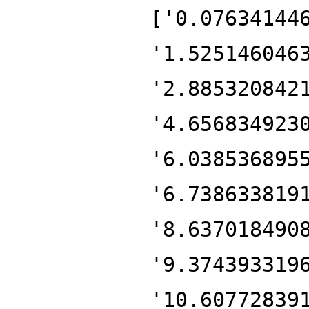
['0.07634144
'1.525146046
'2.885320842
'4.656834923
'6.038536895
'6.738633819
'8.637018490
'9.374393319
'10.60772839