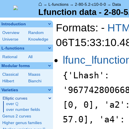
⌂
→
L-functions
→
2-80-5.2-c10-0-0
→
Data
Lfunction data - 2-80-5
Formats: -
HT
Introduction
Overview
Random
06T15:33:10.4
Universe
Knowledge
L-functions
lfunc_lfunctio
Rational
All
Modular forms
{'Lhash':
Classical
Maass
Hilbert
Bianchi
'96774280066
Varieties
Elliptic curves
[0, 0], 'a2'
Q
over
\Q
over number fields
Genus 2 curves
57.0], 'a4':
Higher genus families