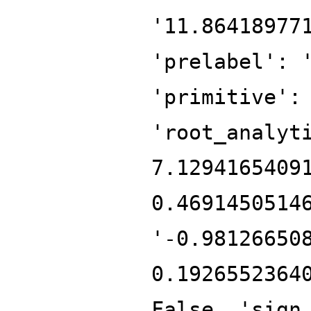
'11.86418977
'prelabel': 
'primitive':
'root_analyt
7.1294165409
0.4691450514
'-0.98126650
0.1926552364
False, 'sign