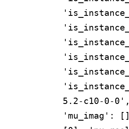
'is_instance
'is_instance
'is_instance
'is_instance
'is_instance
'is_instance
5.2-c10-0-0'
'mu_imag': [