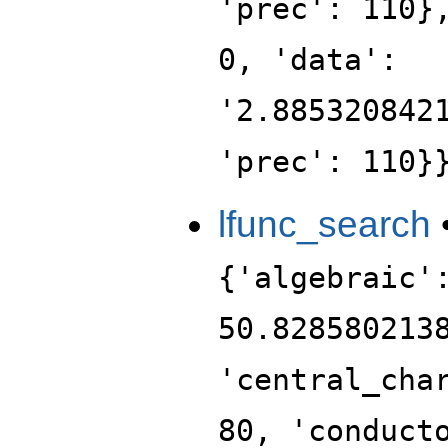
'prec': 110}
0, 'data':
'2.885320842
'prec': 110}
lfunc_search
{'algebraic'
50.828580213
'central_cha
80, 'conduct