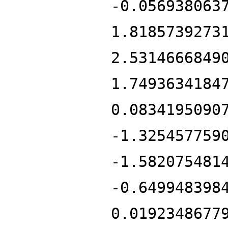
-0.056938063
1.8185739273
2.5314666849
1.7493634184
0.0834195090
-1.325457759
-1.582075481
-0.649948398
0.0192348677