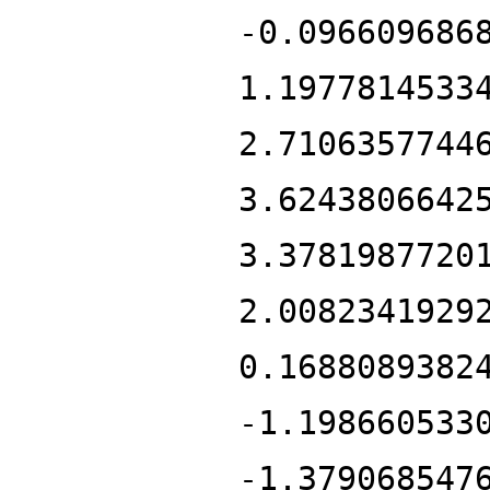
-0.096609686
1.1977814533
2.7106357744
3.6243806642
3.3781987720
2.0082341929
0.1688089382
-1.198660533
-1.379068547