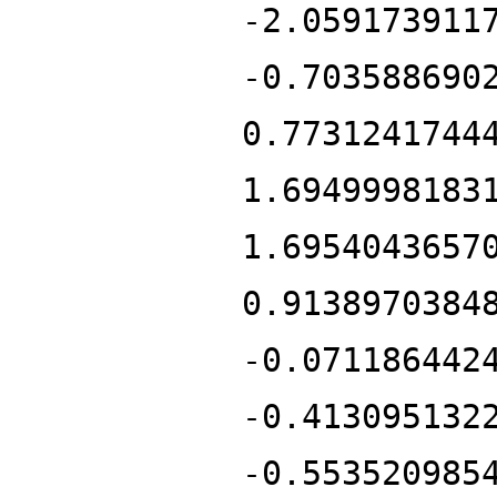
-2.059173911
-0.703588690
0.7731241744
1.6949998183
1.6954043657
0.9138970384
-0.071186442
-0.413095132
-0.553520985