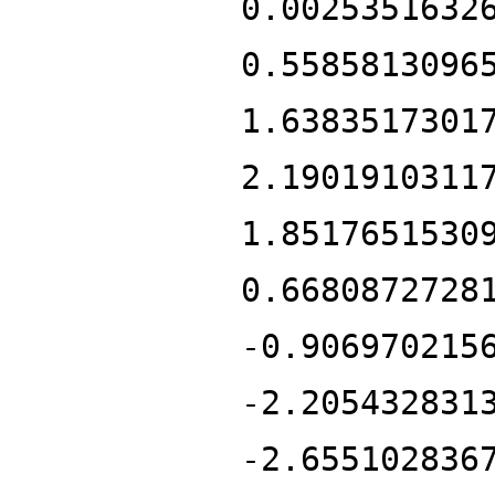
0.0025351632
0.5585813096
1.6383517301
2.1901910311
1.8517651530
0.6680872728
-0.906970215
-2.205432831
-2.655102836