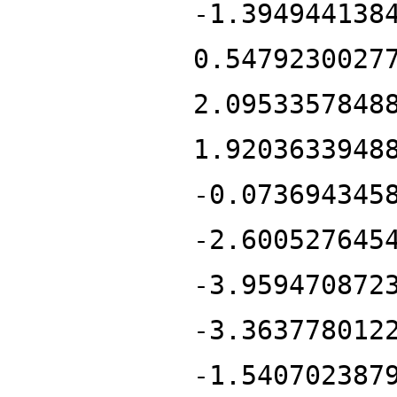
-1.394944138
0.5479230027
2.0953357848
1.9203633948
-0.073694345
-2.600527645
-3.959470872
-3.363778012
-1.540702387