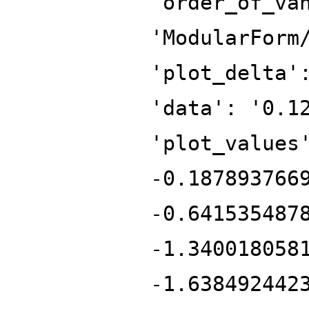
'order_of_va
'ModularForm
'plot_delta'
'data': '0.1
'plot_values
-0.187893766
-0.641535487
-1.340018058
-1.638492442