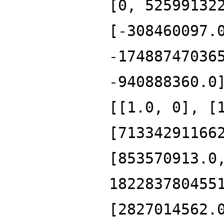
[0, 52599132
[-308460097.
-17488747036
-940888360.0
[[1.0, 0], [
[71334291166
[853570913.0
182283780455
[2827014562.