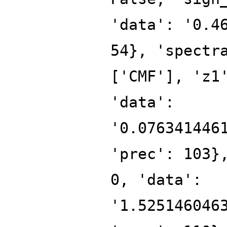
'data': '0.4
54}, 'spectr
['CMF'], 'z1
'data':
'0.076341446
'prec': 103}
0, 'data':
'1.525146046