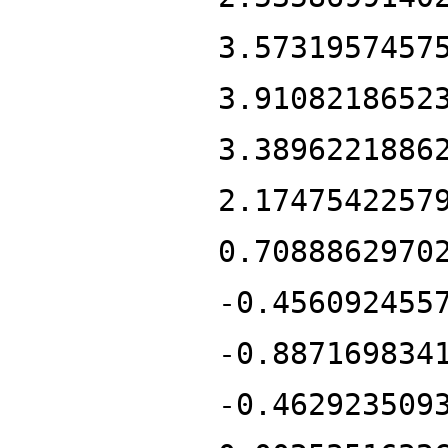
3.5731957457
3.9108218652
3.3896221886
2.1747542257
0.7088862970
-0.456092455
-0.887169834
-0.462923509