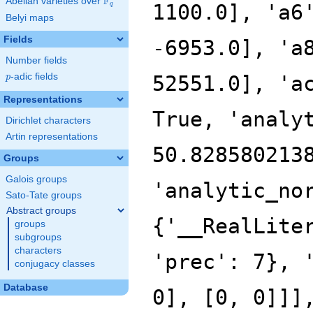
F
Abelian varieties over
\F_{q}
1100.0], 'a6
q
Belyi maps
Fields
-6953.0], 'a
Number fields
p
-adic fields
52551.0], 'a
p
Representations
True, 'analy
Dirichlet characters
Artin representations
50.828580213
Groups
Galois groups
'analytic_no
Sato-Tate groups
Abstract groups
{'__RealLite
groups
subgroups
characters
'prec': 7}, 
conjugacy classes
Database
0], [0, 0]]]