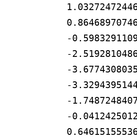
1.0327247244
0.8646897074
-0.598329110
-2.519281048
-3.677430803
-3.329439514
-1.748724840
-0.041242501
0.6461515553