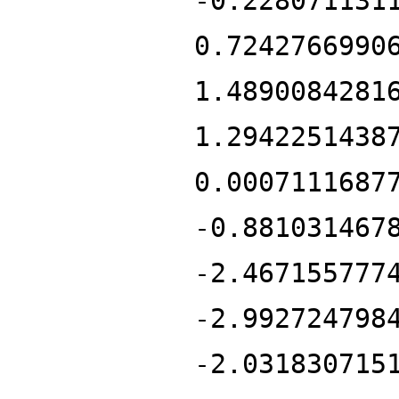
-0.228071131
0.7242766990
1.4890084281
1.2942251438
0.0007111687
-0.881031467
-2.467155777
-2.992724798
-2.031830715