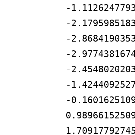
-1.112624779
-2.179598518
-2.868419035
-2.977438167
-2.454802020
-1.424409252
-0.160162510
0.9896615250
1.7091779274