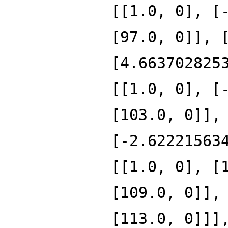
[[1.0, 0], [
[97.0, 0]], 
[4.663702825
[[1.0, 0], [
[103.0, 0]],
[-2.62221563
[[1.0, 0], [
[109.0, 0]],
[113.0, 0]]]