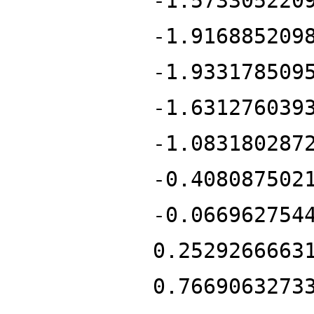
-1.573305220
-1.916885209
-1.933178509
-1.631276039
-1.083180287
-0.408087502
-0.066962754
0.2529266663
0.7669063273