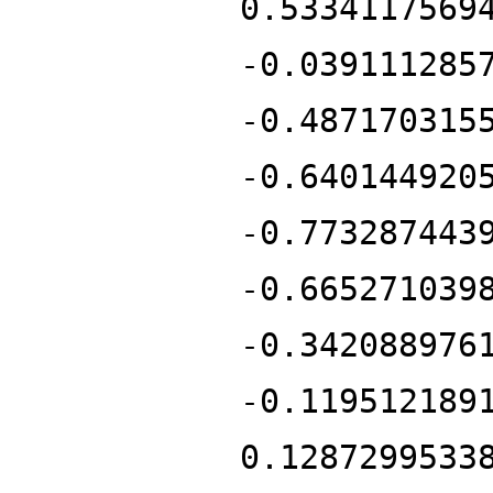
0.5334117569
-0.039111285
-0.487170315
-0.640144920
-0.773287443
-0.665271039
-0.342088976
-0.119512189
0.1287299533