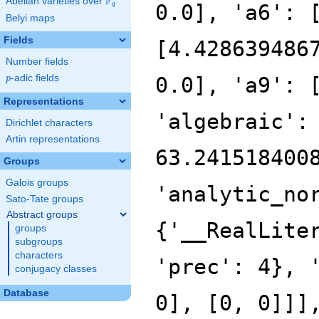
F
Abelian varieties over
\F_{q}
0.0], 'a6': 
q
Belyi maps
Fields
[4.428639486
Number fields
p
-adic fields
0.0], 'a9': 
p
Representations
'algebraic':
Dirichlet characters
Artin representations
63.241518400
Groups
Galois groups
'analytic_no
Sato-Tate groups
Abstract groups
{'__RealLite
groups
subgroups
characters
'prec': 4}, 
conjugacy classes
Database
0], [0, 0]]]