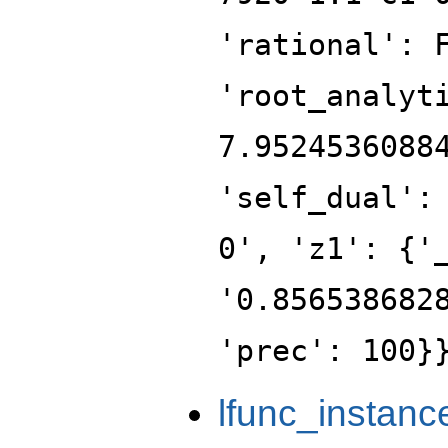
'rational': 
'root_analyt
7.9524536088
'self_dual':
0', 'z1': {'
'0.856538682
'prec': 100}
lfunc_instanc