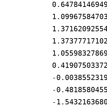
0.6478414694
1.0996758470
1.3716209255
1.3737771710
1.0559832786
0.4190750337
-0.003855231
-0.481858045
-1.543216368