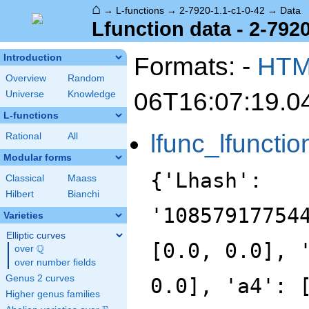
⌂
→
L-functions
→
2-7920-1.1-c1-0-42
→
Data
Lfunction data - 2-7920
Formats: -
HT
Introduction
Overview
Random
06T16:07:19.0
Universe
Knowledge
L-functions
lfunc_lfunctio
Rational
All
Modular forms
{'Lhash':
Classical
Maass
Hilbert
Bianchi
'10857917754
Varieties
Elliptic curves
[0.0, 0.0], 
Q
over
\Q
over number fields
Genus 2 curves
0.0], 'a4': 
Higher genus families