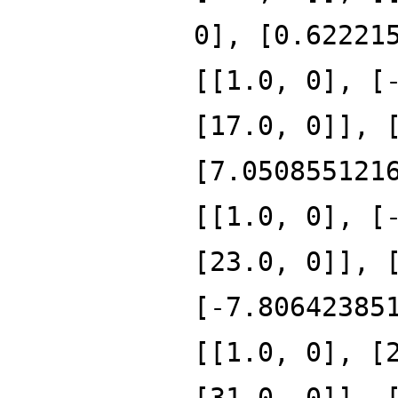
0], [0.62221
[[1.0, 0], [
[17.0, 0]], 
[7.050855121
[[1.0, 0], [
[23.0, 0]], 
[-7.80642385
[[1.0, 0], [
[31.0, 0]], 