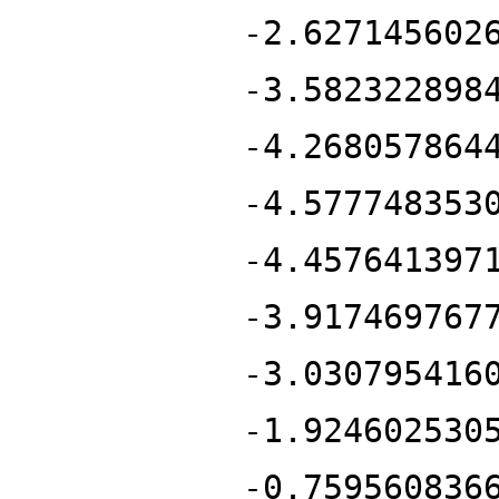
-2.627145602
-3.582322898
-4.268057864
-4.577748353
-4.457641397
-3.917469767
-3.030795416
-1.924602530
-0.759560836