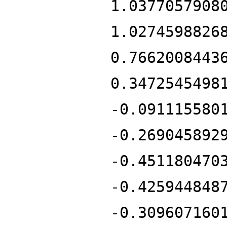
1.0377057908
1.0274598826
0.7662008443
0.3472545498
-0.091115580
-0.269045892
-0.451180470
-0.425944848
-0.309607160