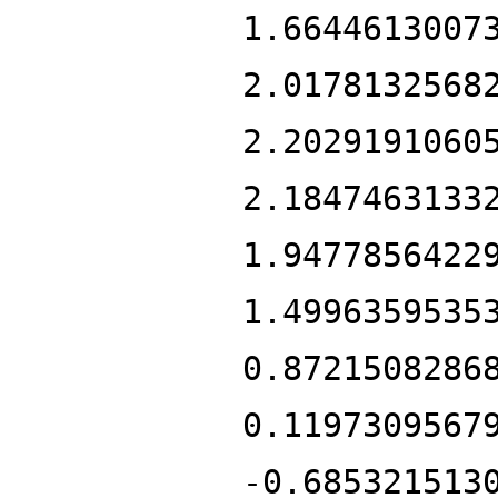
1.6644613007
2.0178132568
2.2029191060
2.1847463133
1.9477856422
1.4996359535
0.8721508286
0.1197309567
-0.685321513