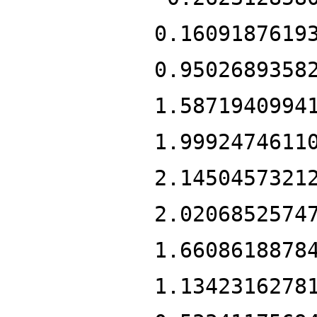
0.1609187619
0.9502689358
1.5871940994
1.9992474611
2.1450457321
2.0206852574
1.6608618878
1.1342316278