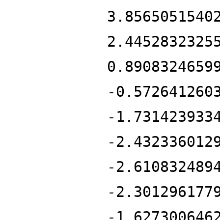
3.8565051540
2.4452832325
0.8908324659
-0.572641260
-1.731423933
-2.432336012
-2.610832489
-2.301296177
-1.627300646