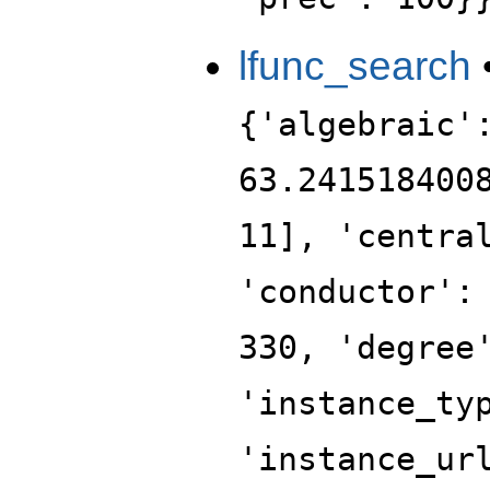
lfunc_search
{'algebraic'
63.241518400
11], 'centra
'conductor':
330, 'degree
'instance_ty
'instance_ur