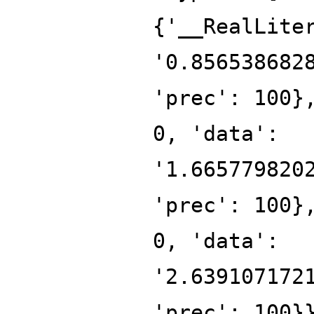
{'__RealLite
'0.856538682
'prec': 100}
0, 'data':
'1.665779820
'prec': 100}
0, 'data':
'2.639107172
'prec': 100}