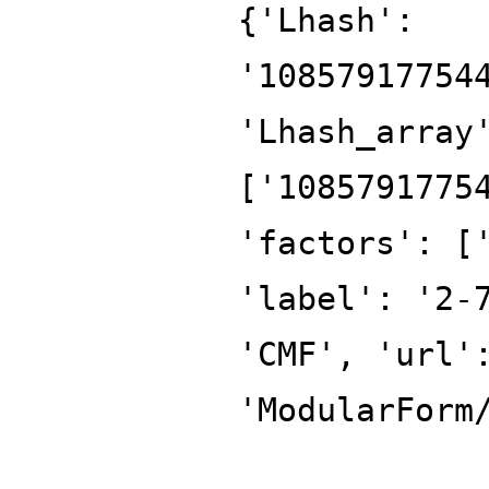
{'Lhash':
'10857917754
'Lhash_array
['1085791775
'factors': [
'label': '2-
'CMF', 'url'
'ModularForm