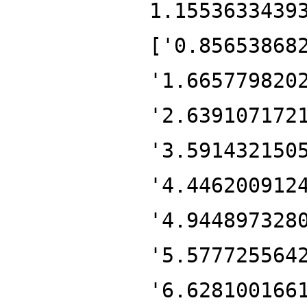
1.1553633439
['0.85653868
'1.665779820
'2.639107172
'3.591432150
'4.446200912
'4.944897328
'5.577725564
'6.628100166