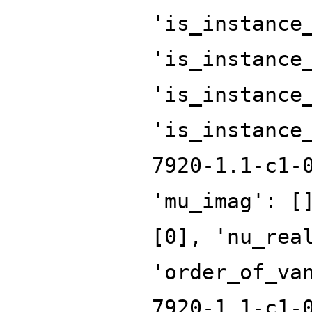
'is_instance
'is_instance
'is_instance
'is_instance
7920-1.1-c1-
'mu_imag': [
[0], 'nu_rea
'order_of_va
7920-1.1-c1-