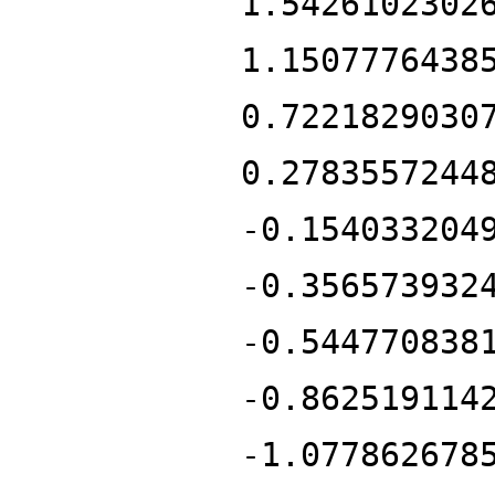
1.5426102302
1.1507776438
0.7221829030
0.2783557244
-0.154033204
-0.356573932
-0.544770838
-0.862519114
-1.077862678