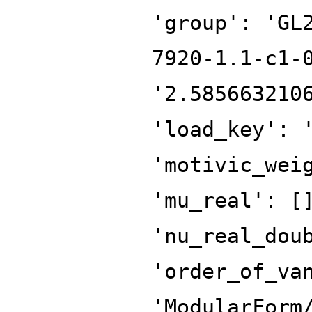
'group': 'GL
7920-1.1-c1-
'2.585663210
'load_key': 
'motivic_wei
'mu_real': [
'nu_real_dou
'order_of_va
'ModularForm