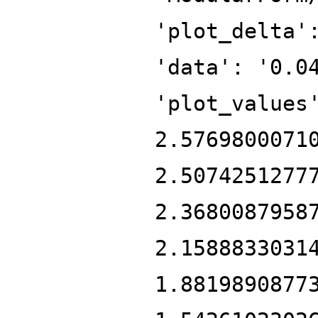
'plot_delta'
'data': '0.0
'plot_values
2.5769800071
2.5074251277
2.3680087958
2.1588833031
1.8819890877