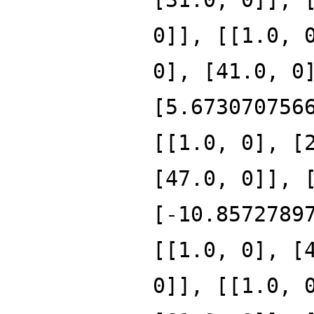
0]], [[1.0, 
0], [41.0, 0
[5.673070756
[[1.0, 0], [
[47.0, 0]], 
[-10.8572789
[[1.0, 0], [
0]], [[1.0, 