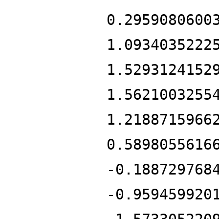
0.2959080600
1.0934035222
1.5293124152
1.5621003255
1.2188715966
0.5898055616
-0.188729768
-0.959459920