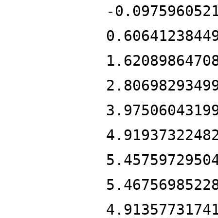
-0.097596052
0.6064123844
1.6208986470
2.8069829349
3.9750604319
4.9193732248
5.4575972950
5.4675698522
4.9135773174