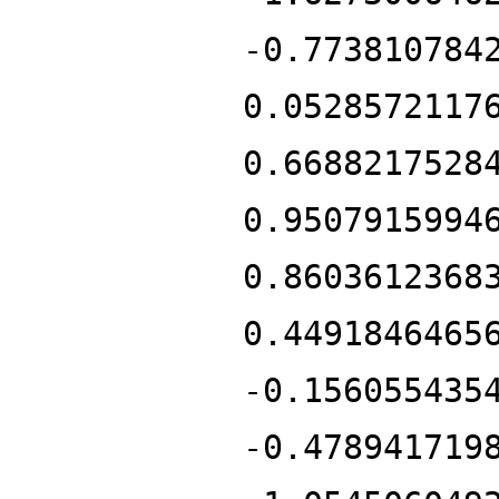
-0.773810784
0.0528572117
0.6688217528
0.9507915994
0.8603612368
0.4491846465
-0.156055435
-0.478941719