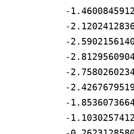
-1.460084591
-2.120241283
-2.590215614
-2.812956090
-2.758026023
-2.426767951
-1.853607366
-1.103025741
-0.262312858