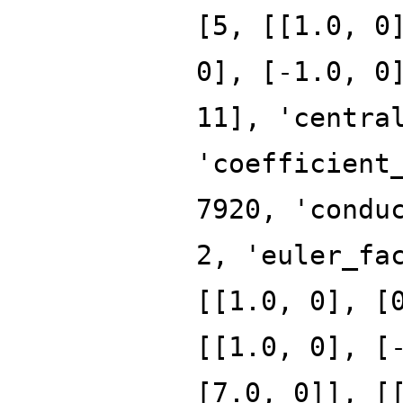
[5, [[1.0, 0
0], [-1.0, 0
11], 'centra
'coefficient
7920, 'condu
2, 'euler_fa
[[1.0, 0], [
[[1.0, 0], [
[7.0, 0]], [