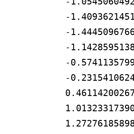
-1.054506049
-1.409362145
-1.444509676
-1.142859513
-0.574113579
-0.231541062
0.4611420026
1.0132331739
1.2727618589