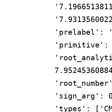
'7.196651381
'7.931356002
'prelabel': 
'primitive':
'root_analyt
7.9524536088
'root_number
'sign_arg': 
'types': ['C