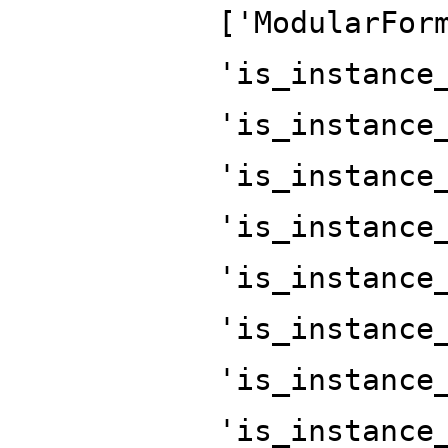
['ModularFor
'is_instance
'is_instance
'is_instance
'is_instance
'is_instance
'is_instance
'is_instance
'is_instance