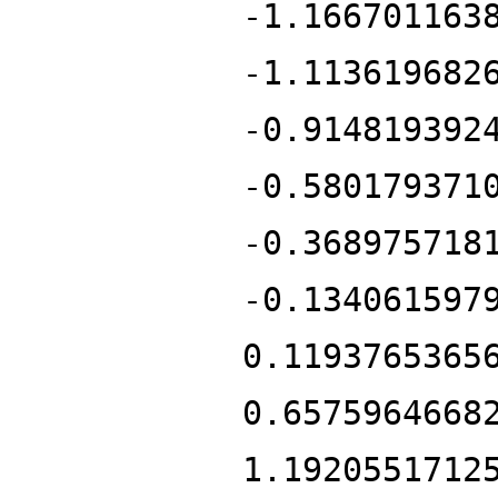
-1.166701163
-1.113619682
-0.914819392
-0.580179371
-0.368975718
-0.134061597
0.1193765365
0.6575964668
1.1920551712