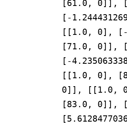
[61.0, 0]], 
[-1.24443126
[[1.0, 0], [
[71.0, 0]], 
[-4.23506333
[[1.0, 0], [
0]], [[1.0, 
[83.0, 0]], 
[5.612847703