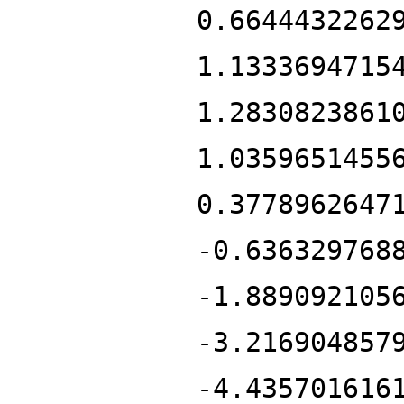
0.6644432262
1.1333694715
1.2830823861
1.0359651455
0.3778962647
-0.636329768
-1.889092105
-3.216904857
-4.435701616