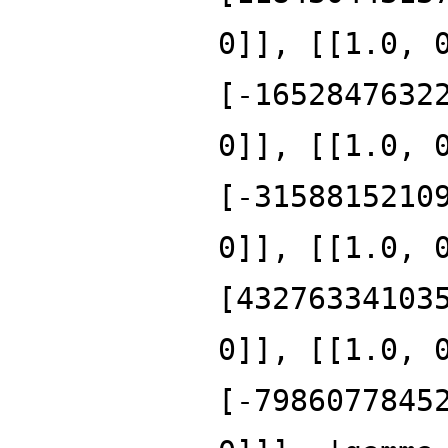
0]], [[1.0, 
[-1652847632
0]], [[1.0, 
[-3158815210
0]], [[1.0, 
[43276334103
0]], [[1.0, 
[-7986077845