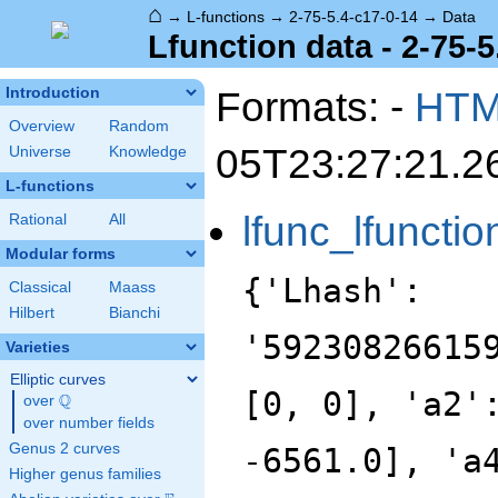
⌂
→
L-functions
→
2-75-5.4-c17-0-14
→
Data
Lfunction data - 2-75-5
Formats: -
HT
Introduction
Overview
Random
05T23:27:21.2
Universe
Knowledge
L-functions
lfunc_lfunctio
Rational
All
Modular forms
{'Lhash':
Classical
Maass
Hilbert
Bianchi
'59230826615
Varieties
Elliptic curves
[0, 0], 'a2'
Q
over
\Q
over number fields
Genus 2 curves
-6561.0], 'a
Higher genus families