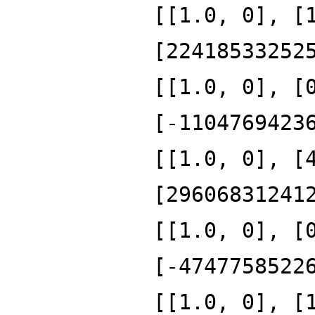
[[1.0, 0], [
[22418533252
[[1.0, 0], [
[-1104769423
[[1.0, 0], [
[29606831241
[[1.0, 0], [
[-4747758522
[[1.0, 0], [