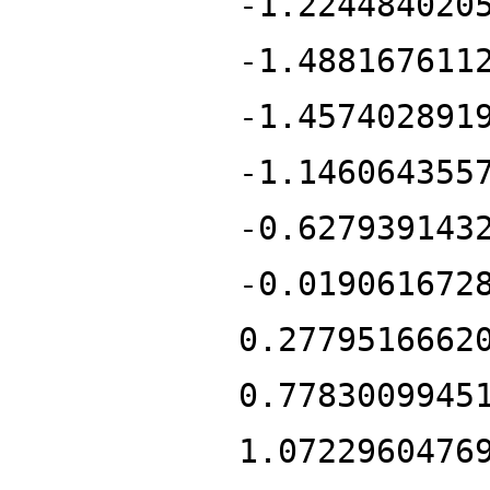
-1.224484020
-1.488167611
-1.457402891
-1.146064355
-0.627939143
-0.019061672
0.2779516662
0.7783009945
1.0722960476