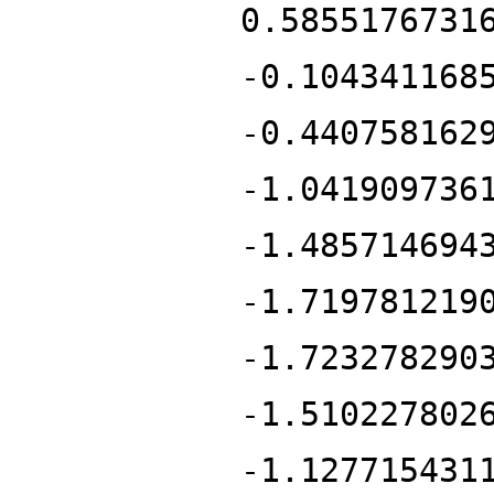
0.5855176731
-0.104341168
-0.440758162
-1.041909736
-1.485714694
-1.719781219
-1.723278290
-1.510227802
-1.127715431