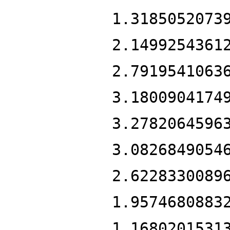
1.3185052073
2.1499254361
2.7919541063
3.1800904174
3.2782064596
3.0826849054
2.6228330089
1.9574680883
1.1680201531