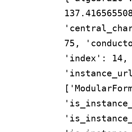
137.41656550
'central_cha
75, 'conduct
'index': 14,
'instance_ur
['ModularFor
'is_instance
'is_instance