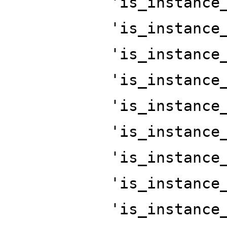
'is_instance
'is_instance
'is_instance
'is_instance
'is_instance
'is_instance
'is_instance
'is_instance
'is_instance