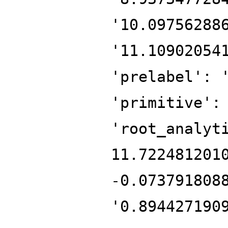
'10.09756288
'11.10902054
'prelabel': 
'primitive':
'root_analyt
11.722481201
-0.073791808
'0.894427190