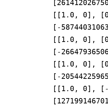
[26141202675
[[1.0, 0], [
[-5874403106
[[1.0, 0], [
[-2664793650
[[1.0, 0], [
[-2054422596
[[1.0, 0], [
[12719914670