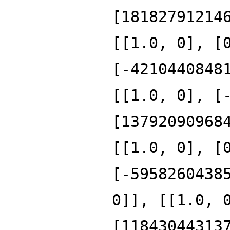
[18182791214
[[1.0, 0], [
[-4210440848
[[1.0, 0], [
[13792090968
[[1.0, 0], [
[-5958260438
0]], [[1.0, 
[11843044313