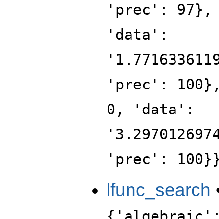
'prec': 97},
'data':
'1.771633611
'prec': 100}
0, 'data':
'3.297012697
'prec': 100}
lfunc_search
{'algebraic'