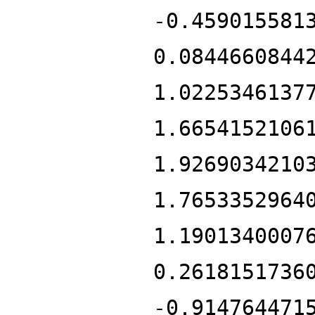
-0.459015581
0.0844660844
1.0225346137
1.6654152106
1.9269034210
1.7653352964
1.1901340007
0.2618151736
-0.914764471