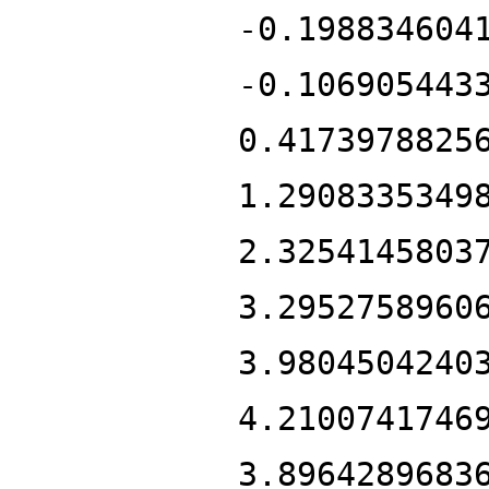
-0.198834604
-0.106905443
0.4173978825
1.2908335349
2.3254145803
3.2952758960
3.9804504240
4.2100741746
3.8964289683