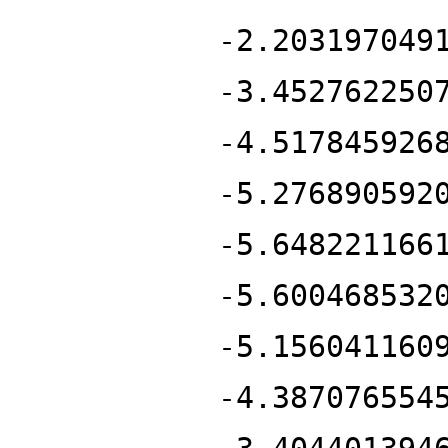
-2.203197049
-3.452762250
-4.517845926
-5.276890592
-5.648221166
-5.600468532
-5.156041160
-4.387076554