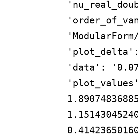
'nu_real_dou
'order_of_va
'ModularForm
'plot_delta'
'data': '0.0
'plot_values
1.8907483688
1.1514304524
0.4142365016