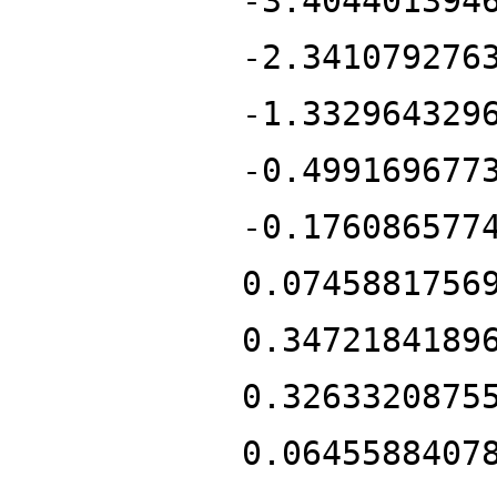
-3.404401394
-2.341079276
-1.332964329
-0.499169677
-0.176086577
0.0745881756
0.3472184189
0.3263320875
0.0645588407