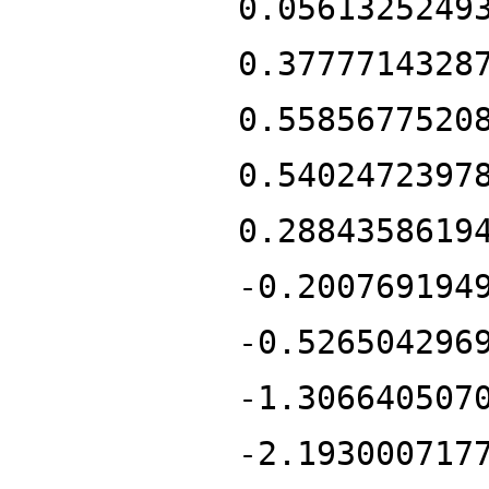
0.0561325249
0.3777714328
0.5585677520
0.5402472397
0.2884358619
-0.200769194
-0.526504296
-1.306640507
-2.193000717