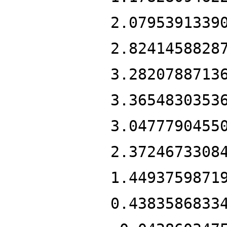
2.0795391339
2.8241458828
3.2820788713
3.3654830353
3.0477790455
2.3724673308
1.4493759871
0.4383586833