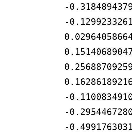
-0.318489437
-0.129923326
0.0296405866
0.1514068904
0.2568870925
0.1628618921
-0.110083491
-0.295446728
-0.499176303