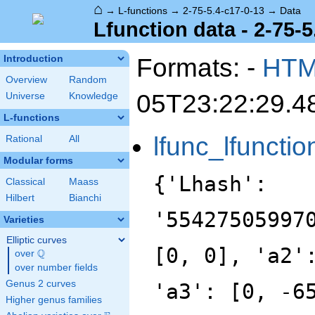
⌂
→
L-functions
→
2-75-5.4-c17-0-13
→
Data
Lfunction data - 2-75-5
Formats: -
HT
Introduction
Overview
Random
05T23:22:29.4
Universe
Knowledge
L-functions
lfunc_lfunctio
Rational
All
Modular forms
{'Lhash':
Classical
Maass
Hilbert
Bianchi
'55427505997
Varieties
Elliptic curves
[0, 0], 'a2'
Q
over
\Q
over number fields
Genus 2 curves
'a3': [0, -6
Higher genus families