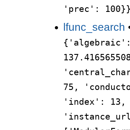
'prec': 100}
lfunc_search
{'algebraic'
137.41656550
'central_cha
75, 'conduct
'index': 13,
'instance_ur