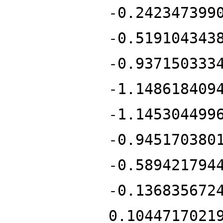
-0.242347399
-0.519104343
-0.937150333
-1.148618409
-1.145304499
-0.945170380
-0.589421794
-0.136835672
0.1044717021