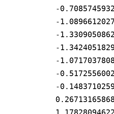
-0.708574593
-1.089661202
-1.330905086
-1.342405182
-1.071703780
-0.517255600
-0.148371025
0.2671316586
1.1782809462