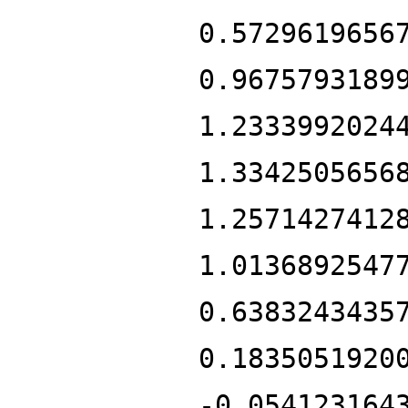
0.5729619656
0.9675793189
1.2333992024
1.3342505656
1.2571427412
1.0136892547
0.6383243435
0.1835051920
-0.054123164