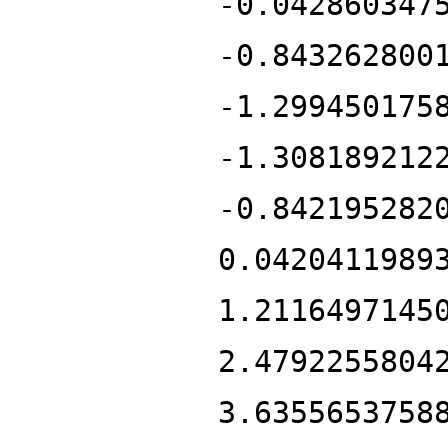
-0.042860347
-0.843262800
-1.299450175
-1.308189212
-0.842195282
0.0420411989
1.2116497145
2.4792255804
3.6355653758