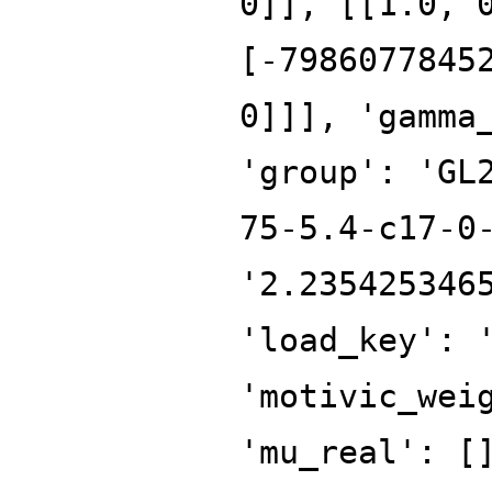
0]], [[1.0, 
[-7986077845
0]]], 'gamma
'group': 'GL
75-5.4-c17-0
'2.235425346
'load_key': 
'motivic_wei
'mu_real': [