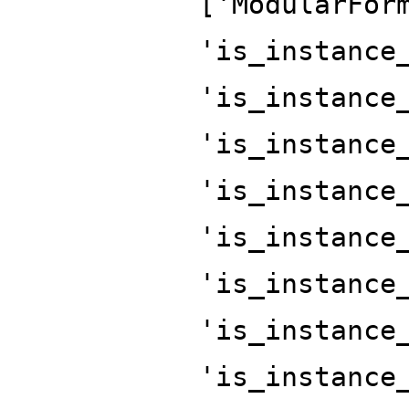
['ModularFor
'is_instance
'is_instance
'is_instance
'is_instance
'is_instance
'is_instance
'is_instance
'is_instance