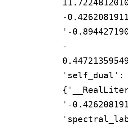
11.722481201
-0.426208191
'-0.89442719
-
0.4472135954
'self_dual':
{'__RealLite
'-0.42620819
'spectral_la