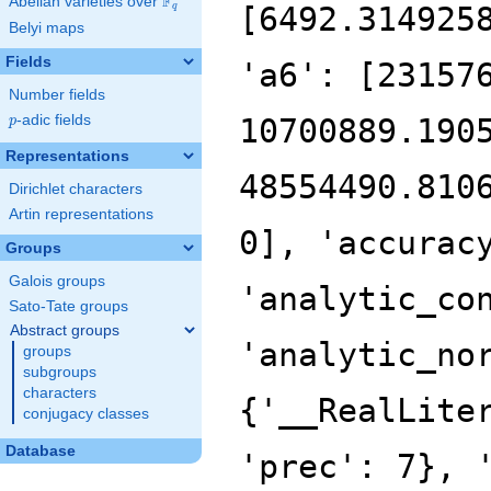
F
Abelian varieties over
\F_{q}
[6492.314925
q
Belyi maps
Fields
'a6': [23157
Number fields
p
-adic fields
10700889.190
p
Representations
48554490.810
Dirichlet characters
Artin representations
0], 'accurac
Groups
Galois groups
'analytic_co
Sato-Tate groups
Abstract groups
'analytic_no
groups
subgroups
characters
{'__RealLite
conjugacy classes
Database
'prec': 7}, 