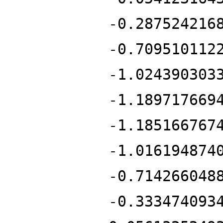
-0.287524216
-0.709510112
-1.024390303
-1.189717669
-1.185166767
-1.016194874
-0.714266048
-0.333474093