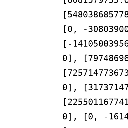
[54803868577
[0, -3080390
[-1410500395
0], [7974869
[72571477367
0], [3173714
[22550116774
0], [0, -161