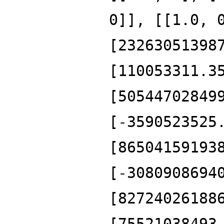
0]], [[1.0, 
[23263051398
[110053311.3
[50544702849
[-3590523525
[86504159193
[-3080908694
[82724026188
[75521038493