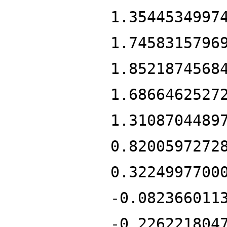
1.3544534997
1.7458315796
1.8521874568
1.6866462527
1.3108704489
0.8200597272
0.3224997700
-0.082366011
-0.226221804