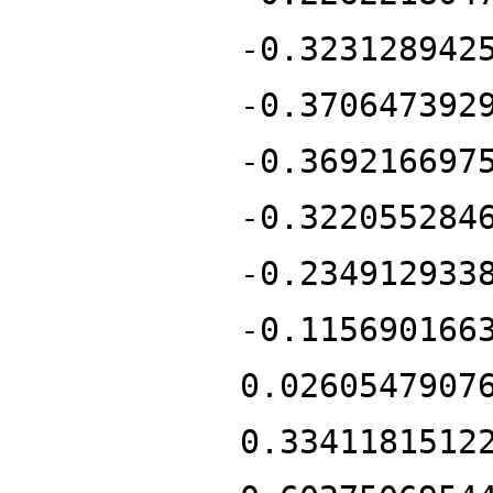
-0.323128942
-0.370647392
-0.369216697
-0.322055284
-0.234912933
-0.115690166
0.0260547907
0.3341181512