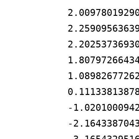
2.0097801929
2.2590956363
2.2025373693
1.8079726643
1.0898267726
0.1113381387
-1.020100094
-2.164338704