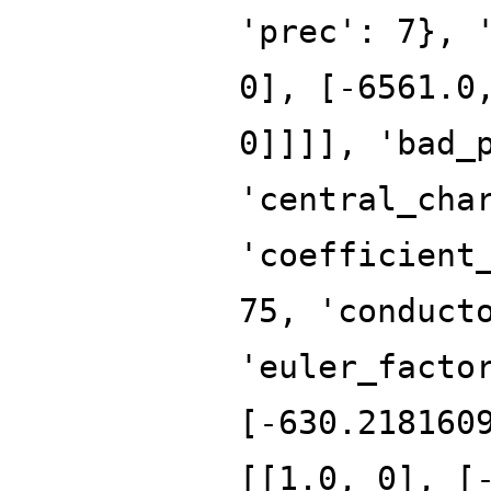
'prec': 7}, 
0], [-6561.0
0]]]], 'bad_
'central_cha
'coefficient
75, 'conduct
'euler_facto
[-630.218160
[[1.0, 0], [