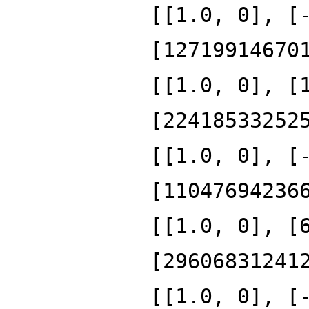
[[1.0, 0], [
[12719914670
[[1.0, 0], [
[22418533252
[[1.0, 0], [
[11047694236
[[1.0, 0], [
[29606831241
[[1.0, 0], [