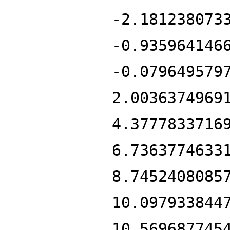
-2.181238073
-0.935964146
-0.079649579
2.0036374969
4.3777833716
6.7363774633
8.7452408085
10.097933844
10.569687745