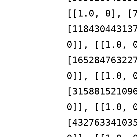
[[1.0, 0], [
[11843044313
0]], [[1.0, 
[16528476322
0]], [[1.0, 
[31588152109
0]], [[1.0, 
[43276334103