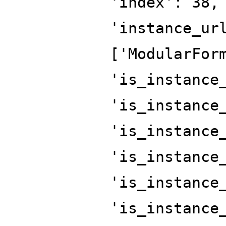
'index': 38,
'instance_ur
['ModularFor
'is_instance
'is_instance
'is_instance
'is_instance
'is_instance
'is_instance