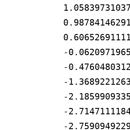
1.0583973103
0.9878414629
0.6065269111
-0.062097196
-0.476048031
-1.368922126
-2.185990933
-2.714711118
-2.759094922