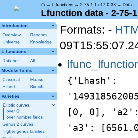
⌂
→
L-functions
→
2-75-1.1-c17-0-38
→
Data
Lfunction data - 2-75-1
Formats: -
HT
Introduction
Overview
Random
09T15:55:07.2
Universe
Knowledge
L-functions
lfunc_lfunctio
Rational
All
Modular forms
{'Lhash':
Classical
Maass
Hilbert
Bianchi
'14931856200
Varieties
Elliptic curves
[0, 0], 'a2'
Q
over
\Q
over number fields
Genus 2 curves
'a3': [6561.
Higher genus families