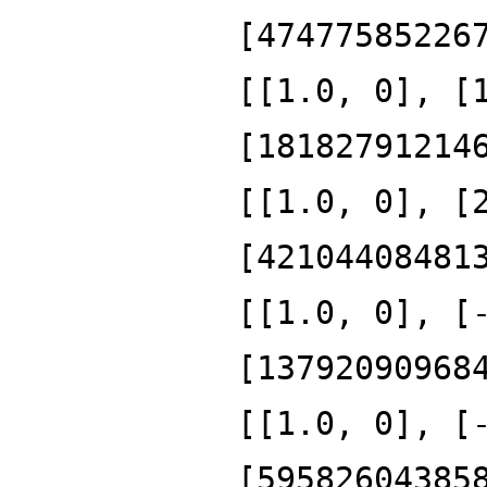
[47477585226
[[1.0, 0], [
[18182791214
[[1.0, 0], [
[42104408481
[[1.0, 0], [
[13792090968
[[1.0, 0], [
[59582604385