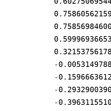
0.6027506954
0.7586056215
0.7585698460
0.5999693665
0.3215375617
-0.005314978
-0.159666361
-0.293290039
-0.396311551