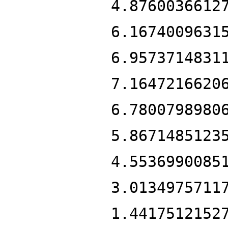
4.8760036612
6.1674009631
6.9573714831
7.1647216620
6.7800798980
5.8671485123
4.5536990085
3.0134975711
1.4417512152