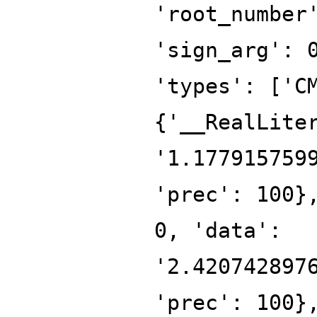
'root_number
'sign_arg': 
'types': ['C
{'__RealLite
'1.177915759
'prec': 100}
0, 'data':
'2.420742897
'prec': 100}