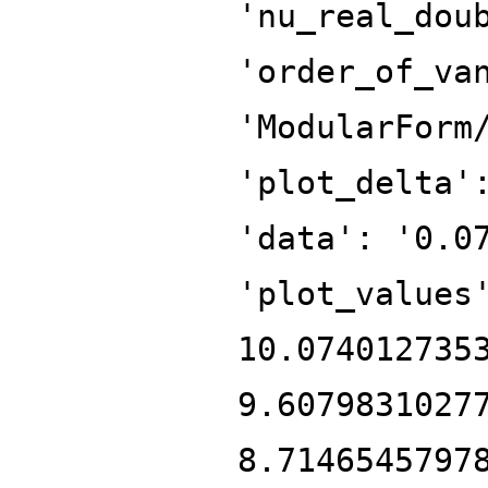
'nu_real_dou
'order_of_va
'ModularForm
'plot_delta'
'data': '0.0
'plot_values
10.074012735
9.6079831027
8.7146545797