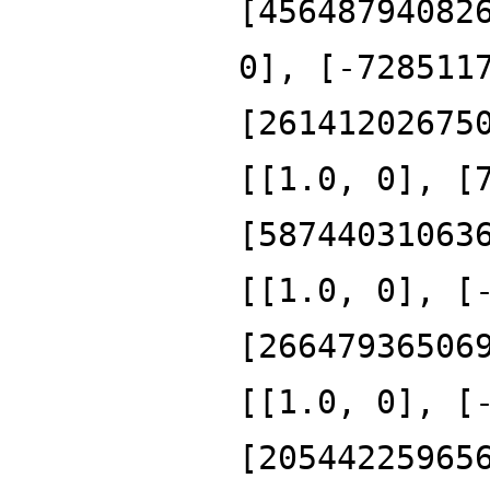
[45648794082
0], [-728511
[26141202675
[[1.0, 0], [
[58744031063
[[1.0, 0], [
[26647936506
[[1.0, 0], [
[20544225965