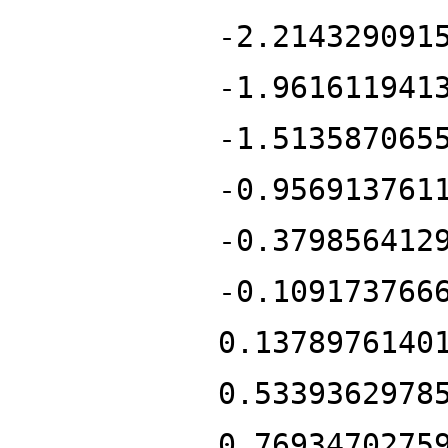
-2.214329091
-1.961611941
-1.513587065
-0.956913761
-0.379856412
-0.109173766
0.1378976140
0.5339362978
0.7693470275