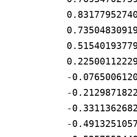
0.8317795274
0.7350483091
0.5154019377
0.2250011222
-0.076500612
-0.212987182
-0.331136268
-0.491325105