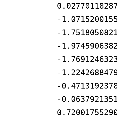
0.0277011828
-1.071520015
-1.751805082
-1.974590638
-1.769124632
-1.224268847
-0.471319237
-0.063792135
0.7200175529