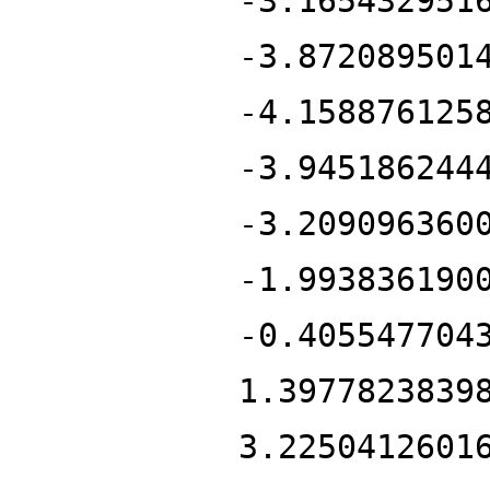
-3.165432951
-3.872089501
-4.158876125
-3.945186244
-3.209096360
-1.993836190
-0.405547704
1.3977823839
3.2250412601