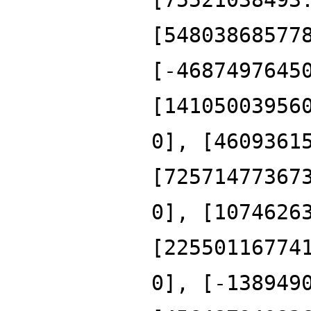
[54803868577
[-4687497645
[14105003956
0], [4609361
[72571477367
0], [1074626
[22550116774
0], [-138949