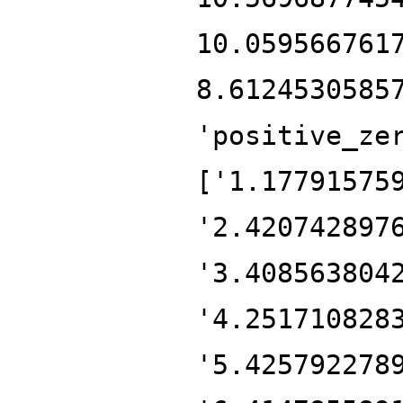
10.059566761
8.6124530585
'positive_ze
['1.17791575
'2.420742897
'3.408563804
'4.251710828
'5.425792278