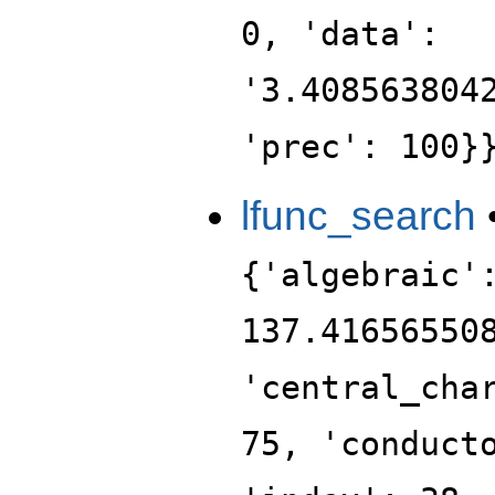
0, 'data':
'3.408563804
'prec': 100}
lfunc_search
{'algebraic'
137.41656550
'central_cha
75, 'conduct