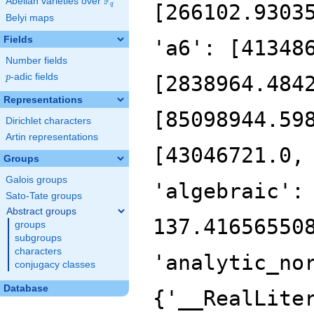
F
Abelian varieties over
\F_{q}
[266102.9303
q
Belyi maps
Fields
'a6': [41348
Number fields
p
-adic fields
[2838964.484
p
Representations
[85098944.59
Dirichlet characters
Artin representations
[43046721.0,
Groups
Galois groups
'algebraic':
Sato-Tate groups
Abstract groups
137.41656550
groups
subgroups
characters
'analytic_no
conjugacy classes
Database
{'__RealLite