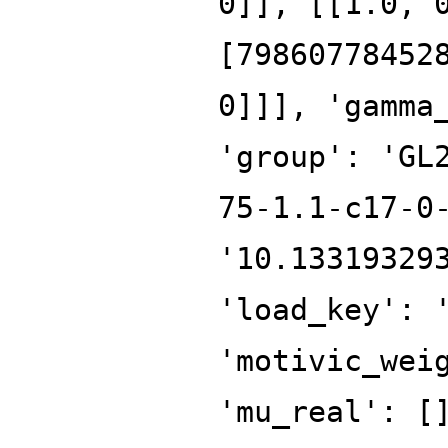
0]], [[1.0, 
[79860778452
0]]], 'gamma
'group': 'GL
75-1.1-c17-0
'10.13319329
'load_key': 
'motivic_wei
'mu_real': [