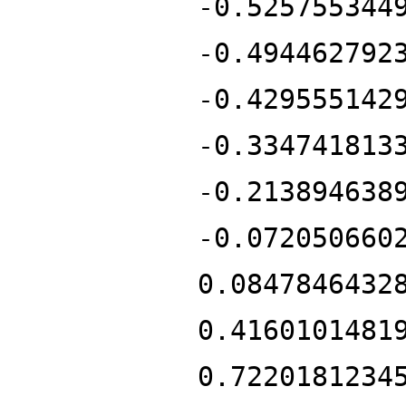
-0.525755344
-0.494462792
-0.429555142
-0.334741813
-0.213894638
-0.072050660
0.0847846432
0.4160101481
0.7220181234