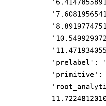
'6.414785589
'7.608195654
'8.891977475
'10.54992907
'11.47193405
'prelabel': 
'primitive':
'root_analyt
11.722481201