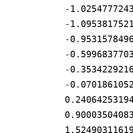
-1.025477724
-1.095381752
-0.953157849
-0.599683770
-0.353422921
-0.070186105
0.2406425319
0.9000350408
1.5249031161