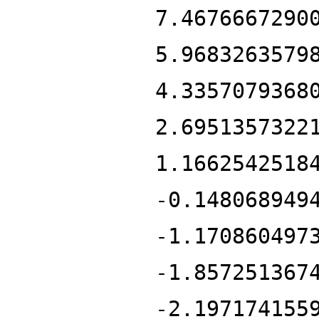
7.4676667290
5.9683263579
4.3357079368
2.6951357322
1.1662542518
-0.148068949
-1.170860497
-1.857251367
-2.197174155