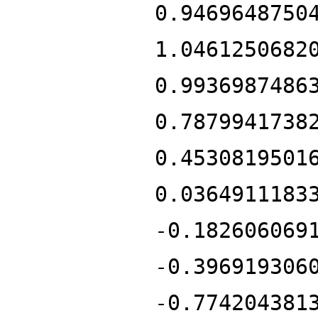
0.9469648750
1.0461250682
0.9936987486
0.7879941738
0.4530819501
0.0364911183
-0.182606069
-0.396919306
-0.774204381