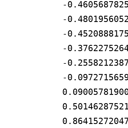
-0.460568782
-0.480195605
-0.452088817
-0.376227526
-0.255821238
-0.097271565
0.0900578190
0.5014628752
0.8641527204