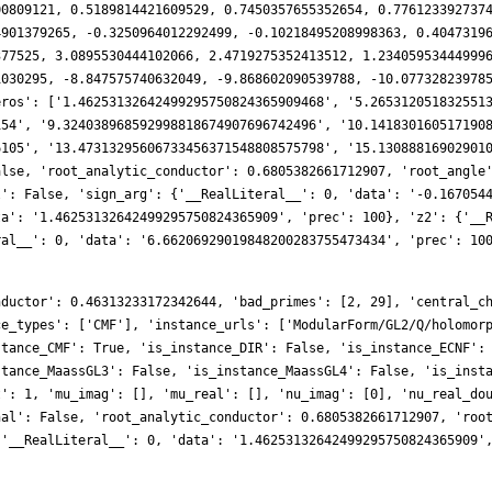
nductor': 0.46313233172342644, 'bad_primes': [2, 29], 'central_c
ce_types': ['CMF'], 'instance_urls': ['ModularForm/GL2/Q/holomor
stance_CMF': True, 'is_instance_DIR': False, 'is_instance_ECNF':
stance_MaassGL3': False, 'is_instance_MaassGL4': False, 'is_inst
t': 1, 'mu_imag': [], 'mu_real': [], 'nu_imag': [0], 'nu_real_do
nal': False, 'root_analytic_conductor': 0.6805382661712907, 'roo
{'__RealLiteral__': 0, 'data': '1.46253132642499295750824365909'