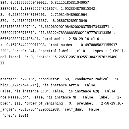
haracter': '29.16', 'conductor': 58, 'conductor_radical': 58,
phic/58/2/d/b/45/1'], 'is_instance_Artin': False,
 False, 'is_instance_ECQ': False, 'is_instance_G2Q': False,
ance_MaassGSp4': False, 'is_instance_NF': False, 'label': '2-
ubled': [1], 'order_of_vanishing': 0, 'prelabel': '2-58-29.16-
t_angle': -0.16705442290011938, 'self_dual': False,
, 'prec': 100}}