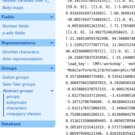
F
Abelian varieties over
\F_{q}
q
Belyi maps
Fields
Number fields
p
-adic fields
p
Representations
Dirichlet characters
Artin representations
Groups
Galois groups
Sato-Tate groups
Abstract groups
groups
subgroups
characters
conjugacy classes
Database