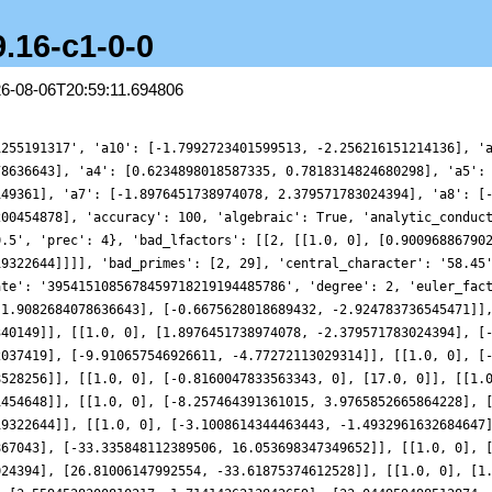
9.16-c1-0-0
26-08-06T20:59:11.694806
1821506632619], [-42.3455367914137, -20.392535738525233]], [[1.0, 0], [3.5594538300810217, 1.7141426213842659], [33.044959498512874, 41.43706857080558]], [[1.0, 0], [-1.1335890657129815, 0], [59.0, 0]], [[1.0, 0], [-5.091317675098311, 6.384310431014369], [-13.573776971335178, -59.47060264309124]], [[1.0, 0], [0.21282201453567953, 0.9324341697142692], [-60.36491414946208, 29.070210520876394]], [[1.0, 0], [0.5317777376732237, -2.3298704994484303], [-63.96878962107176, -30.805745477346626]], [[1.0, 0], [8.013305343361036, -3.8590044661174234], [45.51475553568755, -57.07369822016618]], [[1.0, 0], [-0.9347261126505937, -4.095302681262254], [-71.17654056429112, 34.27681539028709]], [[1.0, 0], [9.647383338693654, 12.097436068949836], [-18.469237518374097, 80.91901671109136]], [[1.0, 0], [4.992752462658423, 2.40438286400508], [55.49059236542728, 69.58300193965465]], [[1.0, 0], [-7.433053448216389, -9.320754211790348], [-21.584530593762498, 94.56800748163688]], [[1.0, 0], [-8.473996235667432, 4.080861506967977], [62.97246998773208, -78.96497972927101]], [[1.0, 0], [-2.5205272775677714, 11.04315154815461], [-92.79979339394917, -44.690025129108484]], [[1.0, 0], [2.3268995438535147, 10.194813017418447], [-96.40366886555884, 46.42556008557872]], [[1.0, 0], [8.684406128418269, -10.889900841191428], [-24.25478180123827, -106.26714242781877]], [[1.0, 0], [8.179585533505847, -10.256875837535958], [-25.144865537063527, -110.16685407654607]]], 'gamma_factors': [[], [0]], 'group': 'GL2', 'index': 0, 'label': '2-58-29.16-c1-0-0', 'load_key': 'CMFs-workshop', 'motivic_weight': 1, 'mu_imag': [], 'mu_real': [], 'nu_imag': [0], 'nu_real_doubled': [1], 'order_of_vanishing': 0, 'origin': 'ModularForm/GL2/Q/holomorphic/58/2/d/b/45/1', 'plot_delta': {'__RealLiteral__': 0, 'data': '0.125', 'prec': 10}, 'plot_values': [0.5846888866584653, 0.5571666085735892, 0.5354214096133135, 0.5168532027540211, 0.49847176915489855, 0.4770433009145994, 0.4491978481786165, 0.4114964632715161, 0.36047504158507815, 0.29268583164209244, 0.20475307511813556, 0.09345248114887995, -0.04418161950831716, -0.21072189098471172, -0.40818993386871494, -0.6378805378757153, -0.9001763427650685, -1.1943629408533882, -1.5184562045419425, -1.8690550746370804, -2.241234031939287, -2.6284898033875774, -3.0227563337119343, -3.414500516008577, -3.792908496278045, -4.1461684891042, -4.461850989723266, -4.727381167299197, -4.930591312080132, -5.06033383727268, -5.10712796704609, -5.063806431431315, -4.926122860101046, -4.6932767706524645, -4.368311711125778, -3.958343788382806, -3.4745828972548676, -2.9321176572868155, -2.3494472988268664, -1.7477591459333566, -1.149968217080768, -0.579554773571944, -0.05925506014273578, 0.39032155927993223, 0.7520610602260113, 1.0136008427061953, 1.168371917279107, 1.2163297463786462, 1.1642887699099462, 1.0257966473159779, 0.8205131756083229, 0.5730942922332373, 0.31162135006009495, 0.06565705942982449, -0.135951311027051, -0.2673674321720039, -0.3079820803344543, -0.24436075737701535, -0.07173776008626029, 0.2051072231413315, 0.5717158805375169, 1.0046338580740812, 1.472915947192212, 1.9403875898775658, 2.36852198779178, 2.719723290138826, 2.960750362067094, 3.065979304221346, 3.0201918354225734, 2.820594601853454, 2.477822666671577, 2.015757157181137, 1.4700874926495013, 0.885665015244038, 0.312816951307705, -0.19709447922910633, -0.5964858162416704, -0.8462903473784105, -0.9201453649404242, -0.8075741366407622, -0.5157772606176888, -0.06976311682035313, 0.4893002714583678, 1.1074526256385304, 1.7227842981461274, 2.271338532949073, 2.6935164925239774, 2.940337918167766, 2.9788837842494797, 2.7962928821628985, 2.4018025039698316, 1.8265066260694196, 1.120737458697871, 0.3492351843899746, -0.41547151462648446, -1.100824709585633, -1.6423194533081575, -1.9910080058390898, -2.1195398538634147, -2.0259702193151115, -1.7347859054192187, -1.2948916756230553, -0.7746430139661626, -0.254364173798277, 0.18288797652580654, 0.4613046007399129, 0.5218983884081465, 0.3305075633117372, -0.11680205831857095, -0.791706605249689, -1.6353638908283088, -2.563882605910563, -3.4770235536820833, -4.269217853674564, -4.841663077873364, -5.114073904875658, -5.034649641670581, -4.586987130504078, -3.7930015156900487, -2.711383893122492, -1.43166