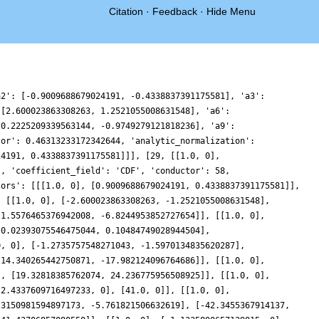
Citation
·
Feedback
·
Hide Menu
95644618358, -0.06454594272604365, 1.2704771898516167, 2.4585479701914763, 3.4024344902041026, 4.03333206108975, 4.318129087266422, 4.262186533780133, 3.9072658874189026, 3.3248839533353225, 2.6059930457603655, 1.8483950754899636, 1.1436227114563084, 0.5651085441337859, 0.15929422084629405, -0.059077700385035924, -0.10684395763410307, -0.027531937012421275, 0.11752810029246451, 0.2607085431925746, 0.3404084594249986, 0.31224224746034085, 0.15728016839445624, -0.11404618569514856, -0.46310508927847754, -0.8292320700622868, -1.1400322164481596, -1.32424286217377, -1.3251015796553471, -1.111992360002336, -0.6883205792676842, -0.09408298637709976, 0.5976133876872507, 1.2898821034965844, 1.876072878779743, 2.2564797997039396, 2.3551992962486197, 2.134422673597241, 1.6037013819980372, 0.8223838990877846, -0.1055934283486099, -1.0442134846422293, -1.8436641100118996, -2.361892992939014, -2.4862799584318833, -2.1520994699791287, -1.3547875102432378, -0.1538543316080874, 1.332512392401041, 2.9417063213256016, 4.4879875354200705, 5.7878077771280925, 6.6854690428110155, 7.075248839681623, 6.916571158789449, 6.239801762108019, 5.141655996276114, 3.7708115409604295, 2.3058630016867308, 0.9289877390707985, -0.20059559879506575, -0.9692309513782734, -1.3239555279886055, -1.277816271925433, -0.904623381159298, -0.3241232827943957, 0.3198448855645676, 0.8844823344032063, 1.252185725998773, 1.3496397414496932, 1.1586473081951933, 0.7169406394257621, 0.10897355056085516, -0.5515365066248697, -1.144081172491598, -1.5647114180812085, -1.7459607807458049, -1.6696454884478058, -1.3701320724013357, -0.9274061856946416, -0.45116640207947123, -0.05886066213338194, 0.14823428818050477, 0.1063472596349854, -0.1961876210774761, -0.7140361705304655, -1.3508845904590931, -1.9755569213628847, -2.445487116379302, -2.633345717031955, -2.451914822768716, -1.8725015454243144, -0.9332653405349737, 0.2643731954952937, 1.570895107156612, 2.8129053507462145, 3.822160761744659, 4.4641711157323485, 4.66112785189985, 4.4048922860058495, 3.7575779817425157, 2.83956359814975, 1.8071423344480233, 0.8239977863482005, 0.031903022737553896, -0.4737793143523445, -0.659118634004458, -0.5543101147302505, -0.24360545555563082, 0.1554170900809121, 0.5189814421609529, 0.7450357655352654, 0.7761233927374834, 0.6122992650400012, 0.31115185331040957, -0.025391862439885626, -0.2750394901379265, -0.3250964012292499, -0.10218495208998363, 0.4047319633376816, 1.1333755743513674, 1.952334870015342, 2.6805466391139374, 3.1190778816377525, 3.0895530444102066, 2.4719275352413512, 1.2340595344499963, -0.5532228048103501, -2.7193149489601964, -5.015657924441953, -7.1529686811030295, -8.847575740632049, -9.868602090539788, -10.077328239785379, -9.451326713631687, -8.088678289515046, -6.191258054264375], 'positive_zeros': ['1.46253132642499295750824365909468', '5.26531205183255138421576235459724', '6.66206929019848200283755473433571', '7.28708893006793575825702581359154', '9.324038968592998818674907696742496', '10.14183016051719082352994796071661', '11.68122478336663530211977701313356', '12.94330913951854852471480860346105', '13.47313295606733456371548808575798', '15.13088816902901066764033821741364'], 'prelabel': '2-58-29.16-c1-0', 'primitive': True, 'rational': False, 'root_analytic_conductor': 0.6805382661712907, 'root_angle': -0.16705442290011938, 'root_number': '0.4978885821155917 - 0.8672410044497006*I', 'self_dual': False, 'sign_arg': {'__RealLiteral__': 0, 'data': '-0.1670544229', 'prec': 34}, 'spectral_label': 'c1-0', 'types': ['CMF'], 'z