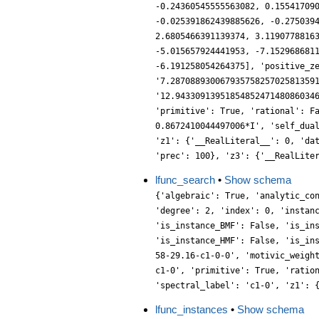
lfunc_search
•
Show schema
{'algebraic': True, 'analytic_co
'degree': 2, 'index': 0, 'instan
'is_instance_BMF': False, 'is_in
'is_instance_HMF': False, 'is_in
58-29.16-c1-0-0', 'motivic_weigh
c1-0', 'primitive': True, 'ratio
'spectral_label': 'c1-0', 'z1': 
lfunc_instances
•
Show schema