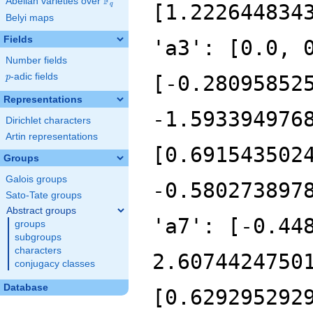
F
Abelian varieties over
\F_{q}
q
Belyi maps
Fields
Number fields
p
-adic fields
p
Representations
Dirichlet characters
Artin representations
Groups
Galois groups
Sato-Tate groups
Abstract groups
groups
subgroups
characters
conjugacy classes
Database