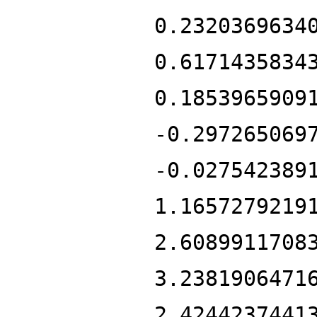
0.2320369634
0.6171435834
0.1853965909
-0.297265069
-0.027542389
1.1657279219
2.6089911708
3.2381906471
2.4244237441