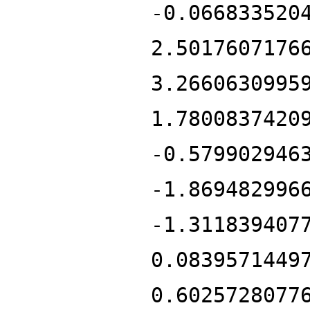
-0.066833520
2.5017607176
3.2660630995
1.7800837420
-0.579902946
-1.869482996
-1.311839407
0.0839571449
0.6025728077