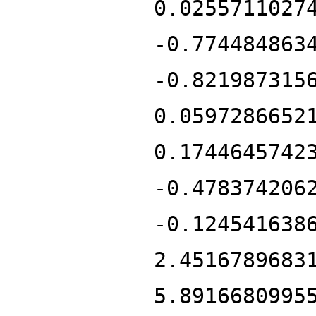
0.0255711027
-0.774484863
-0.821987315
0.0597286652
0.1744645742
-0.478374206
-0.124541638
2.4516789683
5.8916680995