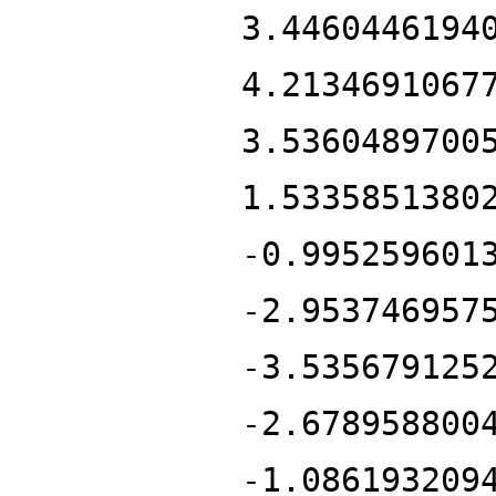
3.4460446194
4.2134691067
3.5360489700
1.5335851380
-0.995259601
-2.953746957
-3.535679125
-2.678958800
-1.086193209