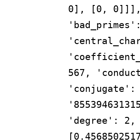
0], [0, 0]]]
'bad_primes'
'central_cha
'coefficient
567, 'conduc
'conjugate':
'85539463131
'degree': 2,
[0.456850251