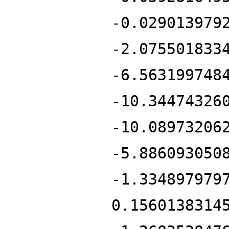
-0.029013979
-2.075501833
-6.563199748
-10.34474326
-10.08973206
-5.886093050
-1.334897979
0.1560138314