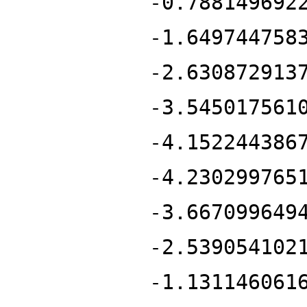
-0.788149692
-1.649744758
-2.630872913
-3.545017561
-4.152244386
-4.230299765
-3.667099649
-2.539054102
-1.131146061