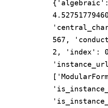
{'algebraic'
4.5275177946
'central_cha
567, 'conduc
2, 'index': 
'instance_ur
['ModularFor
'is_instance
'is_instance