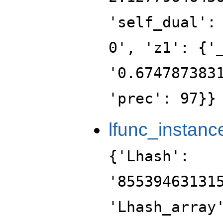
'self_dual':
0', 'z1': {'
'0.674787383
'prec': 97}}
lfunc_instanc
{'Lhash':
'85539463131
'Lhash_array