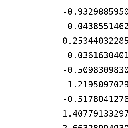
-0.932988595
-0.043855146
0.2534403228
-0.036163040
-0.509830983
-1.219509702
-0.517804127
1.4077913329