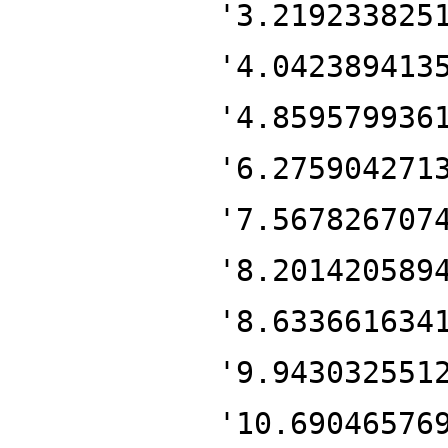
'3.219233825
'4.042389413
'4.859579936
'6.275904271
'7.567826707
'8.201420589
'8.633661634
'9.943032551
'10.69046576