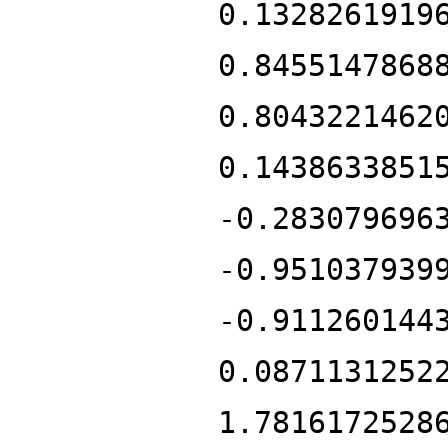
0.1328261919
0.8455147868
0.8043221462
0.1438633851
-0.283079696
-0.951037939
-0.911260144
0.0871131252
1.7816172528