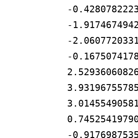
-0.428078222
-1.917467494
-2.060772033
-0.167507417
2.5293606082
3.9319675578
3.0145549058
0.7452541979
-0.917698753