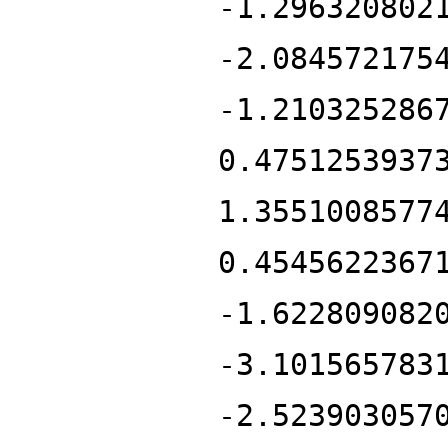
-1.296320802
-2.084572175
-1.210325286
0.4751253937
1.3551008577
0.4545622367
-1.622809082
-3.101565783
-2.523903057