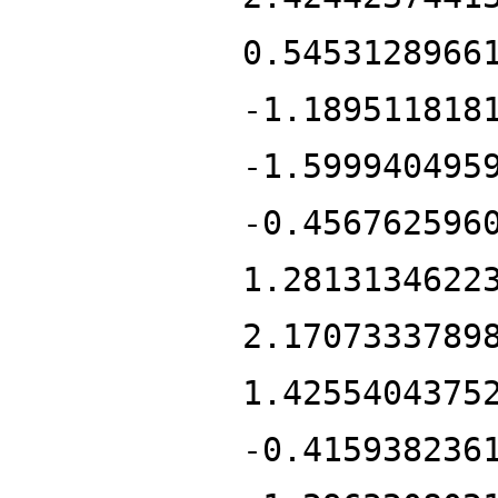
0.5453128966
-1.189511818
-1.599940495
-0.456762596
1.2813134622
2.1707333789
1.4255404375
-0.415938236