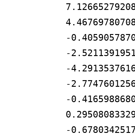
7.1266527920
4.4676978070
-0.405905787
-2.521139195
-4.291353761
-2.774760125
-0.416598868
0.2950808332
-0.678034251