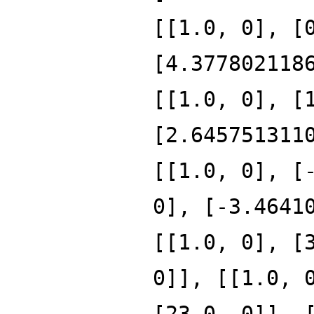
[[1.0, 0], [
[4.377802118
[[1.0, 0], [
[2.645751311
[[1.0, 0], [
0], [-3.4641
[[1.0, 0], [
0]], [[1.0, 
[23.0, 0]], 