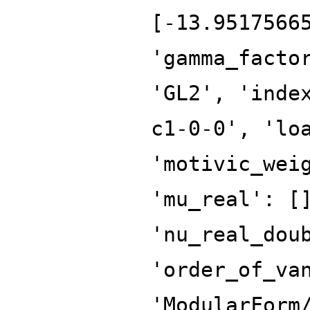
[-13.9517566
'gamma_facto
'GL2', 'inde
c1-0-0', 'lo
'motivic_wei
'mu_real': [
'nu_real_dou
'order_of_va
'ModularForm