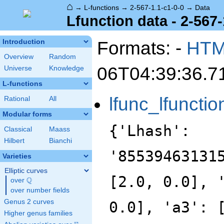
⌂
→
L-functions
→
2-567-1.1-c1-0-0
→
Data
Lfunction data - 2-567-
Formats: -
HT
Introduction
Overview
Random
06T04:39:36.7
Universe
Knowledge
L-functions
lfunc_lfunctio
Rational
All
Modular forms
{'Lhash':
Classical
Maass
Hilbert
Bianchi
'85539463131
Varieties
Elliptic curves
[2.0, 0.0], 
Q
over
\Q
over number fields
Genus 2 curves
0.0], 'a3': 
Higher genus families