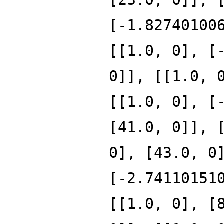
[-1.82740100
[[1.0, 0], [
0]], [[1.0, 
[[1.0, 0], [
[41.0, 0]], 
0], [43.0, 0
[-2.74110151
[[1.0, 0], [