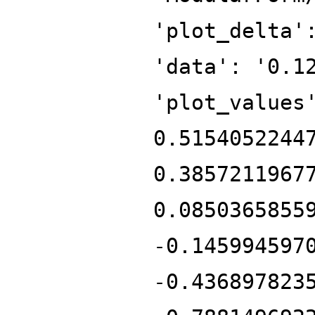
'plot_delta'
'data': '0.1
'plot_values
0.5154052244
0.3857211967
0.0850365855
-0.145994597
-0.436897823