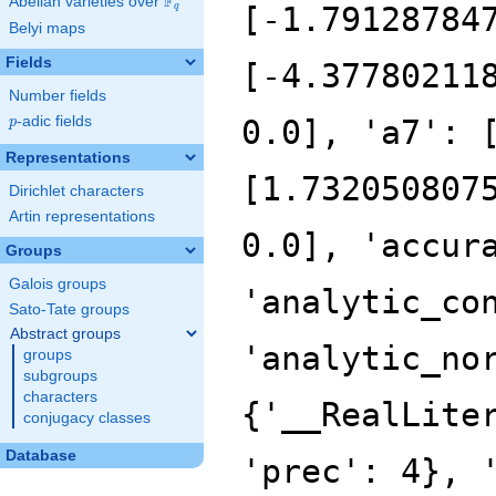
F
Abelian varieties over
\F_{q}
[-1.79128784
q
Belyi maps
Fields
[-4.37780211
Number fields
p
-adic fields
0.0], 'a7': 
p
Representations
[1.732050807
Dirichlet characters
Artin representations
0.0], 'accur
Groups
Galois groups
'analytic_co
Sato-Tate groups
Abstract groups
'analytic_no
groups
subgroups
characters
{'__RealLite
conjugacy classes
Database
'prec': 4}, 