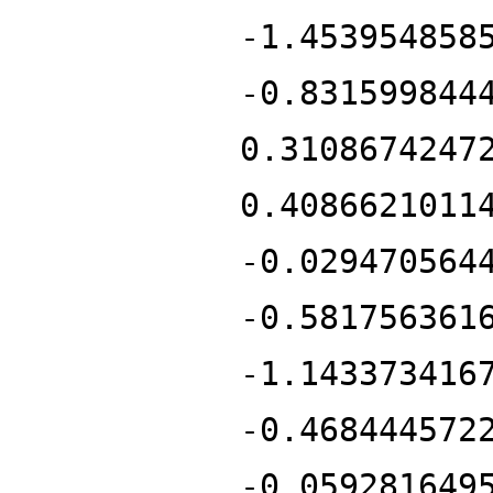
-1.453954858
-0.831599844
0.3108674247
0.4086621011
-0.029470564
-0.581756361
-1.143373416
-0.468444572
-0.059281649