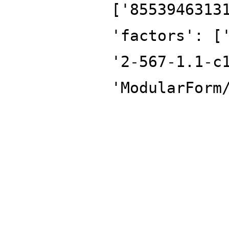
['8553946313
'factors': [
'2-567-1.1-c
'ModularForm