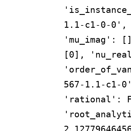
'is_instance
1.1-c1-0-0',
'mu_imag': [
[0], 'nu_rea
'order_of_va
567-1.1-c1-0
'rational': 
'root_analyt
2.1277964645