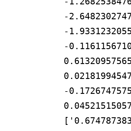
-1.268253847
-2.648230274
-1.933123205
-0.116115671
0.6132095756
0.0218199454
-0.172674757
0.0452151505
['0.67478738