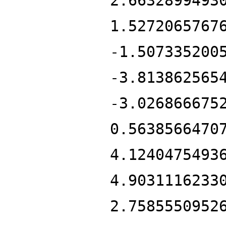
2.6632899493
1.5272065767
-1.507335200
-3.813862565
-3.026866675
0.5638566470
4.1240475493
4.9031116233
2.7585550952