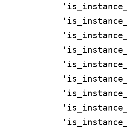
'is_instance
'is_instance
'is_instance
'is_instance
'is_instance
'is_instance
'is_instance
'is_instance
'is_instance