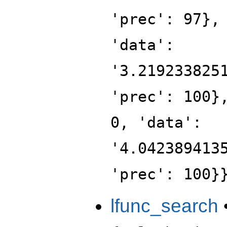
'prec': 97},
'data':
'3.219233825
'prec': 100}
0, 'data':
'4.042389413
'prec': 100}
lfunc_search