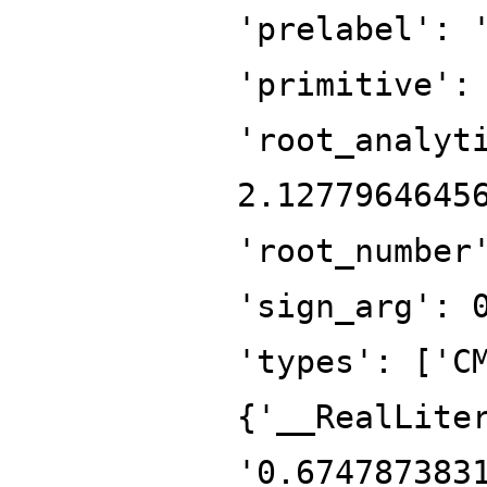
'prelabel': 
'primitive':
'root_analyt
2.1277964645
'root_number
'sign_arg': 
'types': ['C
{'__RealLite
'0.674787383