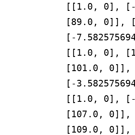
[[1.0, 0], [
[89.0, 0]], 
[-7.58257569
[[1.0, 0], [
[101.0, 0]],
[-3.58257569
[[1.0, 0], [
[107.0, 0]],
[109.0, 0]],