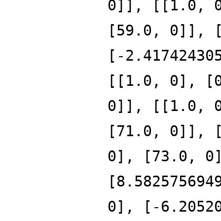
0]], [[1.0, 
[59.0, 0]], 
[-2.41742430
[[1.0, 0], [
0]], [[1.0, 
[71.0, 0]], 
0], [73.0, 0
[8.582575694
0], [-6.2052