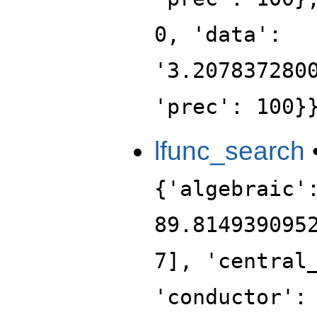
0, 'data':
'3.207837280
'prec': 100}
lfunc_search
{'algebraic'
89.814939095
7], 'central
'conductor':