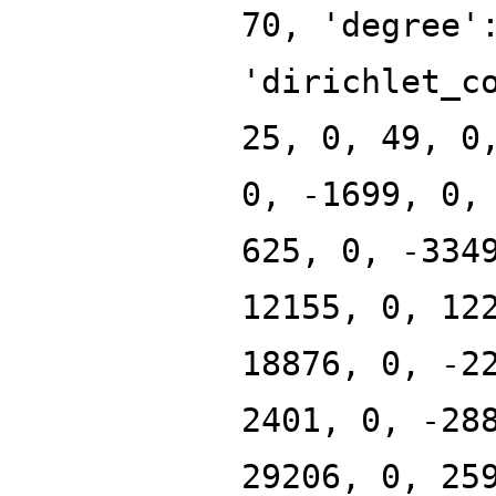
70, 'degree'
'dirichlet_c
25, 0, 49, 0
0, -1699, 0,
625, 0, -334
12155, 0, 12
18876, 0, -2
2401, 0, -28
29206, 0, 25