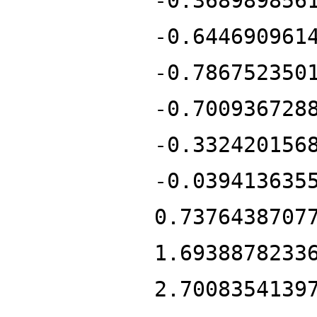
-0.368989856
-0.644690961
-0.786752350
-0.700936728
-0.332420156
-0.039413635
0.7376438707
1.6938878233
2.7008354139