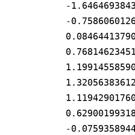
-1.646469384
-0.758606012
0.0846441379
0.7681462345
1.1991455859
1.3205638361
1.1194290176
0.6290019931
-0.075935894