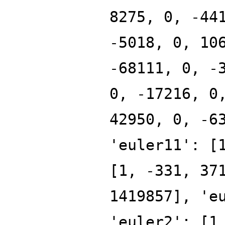
8275, 0, -44
-5018, 0, 10
-68111, 0, -
0, -17216, 0
42950, 0, -6
'euler11': [
[1, -331, 37
1419857], 'e
'euler2': [1