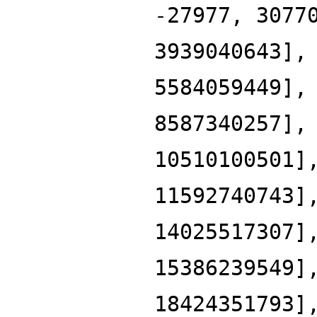
-27977, 3077
3939040643],
5584059449],
8587340257],
10510100501]
11592740743]
14025517307]
15386239549]
18424351793]