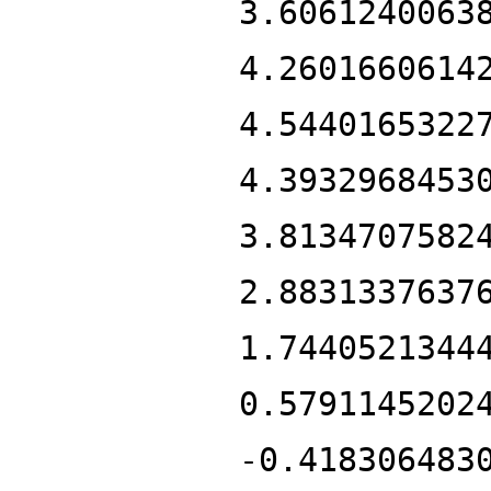
3.6061240063
4.2601660614
4.5440165322
4.3932968453
3.8134707582
2.8831337637
1.7440521344
0.5791145202
-0.418306483