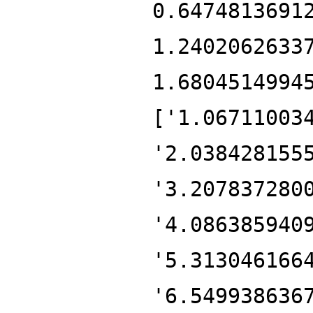
0.6474813691
1.2402062633
1.6804514994
['1.06711003
'2.038428155
'3.207837280
'4.086385940
'5.313046166
'6.549938636