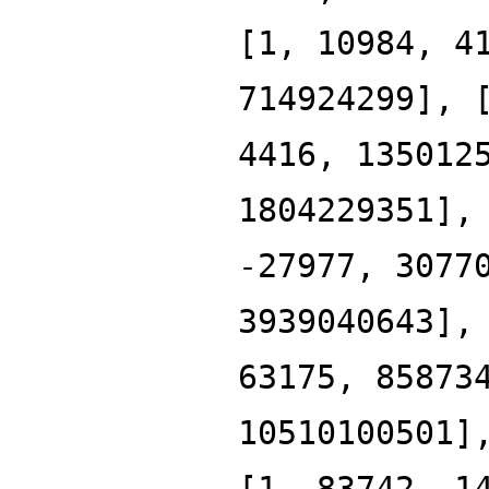
[1, 10984, 4
714924299], 
4416, 135012
1804229351],
-27977, 3077
3939040643],
63175, 85873
10510100501]
[1, 83742, 1