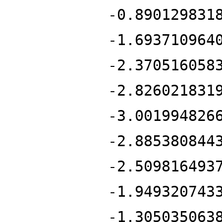
-0.890129831
-1.693710964
-2.370516058
-2.826021831
-3.001994826
-2.885380844
-2.509816493
-1.949320743
-1.305035063