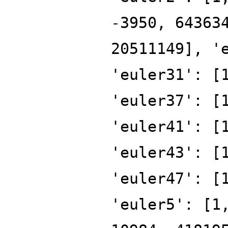
-3950, 64363
20511149], '
'euler31': [
'euler37': [
'euler41': [
'euler43': [
'euler47': [
'euler5': [1