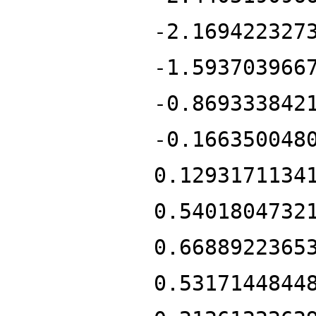
-2.169422327
-1.593703966
-0.869333842
-0.166350048
0.1293171134
0.5401804732
0.6688922365
0.5317144844