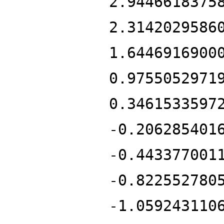
2.9446618375
2.3142029586
1.6446916900
0.9755052971
0.3461533597
-0.206285401
-0.443377001
-0.822552780
-1.059243110