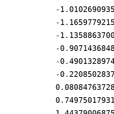
-1.010269093
-1.165977921
-1.135886370
-0.907143684
-0.490132897
-0.220850283
0.0808476372
0.7497501793
1.4437900687