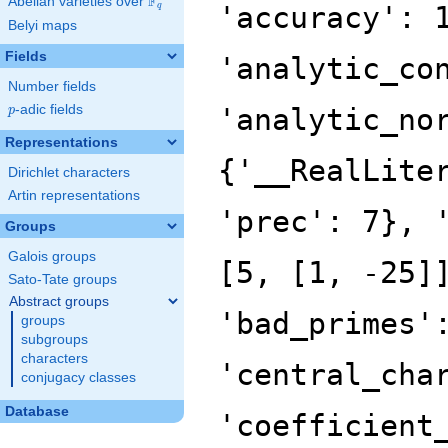
F
Abelian varieties over
\F_{q}
'accuracy': 
q
Belyi maps
Fields
'analytic_co
Number fields
p
-adic fields
'analytic_no
p
Representations
{'__RealLite
Dirichlet characters
Artin representations
'prec': 7}, 
Groups
Galois groups
[5, [1, -25]
Sato-Tate groups
Abstract groups
'bad_primes'
groups
subgroups
characters
'central_cha
conjugacy classes
Database
'coefficient