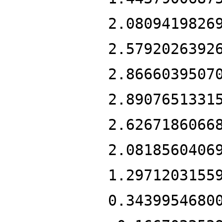
2.0809419826
2.5792026392
2.8666039507
2.8907651331
2.6267186066
2.0818560406
1.2971203155
0.3439954680