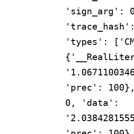
'sign_arg': 
'trace_hash'
'types': ['C
{'__RealLite
'1.067110034
'prec': 100}
0, 'data':
'2.038428155
'prec': 100}