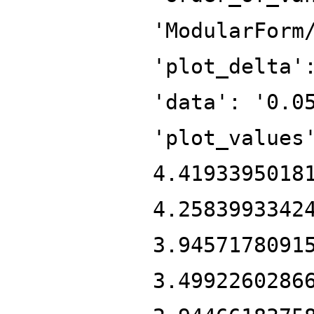
'ModularForm
'plot_delta'
'data': '0.0
'plot_values
4.4193395018
4.2583993342
3.9457178091
3.4992260286