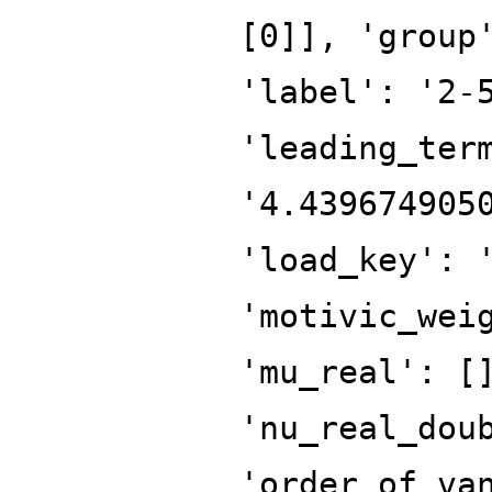
[0]], 'group
'label': '2-
'leading_ter
'4.439674905
'load_key': 
'motivic_wei
'mu_real': [
'nu_real_dou
'order_of_va