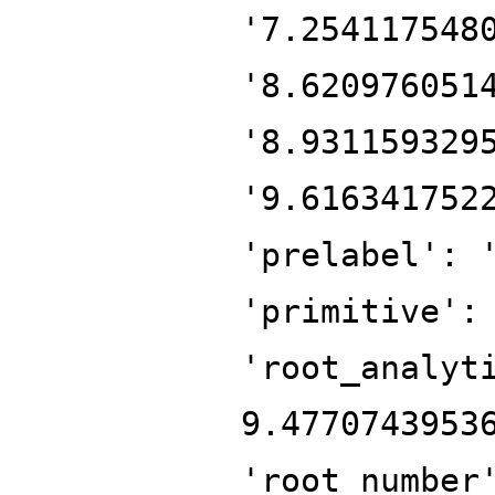
'7.254117548
'8.620976051
'8.931159329
'9.616341752
'prelabel': 
'primitive':
'root_analyt
9.4770743953
'root_number