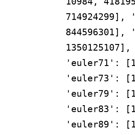
10984, 41819
714924299], 
844596301], 
1350125107],
'euler71': [
'euler73': [
'euler79': [
'euler83': [
'euler89': [