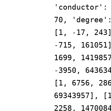
'conductor':
70, 'degree'
[1, -17, 243
-715, 161051
1699, 141985
-3950, 64363
[1, 6756, 28
69343957], [
2258, 147008