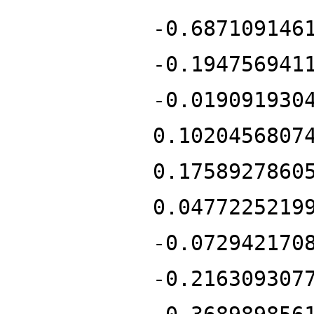
-0.687109146
-0.194756941
-0.019091930
0.1020456807
0.1758927860
0.0477225219
-0.072942170
-0.216309307