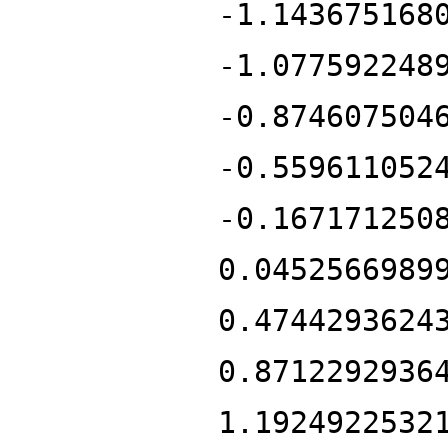
-1.143675168
-1.077592248
-0.874607504
-0.559611052
-0.167171250
0.0452566989
0.4744293624
0.8712292936
1.1924922532