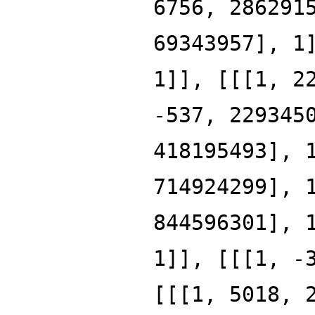
6756, 286291
69343957], 1
1]], [[[1, 2
-537, 229345
418195493], 
714924299], 
844596301], 
1]], [[[1, -
[[[1, 5018, 