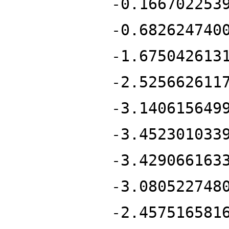
-0.166702253
-0.682624740
-1.675042613
-2.525662611
-3.140615649
-3.452301033
-3.429066163
-3.080522748
-2.457516581