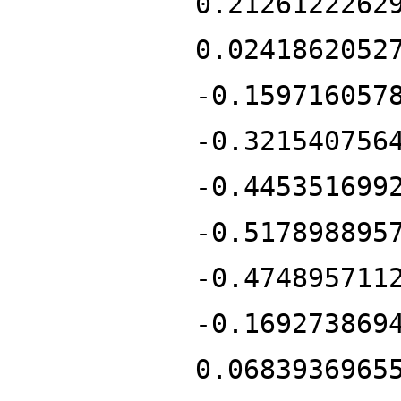
0.2126122262
0.0241862052
-0.159716057
-0.321540756
-0.445351699
-0.517898895
-0.474895711
-0.169273869
0.0683936965