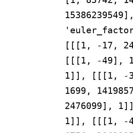
15386239549]
'euler_facto
[[[1, -17, 2
[[[1, -49], 
1]], [[[1, -
1699, 141985
2476099], 1]
1]], [[[1, -