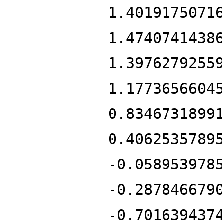
1.4019175071
1.4740741438
1.3976279255
1.1773656604
0.8346731899
0.4062535789
-0.058953978
-0.287846679
-0.701639437