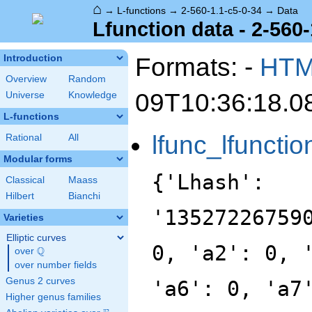
⌂
→
L-functions
→
2-560-1.1-c5-0-34
→
Data
Lfunction data - 2-560-
Formats: -
HT
Introduction
Overview
Random
09T10:36:18.0
Universe
Knowledge
L-functions
lfunc_lfunctio
Rational
All
Modular forms
{'Lhash':
Classical
Maass
Hilbert
Bianchi
'13527226759
Varieties
Elliptic curves
0, 'a2': 0, 
Q
over
\Q
over number fields
Genus 2 curves
'a6': 0, 'a7
Higher genus families