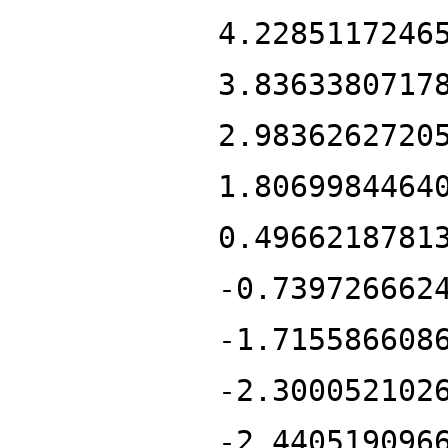
4.2285117246
3.8363380717
2.9836262720
1.8069984464
0.4966218781
-0.739726662
-1.715586608
-2.300052102
-2.440519096