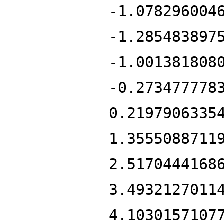
-1.078296004
-1.285483897
-1.001381808
-0.273477778
0.2197906335
1.3555088711
2.5170444168
3.4932127011
4.1030157107