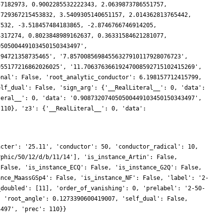
acter': '25.11', 'conductor': 50, 'conductor_radical': 10,
rphic/50/12/d/b/11/14'], 'is_instance_Artin': False,
 False, 'is_instance_ECQ': False, 'is_instance_G2Q': False,
ance_MaassGSp4': False, 'is_instance_NF': False, 'label': '2-
_doubled': [11], 'order_of_vanishing': 0, 'prelabel': '2-50-
, 'root_angle': 0.1273390600419007, 'self_dual': False,
3497', 'prec': 110}}