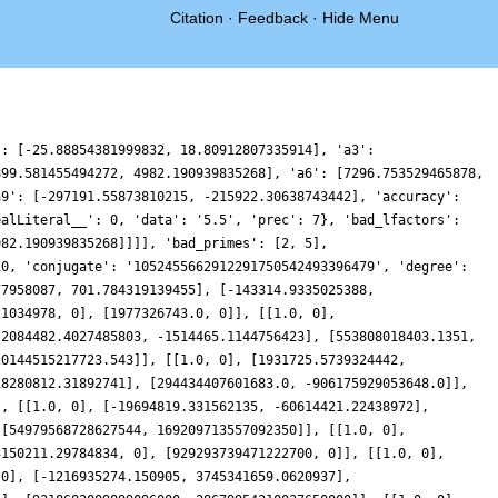
Citation
·
Feedback
·
Hide Menu
548, 0.24195499509043247, 0.010770066433435902, -0.3780608917907667, -0.863088219759496, -1.3617761830736739, -1.7822365958030686, -2.0367000622323927, -2.0548569417255647, -1.7951640376422155, -1.2524451013550035, -0.4605899103233151, 0.5101815985453894, 1.5612652831706417, 2.5778546680880896, 3.443752711077289, 4.056788417570907, 4.342674875319534, 4.265316691430747, 3.832040604519233, 3.0929237395066087, 2.134233131113717, 1.0668473349247234, 0.011278922194611598, -0.9185596981680823, -1.6304904124448159, -2.065882721640921, -2.2064003681798545, -2.074685542454559, -1.728902140197698, -1.2520061333768515, -0.7374403640945606, -0.2735297925895146, 0.07091671524019257, 0.25745682865413955, 0.28352093474568074, 0.1816259437464544, 0.012372854830363097, -0.14765634535188527, -0.22110135928914262, -0.1455435630856582, 0.11300924552488399, 0.5513417890391505, 1.1267133333150745, 1.761728725246697, 2.355924846010945, 2.8024258137245646, 3.0070701846838697, 2.9068545147260547, 2.484480777207079, 1.7762728060109607, 0.8716844438872934, -0.0960773111884502, -0.9673468992815357, -1.5788903079470853, -1.7890303347516254, -1.5011105175927637, -0.6814771054917399, 0.6311404437230498, 2.32673318567919, 4.23589266161624, 6.151061625158873, 7.85421956136889, 9.146959496620083, 9.87842246202129, 9.966781664648448, 9.410892629829863, 8.29021447574782, 6.752929672071384, 4.994052310076899, 3.2269116246183223, 1.6524597328422157, 0.43119627706451863, -0.33793823104437637, -0.6285083027565356, -0.4858659478625286, -0.015203719863457902, 0.6393323873101335, 1.320725310902816, 1.885816040426091, 2.2281199937332836, 2.292955300006776, 2.082548498586913, 1.6506239947777266, 1.0878936837545683, 0.5014963685249657, -0.007505805161339482, -0.36418074084944657, -0.5334777734948355, -0.5250962311558759, -0.3886558223765864, -0.2002817594447868, -0.04344100430052494, 0.011950251648422052, -0.07227806506175716, -0.291011839416229, -0.5936666460017078, -0.8922116018855539, -1.0781984488590508, -1.0457008945635529, -0.7157285118132348, -0.05717000457182973, 0.9002285532222343, 2.0639873786551757, 3.289223002645435, 4.399952975663687, 5.217946979354002, 5.594070933265325, 5.436353460256557, 4.729367215453832, 3.5409305140651157, 2.014362813765442, 0.34717089565436593, -1.2403923595471278, -2.541462067020169, -3.3969326954397965, -3.72178523347532, -3.518457484183865, -2.8746766746914205, -1.9460443869124053, -0.9265339162721508, -0.012376396163843426, 0.6338845714116711, 0.9123719294317274, 0.8023848989162637, 0.36331584621281077, -0.28013187050938937, -0.9654569780425992, -1.5271096220460467], 'positive_zeros': ['0.908732074050500449103450150343497', '3.11889673735054331058532630911135', '4.01499415649723678573855318916714', '5.28300987200633691294721358735465', '7.85700856984556327910117928076723', '8.796298765274575117752129638328649', '9.639612245901811738560920850117769', '10.81167383468153955177216862026025', '11.70637636619247008592715102415269', '13.29630575792615082072244967559403'], 'prelabel': '2-50-25.11-c11-0', 'primitive': True, 'rational': False, 'root_analytic_conductor': 6.198157712415799, 'root_angle': 0.1273390600419007, 'root_number': '0.6966386211641057 + 0.7174222128583514*I', 'self_dual': False, 'sign_arg': {'__RealLiteral__': 0, 'data': '0.1273390600419007', 'prec': 54}