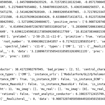
nductor': 38.41715902797945, 'bad_primes': [2, 5], 'central_char
nce_types': ['CMF'], 'instance_urls': ['ModularForm/GL2/Q/holomo
stance_CMF': True, 'is_instance_DIR': False, 'is_instance_ECNF':
stance_MaassGL3': False, 'is_instance_MaassGL4': False, 'is_inst
ght': 11, 'mu_imag': [], 'mu_real': [], 'nu_imag': [0], 'nu_real
 'rational': False, 'root_analytic_conductor': 6.198157712415799
 {'__RealLiteral__': 0, 'data': '0.90873207405050044910345015034