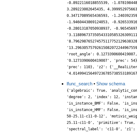
lfunc_search
•
Show schema
{'algebraic': True, 'analytic_co
'degree': 2, 'index': 12, 'insta
'is_instance_BMF': False, 'is_in
'is_instance_HMF': False, 'is_in
50-25.11-c11-0-12', 'motivic_wei
25.11-c11-0', 'primitive': True,
'spectral_label': 'c11-0', 'z1':