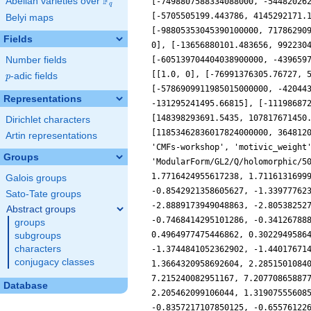
F
Abelian varieties over
\F_{q}
q
Belyi maps
Fields
Number fields
p
-adic fields
p
Representations
Dirichlet characters
Artin representations
Groups
Galois groups
Sato-Tate groups
Abstract groups
groups
subgroups
characters
conjugacy classes
Database