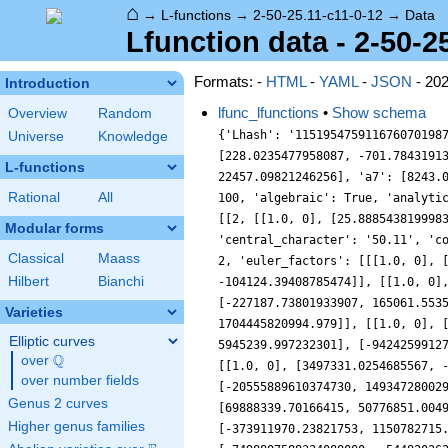
⌂
→
L-functions
→
2-50-25.11-c11-0-12
→
Data
Lfunction data - 2-50-2
Formats: -
HTML
-
YAML
-
JSON
- 20
Introduction
lfunc_lfunctions
•
Show schema
Overview
Random
{'Lhash': '1151954759116760701987661540411', 'a10': [33132.3617369235, -221138.52356777107], 'a2': [-25.88854381999832, 18.80912807335914], 'a3': [228.0235477958087, -701.784319139455], 'a4': [316.4334022399462, -973.8818726862372], 'a5': [-4899.581455494272, 4982.190939835268], 'a6': [7296.753529465878, 22457.09821246256], 'a7': [8243.0121034978, 0], 'a8': [10125.868871678278, 31164.21992595959], 'a9': [-297191.55873810215, -215922.30638743442], 'accuracy': 100, 'algebraic': True, 'analytic_conductor': 38.41715902797945, 'analytic_normalization': {'__RealLiteral__': 0, 'data': '5.5', 'prec': 7}, 'bad_lfactors': [[2, [[1.0, 0], [25.88854381999832, -18.80912807335914]]], [5, [[1.0, 0], [4899.581455494272, -4982.190939835268]]]], 'bad_primes': [2, 5], 'central_character': '50.11', 'coefficient_field': 'CDF', 'conductor': 50, 'conductor_radical': 10, 'conjugate': '1052455662912291750542493396479', 'degree': 2, 'euler_factors': [[[1.0, 0], [25.88854381999832, -18.80912807335914]], [[1.0, 0], [-228.0235477958087, 701.784319139455], [-143314.9335025388, -104124.39408785474]], [[1.0, 0], [4899.581455494272, -4982.190939835268]], [[1.0, 0], [-8243.0121034978, 0], [1977326743.0, 0]], [[1.0, 0], [-227187.73801933907, 165061.55351239027], [88166154912.30624, -271347523509.648]], [[1.0, 0], [-2084482.4027485803, -1514465.1144756423], [553808018403.1351, 1704445820994.979]], [[1.0, 0], [-2852747.2672665827, -8779853.300188053], [-27726546542331.11, 20144515217723.543]], [[1.0, 0], [1931725.5739324442, 5945239.997232301], [-94242599127796.61, 68471256216105.164]], [[1.0, 0], [-25161379.567298394, 18280812.31892741], [294434407601683.0, -906175929053648.0]], [[1.0, 0], [3497331.0254685567, -10763678.121136824], [-9870419740493524.0, -7171279710732183.0]], [[1.0, 0], [-19694819.331562135, -60614421.22438972], [-20555889610374730, 14934728002920788]], [[1.0, 0], [-49622833.726573266, -36053099.062494226], [54979568728627544, 169209713557092350]], [[1.0, 0], [69888339.70166415, 50776851.0049445], [170061023298230200, 523394011720140350]], [[1.0, 0], [123150211.29784834, 0], [929293739471222700, 0]], [[1.0, 0], [-373911970.23821753, 1150782715.1549256], [-2000018817803596800, -1453098727945318400]], [[1.0, 0], [-1216935274.150905, 3745341659.062
Universe
Knowledge
L-functions
Rational
All
Modular forms
Classical
Maass
Hilbert
Bianchi
Varieties
Elliptic curves
Q
over
\Q
over number fields
Genus 2 curves
Higher genus families