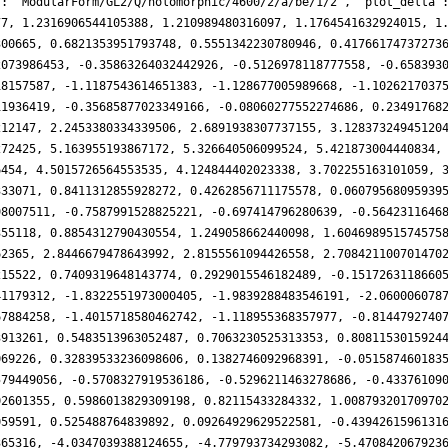
': 'ModularForm/GL2/Q/holomorphic/4600/2/a/be/1/2', 'plot_delta'
77, 1.2316906544105388, 1.210989480316097, 1.1764541632924015, 1
300665, 0.6821353951793748, 0.5551342230780946, 0.41766174737273
2073986453, -0.35863264032442926, -0.5126978118777558, -0.658393
18157587, -1.1187543614651383, -1.128677005989668, -1.1026217037
11936419, -0.35685877023349166, -0.08060277552274686, 0.23491768
212147, 2.2453380334339506, 2.6891938307737155, 3.12837324945120
272425, 5.163955193867172, 5.326640506099524, 5.421873004440834,
6454, 4.5015726564553535, 4.124844402023338, 3.702255163101059, 
333071, 0.8411312855928272, 0.4262856711175578, 0.06079568095939
98007511, -0.7587991528825221, -0.697414796280639, -0.5642311646
355118, 0.8854312790430554, 1.249058662440098, 1.604698951574575
62365, 2.8446679478643992, 2.8155561094426558, 2.708421100701470
215522, 0.7409319648143774, 0.2929015546182489, -0.1517263118660
41179312, -1.8322551973000405, -1.9839288483546191, -2.060006078
67884258, -1.4015718580462742, -1.118955368357977, -0.8144792740
3913261, 0.5483513963052487, 0.7063230525313353, 0.8081153015924
069226, 0.32839533236098606, 0.1382746092968391, -0.051587460183
579449056, -0.5708327919536186, -0.5296211463278686, -0.43376109
02601355, 0.5986013829309198, 0.82115433284332, 1.00879320170970
059591, 0.525488764839892, 0.09264929629522581, -0.4394261596131
365316, -4.0347039388124655, -4.779793734293082, -5.470842067923