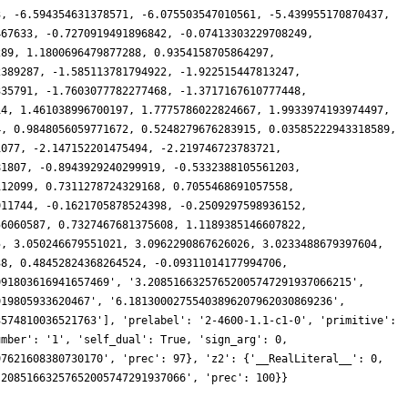
3, -6.594354631378571, -6.075503547010561, -5.439955170870437,
467633, -0.7270919491896842, -0.07413303229708249,
289, 1.1800696479877288, 0.9354158705864297,
2389287, -1.585113781794922, -1.922515447813247,
335791, -1.7603077782277468, -1.3717167610777448,
14, 1.461038996700197, 1.7775786022824667, 1.9933974193974497,
4, 0.9848056059771672, 0.5248279676283915, 0.03585222943318589,
1077, -2.147152201475494, -2.219746723783721,
81807, -0.8943929240299919, -0.5332388105561203,
112099, 0.7311278724329168, 0.7055468691057558,
911744, -0.1621705878524398, -0.2509297598936152,
56060587, 0.7327467681375608, 1.1189385146607822,
5, 3.050246679551021, 3.0962290867626026, 3.0233488679397604,
38, 0.48452824368264524, -0.09311014177994706,
991803616941657469', '3.20851663257652005747291937066215',
919805933620467', '6.18130002755403896207962030869236',
3574810036521763'], 'prelabel': '2-4600-1.1-c1-0', 'primitive':
umber': '1', 'self_dual': True, 'sign_arg': 0,
97621608380730170', 'prec': 97}, 'z2': {'__RealLiteral__': 0,
.20851663257652005747291937066', 'prec': 100}}