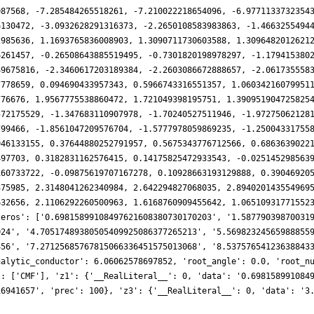
087568, -7.285484265518261, -7.210022218654096, -6.9771133732354
6130472, -3.0932628291316373, -2.2650108583983863, -1.4663255494
2985636, 1.1693765836008903, 1.3090711730603588, 1.3096482012621
6261457, -0.26508643885519495, -0.7301820198978297, -1.179415380
49675816, -2.3460617203189384, -2.2603086672888657, -2.061735558
7778659, 0.094690433957343, 0.5966743316551357, 1.06034216079951
776676, 1.9567775538860472, 1.721049398195751, 1.390951904725825
572175529, -1.347683110907978, -1.70240527511946, -1.97275062128
799466, -1.8561047209576704, -1.5777978059869235, -1.25004331755
046133155, 0.37644880252791957, 0.5675343776712566, 0.6863639022
497703, 0.3182831162576415, 0.14175825472933543, -0.025145298563
160733722, -0.09875619707167278, 0.10928663193129888, 0.39046920
375985, 2.3148041262340984, 2.642294827068035, 2.894020143554969
632656, 2.1106292260500963, 1.6168760909455642, 1.06510931771552
zeros': ['0.69815899108497621608380730170203', '1.58779039870031
024', '4.70517489380505409925086377265213', '5.56982324565988855
456', '7.27125685767815066336451575013068', '8.53757654123638843
nalytic_conductor': 6.06062578697852, 'root_angle': 0.0, 'root_n
': ['CMF'], 'z1': {'__RealLiteral__': 0, 'data': '0.698158991084
16941657', 'prec': 100}, 'z3': {'__RealLiteral__': 0, 'data': '3