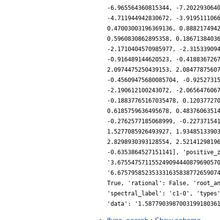
-6.965564360815344, -7.202293064
-4.711944942830672, -3.919511106
0.47003003196369136, 0.888217494
0.5960830862895358, 0.1867138403
-2.1710404570985977, -2.31533909
-0.916489144620523, -0.418836726
2.0974475250439153, 2.0847787560
-0.45609475680085704, -0.9252731
-2.190612100243072, -2.065647606
-0.18837765167035478, 0.12037727
0.6185759636495678, 0.4837606351
-0.2762577185068999, -0.22737154
1.5277085926493927, 1.9348513390
2.8298930393128554, 2.5214129819
-0.6353864527151141], 'positive_
'3.67554757115524909444087969057
'6.67579585235333163583877265907
True, 'rational': False, 'root_a
'spectral_label': 'c1-0', 'types
'data': '1.587790398700319918036