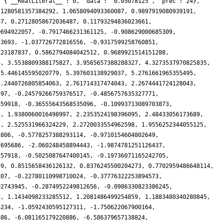
: {'__RealLiteral__': 0, 'data': '0.05078125', 'prec': 24},
.1280581357384292, 1.0658094093360087, 0.9897919080939191,
67, 0.27128058672036487, 0.11793294836023661,
0694922057, -0.7917466231361125, -0.908629000685309,
53693, -1.037726772816556, -0.9317599258760851,
223187837, 0.5862794084042512, 0.9689921514151288,
4, 3.5538809388175827, 3.9565657388288327, 4.3273537970825835,
 5.446145595020779, 5.397603138929037, 5.2761661965355495,
3.2440726805854063, 2.761714317474043, 2.2674441724128043,
597, -0.24579266759376517, -0.4856757635327771,
859918, -0.36555643568535096, -0.10993713089703873,
8, 1.9380060016498997, 2.2353524198396095, 2.48433056173689,
2, 2.525531966324229, 2.2720033554962598, 1.9556252344055125,
5806, -0.5778257388293114, -0.9710154604802649,
7695686, -2.060248458894443, -1.9874781251126437,
757918, -0.5025087647400145, -0.19736071165242705,
49, 0.8515658436126132, 0.8376245500204273, 0.7702959486648114,
507, -0.22780110998710024, -0.37776322253894573,
02743945, -0.2874952249812656, -0.0986330823386245,
2, 1.1434098233285512, 1.2081486499254859, 1.1883480340280845,
6234, -1.0592430595127311, -1.750622067900164,
686, -6.081165179220886, -6.586379657138824,