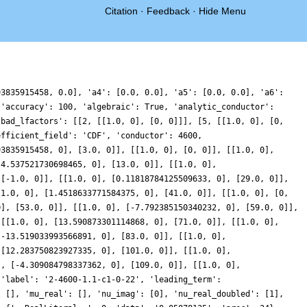
Citation
·
Feedback
·
Hide Menu
93835915458, 0.0], 'a4': [0.0, 0.0], 'a5': [0.0, 0.0], 'a6':
 'accuracy': 100, 'algebraic': True, 'analytic_conductor':
'bad_lfactors': [[2, [[1.0, 0], [0, 0]]], [5, [[1.0, 0], [0,
efficient_field': 'CDF', 'conductor': 4600,
93835915458, 0], [3.0, 0]], [[1.0, 0], [0, 0]], [[1.0, 0],
-4.537521730698465, 0], [13.0, 0]], [[1.0, 0],
 [-1.0, 0]], [[1.0, 0], [0.11818784125509633, 0], [29.0, 0]],
[1.0, 0], [1.4518633771584375, 0], [41.0, 0]], [[1.0, 0], [0,
0], [53.0, 0]], [[1.0, 0], [-7.792385150340232, 0], [59.0, 0]],
 [[1.0, 0], [13.590873301114868, 0], [71.0, 0]], [[1.0, 0],
[-13.519033993566891, 0], [83.0, 0]], [[1.0, 0],
 [12.283750823927335, 0], [101.0, 0]], [[1.0, 0],
], [-4.309084798337362, 0], [109.0, 0]], [[1.0, 0],
 'label': '2-4600-1.1-c1-0-22', 'leading_term':
: [], 'mu_real': [], 'nu_imag': [0], 'nu_real_doubled': [1],