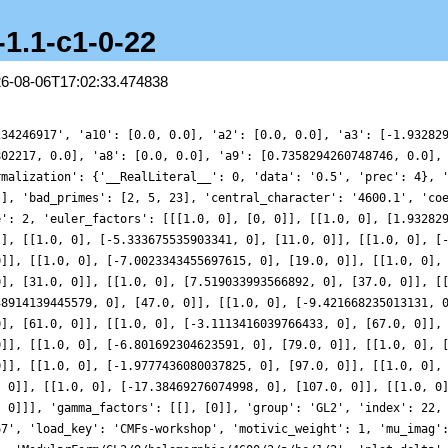
-1.1-c1-0-22
26-08-06T17:02:33.474838
234246917', 'a10': [0.0, 0.0], 'a2': [0.0, 0.0], 'a3': [-1.93282
802217, 0.0], 'a8': [0.0, 0.0], 'a9': [0.7358294260748746, 0.0],
rmalization': {'__RealLiteral__': 0, 'data': '0.5', 'prec': 4}, 
]], 'bad_primes': [2, 5, 23], 'central_character': '4600.1', 'co
e': 2, 'euler_factors': [[[1.0, 0], [0, 0]], [[1.0, 0], [1.93282
]], [[1.0, 0], [-5.333675535903341, 0], [11.0, 0]], [[1.0, 0], [
0]], [[1.0, 0], [-7.0023343455697615, 0], [19.0, 0]], [[1.0, 0],
0], [31.0, 0]], [[1.0, 0], [7.519033993566892, 0], [37.0, 0]], [
38914139445579, 0], [47.0, 0]], [[1.0, 0], [-9.421668235013131, 
0], [61.0, 0]], [[1.0, 0], [-3.1113416039766433, 0], [67.0, 0]],
0]], [[1.0, 0], [-6.801692304623591, 0], [79.0, 0]], [[1.0, 0], 
0]], [[1.0, 0], [-1.9777436080037825, 0], [97.0, 0]], [[1.0, 0],
, 0]], [[1.0, 0], [-17.38469276074998, 0], [107.0, 0]], [[1.0, 0
, 0]]], 'gamma_factors': [[], [0]], 'group': 'GL2', 'index': 22,
67', 'load_key': 'CMFs-workshop', 'motivic_weight': 1, 'mu_imag'