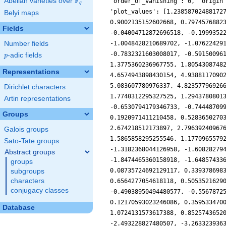
F
Abelian varieties over
\F_{q}
'order_of_vanishing': 0, 'origin
q
'plot_values': [1.23858702488172
Belyi maps
0.9002135152602668, 0.7974576882
Fields
-0.04004712872696518, -0.1999352
Number fields
-1.0048428210689702, -1.07622429
-0.7832321603008017, -0.59150096
p
-adic fields
p
1.3775360236967755, 1.8054308748
Representations
4.6574943898430154, 4.9388117090
5.083607780976337, 4.82357796926
Dirichlet characters
1.7740312295327525, 1.2943780801
Artin representations
-0.6530794179346733, -0.74448709
Groups
0.1920971411210458, 0.5283650270
2.674218512173897, 2.79639240967
Galois groups
1.5865858295255546, 1.1770965579
Sato-Tate groups
-1.3182368044126958, -1.60828279
Abstract groups
-1.8474465360158918, -1.64857433
groups
0.08735724692129117, 0.339378698
subgroups
characters
0.6564277054618118, 0.5053521629
conjugacy classes
-0.49038950494480577, -0.5567872
0.12170593023246086, 0.359533470
Database
1.0724131573617388, 0.8525743652
-2.493228827480507, -3.263323936