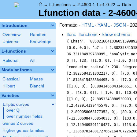
⌂
→
L-functions
→
2-4600-1.1-c1-0-22
→
Data
Lfunction data - 2-4600
Formats: -
HTML
-
YAML
-
JSON
- 20
Introduction
lfunc_lfunctions
•
Show schema
Overview
Random
{'Lhash': '885021664103605159989
Universe
Knowledge
[0.0, 0.0], 'a7': [-2.3823584151
L-functions
36.731184929788995, 'analytic_no
Rational
All
0]]], [23, [[1.0, 0], [-1.0, 0]]
'conductor_radical': 230, 'degre
Modular forms
[2.3823584151802217, 0], [7.0, 0
Classical
Maass
[1.8146415423364495, 0], [17.0, 
Hilbert
Bianchi
[[1.0, 0], [0.8841465043146651, 
0], [43.0, 0]], [[1.0, 0], [10.4
Varieties
[[1.0, 0], [2.8053343880530903, 
Elliptic curves
[12.438914139445579, 0], [73.0, 
Q
over
\Q
[-2.899058063177352, 0], [89.0, 
over number fields
[-12.506084755854033, 0], [103.0
Genus 2 curves
[-12.149409591110427, 0], [113.0
Higher genus families
'1.23858702488172766216470722620