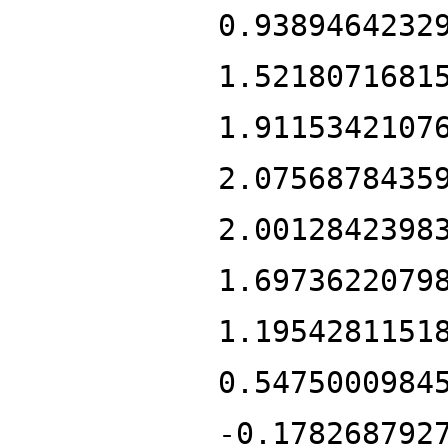
0.9389464232
1.5218071681
1.9115342107
2.0756878435
2.0012842398
1.6973622079
1.1954281151
0.5475000984
-0.178268792