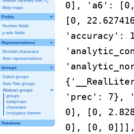
F
Abelian varieties over
\F_{q}
0], 'a6': [0
q
Belyi maps
Fields
[0, 22.62741
Number fields
p
-adic fields
'accuracy': 
p
Representations
'analytic_co
Dirichlet characters
Artin representations
'analytic_no
Groups
Galois groups
{'__RealLite
Sato-Tate groups
Abstract groups
'prec': 7}, 
groups
subgroups
characters
0], [0, 2.82
conjugacy classes
Database
0], [0, 0]]]