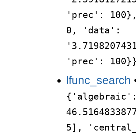
'prec': 100}
0, 'data':
'3.719820743
'prec': 100}
lfunc_search
{'algebraic'
46.516483387
5], 'central