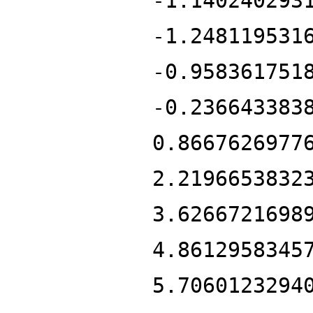
-1.140240293
-1.248119531
-0.958361751
-0.236643383
0.8667626977
2.2196653832
3.6266721698
4.8612958345
5.7060123294