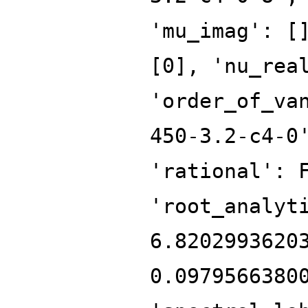
'mu_imag': [
[0], 'nu_rea
'order_of_va
450-3.2-c4-0
'rational': 
'root_analyt
6.8202993620
0.0979566380