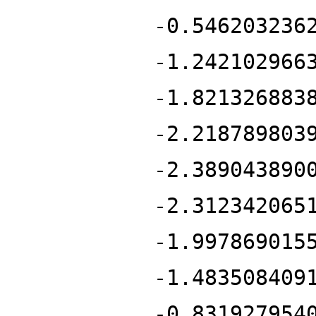
-0.546203236
-1.242102966
-1.821326883
-2.218789803
-2.389043890
-2.312342065
-1.997869015
-1.483508409
-0.831927954