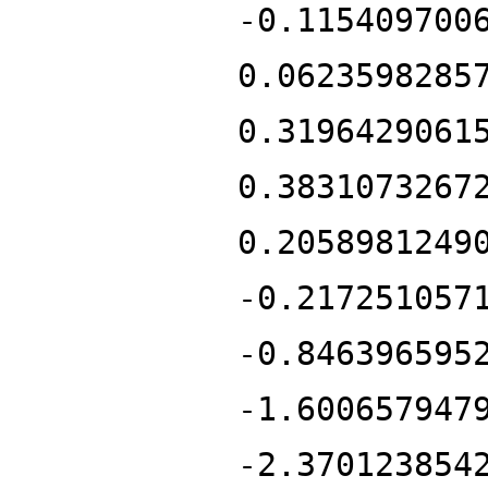
-0.115409700
0.0623598285
0.3196429061
0.3831073267
0.2058981249
-0.217251057
-0.846396595
-1.600657947
-2.370123854