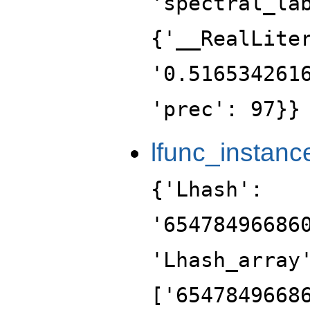
'spectral_la
{'__RealLite
'0.516534261
'prec': 97}}
lfunc_instanc
{'Lhash':
'65478496686
'Lhash_array
['6547849668