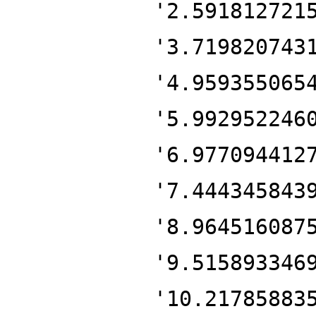
'2.591812721
'3.719820743
'4.959355065
'5.992952246
'6.977094412
'7.444345843
'8.964516087
'9.515893346
'10.21785883