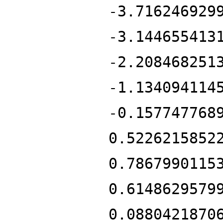
-3.716246929
-3.144655413
-2.208468251
-1.134094114
-0.157747768
0.5226215852
0.7867990115
0.6148629579
0.0880421870