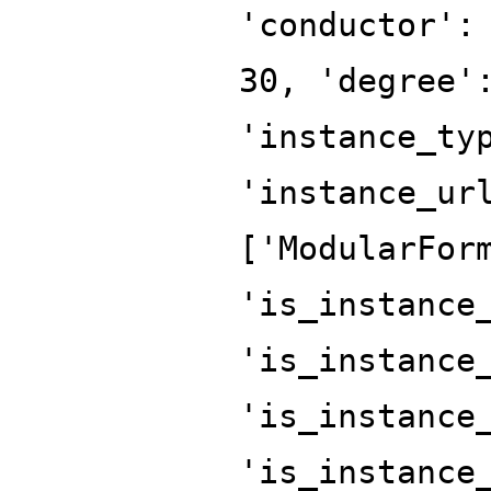
'conductor':
30, 'degree'
'instance_ty
'instance_ur
['ModularFor
'is_instance
'is_instance
'is_instance
'is_instance