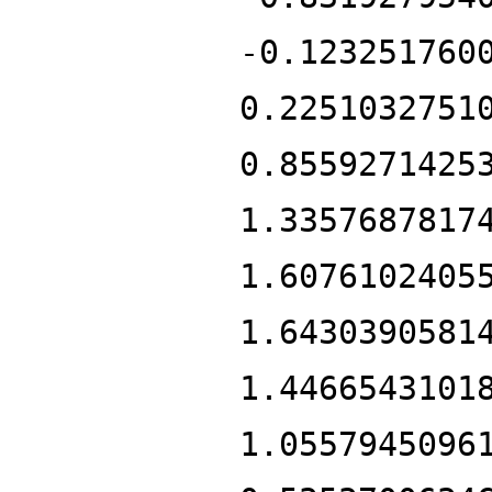
-0.123251760
0.2251032751
0.8559271425
1.3357687817
1.6076102405
1.6430390581
1.4466543101
1.0557945096