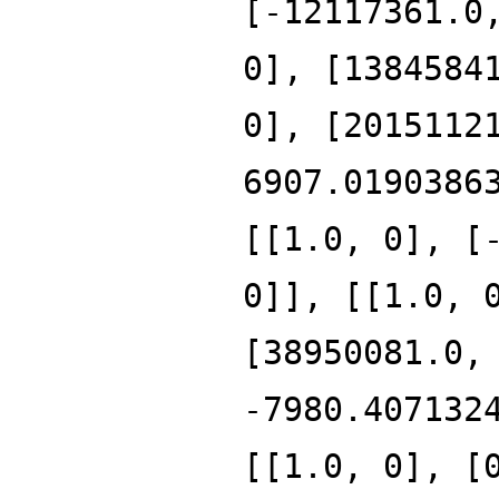
[-12117361.0
0], [1384584
0], [2015112
6907.0190386
[[1.0, 0], [
0]], [[1.0, 
[38950081.0,
-7980.407132
[[1.0, 0], [