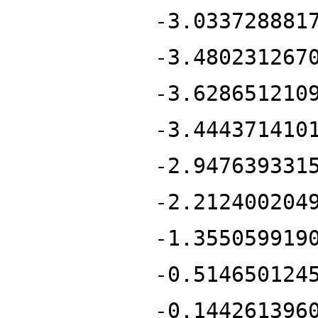
-3.033728881
-3.480231267
-3.628651210
-3.444371410
-2.947639331
-2.212400204
-1.355059919
-0.514650124
-0.144261396