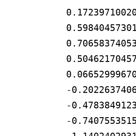
0.1723971002
0.5984045730
0.7065837405
0.5046217045
0.0665299967
-0.202263740
-0.478384912
-0.740755351