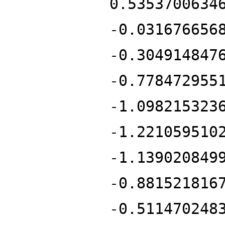
0.5353700634
-0.031676656
-0.304914847
-0.778472955
-1.098215323
-1.221059510
-1.139020849
-0.881521816
-0.511470248