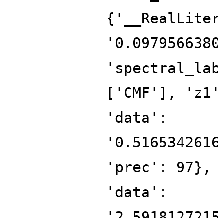
{'__RealLite
'0.097956638
'spectral_la
['CMF'], 'z1
'data':
'0.516534261
'prec': 97},
'data':
'2.591812721