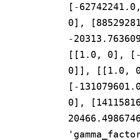
[-62742241.0
0], [8852928
-20313.76360
[[1.0, 0], [
0]], [[1.0, 
[-131079601.
0], [1411581
20466.498674
'gamma_facto