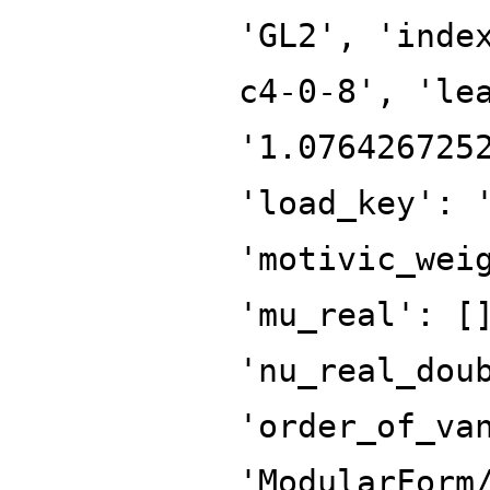
'GL2', 'inde
c4-0-8', 'le
'1.076426725
'load_key': 
'motivic_wei
'mu_real': [
'nu_real_dou
'order_of_va
'ModularForm