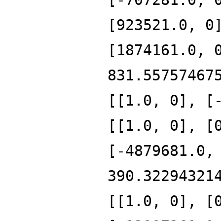
[923521.0, 0
[1874161.0, 
831.55757467
[[1.0, 0], [
[[1.0, 0], [
[-4879681.0,
390.32294321
[[1.0, 0], [