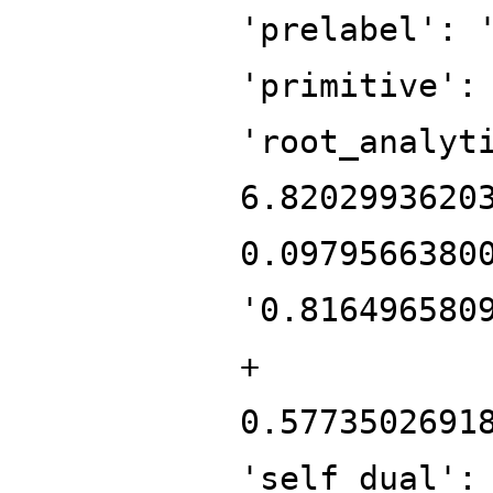
'prelabel': 
'primitive':
'root_analyt
6.8202993620
0.0979566380
'0.816496580
+
0.5773502691
'self_dual':