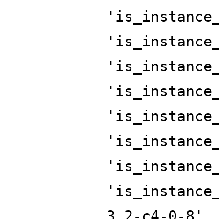
'is_instance
'is_instance
'is_instance
'is_instance
'is_instance
'is_instance
'is_instance
'is_instance
3.2-c4-0-8',