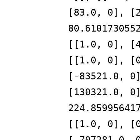
[83.0, 0], [
80.610173055
[[1.0, 0], [
[[1.0, 0], [
[-83521.0, 0
[130321.0, 0
224.85995641
[[1.0, 0], [
[-707281.0, 