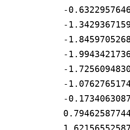
-0.632295764
-1.342936715
-1.845970526
-1.994342173
-1.725609483
-1.076276517
-0.173406308
0.7946258774
1.6215655258