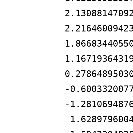
2.1308814709
2.2164600942
1.8668344055
1.1671936431
0.2786489503
-0.600332007
-1.281069487
-1.628979600