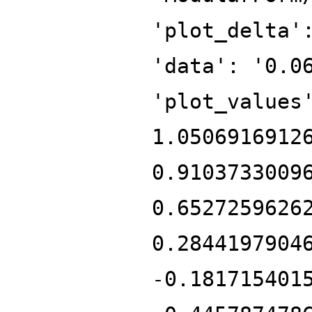
'plot_delta'
'data': '0.0
'plot_values
1.0506916912
0.9103733009
0.6527259626
0.2844197904
-0.181715401