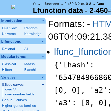
⌂
→
L-functions
→
2-450-3.2-c4-0-8
→
Data
Lfunction data - 2-450-
Formats: -
HT
Introduction
Overview
Random
06T04:09:21.3
Universe
Knowledge
L-functions
lfunc_lfunctio
Rational
All
Modular forms
{'Lhash':
Classical
Maass
Hilbert
Bianchi
'65478496686
Varieties
Elliptic curves
[0, 0], 'a2'
Q
over
\Q
over number fields
Genus 2 curves
'a3': [0, 0]
Higher genus families