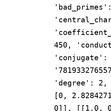
'bad_primes'
'central_cha
'coefficient
450, 'conduc
'conjugate':
'78193327655
'degree': 2,
[0, 2.828427
0]], [[1.0, 