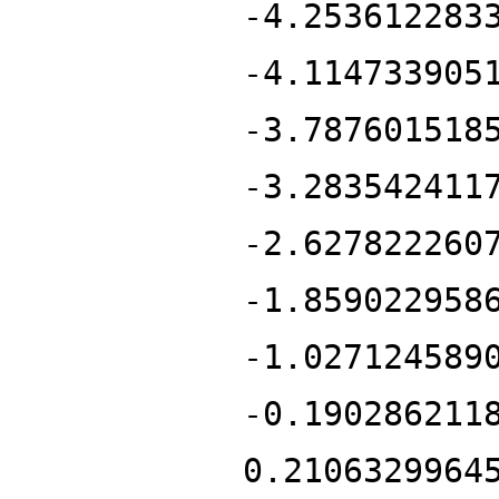
-4.253612283
-4.114733905
-3.787601518
-3.283542411
-2.627822260
-1.859022958
-1.027124589
-0.190286211
0.2106329964