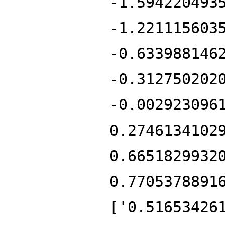
-1.594220493
-1.221115603
-0.633988146
-0.312750202
-0.002923096
0.2746134102
0.6651829932
0.7705378891
['0.51653426