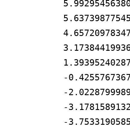
5.9929545638
5.6373987754
4.6572097834
3.1738441993
1.3939524028
-0.425576736
-2.022879998
-3.178158913
-3.753319058