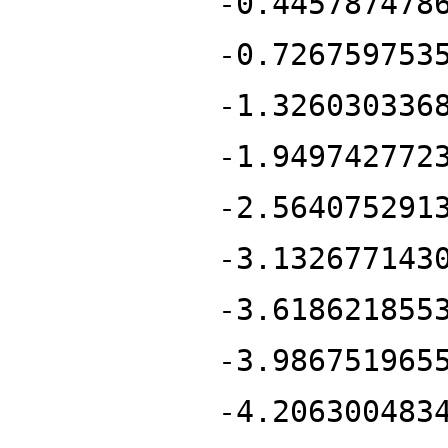
-0.445787478
-0.726759753
-1.326030336
-1.949742772
-2.564075291
-3.132677143
-3.618621855
-3.986751965
-4.206300483