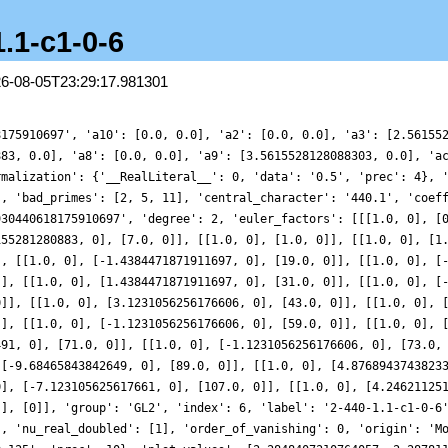
1.1-c1-0-6
26-08-05T23:29:17.981301
8175910697', 'a10': [0.0, 0.0], 'a2': [0.0, 0.0], 'a3': [2.56155
883, 0.0], 'a8': [0.0, 0.0], 'a9': [3.5615528128088303, 0.0], 'a
rmalization': {'__RealLiteral__': 0, 'data': '0.5', 'prec': 4}, 
], 'bad_primes': [2, 5, 11], 'central_character': '440.1', 'coef
930440618175910697', 'degree': 2, 'euler_factors': [[[1.0, 0], [
155281280883, 0], [7.0, 0]], [[1.0, 0], [1.0, 0]], [[1.0, 0], [1
], [[1.0, 0], [-1.4384471871911697, 0], [19.0, 0]], [[1.0, 0], [
]], [[1.0, 0], [1.4384471871911697, 0], [31.0, 0]], [[1.0, 0], [
0]], [[1.0, 0], [3.1231056256176606, 0], [43.0, 0]], [[1.0, 0], 
]], [[1.0, 0], [-1.1231056256176606, 0], [59.0, 0]], [[1.0, 0], 
491, 0], [71.0, 0]], [[1.0, 0], [-1.1231056256176606, 0], [73.0,
 [-9.68465843842649, 0], [89.0, 0]], [[1.0, 0], [4.8768943743823
0], [-7.123105625617661, 0], [107.0, 0]], [[1.0, 0], [4.24621125
[], [0]], 'group': 'GL2', 'index': 6, 'label': '2-440-1.1-c1-0-6
], 'nu_real_doubled': [1], 'order_of_vanishing': 0, 'origin': 'M