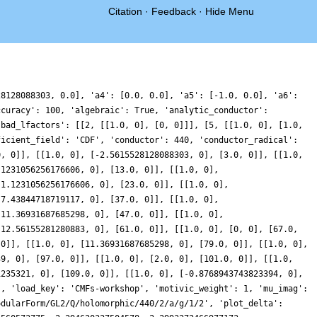
Citation
·
Feedback
·
Hide Menu
28128088303, 0.0], 'a4': [0.0, 0.0], 'a5': [-1.0, 0.0], 'a6':
ccuracy': 100, 'algebraic': True, 'analytic_conductor':
'bad_lfactors': [[2, [[1.0, 0], [0, 0]]], [5, [[1.0, 0], [1.0,
ficient_field': 'CDF', 'conductor': 440, 'conductor_radical':
0, 0]], [[1.0, 0], [-2.5615528128088303, 0], [3.0, 0]], [[1.0,
.1231056256176606, 0], [13.0, 0]], [[1.0, 0],
-1.1231056256176606, 0], [23.0, 0]], [[1.0, 0],
-7.43844718719117, 0], [37.0, 0]], [[1.0, 0],
[11.36931687685298, 0], [47.0, 0]], [[1.0, 0],
[12.56155281280883, 0], [61.0, 0]], [[1.0, 0], [0, 0], [67.0,
 0]], [[1.0, 0], [11.36931687685298, 0], [79.0, 0]], [[1.0, 0],
39, 0], [97.0, 0]], [[1.0, 0], [2.0, 0], [101.0, 0]], [[1.0,
1235321, 0], [109.0, 0]], [[1.0, 0], [-0.8768943743823394, 0],
', 'load_key': 'CMFs-workshop', 'motivic_weight': 1, 'mu_imag':
odularForm/GL2/Q/holomorphic/440/2/a/g/1/2', 'plot_delta':