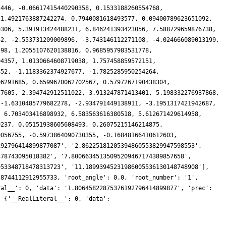
1446, -0.06617415440290358, 0.1533188260554768,
 1.4921763887242274, 0.7940081618493577, 0.09400789623651092,
9306, 5.391913424488231, 6.846241393423056, 7.588729659876738,
32, -2.553731209009896, -3.743146112271108, -4.024666089013199,
598, 1.2055107620138816, 0.9685957983531778,
04357, 1.0130664608719038, 1.757458859572151,
852, -1.1183362374927677, -1.7825285950254264,
96291685, 0.6599670062702567, 0.5797267190438304,
77605, 2.394742912511022, 3.913247871413401, 5.198332276937868,
 -1.6310485779682278, -2.934791449138911, -3.1951317421942687,
, 6.703403416898932, 6.583563616380518, 5.612671429614958,
9237, 0.05151938605608493, 0.26075215146214875,
9056755, -0.5973864090730355, -0.16848166410612603,
192796414899877087', '2.86225181205394860553829947598553',
478743095018382', '7.80066345135095209467174389857658',
953348718478313723', '11.18993945231986005536130148748908'],
.8744112912955733, 'root_angle': 0.0, 'root_number': '1',
ral__': 0, 'data': '1.80645822875376192796414899877', 'prec':
: {'__RealLiteral__': 0, 'data':