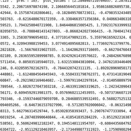
0.125', 'prec': 10}, 'plot_values': [2.2848407210764057, 2.28781
85542, 2.206716978874198, 2.1066856445101814, 1.9586168826895738
942944, 0.1575874102806461, -0.1828495708723011, -0.479835324348
1503763, -0.6216488670172359, -0.3304663571356384, 0.04066348631
959523, 1.7943258040721908, 1.8464486815005425, 1.73923176339993
582058753, -0.7088481431427803, -0.8668242027366415, -0.78404174
73365, 3.258307996954032, 4.377101479892135, 5.359796165922324, 
50572, 4.320943988159453, 3.0774914095682813, 1.7736927613799776
42821828, -1.566760319027335, -1.1642862931716695, -0.6627047604
102189, 0.28365595289998785, 0.02429261419576622, -0.24842667689
75711454, 0.885035185940723, 1.6321530843810894, 2.3476210344640
1246, 0.4320595702162973, -0.7844320742311135, -1.89202896905017
4448861, -1.6124884564945943, -0.5504331798762371, 0.47314181904
060847, -0.2921982169464682, -1.5997911042297814, -2.91405088975
4789544, -3.6026727047303218, -2.4633911065319625, -1.2423420904
856171, 0.6094592913981375, 0.05769602112453955, -0.507373660711
7793346, -0.15937446079059708, 0.2846885539532491, 0.56882752513
0094695266, -0.6467361537027996, -0.5712857020006042, -0.0632149
98313, 5.662796314529744, 5.853028358393437, 5.290767477333094, 
96019254, -4.287403990640844, -4.418541835284229, -3.85129221638
9538561, 0.5606249812182247, 0.1945148111954707, -0.608443568479
96304722, -2.951129210463957, -2.1734498077311923, -1.1759090029