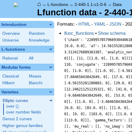
⌂
→
L-functions
→
2-440-1.1-c1-0-6
→
Data
Lfunction data - 2-440-
Formats: -
HTML
-
YAML
-
JSON
- 20
Introduction
lfunc_lfunctions
•
Show schema
Overview
Random
{'Lhash': '228995785796693044061
Universe
Knowledge
[0.0, 0.0], 'a7': [4.56155281280
L-functions
3.5134176889363387, 'analytic_no
Rational
All
0]]], [11, [[1.0, 0], [1.0, 0]]]
110, 'conjugate': '2289957857966
Modular forms
0], [1.0, 0]], [[1.0, 0], [-4.56
Classical
Maass
[7.68465843842649, 0], [17.0, 0]
Hilbert
Bianchi
[-8.56155281280883, 0], [29.0, 0
[12.246211251235321, 0], [41.0, 
Varieties
[-9.68465843842649, 0], [53.0, 0
Elliptic curves
0]], [[1.0, 0], [-3.684658438426
Q
over
\Q
[6.0, 0], [83.0, 0]], [[1.0, 0],
over number fields
0], [0, 0], [103.0, 0]], [[1.0, 
Genus 2 curves
[113.0, 0]]], 'gamma_factors': [
Higher genus families
[], 'mu_real': [], 'nu_imag': [0