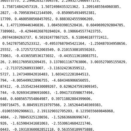
1560573775, 2.294620327504578, 2.2993272466977173,
, 1.758714842457319, 1.5072498435321362, 1.2091485564060385,
52827, -0.7095839412144509, -0.8509054934952381,
017709, 0.4600500568457052, 0.8883024555906269,
24, 1.4771399446346836, 1.084503981520416, 0.6049699292804785,
17389061, -0.42944026870284024, 0.1986645577423755,
6.09744384263737, 6.50192477867325, 6.518046187772411,
, 0.5427875852523312, -0.49537687045421164, -1.250487034958656,
325552, -0.1725727252003549, 0.2101530810550263,
873063, -0.4336558536173032, -0.4435113618083751,
926, 2.8911769503209435, 3.1378011167763806, 3.003527005155029,
1, -2.7137252689333007, -3.116324236359512,
95727, 1.247340042016483, 1.6034212281844513,
9794, -4.005449922896755, -4.684346906656055,
387412, -0.15354234430089267, 0.6296247591909345,
9744, -0.9269341896916063, -1.0941733598677494,
2648, 0.6085657554864987, 0.39711882804399606,
8590716475, 0.8845913519797566, 2.1652644540369383,
4.010655992906611, 2.191329032705203, 0.1235655669846068,
74084, -2.78845325128656, -1.526636606996747,
2926, -1.615984341681063, -2.5530614604221746,
40443, -0.19310360082852118, 0.563550189975888,