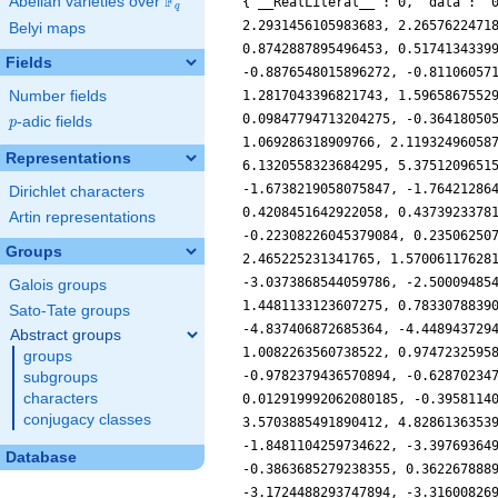
F
Abelian varieties over
\F_{q}
{'__RealLiteral__': 0, 'data': '
q
2.2931456105983683, 2.2657622471
Belyi maps
0.8742887895496453, 0.5174134339
Fields
-0.8876548015896272, -0.81106057
Number fields
1.2817043396821743, 1.5965867552
0.09847794713204275, -0.36418050
p
-adic fields
p
1.069286318909766, 2.11932496058
Representations
6.1320558323684295, 5.3751209651
-1.6738219058075847, -1.76421286
Dirichlet characters
0.4208451642922058, 0.4373923378
Artin representations
-0.22308226045379084, 0.23506250
Groups
2.465225231341765, 1.57006117628
-3.0373868544059786, -2.50009485
Galois groups
1.4481133123607275, 0.7833078839
Sato-Tate groups
-4.837406872685364, -4.448943729
Abstract groups
1.0082263560738522, 0.9747232595
groups
-0.9782379436570894, -0.62870234
subgroups
characters
0.012919992062080185, -0.3958114
conjugacy classes
3.5703885491890412, 4.8286136353
-1.8481104259734622, -3.39769364
Database
-0.3863685279238355, 0.362267888
-3.1724488293747894, -3.31600826