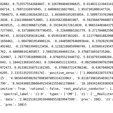
102882, 0.7135575542684847, 0.3267894040396825, 0.01483112104314
404714, 1.76972316974945, 2.046969216027801, 1.9537301800147724,
87904673, 0.4981330264205112, 1.8438491052053054, 3.589973376196
63038, 4.2341300040753085, 1.8163582308401907, -0.59256607094007
94639525, -1.00319068712506, 0.1919419172613839, 0.9665344838437
57277093, -0.33738893787746455, -0.22640865281779, 0.27178488259
596745, 1.8310325856101268, 0.953919387363265, -0.12177804188209
61650461, -1.0047801954900124, -0.24485807646093644, 0.370282919
1492402, -0.2379833949123456, 0.12182106859990749, 1.03560141954
2762, 4.480986341405857, 2.5892581494691154, 0.3768716016735266,
3324967, 1.7877730168908328, 4.076035523446732, 5.83107933408204
7043, 1.1844213691655363, 0.3304366521132453, -0.002506659076258
9972473, 0.013361358751161505, -0.3708637224786246, -0.636704842
56295, 2.1315135255159174], 'positive_zeros': ['1.80645822875376
615', '4.96565405982927898387085314233963', '6.81167398105403617
7799', '8.943436852860649154361555461278664', '10.16934149193692
rimitive': True, 'rational': False, 'root_analytic_conductor': 1
, 'spectral_label': 'c1-0', 'types': ['CMF'], 'z1': {'__RealLite
0, 'data': '2.86225181205394860553829947599', 'prec': 100}, 'z3'
', 'prec': 100}}