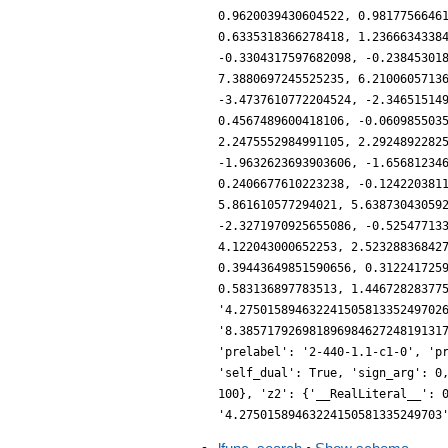
0.9620039430604522, 0.9817756646
0.6335318366278418, 1.2366634338
-0.3304317597682098, -0.23845301
7.3880697245525235, 6.2100605713
-3.4737610772204524, -2.34651514
0.4567489600418106, -0.060985503
2.2475552984991105, 2.2924892282
-1.9632623693903606, -1.65681234
0.2406677610223238, -0.124220381
5.861610577294021, 5.63873043059
-2.3271970925655086, -0.52547713
4.122043000652253, 2.52328836842
0.39443649851590656, 0.312241725
0.583136897783513, 1.44672828377
'4.27501589463224150581335249702
'8.38571792698189698462724819131
'prelabel': '2-440-1.1-c1-0', 'p
'self_dual': True, 'sign_arg': 0
100}, 'z2': {'__RealLiteral__': 
'4.27501589463224150581335249703