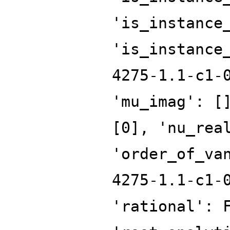
'is_instance
'is_instance
4275-1.1-c1-
'mu_imag': [
[0], 'nu_rea
'order_of_va
4275-1.1-c1-
'rational': 