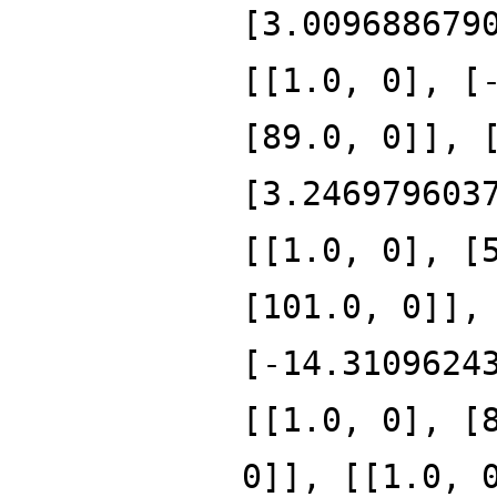
[3.009688679
[[1.0, 0], [
[89.0, 0]], 
[3.246979603
[[1.0, 0], [
[101.0, 0]],
[-14.3109624
[[1.0, 0], [
0]], [[1.0, 