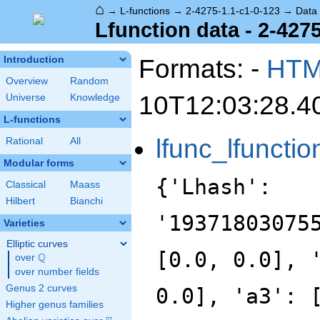
⌂
→
L-functions
→
2-4275-1.1-c1-0-123
→
Data
Lfunction data - 2-427
Formats: -
HT
Introduction
Overview
Random
10T12:03:28.4
Universe
Knowledge
L-functions
lfunc_lfunctio
Rational
All
Modular forms
{'Lhash':
Classical
Maass
Hilbert
Bianchi
'19371803075
Varieties
Elliptic curves
[0.0, 0.0], 
Q
over
\Q
over number fields
Genus 2 curves
0.0], 'a3': 
Higher genus families