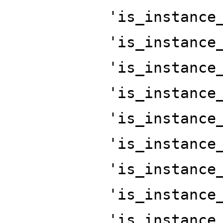
'is_instance
'is_instance
'is_instance
'is_instance
'is_instance
'is_instance
'is_instance
'is_instance
'is_instance