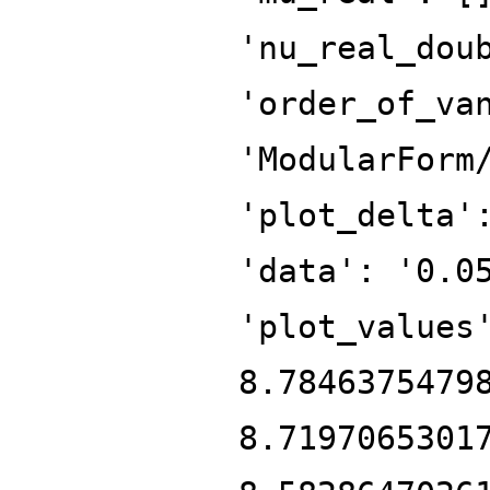
'nu_real_dou
'order_of_va
'ModularForm
'plot_delta'
'data': '0.0
'plot_values
8.7846375479
8.7197065301