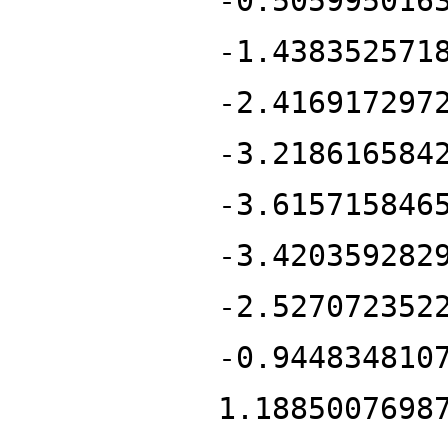
-0.505995016
-1.438352571
-2.416917297
-3.218616584
-3.615715846
-3.420359282
-2.527072352
-0.944834810
1.1885007698