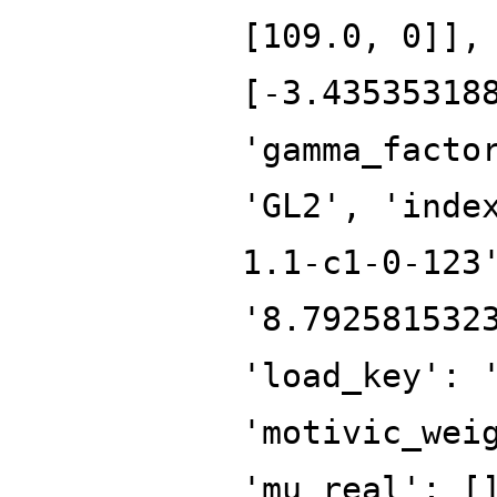
[109.0, 0]],
[-3.43535318
'gamma_facto
'GL2', 'inde
1.1-c1-0-123
'8.792581532
'load_key': 
'motivic_wei
'mu_real': [