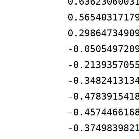
0.6362306003
0.5654031717
0.2986473490
-0.050549720
-0.213935705
-0.348241313
-0.478391541
-0.457446616
-0.374983982