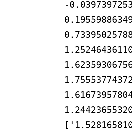
-0.039739725
0.1955988634
0.7339502578
1.2524643611
1.6235930675
1.7555377437
1.6167395780
1.2442365532
['1.52816581