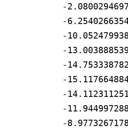
-2.080029469
-6.254026635
-10.05247993
-13.00388853
-14.75333878
-15.11766488
-14.11231125
-11.94499728
-8.977326717