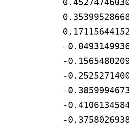
0.4527474603
0.3539952866
0.1711564415
-0.049314993
-0.156548020
-0.252527140
-0.385999467
-0.410613458
-0.375802693