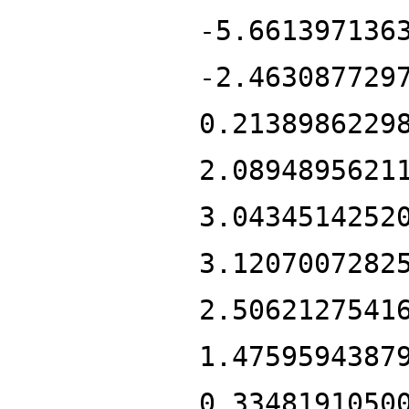
-5.661397136
-2.463087729
0.2138986229
2.0894895621
3.0434514252
3.1207007282
2.5062127541
1.4759594387
0.3348191050