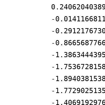
0.2406204038
-0.014116681
-0.291217673
-0.866568776
-1.386344439
-1.753672815
-1.894038153
-1.772902513
-1.406919297