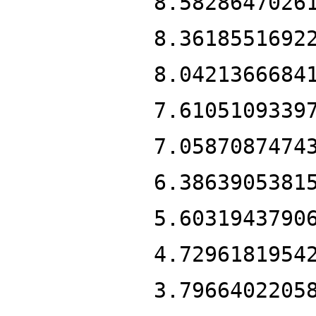
8.5828647026
8.3618551692
8.0421366684
7.6105109339
7.0587087474
6.3863905381
5.6031943790
4.7296181954
3.7966402205