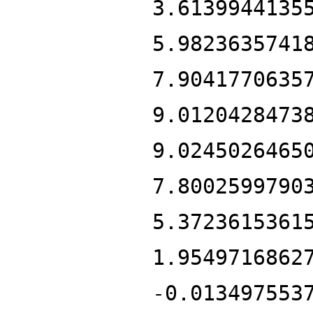
3.6139944135
5.9823635741
7.9041770635
9.0120428473
9.0245026465
7.8002599790
5.3723615361
1.9549716862
-0.013497553