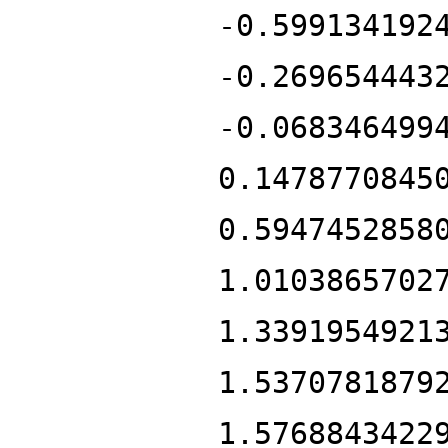
-0.599134192
-0.269654443
-0.068346499
0.1478770845
0.5947452858
1.0103865702
1.3391954921
1.5370781879
1.5768843422