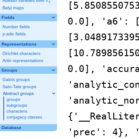
F
Abelian varieties over
\F_{q}
[5.850855075
q
Belyi maps
Fields
0.0], 'a6': 
Number fields
p
-adic fields
[3.048917339
p
Representations
[10.78985615
Dirichlet characters
Artin representations
0.0], 'accur
Groups
Galois groups
'analytic_co
Sato-Tate groups
Abstract groups
'analytic_no
groups
subgroups
characters
{'__RealLite
conjugacy classes
Database
'prec': 4}, 