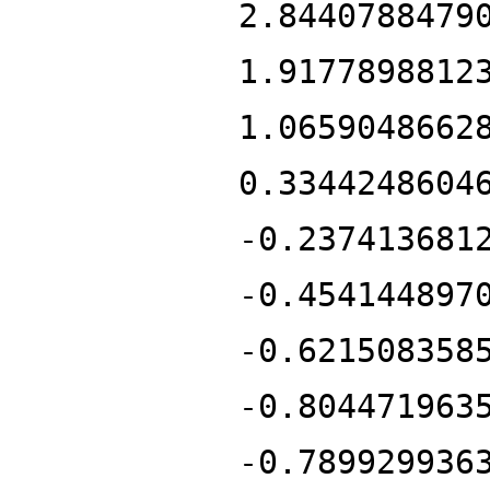
2.8440788479
1.9177898812
1.0659048662
0.3344248604
-0.237413681
-0.454144897
-0.621508358
-0.804471963
-0.789929936