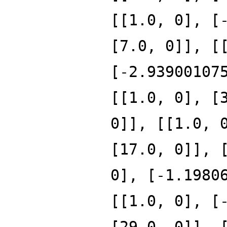
[[1.0, 0], [
[7.0, 0]], [
[-2.93900107
[[1.0, 0], [
0]], [[1.0, 
[17.0, 0]], 
0], [-1.1980
[[1.0, 0], [
[29.0, 0]], 