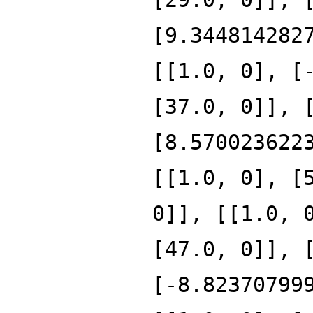
[9.344814282
[[1.0, 0], [
[37.0, 0]], 
[8.570023622
[[1.0, 0], [
0]], [[1.0, 
[47.0, 0]], 
[-8.82370799