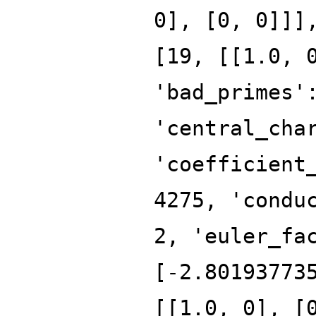
0], [0, 0]]]
[19, [[1.0, 
'bad_primes'
'central_cha
'coefficient
4275, 'condu
2, 'euler_fa
[-2.80193773
[[1.0, 0], [