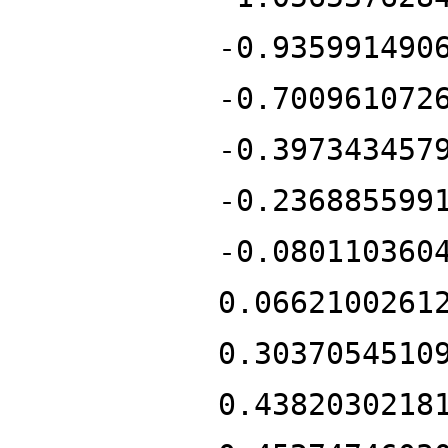
-0.935991490
-0.700961072
-0.397343457
-0.236885599
-0.080110360
0.0662100261
0.3037054510
0.4382030218