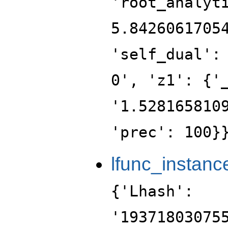
'root_analyt
5.8426061705
'self_dual':
0', 'z1': {'
'1.528165810
'prec': 100}
lfunc_instanc
{'Lhash':
'19371803075