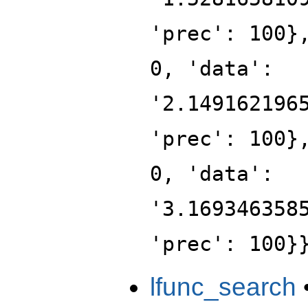
'prec': 100}
0, 'data':
'2.149162196
'prec': 100}
0, 'data':
'3.169346358
'prec': 100}
lfunc_search