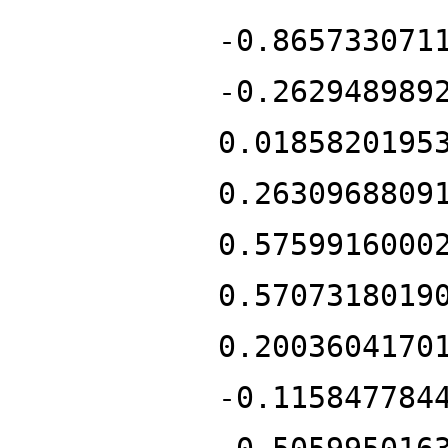
-0.865733071
-0.262948989
0.0185820195
0.2630968809
0.5759916000
0.5707318019
0.2003604170
-0.115847784