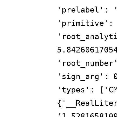
'prelabel': 
'primitive':
'root_analyt
5.8426061705
'root_number
'sign_arg': 
'types': ['C
{'__RealLite
'1.528165810