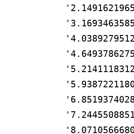
'2.149162196
'3.169346358
'4.038927951
'4.649378627
'5.214111831
'5.938722118
'6.851937402
'7.244550885
'8.071056668