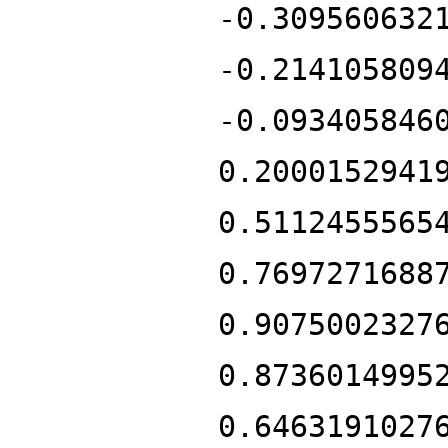
-0.309560632
-0.214105809
-0.093405846
0.2000152941
0.5112455565
0.7697271688
0.9075002327
0.8736014995
0.6463191027