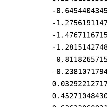
-0.645440434
-1.275619114
-1.476711671
-1.281514274
-0.811826571
-0.238107179
0.0329221271
0.4527104843