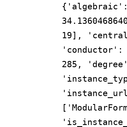
{'algebraic'
34.136046864
19], 'centra
'conductor':
285, 'degree
'instance_ty
'instance_ur
['ModularFor
'is_instance