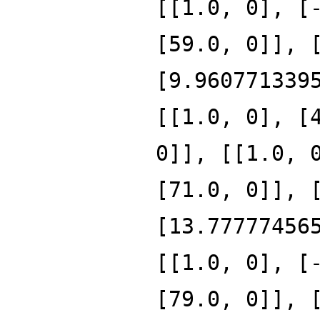
[[1.0, 0], [
[59.0, 0]], 
[9.960771339
[[1.0, 0], [
0]], [[1.0, 
[71.0, 0]], 
[13.77777456
[[1.0, 0], [
[79.0, 0]], 