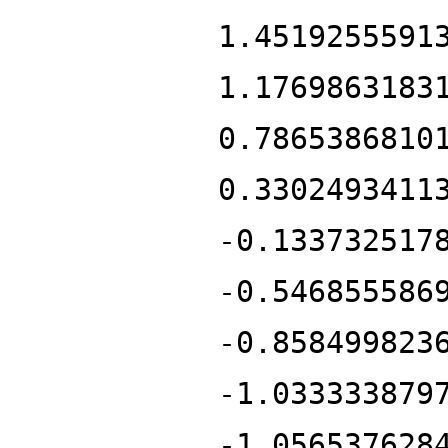
1.4519255591
1.1769863183
0.7865386810
0.3302493411
-0.133732517
-0.546855586
-0.858499823
-1.033333879
-1.056537628