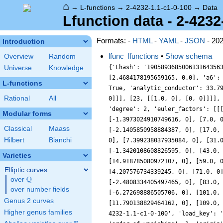
⌂
→
L-functions
→
2-4232-1.1-c1-0-100
→
Data
Lfunction data - 2-4232
Formats: -
HTML
-
YAML
-
JSON
- 20
Introduction
lfunc_lfunctions
•
Show schema
Overview
Random
{'Lhash': '190589368500613164356
Universe
Knowledge
[2.4684178195659165, 0.0], 'a6':
L-functions
True, 'analytic_conductor': 33.7
Rational
All
0]]], [23, [[1.0, 0], [0, 0]]]],
'degree': 2, 'euler_factors': [[
Modular forms
[-1.3973024910749616, 0], [7.0, 
Classical
Maass
[-2.1405850958884387, 0], [17.0,
Hilbert
Bianchi
0], [7.399238037935084, 0], [31.
[-1.3420108608826595, 0], [43.0,
Varieties
[14.918785080972107, 0], [59.0, 
Elliptic curves
[4.207576734339245, 0], [71.0, 0
Q
over
\Q
[-2.4808334405497465, 0], [83.0,
over number fields
[-6.272698886505706, 0], [101.0,
Genus 2 curves
[11.790138829464162, 0], [109.0,
Higher genus families
4232-1.1-c1-0-100', 'load_key': 