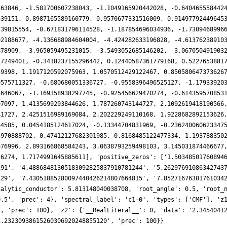
363846, -1.581700607238043, -1.1049165920442028, -0.640465558442
339151, 0.8987165589160779, 0.9570677331516009, 0.91497792449645
739815554, -0.671831796114528, -1.187854696034936, -1.7309468996
02188677, -4.136688984604004, -4.424282633196828, -4.61376238910
878909, -3.965059495231015, -3.5493052685146202, -3.067050491903
47249401, -0.3418237155296442, 0.12440587361779168, 0.5227653881
59398, 1.1917120592075963, 1.0570512429122467, 0.850580647373626
0575711327, -0.680680051336727, -0.9558396496525127, -1.17933920
1646067, -1.169358938297745, -0.925456629470274, -0.614359570853
97097, 1.4135699293844626, 1.787260743144727, 2.1092619418190566
41727, 2.4251516989169084, 2.202229249110168, 1.9228682892153626
64585, 0.0454185124617024, -0.13344704831969, -0.236240060623347
5970888702, 0.47412127682301985, 0.8168485122477334, 1.193788350
676996, 2.893166868584243, 3.0638793259498103, 3.145031874466677
46274, 1.7174991645885611], 'positive_zeros': ['1.50348501760894
191', '4.48868481305183092825837910781244', '5.26297691086342743
729', '7.43051885280097440426214807664815', '7.85271676301761034
nalytic_conductor': 5.813148040038708, 'root_angle': 0.5, 'root_
0.5', 'prec': 4}, 'spectral_label': 'c1-0', 'types': ['CMF'], 'z
', 'prec': 100}, 'z2': {'__RealLiteral__': 0, 'data': '2.3454041
3.23230938615260306920248855120', 'prec': 100}}