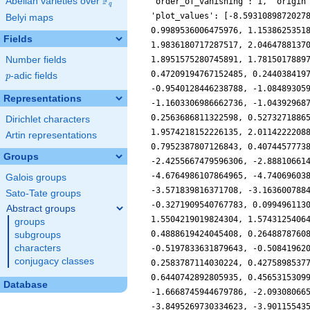
F
Abelian varieties over
\F_{q}
'order_of_vanishing': 1, 'origin
q
'plot_values': [-8.5931089872027
Belyi maps
0.9989536006475976, 1.1538625351
Fields
1.9836180717287517, 2.0464788137
Number fields
1.8951575280745891, 1.7815017889
0.47209194767152485, 0.244038419
p
-adic fields
p
-0.9540128446238788, -1.08489305
Representations
-1.1603306986662736, -1.04392968
0.2563686811322598, 0.5273271886
Dirichlet characters
1.9574218152226135, 2.0114222208
Artin representations
0.7952387807126843, 0.4074457773
Groups
-2.4255667479596306, -2.88810661
-4.6764986107864965, -4.74069603
Galois groups
-3.571839816371708, -3.163600788
Sato-Tate groups
-0.3271909540767783, 0.099496113
Abstract groups
1.5504219019824304, 1.5743125406
groups
0.4888619424045408, 0.2648878760
subgroups
characters
-0.5197833631879643, -0.50841962
conjugacy classes
0.2583787114030224, 0.4275898537
0.6440742892805935, 0.4565315309
Database
-1.6668745944679786, -2.09308066
-3.8495269730334623, -3.90115543