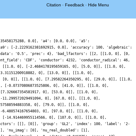
Citation
·
Feedback
·
Hide Menu
235458175288, 0.0], 'a4': [0.0, 0.0], 'a5':
'a9': [-2.2229162381692915, 0.0], 'accuracy': 100, 'algebraic':
'data': '0.5', 'prec': 4}, 'bad_lfactors': [[2, [[1.0, 0], [0,
ent_field': 'CDF', 'conductor': 4232, 'conductor_radical': 46,
, [[1.0, 0], [-2.4684178195659165, 0], [5.0, 0]], [[1.0, 0],
[3.31151200918882, 0], [13.0, 0]], [[1.0, 0],
, [0, 0]], [[1.0, 0], [7.29582264350295, 0], [29.0, 0]], [[1.0,
], [-0.07370806873525806, 0], [41.0, 0]], [[1.0, 0],
 [7.326667354581917, 0], [53.0, 0]], [[1.0, 0],
[-11.299572029491094, 0], [67.0, 0]], [[1.0, 0],
.57588594883358, 0], [79.0, 0]], [[1.0, 0],
[-6.480574167654803, 0], [97.0, 0]], [[1.0, 0],
, [-14.914469955114566, 0], [107.0, 0]], [[1.0, 0],
actors': [[], [0]], 'group': 'GL2', 'index': 100, 'label': '2-
[], 'nu_imag': [0], 'nu_real_doubled': [1],