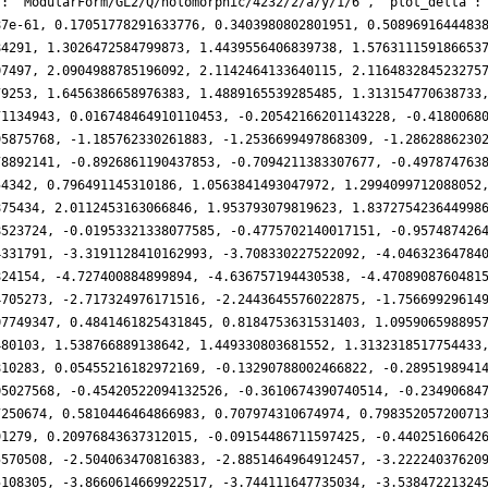
': 'ModularForm/GL2/Q/holomorphic/4232/2/a/y/1/6', 'plot_delta':
87e-61, 0.17051778291633776, 0.3403980802801951, 0.5089691644483
84291, 1.3026472584799873, 1.4439556406839738, 1.576311159186653
07497, 2.0904988785196092, 2.1142464133640115, 2.116483284523275
79253, 1.6456386658976383, 1.4889165539285485, 1.313154770638733
71134943, 0.016748464910110453, -0.20542166201143228, -0.4180068
95875768, -1.185762330261883, -1.2536699497868309, -1.2862886230
78892141, -0.8926861190437853, -0.7094211383307677, -0.497874763
54342, 0.796491145310186, 1.0563841493047972, 1.2994099712088052
875434, 2.0112453163066846, 1.953793079819623, 1.837275423644998
8523724, -0.01953321338077585, -0.4775702140017151, -0.957487426
4331791, -3.3191128410162993, -3.708330227522092, -4.04632364784
824154, -4.727400884899894, -4.636757194430538, -4.4708908760481
4705273, -2.717324976171516, -2.2443645576022875, -1.75669929614
07749347, 0.4841461825431845, 0.8184753631531403, 1.095906598895
480103, 1.538766889138642, 1.449330803681552, 1.3132318517754433
810283, 0.05455216182972169, -0.13290788002466822, -0.2895198941
05027568, -0.45420522094132526, -0.3610674390740514, -0.23490684
7250674, 0.5810446464866983, 0.707974310674974, 0.79835205720071
91279, 0.20976843637312015, -0.09154486711597425, -0.44025160642
5570508, -2.504063470816383, -2.8851464964912457, -3.22224037620
5108305, -3.8660614669922517, -3.744111647735034, -3.53847221324