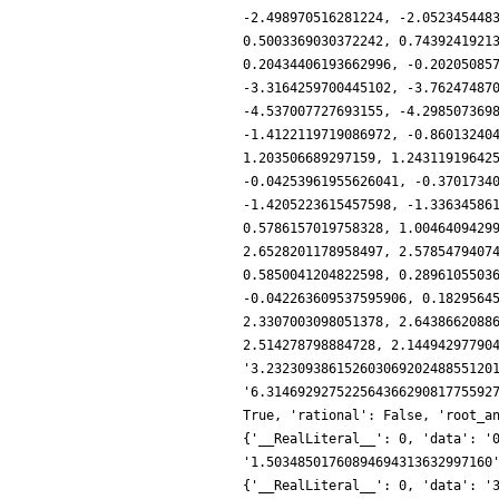
-2.498970516281224, -2.052345448
0.5003369030372242, 0.7439241921
0.20434406193662996, -0.20205085
-3.3164259700445102, -3.76247487
-4.537007727693155, -4.298507369
-1.4122119719086972, -0.86013240
1.203506689297159, 1.24311919642
-0.04253961955626041, -0.3701734
-1.4205223615457598, -1.33634586
0.5786157019758328, 1.0046409429
2.6528201178958497, 2.5785479407
0.5850041204822598, 0.2896105503
-0.042263609537595906, 0.1829564
2.3307003098051378, 2.6438662088
2.514278798884728, 2.14494297790
'3.23230938615260306920248855120
'6.31469292752256436629081775592
True, 'rational': False, 'root_a
{'__RealLiteral__': 0, 'data': '
'1.50348501760894694313632997160
{'__RealLiteral__': 0, 'data': '