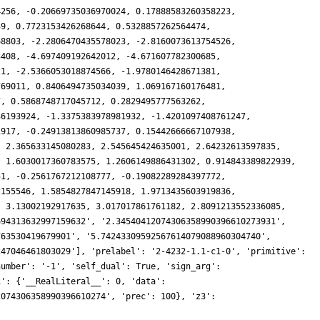
4256, -0.20669735036970024, 0.17888583260358223,
39, 0.7723153426268644, 0.5328857262564474,
68803, -2.2806470435578023, -2.8160073613754526,
3408, -4.697409192642012, -4.671607782300685,
21, -2.5366053018874566, -1.9780146428671381,
769011, 0.8406494735034039, 1.069167160176481,
7, 0.5868748717045712, 0.2829495777563262,
36193924, -1.3375383978981932, -1.4201097408761247,
1917, -0.24913813860985737, 0.15442666667107938,
, 2.365633145080283, 2.545645424635001, 2.64232613597835,
, 1.6030017360783575, 1.2606149886431302, 0.914843389822939,
51, -0.2561767212108777, -0.19082289284397772,
2155546, 1.5854827847145918, 1.9713435603919836,
, 3.13002192917635, 3.017017861761182, 2.8091213552336085,
694313632997159632', '2.34540412074306358990396610273931',
763530419679901', '5.74243309592567614079088960304740',
247046461803029'], 'prelabel': '2-4232-1.1-c1-0', 'primitive':
number': '-1', 'self_dual': True, 'sign_arg':
1': {'__RealLiteral__': 0, 'data':
2074306358990396610274', 'prec': 100}, 'z3':