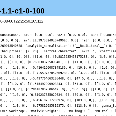
-1.1-c1-0-100
26-08-06T22:25:50.169112
3084810846', 'a10': [0.0, 0.0], 'a2': [0.0, 0.0], 'a3': [-0.8815
 [0.0, 0.0], 'a7': [1.3973024910749616, 0.0], 'a8': [0.0, 0.0], 
9269013540588, 'analytic_normalization': {'__RealLiteral__': 0, 
 'bad_primes': [2, 23], 'central_character': '4232.1', 'coeffici
[1.0, 0], [0, 0]], [[1.0, 0], [0.8815235458175288, 0], [3.0, 0]]
0]], [[1.0, 0], [0.7600303735093401, 0], [11.0, 0]], [[1.0, 0], 
 0]], [[1.0, 0], [-0.4164166087348136, 0], [19.0, 0]], [[1.0, 0]
0, 0]], [[1.0, 0], [-7.559757852669283, 0], [37.0, 0]], [[1.0, 0
 0]], [[1.0, 0], [-5.437764663205448, 0], [47.0, 0]], [[1.0, 0],
0]], [[1.0, 0], [11.515497009908843, 0], [61.0, 0]], [[1.0, 0], 
]], [[1.0, 0], [6.284187859506649, 0], [73.0, 0]], [[1.0, 0], [4
 0]], [[1.0, 0], [6.819237355029634, 0], [89.0, 0]], [[1.0, 0], 
 0]], [[1.0, 0], [16.456187517280974, 0], [103.0, 0]], [[1.0, 0]
 0]], [[1.0, 0], [-6.575816685319375, 0], [113.0, 0]]], 'gamma_f
'CMFs-workshop', 'motivic_weight': 1, 'mu_imag': [], 'mu_real': 