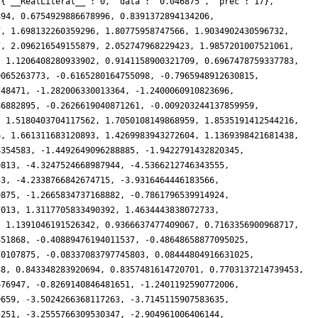
 {'__RealLiteral__': 0, 'data': '0.046875', 'prec': 17},
894, 0.6754929886678996, 0.8391372894134206,
7, 1.698132260359296, 1.80775958747566, 1.9034902430596732,
7, 2.096216549155879, 2.052747968229423, 1.9857201007521061,
, 1.1206408280933902, 0.9141158900321709, 0.6967478759337783,
0065263773, -0.6165280164755098, -0.7965948912630815,
248471, -1.282006330013364, -1.2400060910823696,
86882895, -0.2626619040871261, -0.009203244137859959,
, 1.5180403704117562, 1.7050108149868959, 1.8535191412544216,
6, 1.661311683120893, 1.4269983943272604, 1.1369398421681438,
4354583, -1.4492649096288885, -1.9422791432820345,
0813, -4.3247524668987944, -4.5366212746343555,
53, -4.2338766842674715, -3.9316464446183566,
9875, -1.2665834737168882, -0.7861796539914924,
7013, 1.3117705833490392, 1.4634443838072733,
, 1.1391046191526342, 0.9366637477409067, 0.7163356900968717,
451868, -0.40889476194011537, -0.48648658877095025,
70107875, -0.08337083797745803, 0.08444804916631025,
38, 0.843348283920694, 0.8357481614720701, 0.7703137214739453,
676947, -0.8269140846481651, -1.2401192590772006,
9659, -3.5024266368117263, -3.7145115907583635,
5251, -3.2555766309530347, -2.904961006406144,