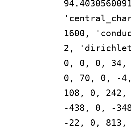
94.403056009
'central_cha
1600, 'condu
2, 'dirichle
0, 0, 0, 34,
0, 70, 0, -4
108, 0, 242,
-438, 0, -34
-22, 0, 813,