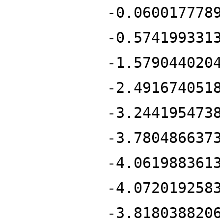
-0.060017778
-0.574199331
-1.579044020
-2.491674051
-3.244195473
-3.780486637
-4.061988361
-4.072019258
-3.818038820