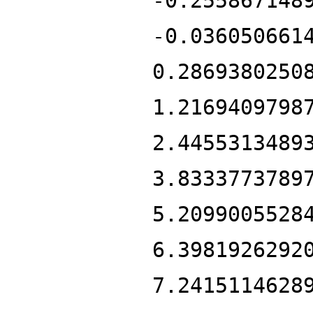
-0.255867148
-0.036050661
0.2869380250
1.2169409798
2.4455313489
3.8333773789
5.2099005528
6.3981926292
7.2415114628