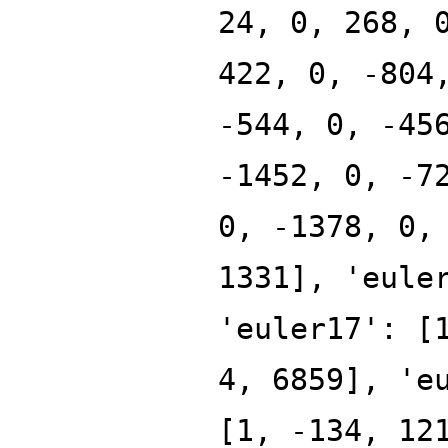
24, 0, 268, 
422, 0, -804
-544, 0, -45
-1452, 0, -7
0, -1378, 0,
1331], 'eule
'euler17': [
4, 6859], 'e
[1, -134, 12