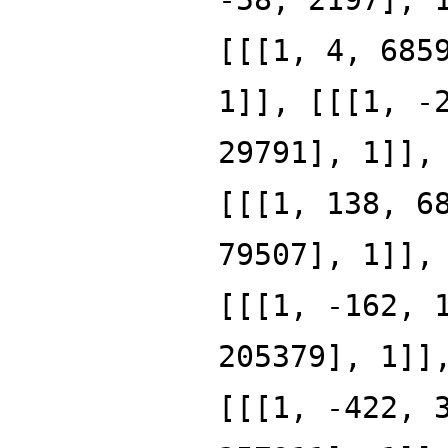
[[[1, 4, 685
1]], [[[1, -
29791], 1]],
[[[1, 138, 6
79507], 1]],
[[[1, -162, 
205379], 1]]
[[[1, -422, 