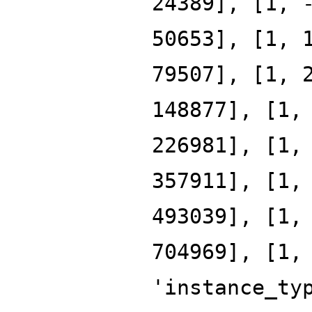
24389], [1, 
50653], [1, 
79507], [1, 
148877], [1,
226981], [1,
357911], [1,
493039], [1,
704969], [1,
'instance_ty