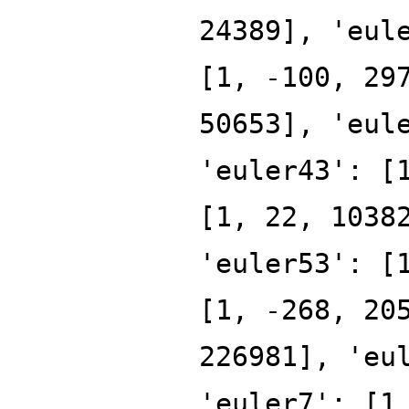
24389], 'eul
[1, -100, 29
50653], 'eul
'euler43': [
[1, 22, 1038
'euler53': [
[1, -268, 20
226981], 'eu
'euler7': [1