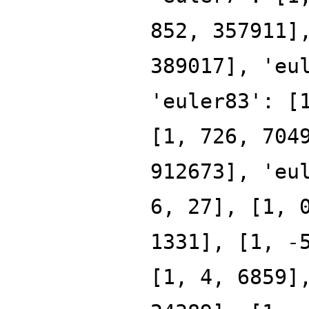
852, 357911]
389017], 'eu
'euler83': [
[1, 726, 704
912673], 'eu
6, 27], [1, 
1331], [1, -
[1, 4, 6859]