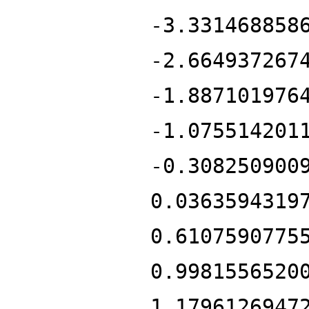
-3.331468858
-2.664937267
-1.887101976
-1.075514201
-0.308250900
0.0363594319
0.6107590775
0.9981556520
1.1796126947