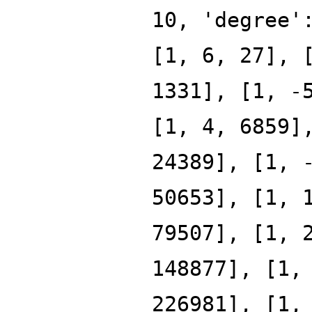
10, 'degree'
[1, 6, 27], 
1331], [1, -
[1, 4, 6859]
24389], [1, 
50653], [1, 
79507], [1, 
148877], [1,
226981], [1,