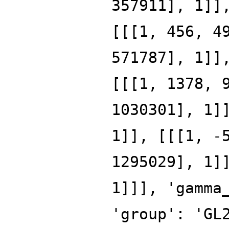
357911], 1]]
[[[1, 456, 4
571787], 1]]
[[[1, 1378, 
1030301], 1]
1]], [[[1, -
1295029], 1]
1]]], 'gamma
'group': 'GL