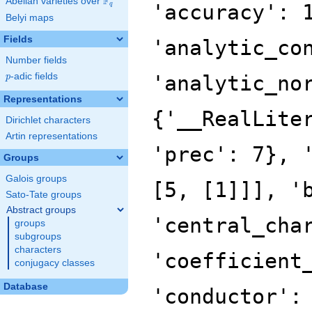
F
Abelian varieties over
\F_{q}
'accuracy': 
q
Belyi maps
Fields
'analytic_co
Number fields
p
-adic fields
'analytic_no
p
Representations
{'__RealLite
Dirichlet characters
Artin representations
'prec': 7}, 
Groups
Galois groups
[5, [1]]], '
Sato-Tate groups
Abstract groups
'central_cha
groups
subgroups
characters
'coefficient
conjugacy classes
Database
'conductor':