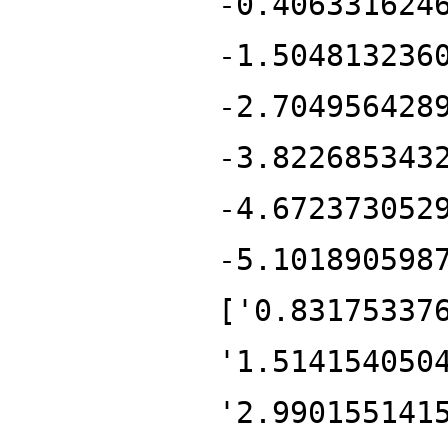
-0.406331624
-1.504813236
-2.704956428
-3.822685343
-4.672373052
-5.101890598
['0.83175337
'1.514154050
'2.990155141