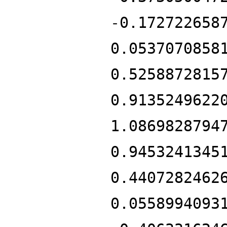
-0.172722658
0.0537070858
0.5258872815
0.9135249622
1.0869828794
0.9453241345
0.4407282462
0.0558994093