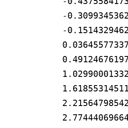
-0.437558417
-0.309934536
-0.151432946
0.0364557733
0.4912467619
1.0299000133
1.6185531451
2.2156479854
2.7744406966