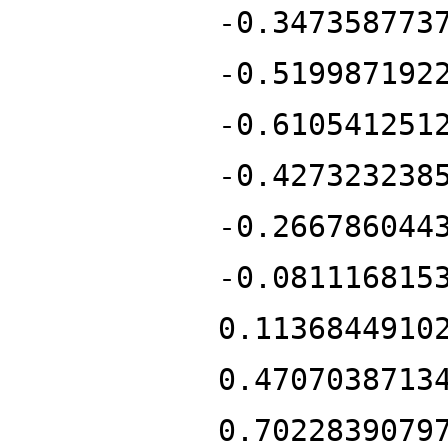
-0.347358773
-0.519987192
-0.610541251
-0.427323238
-0.266786044
-0.081116815
0.1136844910
0.4707038713
0.7022839079