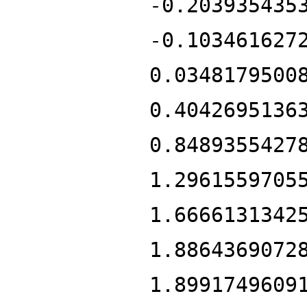
-0.203935435
-0.103461627
0.0348179500
0.4042695136
0.8489355427
1.2961559705
1.6666131342
1.8864369072
1.8991749609