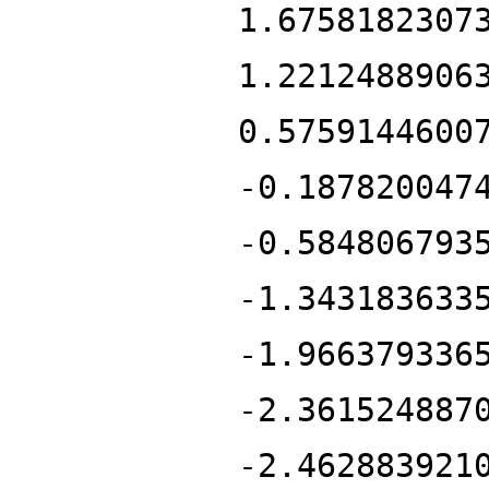
1.6758182307
1.2212488906
0.5759144600
-0.187820047
-0.584806793
-1.343183633
-1.966379336
-2.361524887
-2.462883921