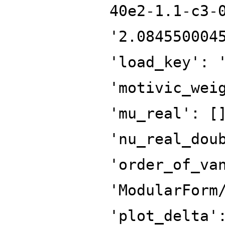
40e2-1.1-c3-
'2.084550004
'load_key': 
'motivic_wei
'mu_real': [
'nu_real_dou
'order_of_va
'ModularForm
'plot_delta'