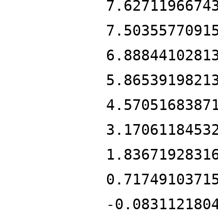
7.6271196674
7.5035577091
6.8884410281
5.8653919821
4.5705168387
3.1706118453
1.8367192831
0.7174910371
-0.083112180