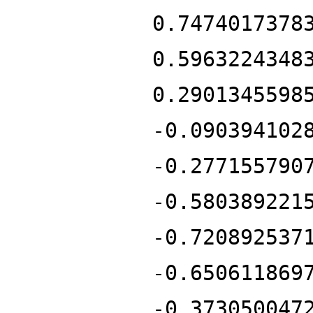
0.7474017378
0.5963224348
0.2901345598
-0.090394102
-0.277155790
-0.580389221
-0.720892537
-0.650611869
-0.373050047