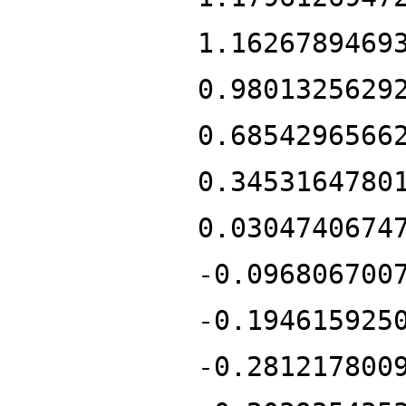
1.1626789469
0.9801325629
0.6854296566
0.3453164780
0.0304740674
-0.096806700
-0.194615925
-0.281217800