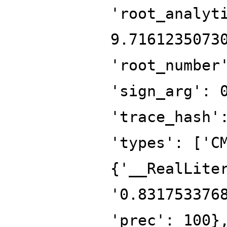
'root_analyt
9.7161235073
'root_number
'sign_arg': 
'trace_hash'
'types': ['C
{'__RealLite
'0.831753376
'prec': 100}