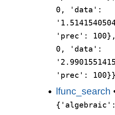
0, 'data':
'1.514154050
'prec': 100}
0, 'data':
'2.990155141
'prec': 100}
lfunc_search
{'algebraic'