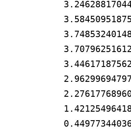
3.2462881704
3.5845095187
3.7485324014
3.7079625161
3.4461718756
2.9629969479
2.2761776896
1.4212549641
0.4497734403