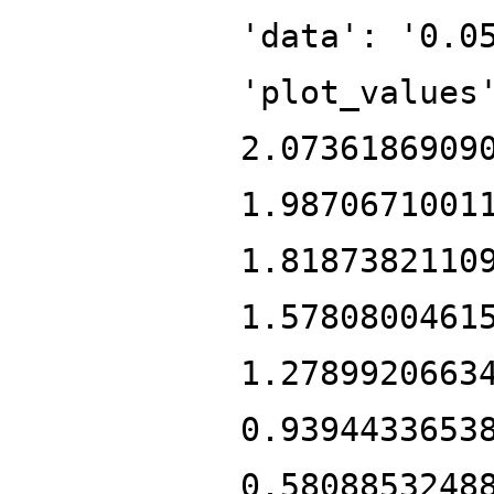
'data': '0.0
'plot_values
2.0736186909
1.9870671001
1.8187382110
1.5780800461
1.2789920663
0.9394433653
0.5808853248