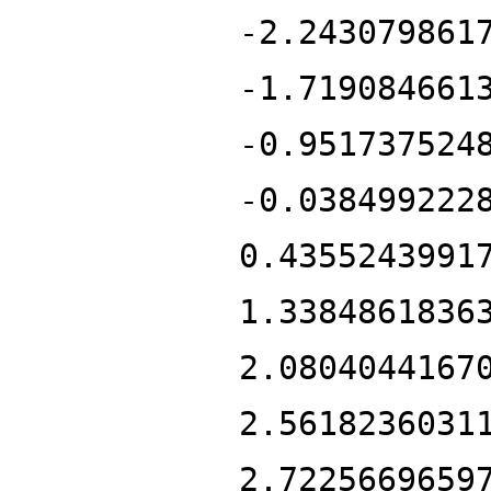
-2.243079861
-1.719084661
-0.951737524
-0.038499222
0.4355243991
1.3384861836
2.0804044167
2.5618236031
2.7225669659