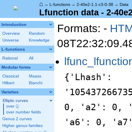
⌂
→
L-functions
→
2-40e2-1.1-c3-0-38
→
Data
Lfunction data - 2-40e2
Formats: -
HT
Introduction
Overview
Random
08T22:32:09.4
Universe
Knowledge
L-functions
lfunc_lfunctio
Rational
All
Modular forms
{'Lhash':
Classical
Maass
Hilbert
Bianchi
'10543726673
Varieties
Elliptic curves
0, 'a2': 0, 
Q
over
\Q
over number fields
Genus 2 curves
'a6': 0, 'a7
Higher genus families