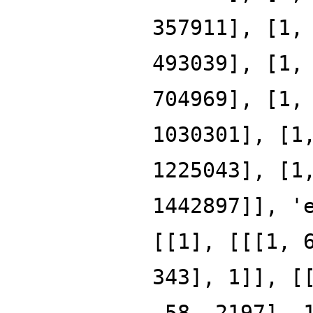
357911], [1,
493039], [1,
704969], [1,
1030301], [1
1225043], [1
1442897]], '
[[1], [[[1, 
343], 1]], [
-58, 2197], 