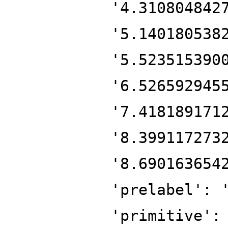
'4.310804842
'5.140180538
'5.523515390
'6.526592945
'7.418189171
'8.399117273
'8.690163654
'prelabel': 
'primitive':