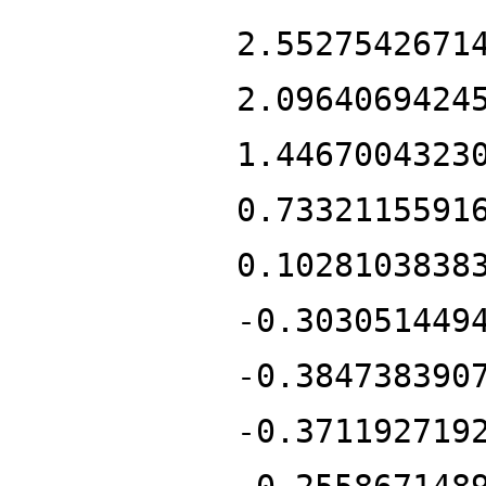
2.5527542671
2.0964069424
1.4467004323
0.7332115591
0.1028103838
-0.303051449
-0.384738390
-0.371192719