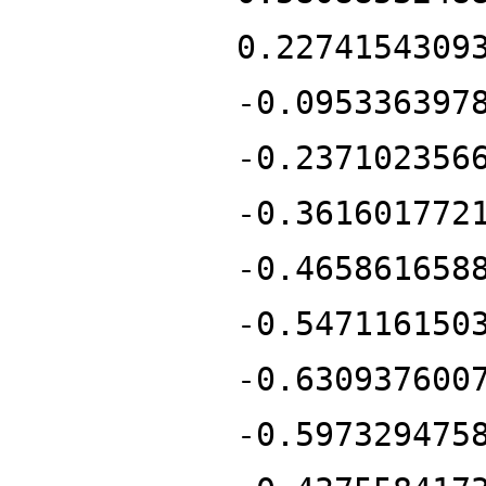
0.2274154309
-0.095336397
-0.237102356
-0.361601772
-0.465861658
-0.547116150
-0.630937600
-0.597329475