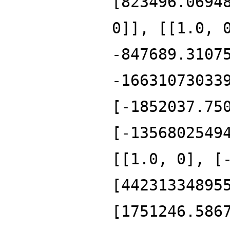
[823496.0694
0]], [[1.0, 
-847689.3107
-16631073033
[-1852037.75
[-1356802549
[[1.0, 0], [
[44231334895
[1751246.586