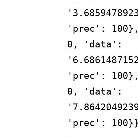
'3.685947892
'prec': 100}
0, 'data':
'6.686148715
'prec': 100}
0, 'data':
'7.864204923
'prec': 100}