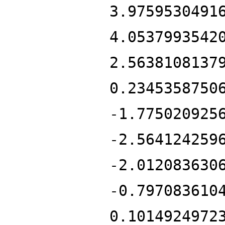
3.9759530491
4.0537993542
2.5638108137
0.2345358750
-1.775020925
-2.564124259
-2.012083630
-0.797083610
0.1014924972