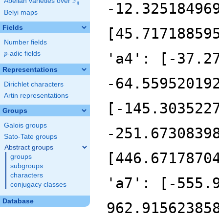
F
Abelian varieties over
\F_{q}
-12.32518496
q
Belyi maps
Fields
[45.71718859
Number fields
p
-adic fields
'a4': [-37.2
p
Representations
-64.55952019
Dirichlet characters
Artin representations
[-145.303522
Groups
Galois groups
-251.6730839
Sato-Tate groups
Abstract groups
[446.6717870
groups
subgroups
characters
'a7': [-555.
conjugacy classes
Database
962.91562385