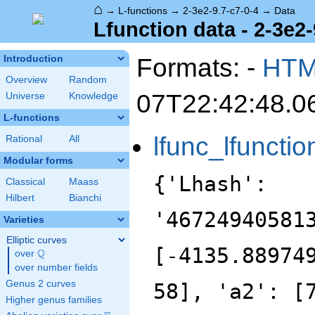
⌂
→
L-functions
→
2-3e2-9.7-c7-0-4
→
Data
Lfunction data - 2-3e2-
Formats: -
HT
Introduction
Overview
Random
07T22:42:48.0
Universe
Knowledge
L-functions
lfunc_lfunctio
Rational
All
Modular forms
{'Lhash':
Classical
Maass
Hilbert
Bianchi
'46724940581
Varieties
Elliptic curves
[-4135.88974
Q
over
\Q
over number fields
Genus 2 curves
58], 'a2': [
Higher genus families