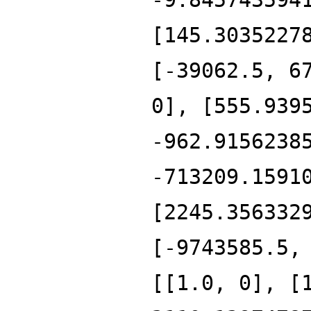
[145.3035227
[-39062.5, 6
0], [555.939
-962.9156238
-713209.1591
[2245.356332
[-9743585.5,
[[1.0, 0], [