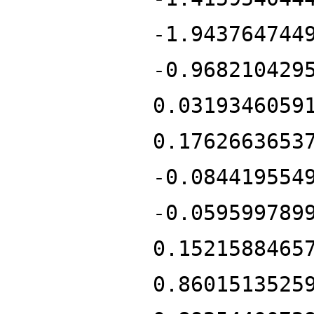
-1.943764744
-0.968210429
0.0319346059
0.1762663653
-0.084419554
-0.059599789
0.1521588465
0.8601513525