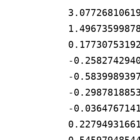
3.0772681061
1.4967359987
0.1773075319
-0.258274294
-0.583998939
-0.298781885
-0.036476714
0.2279493166