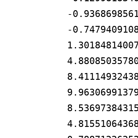
-0.936869856
-0.747940910
1.3018481400
4.8808503578
8.4111493243
9.9630699137
8.5369738431
4.8155106436