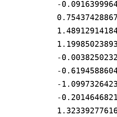
-0.091639996
0.7543742886
1.4891291418
1.1998502389
-0.003825023
-0.619458860
-1.099732642
-0.201464682
1.3233927761