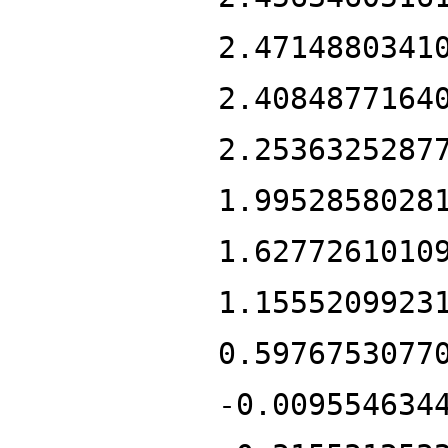
2.4714880341
2.4084877164
2.2536325287
1.9952858028
1.6277261010
1.1555209923
0.5976753077
-0.009554634