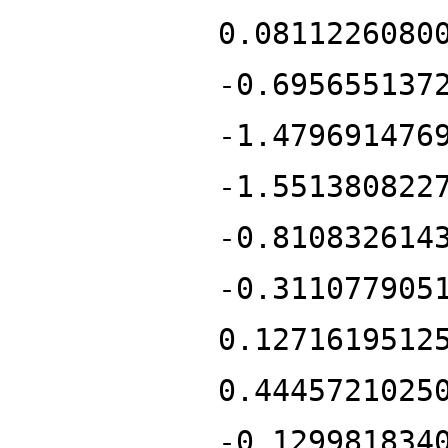
0.0811226080
-0.695655137
-1.479691476
-1.551380822
-0.810832614
-0.311077905
0.1271619512
0.4445721025
-0.129981834