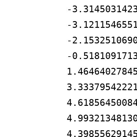
-3.314503142
-3.121154655
-2.153251069
-0.518109171
1.4646402784
3.3337954222
4.6185645008
4.9932134813
4.3985562914