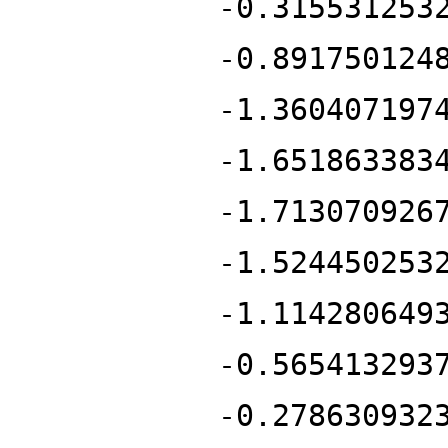
-0.315531253
-0.891750124
-1.360407197
-1.651863383
-1.713070926
-1.524450253
-1.114280649
-0.565413293
-0.278630932