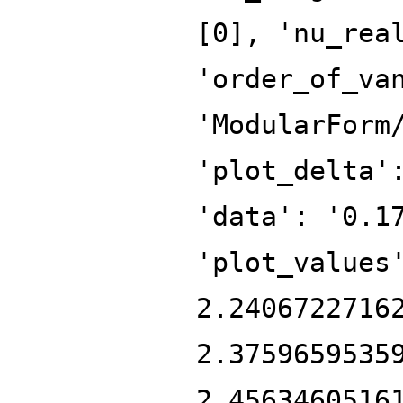
[0], 'nu_rea
'order_of_va
'ModularForm
'plot_delta'
'data': '0.1
'plot_values
2.2406722716
2.3759659535
2.4563460516