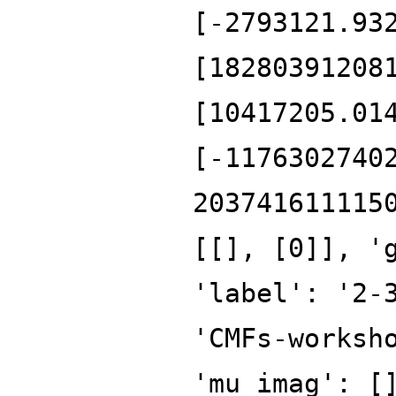
[-2793121.93
[18280391208
[10417205.01
[-1176302740
203741611115
[[], [0]], '
'label': '2-
'CMFs-worksh
'mu_imag': [