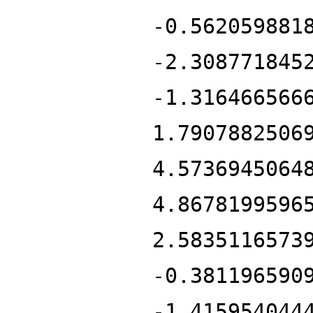
-0.562059881
-2.308771845
-1.316466566
1.7907882506
4.5736945064
4.8678199596
2.5835116573
-0.381196590
-1.415954044