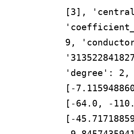
[3], 'centra
'coefficient
9, 'conducto
'31352284182
'degree': 2,
[-7.11594886
[-64.0, -110
[-45.7171885
-9.845743594