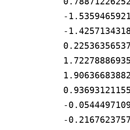
0.7887122625
-1.535946592
-1.425713431
0.2253635653
1.7227888693
1.9063668388
0.9369312115
-0.054449710
-0.216762375