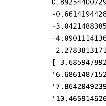
0.8925440072
-0.661419442
-3.042148838
-4.090111413
-2.278381317
['3.68594789
'6.686148715
'7.864204923
'10.46591462