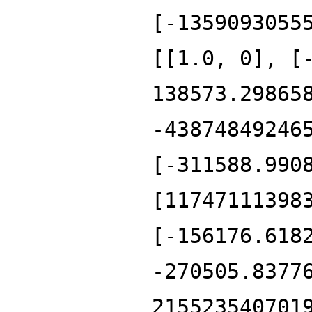
[-1359093055
[[1.0, 0], [
138573.29865
-43874849246
[-311588.990
[11747111398
[-156176.618
-270505.8377
215523540701