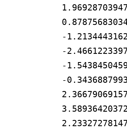
1.9692870394
0.8787568303
-1.213444316
-2.466122339
-1.543845045
-0.343688799
2.3667906915
3.5893642037
2.2332727814