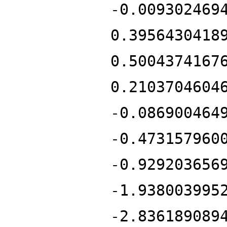
-0.009302469
0.3956430418
0.5004374167
0.2103704604
-0.086900464
-0.473157960
-0.929203656
-1.938003995
-2.836189089