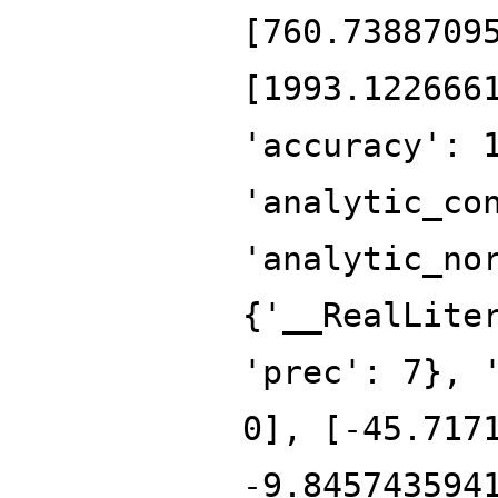
[760.7388709
[1993.122666
'accuracy': 
'analytic_co
'analytic_no
{'__RealLite
'prec': 7}, 
0], [-45.717
-9.845743594