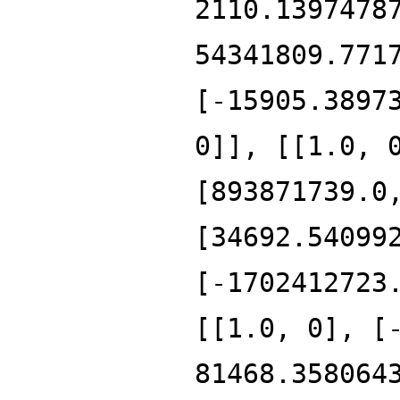
2110.1397478
54341809.771
[-15905.3897
0]], [[1.0, 
[893871739.0
[34692.54099
[-1702412723
[[1.0, 0], [
81468.358064