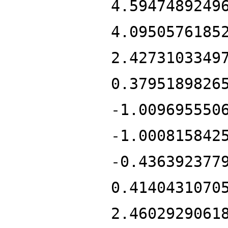
4.5947489249
4.0950576185
2.4273103349
0.3795189826
-1.009695550
-1.000815842
-0.436392377
0.4140431070
2.4602929061