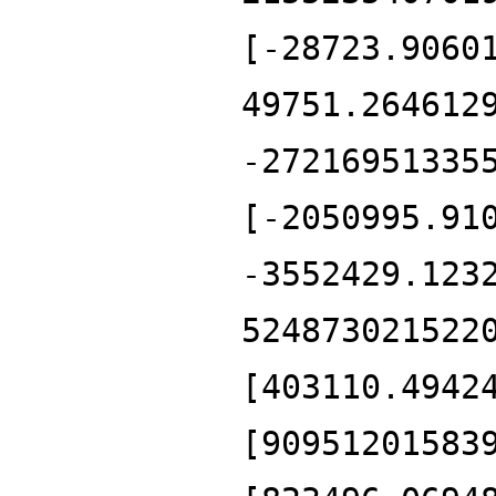
[-28723.9060
49751.264612
-27216951335
[-2050995.91
-3552429.123
524873021522
[403110.4942
[90951201583