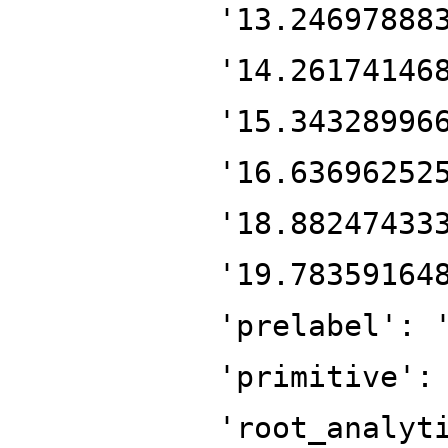
'13.24697888
'14.26174146
'15.34328996
'16.63696252
'18.88247433
'19.78359164
'prelabel': 
'primitive':
'root_analyt