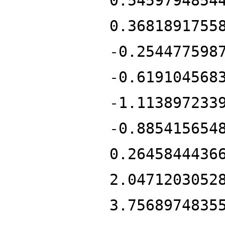
0.5459794854
0.3681891755
-0.254477598
-0.619104568
-1.113897233
-0.885415654
0.2645844436
2.0471203052
3.7568974835