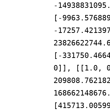
-14938831095
[-9963.57688
-17257.42139
23826622744.
[-331750.466
0]], [[1.0, 
209808.76218
168662148676
[415713.0059