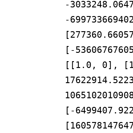
-3033248.064
-69973366940
[277360.6605
[-5360676760
[[1.0, 0], [
17622914.522
106510201090
[-6499407.92
[16057814764