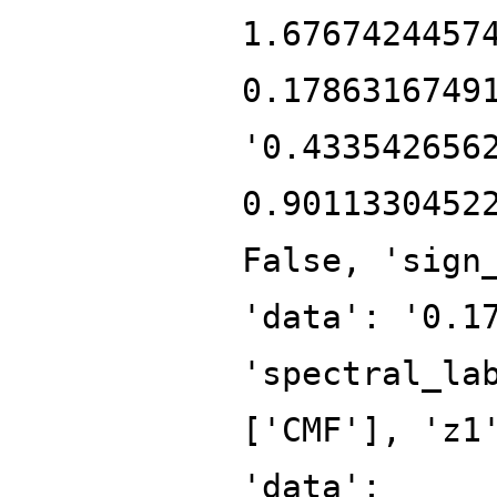
1.6767424457
0.1786316749
'0.433542656
0.9011330452
False, 'sign
'data': '0.1
'spectral_la
['CMF'], 'z1
'data':