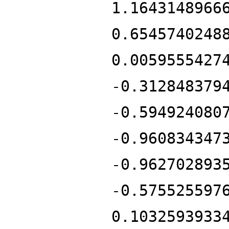
1.1643148966
0.6545740248
0.0059555427
-0.312848379
-0.594924080
-0.960834347
-0.962702893
-0.575525597
0.1032593933