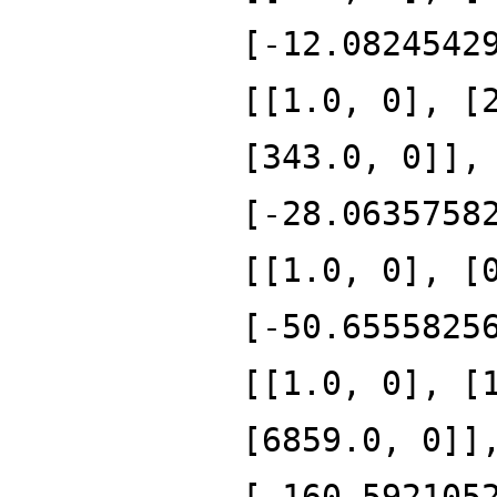
[-12.0824542
[[1.0, 0], [
[343.0, 0]],
[-28.0635758
[[1.0, 0], [
[-50.6555825
[[1.0, 0], [
[6859.0, 0]]
[-160.592105