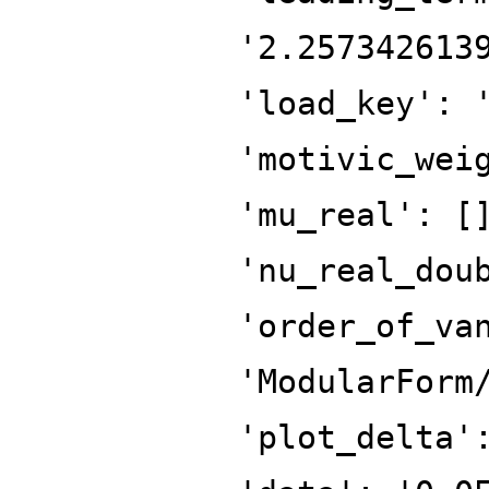
'2.257342613
'load_key': 
'motivic_wei
'mu_real': [
'nu_real_dou
'order_of_va
'ModularForm
'plot_delta'