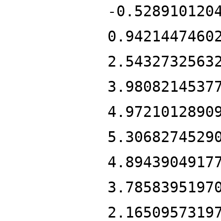
-0.528910120
0.9421447460
2.5432732563
3.9808214537
4.9721012890
5.3068274529
4.8943904917
3.7858395197
2.1650957319