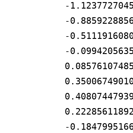
-1.123772704
-0.885922885
-0.511191608
-0.099420563
0.0857610748
0.3500674901
0.4080744793
0.2228561189
-0.184799516