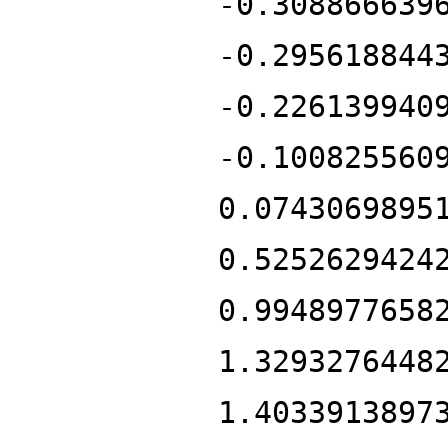
-0.308866639
-0.295618844
-0.226139940
-0.100825560
0.0743069895
0.5252629424
0.9948977658
1.3293276448
1.4033913897