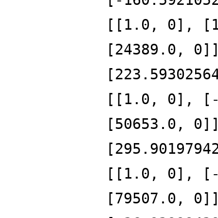
[[1.0, 0], [
[24389.0, 0]
[223.5930256
[[1.0, 0], [
[50653.0, 0]
[295.9019794
[[1.0, 0], [
[79507.0, 0]