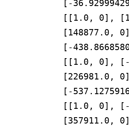
[-36.9299942
[[1.0, 0], [
[148877.0, 0
[-438.866858
[[1.0, 0], [
[226981.0, 0
[-537.127591
[[1.0, 0], [
[357911.0, 0