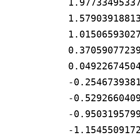
1.9773349533
1.5790391881
1.0150659302
0.3705907723
0.0492267450
-0.254673938
-0.529266040
-0.950319579
-1.154550917