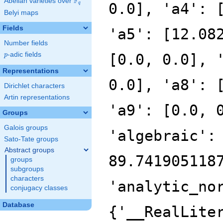
F
Abelian varieties over
\F_{q}
0.0], 'a4': 
q
Belyi maps
Fields
'a5': [12.08
Number fields
p
-adic fields
[0.0, 0.0], 
p
Representations
0.0], 'a8': 
Dirichlet characters
Artin representations
'a9': [0.0, 
Groups
Galois groups
'algebraic':
Sato-Tate groups
Abstract groups
89.741905118
groups
subgroups
characters
'analytic_no
conjugacy classes
Database
{'__RealLite