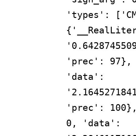
'types': ['C
{'__RealLite
'0.642874550
'prec': 97},
'data':
'2.164527184
'prec': 100}
0, 'data':