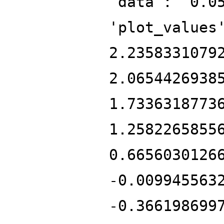
'data': '0.0
'plot_values
2.2358331079
2.0654426938
1.7336318773
1.2582265855
0.6656030126
-0.009945563
-0.366198699