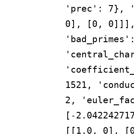
'prec': 7}, 
0], [0, 0]]]
'bad_primes'
'central_cha
'coefficient
1521, 'condu
2, 'euler_fa
[-2.04224271
[[1.0, 0], [