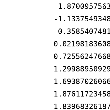
-1.870095756
-1.133754934
-0.358540748
0.0219818360
0.7255624766
1.2998895092
1.6938702606
1.8761172345
1.8396832618