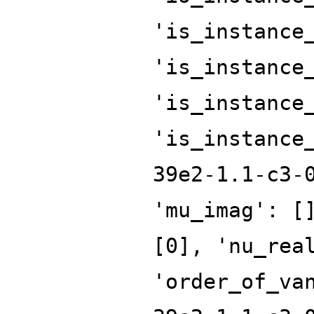
'is_instance
'is_instance
'is_instance
'is_instance
39e2-1.1-c3-
'mu_imag': [
[0], 'nu_rea
'order_of_va