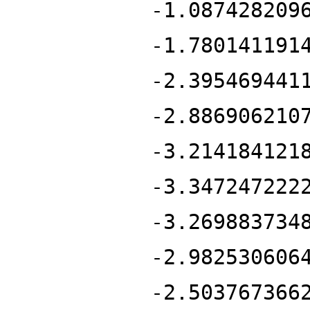
-1.087428209
-1.780141191
-2.395469441
-2.886906210
-3.214184121
-3.347247222
-3.269883734
-2.982530606
-2.503767366