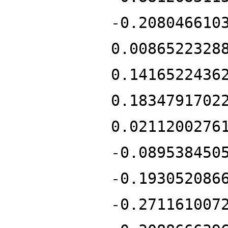
-0.208046610
0.0086522328
0.1416522436
0.1834791702
0.0211200276
-0.089538450
-0.193052086
-0.271161007