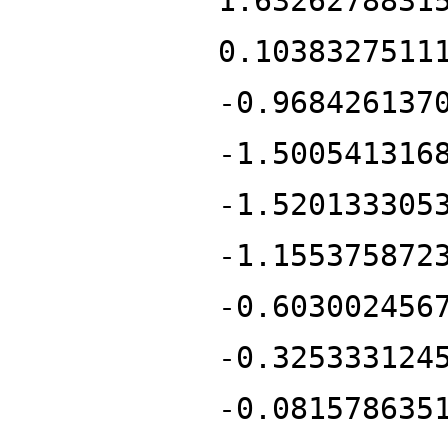
1.6326278831
0.1038327511
-0.968426137
-1.500541316
-1.520133305
-1.155375872
-0.603002456
-0.325333124
-0.081578635