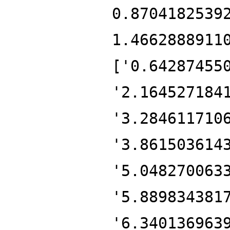
0.8704182539
1.4662888911
['0.64287455
'2.164527184
'3.284611710
'3.861503614
'5.048270063
'5.889834381
'6.340136963