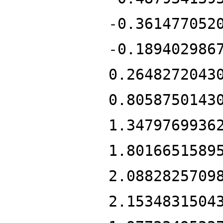
-0.361477052
-0.189402986
0.2648272043
0.8058750143
1.3479769936
1.8016651589
2.0882825709
2.1534831504