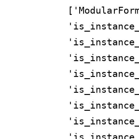
['ModularFor
'is_instance
'is_instance
'is_instance
'is_instance
'is_instance
'is_instance
'is_instance
'is_instance