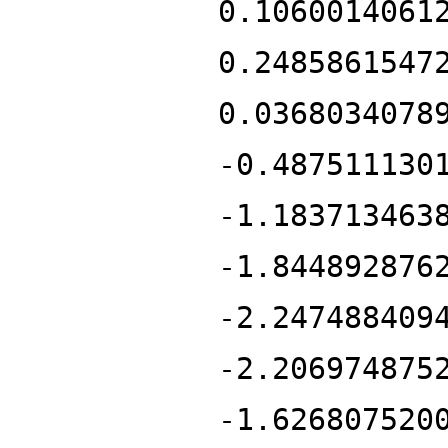
0.1060014061
0.2485861547
0.0368034078
-0.487511130
-1.183713463
-1.844892876
-2.247488409
-2.206974875
-1.626807520