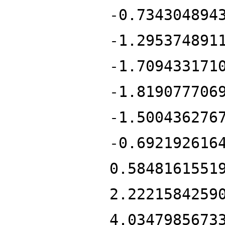
-0.734304894
-1.295374891
-1.709433171
-1.819077706
-1.500436276
-0.692192616
0.5848161551
2.2221584259
4.0347985673