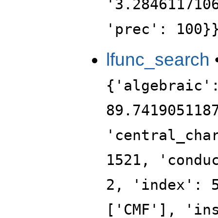
'3.284611710
'prec': 100}
lfunc_search
{'algebraic'
89.741905118
'central_cha
1521, 'condu
2, 'index': 
['CMF'], 'in