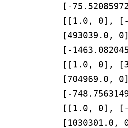
[-75.5208597
[[1.0, 0], [
[493039.0, 0
[-1463.08204
[[1.0, 0], [
[704969.0, 0
[-748.756314
[[1.0, 0], [
[1030301.0, 