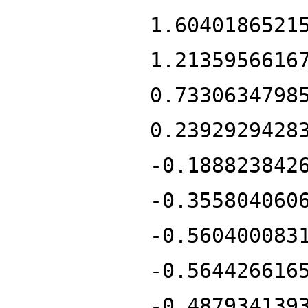
1.6040186521
1.2135956616
0.7330634798
0.2392929428
-0.188823842
-0.355804060
-0.560400083
-0.564426616
-0.487934139