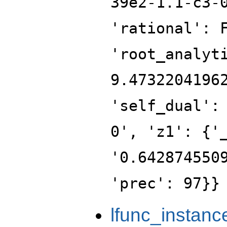
39e2-1.1-c3-
'rational': 
'root_analyt
9.4732204196
'self_dual':
0', 'z1': {'
'0.642874550
'prec': 97}}
lfunc_instanc