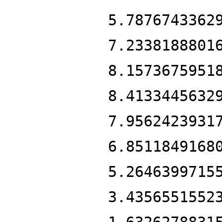
5.7876743362
7.2338188801
8.1573675951
8.4133445632
7.9562423931
6.8511849168
5.2646399715
3.4356551552