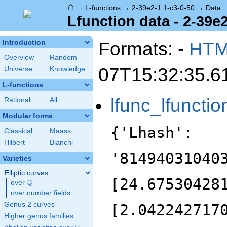
⌂
→
L-functions
→
2-39e2-1.1-c3-0-50
→
Data
Lfunction data - 2-39e2
Formats: -
HT
Introduction
Overview
Random
07T15:32:35.6
Universe
Knowledge
L-functions
lfunc_lfunctio
Rational
All
Modular forms
{'Lhash':
Classical
Maass
Hilbert
Bianchi
'81494031040
Varieties
Elliptic curves
[24.67530428
Q
over
\Q
over number fields
Genus 2 curves
[2.042242717
Higher genus families