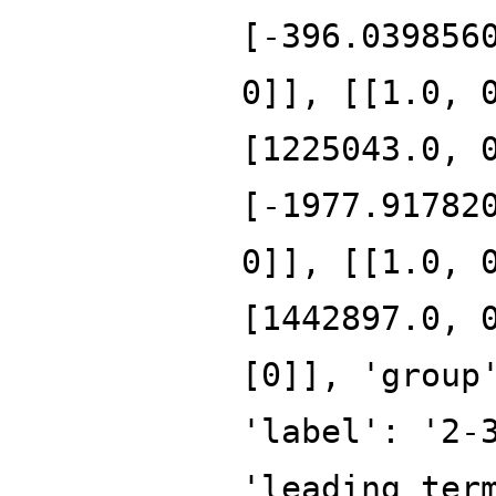
[-396.039856
0]], [[1.0, 
[1225043.0, 
[-1977.91782
0]], [[1.0, 
[1442897.0, 
[0]], 'group
'label': '2-
'leading_ter