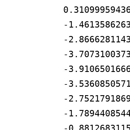
0.3109995943
-1.461358626
-2.866628114
-3.707310037
-3.910650166
-3.536085057
-2.752179186
-1.789440854
-0.881268311