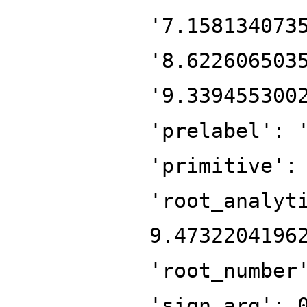
'7.158134073
'8.622606503
'9.339455300
'prelabel': 
'primitive':
'root_analyt
9.4732204196
'root_number
'sign_arg': 