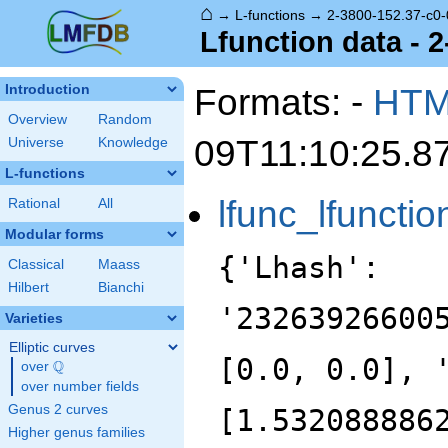
⌂
→
L-functions
→
2-3800-152.37-c0-
Lfunction data - 
Formats: -
HT
Introduction
Overview
Random
09T11:10:25.8
Universe
Knowledge
L-functions
lfunc_lfunctio
Rational
All
Modular forms
{'Lhash':
Classical
Maass
Hilbert
Bianchi
'23263926600
Varieties
Elliptic curves
[0.0, 0.0], 
Q
over
\Q
over number fields
Genus 2 curves
[1.532088886
Higher genus families