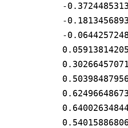
-0.372448531
-0.181345689
-0.064425724
0.0591381420
0.3026645707
0.5039848795
0.6249664867
0.6400263484
0.5401588680