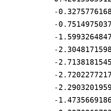
-0.327577616
-0.751497503
-1.599326484
-2.304817159
-2.713818154
-2.720227721
-2.290320195
-1.473566918