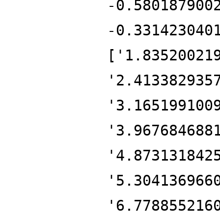
-0.580187900
-0.331423040
['1.83520021
'2.413382935
'3.165199100
'3.967684688
'4.873131842
'5.304136966
'6.778855216