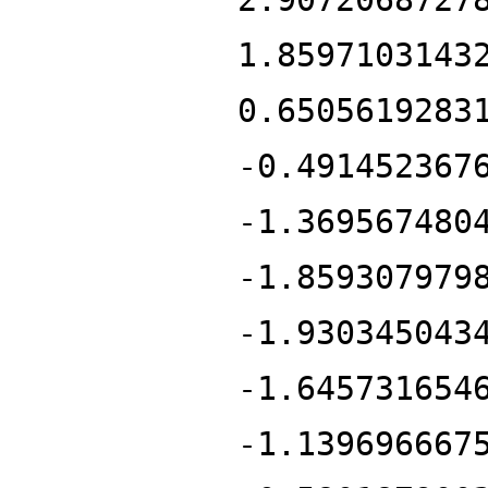
1.8597103143
0.6505619283
-0.491452367
-1.369567480
-1.859307979
-1.930345043
-1.645731654
-1.139696667