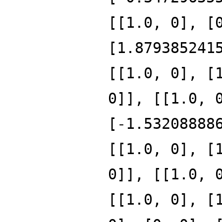
[[1.0, 0], [
[1.879385241
[[1.0, 0], [
0]], [[1.0, 
[-1.53208888
[[1.0, 0], [
0]], [[1.0, 
[[1.0, 0], [