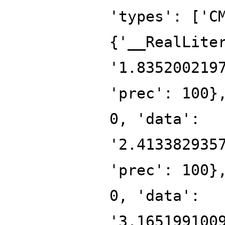
'types': ['C
{'__RealLite
'1.835200219
'prec': 100}
0, 'data':
'2.413382935
'prec': 100}
0, 'data':
'3.165199100