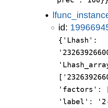
lfunc_instanc
id:
1996694
{'Lhash':
'2326392660
'Lhash_arra
['232639266
'factors': 
'label': '2