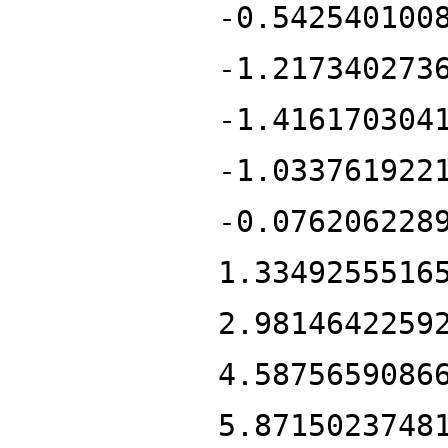
-0.542540100
-1.217340273
-1.416170304
-1.033761922
-0.076206228
1.3349255516
2.9814642259
4.5875659086
5.8715023748