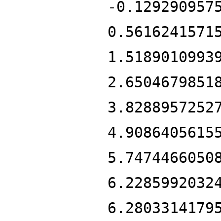
-0.129290957
0.5616241571
1.5189010993
2.6504679851
3.8288957252
4.9086405615
5.7474466050
6.2285992032
6.2803314179