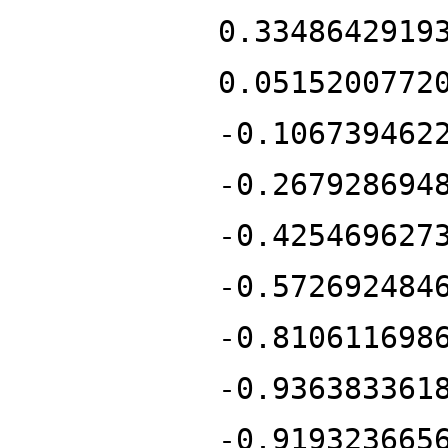
0.3348642919
0.0515200772
-0.106739462
-0.267928694
-0.425469627
-0.572692484
-0.810611698
-0.936383361
-0.919323665