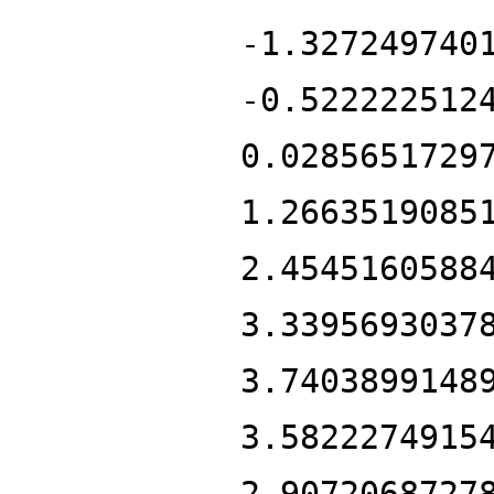
-1.327249740
-0.522222512
0.0285651729
1.2663519085
2.4545160588
3.3395693037
3.7403899148
3.5822274915
2.9072068727