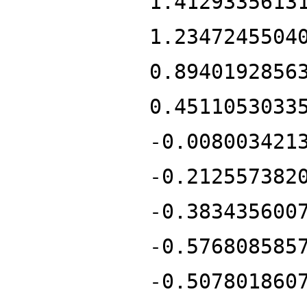
1.4129335613
1.2347245504
0.8940192856
0.4511053033
-0.008003421
-0.212557382
-0.383435600
-0.576808585
-0.507801860