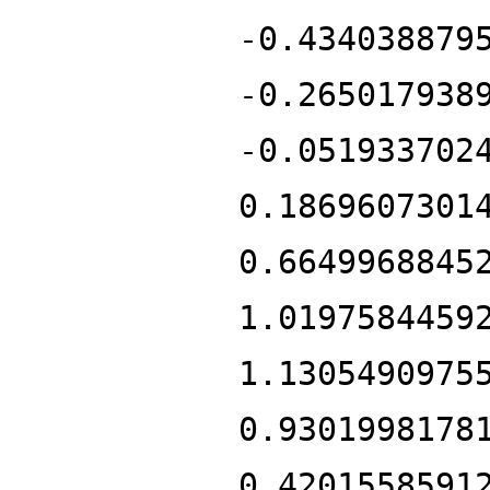
-0.434038879
-0.265017938
-0.051933702
0.1869607301
0.6649968845
1.0197584459
1.1305490975
0.9301998178
0.4201558591