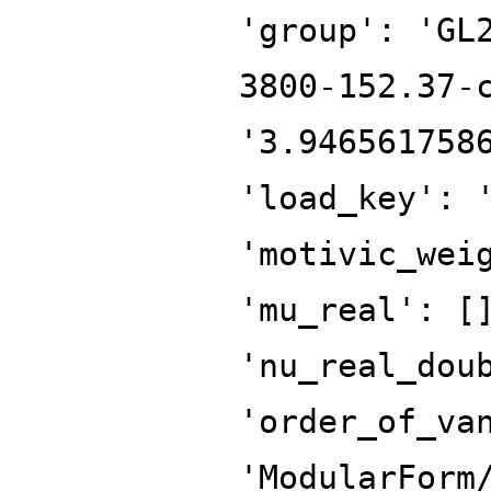
'group': 'GL
3800-152.37-
'3.946561758
'load_key': 
'motivic_wei
'mu_real': [
'nu_real_dou
'order_of_va
'ModularForm