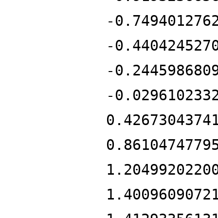
-0.749401276
-0.440424527
-0.244598680
-0.029610233
0.4267304374
0.8610474779
1.2049920220
1.4009609072