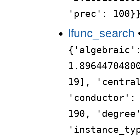
'prec': 100}
lfunc_search
{'algebraic'
1.8964470480
19], 'centra
'conductor':
190, 'degree
'instance_ty