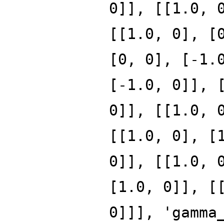
0]], [[1.0, 
[[1.0, 0], [
[0, 0], [-1.
[-1.0, 0]], 
0]], [[1.0, 
[[1.0, 0], [
0]], [[1.0, 
[1.0, 0]], [
0]]], 'gamma