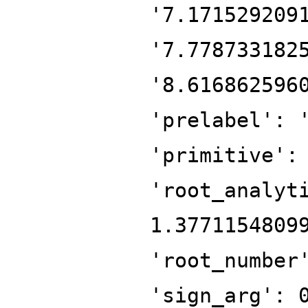
'7.171529209
'7.778733182
'8.616862596
'prelabel': 
'primitive':
'root_analyt
1.3771154809
'root_number
'sign_arg': 