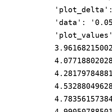
'plot_delta'
'data': '0.0
'plot_values
3.9616821500
4.0771880202
4.2817978488
4.5328804962
4.7835615738
4.9905078850