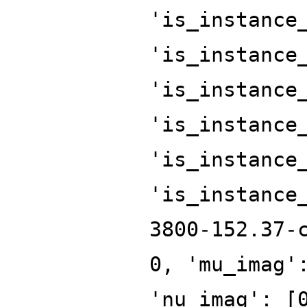
'is_instance
'is_instance
'is_instance
'is_instance
'is_instance
'is_instance
3800-152.37-
0, 'mu_imag'
'nu_imag': [