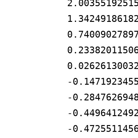
2.0035519251
1.3424918618
0.7400902789
0.2338201150
0.0262613003
-0.147192345
-0.284762694
-0.449641249
-0.472551145