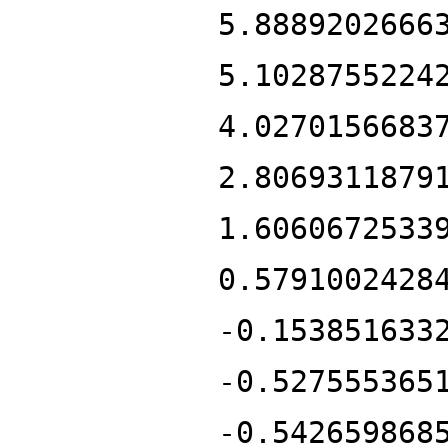
5.8889202666
5.1028755224
4.0270156683
2.8069311879
1.6060672533
0.5791002428
-0.153851633
-0.527555365
-0.542659868