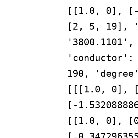
[[1.0, 0], [
[2, 5, 19], 
'3800.1101',
'conductor':
190, 'degree
[[[1.0, 0], 
[-1.53208888
[[1.0, 0], [
[-0.34729635