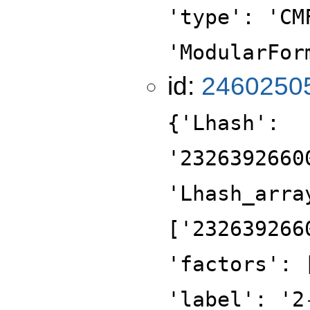
'type': 'CM
'ModularFor
id:
2460250
{'Lhash':
'2326392660
'Lhash_arra
['232639266
'factors': 
'label': '2