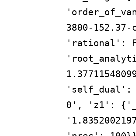
'order_of_va
3800-152.37-
'rational': 
'root_analyt
1.3771154809
'self_dual':
0', 'z1': {'
'1.835200219
'prec': 100}