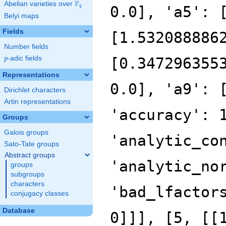
F
Abelian varieties over
\F_{q}
0.0], 'a5': 
q
Belyi maps
Fields
[1.532088886
Number fields
p
-adic fields
[0.347296355
p
Representations
0.0], 'a9': 
Dirichlet characters
Artin representations
'accuracy': 
Groups
Galois groups
'analytic_co
Sato-Tate groups
Abstract groups
'analytic_no
groups
subgroups
characters
'bad_lfactor
conjugacy classes
Database
0]]], [5, [[