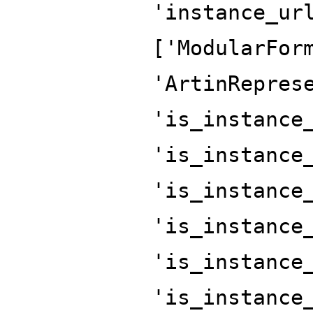
'instance_ur
['ModularFor
'ArtinRepres
'is_instance
'is_instance
'is_instance
'is_instance
'is_instance
'is_instance