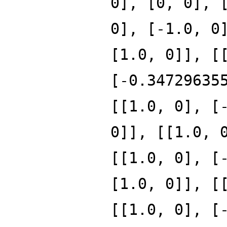
0], [0, 0], 
0], [-1.0, 0
[1.0, 0]], [
[-0.34729635
[[1.0, 0], [
0]], [[1.0, 
[[1.0, 0], [
[1.0, 0]], [
[[1.0, 0], [