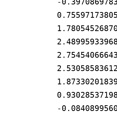
-0.397086978
0.7559717380
1.7805452687
2.4899593396
2.7545406664
2.5305858361
1.8733020183
0.9302853719
-0.084089956