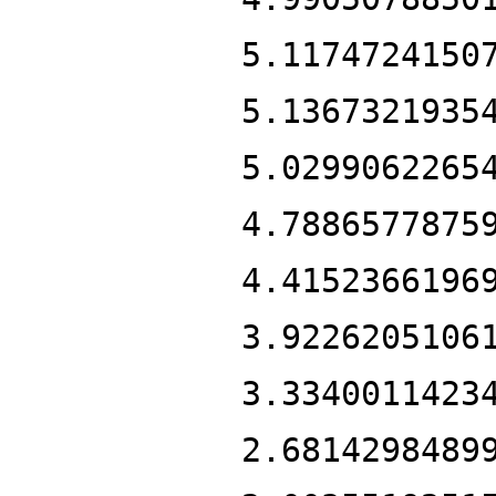
5.1174724150
5.1367321935
5.0299062265
4.7886577875
4.4152366196
3.9226205106
3.3340011423
2.6814298489