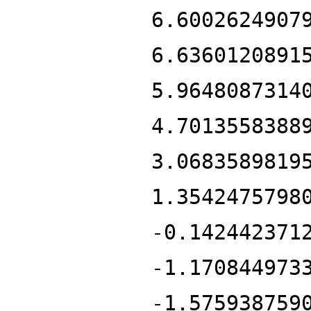
6.6002624907
6.6360120891
5.9648087314
4.7013558388
3.0683589819
1.3542475798
-0.142442371
-1.170844973
-1.575938759