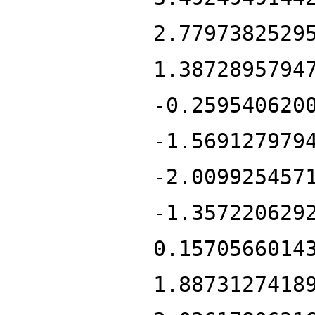
2.7797382529
1.3872895794
-0.259540620
-1.569127979
-2.009925457
-1.357220629
0.1570566014
1.8873127418