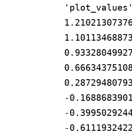
'plot_values
1.2102130737
1.1011346887
0.9332804992
0.6663437510
0.2872948079
-0.168868390
-0.399502924
-0.611193242