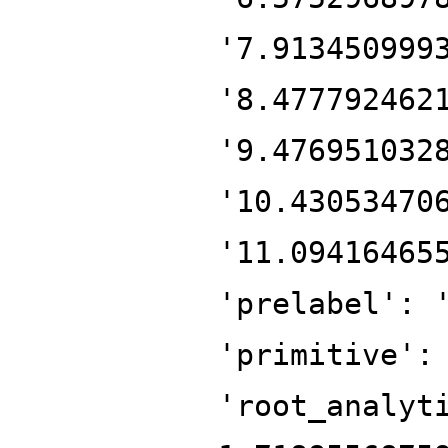
'7.913450999
'8.477792462
'9.476951032
'10.43053470
'11.09416465
'prelabel': 
'primitive':
'root_analyt