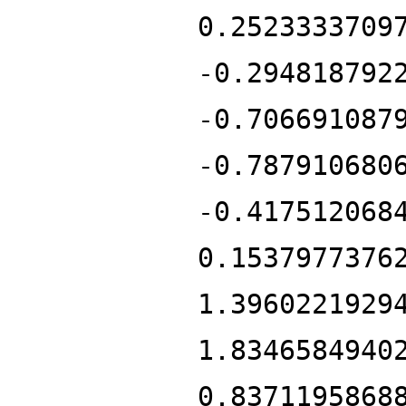
0.2523333709
-0.294818792
-0.706691087
-0.787910680
-0.417512068
0.1537977376
1.3960221929
1.8346584940
0.8371195868