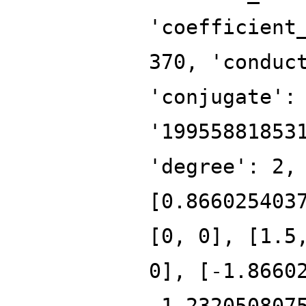
'coefficient
370, 'conduc
'conjugate':
'19955881853
'degree': 2,
[0.866025403
[0, 0], [1.5
0], [-1.8660
-1.232050807