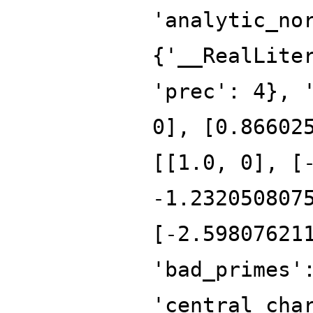
'analytic_no
{'__RealLite
'prec': 4}, 
0], [0.86602
[[1.0, 0], [
-1.232050807
[-2.59807621
'bad_primes'
'central_cha