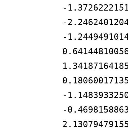
-1.372622215
-2.246240120
-1.244949101
0.6414481005
1.3418716418
0.1806001713
-1.148393325
-0.469815886
2.1307947915