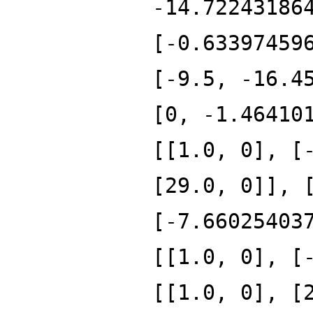
-14.72243186
[-0.63397459
[-9.5, -16.4
[0, -1.46410
[[1.0, 0], [
[29.0, 0]], 
[-7.66025403
[[1.0, 0], [
[[1.0, 0], [