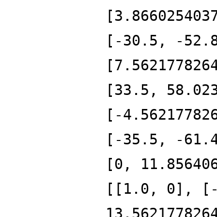
[3.866025403
[-30.5, -52.
[7.562177826
[33.5, 58.02
[-4.56217782
[-35.5, -61.
[0, 11.85640
[[1.0, 0], [
13.562177826