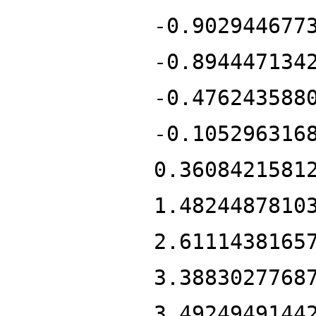
-0.902944677
-0.894447134
-0.476243588
-0.105296316
0.3608421581
1.4824487810
2.6111438165
3.3883027768
3.4924949144