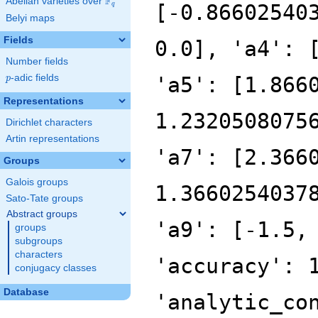
F
Abelian varieties over
\F_{q}
[-0.86602540
q
Belyi maps
Fields
0.0], 'a4': 
Number fields
p
-adic fields
'a5': [1.866
p
Representations
1.2320508075
Dirichlet characters
Artin representations
'a7': [2.366
Groups
Galois groups
1.3660254037
Sato-Tate groups
Abstract groups
'a9': [-1.5,
groups
subgroups
characters
'accuracy': 
conjugacy classes
Database
'analytic_co