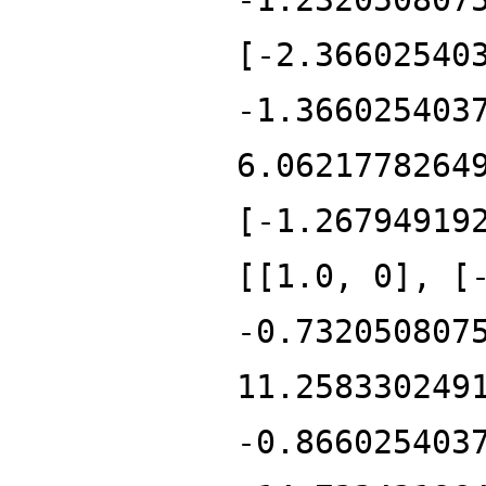
[-2.36602540
-1.366025403
6.0621778264
[-1.26794919
[[1.0, 0], [
-0.732050807
11.258330249
-0.866025403