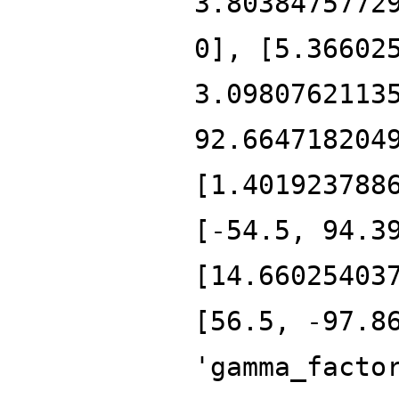
3.8038475772
0], [5.36602
3.0980762113
92.664718204
[1.401923788
[-54.5, 94.3
[14.66025403
[56.5, -97.8
'gamma_facto