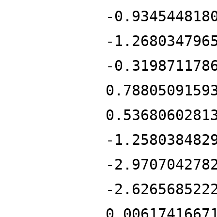
-0.934544818
-1.268034796
-0.319871178
0.7880509159
0.5368060281
-1.258038482
-2.970704278
-2.626568522
0.0061741667