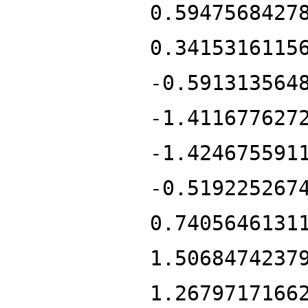
0.5947568427
0.3415316115
-0.591313564
-1.411677627
-1.424675591
-0.519225267
0.7405646131
1.5068474237
1.2679717166