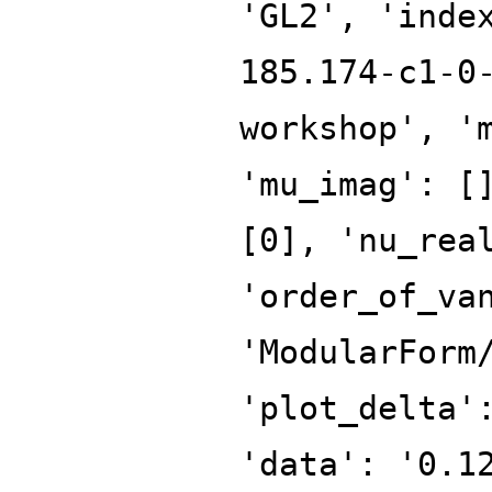
'GL2', 'inde
185.174-c1-0
workshop', '
'mu_imag': [
[0], 'nu_rea
'order_of_va
'ModularForm
'plot_delta'
'data': '0.1