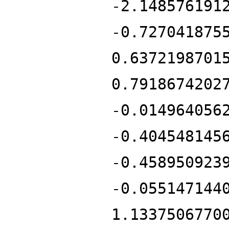
-2.148576191
-0.727041875
0.6372198701
0.7918674202
-0.014964056
-0.404548145
-0.458950923
-0.055147144
1.1337506770