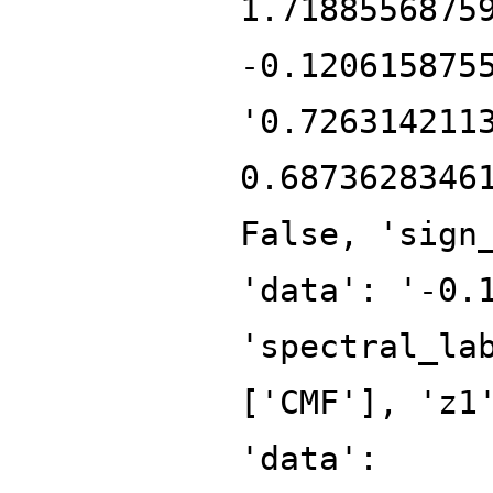
1.7188556875
-0.120615875
'0.726314211
0.6873628346
False, 'sign
'data': '-0.
'spectral_la
['CMF'], 'z1
'data':