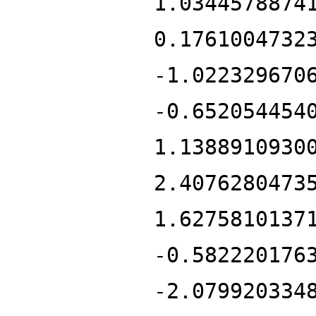
1.0344578874
0.1761004732
-1.022329670
-0.652054454
1.1388910930
2.4076280473
1.6275810137
-0.582220176
-2.079920334