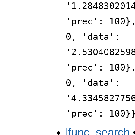
'1.284830201
'prec': 100}
0, 'data':
'2.530408259
'prec': 100}
0, 'data':
'4.334582775
'prec': 100}
lfunc_search