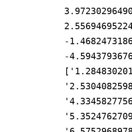
3.9723029649
2.5569469522
-1.468247318
-4.594379367
['1.28483020
'2.530408259
'4.334582775
'5.352476270
'6.575296897