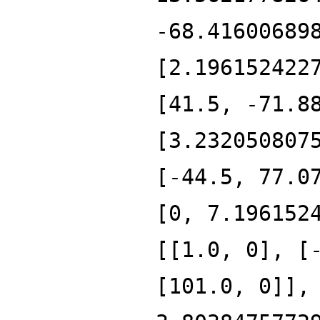
-68.41600689
[2.196152422
[41.5, -71.8
[3.232050807
[-44.5, 77.0
[0, 7.196152
[[1.0, 0], [
[101.0, 0]],