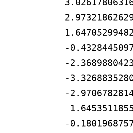
3.0261780631
2.9732186262
1.6470529948
-0.432844509
-2.368988042
-3.326883528
-2.970678281
-1.645351185
-0.180196875