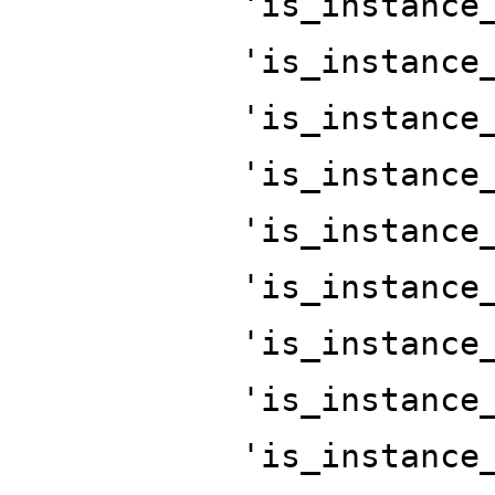
'is_instance
'is_instance
'is_instance
'is_instance
'is_instance
'is_instance
'is_instance
'is_instance
'is_instance