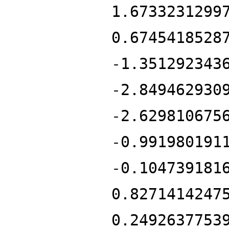
1.6733231299
0.6745418528
-1.351292343
-2.849462930
-2.629810675
-0.991980191
-0.104739181
0.8271414247
0.2492637753