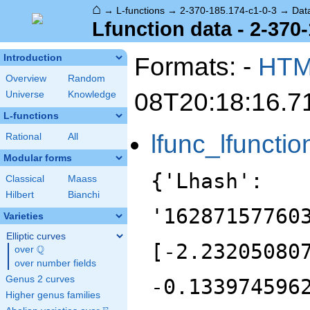
⌂
→
L-functions
→
2-370-185.174-c1-0-3
→
Dat
Lfunction data - 2-370
Formats: -
HT
Introduction
Overview
Random
08T20:18:16.7
Universe
Knowledge
L-functions
lfunc_lfunctio
Rational
All
Modular forms
{'Lhash':
Classical
Maass
Hilbert
Bianchi
'16287157760
Varieties
Elliptic curves
[-2.23205080
Q
over
\Q
over number fields
Genus 2 curves
-0.133974596
Higher genus families