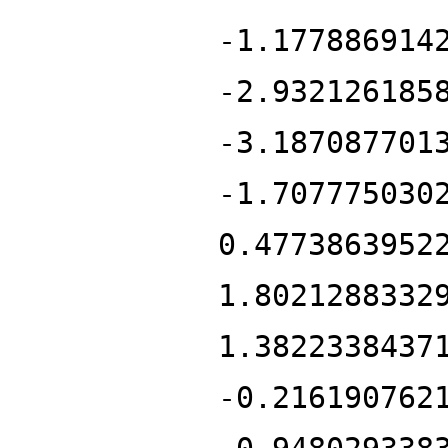
-1.177886914
-2.932126185
-3.187087701
-1.707775030
0.4773863952
1.8021288332
1.3822338437
-0.216190762