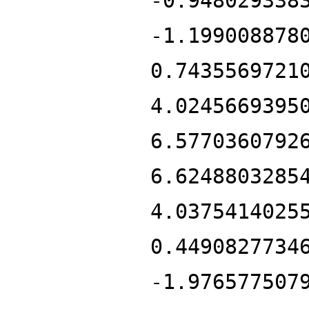
-0.948029338
-1.199008878
0.7435569721
4.0245669395
6.5770360792
6.6248803285
4.0375414025
0.4490827734
-1.976577507