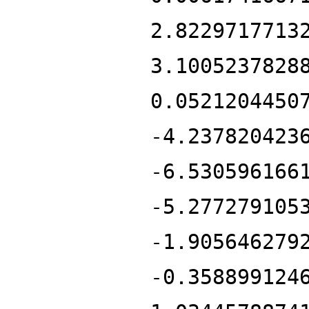
2.8229717713
3.1005237828
0.0521204450
-4.237820423
-6.530596166
-5.277279105
-1.905646279
-0.358899124