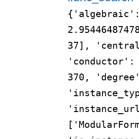
{'algebraic'
2.9544648747
37], 'centra
'conductor':
370, 'degree
'instance_ty
'instance_ur
['ModularFor