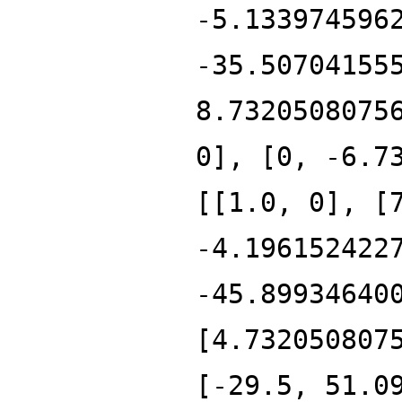
-5.133974596
-35.50704155
8.7320508075
0], [0, -6.7
[[1.0, 0], [
-4.196152422
-45.89934640
[4.732050807
[-29.5, 51.0