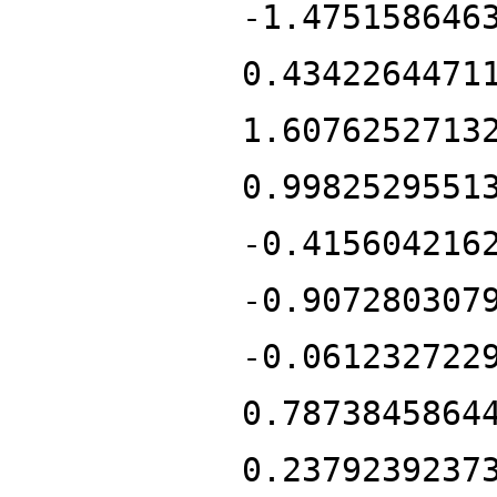
-1.475158646
0.4342264471
1.6076252713
0.9982529551
-0.415604216
-0.907280307
-0.061232722
0.7873845864
0.2379239237