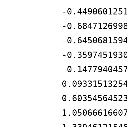
-0.449060125
-0.684712699
-0.645068159
-0.359745193
-0.147794045
0.0933151325
0.6035456452
1.0506661660