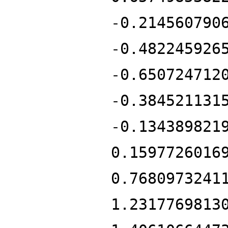
-0.214560790
-0.482245926
-0.650724712
-0.384521131
-0.134389821
0.1597726016
0.7680973241
1.2317769813