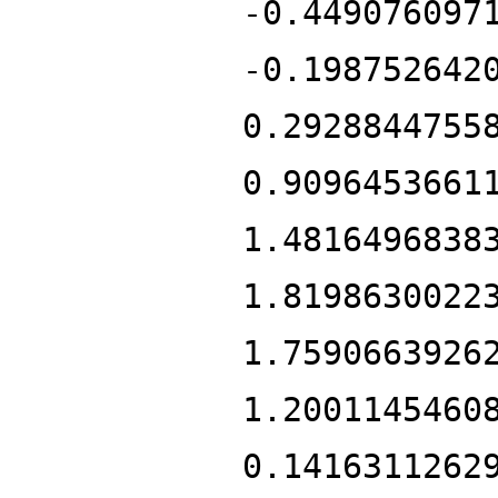
-0.449076097
-0.198752642
0.2928844755
0.9096453661
1.4816496838
1.8198630022
1.7590663926
1.2001145460
0.1416311262