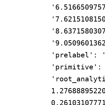
'6.516650975
'7.621510815
'8.637158030
'9.050960136
'prelabel': 
'primitive':
'root_analyt
1.2768889522
0.2610310777