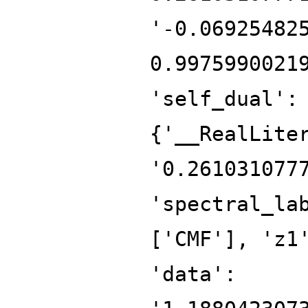
'-0.06925482
0.9975990021
'self_dual':
{'__RealLite
'0.261031077
'spectral_la
['CMF'], 'z1
'data':