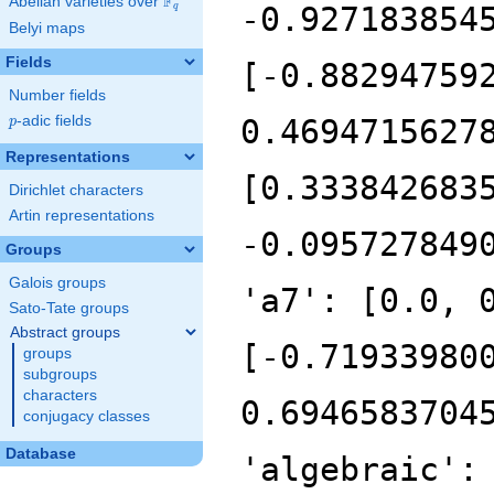
F
Abelian varieties over
\F_{q}
-0.927183854
q
Belyi maps
Fields
[-0.88294759
Number fields
p
-adic fields
0.4694715627
p
Representations
[0.333842683
Dirichlet characters
Artin representations
-0.095727849
Groups
Galois groups
'a7': [0.0, 
Sato-Tate groups
Abstract groups
[-0.71933980
groups
subgroups
characters
0.6946583704
conjugacy classes
Database
'algebraic':