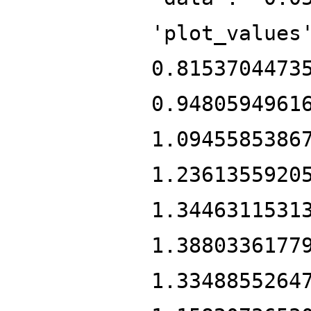
'plot_values
0.8153704473
0.9480594961
1.0945585386
1.2361355920
1.3446311531
1.3880336177
1.3348855264