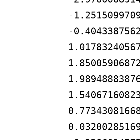
-1.251509970
-0.404338756
1.0178324056
1.8500590687
1.9894888387
1.5406716082
0.7734308166
0.0320028516