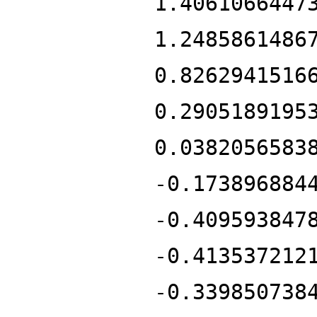
1.4061066447
1.2485861486
0.8262941516
0.2905189195
0.0382056583
-0.173896884
-0.409593847
-0.413537212
-0.339850738