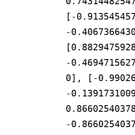
0.7431448254
[-0.91354545
-0.406736643
[0.882947592
-0.469471562
0], [-0.9902
-0.139173100
0.8660254037
-0.866025403