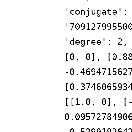
'conjugate':
'70912799550
'degree': 2,
[0, 0], [0.8
-0.469471562
[0.374606593
[[1.0, 0], [
0.0957278490
-0.529919264