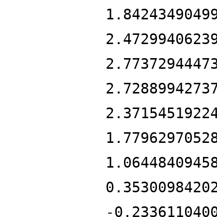
1.8424349049
2.4729940623
2.7737294447
2.7288994273
2.3715451922
1.7796297052
1.0644840945
0.3530098420
-0.233611040