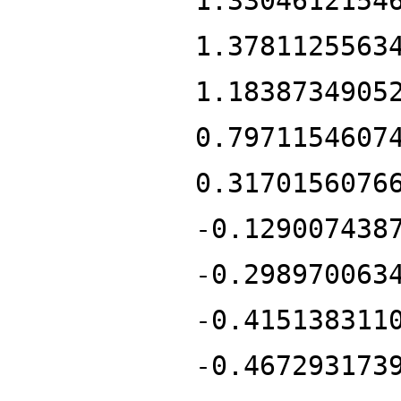
1.3304612154
1.3781125563
1.1838734905
0.7971154607
0.3170156076
-0.129007438
-0.298970063
-0.415138311
-0.467293173