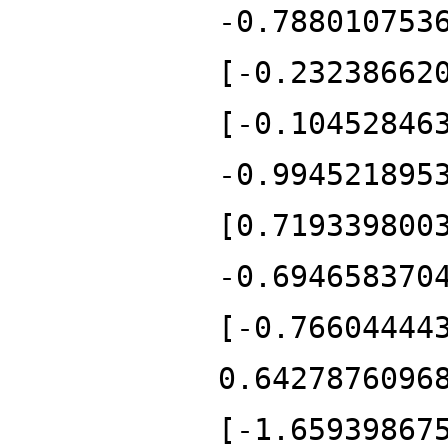
-0.788010753
[-0.23238662
[-0.10452846
-0.994521895
[0.719339800
-0.694658370
[-0.76604444
0.6427876096
[-1.65939867