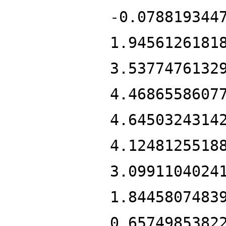
-0.078819344
1.9456126181
3.5377476132
4.4686558607
4.6450324314
4.1248125518
3.0991104024
1.8445807483
0.6574985382