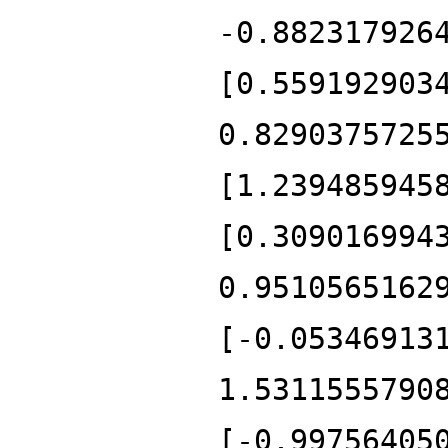
-0.882317926
[0.559192903
0.8290375725
[1.239485945
[0.309016994
0.9510565162
[-0.05346913
1.5311555790
[-0.99756405