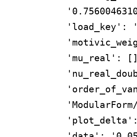
'0.756004631
'load_key': 
'motivic_wei
'mu_real': [
'nu_real_dou
'order_of_va
'ModularForm
'plot_delta'
'data': '0.0