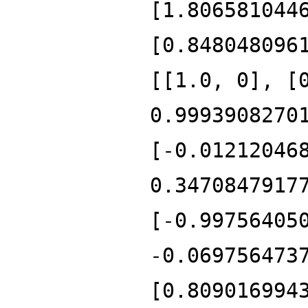
[1.806581044
[0.848048096
[[1.0, 0], [
0.9993908270
[-0.01212046
0.3470847917
[-0.99756405
-0.069756473
[0.809016994