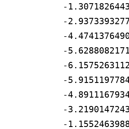
-1.307182644
-2.937339327
-4.474137649
-5.628808217
-6.157526311
-5.915119778
-4.891116793
-3.219014724
-1.155246398