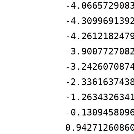
-4.066572908
-4.309969139
-4.261218247
-3.900772708
-3.242607087
-2.336163743
-1.263432634
-0.130945809
0.9427126086