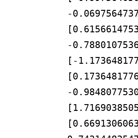
-0.069756473
[0.615661475
-0.788010753
[-1.17364817
[0.173648177
-0.984807753
[1.716903850
[0.669130606