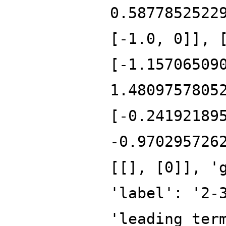
0.5877852522
[-1.0, 0]], 
[-1.15706509
1.4809757805
[-0.24192189
-0.970295726
[[], [0]], '
'label': '2-
'leading_ter