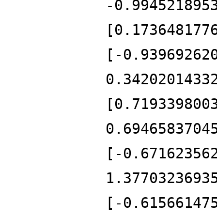
-0.994521895
[0.173648177
[-0.93969262
0.3420201433
[0.719339800
0.6946583704
[-0.67162356
1.3770323693
[-0.61566147