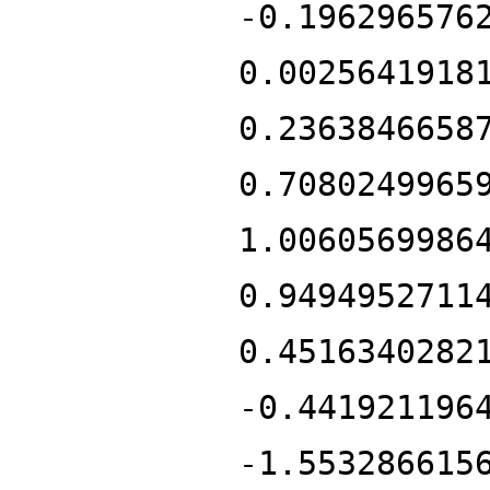
-0.196296576
0.0025641918
0.2363846658
0.7080249965
1.0060569986
0.9494952711
0.4516340282
-0.441921196
-1.553286615