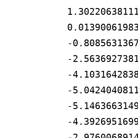
1.3022063811
0.0139006198
-0.808563136
-2.563692738
-4.103164283
-5.042404081
-5.146366314
-4.392695169
-2.976006891