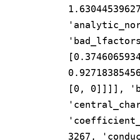
1.6304453962
'analytic_no
'bad_lfactor
[0.374606593
0.9271838545
[0, 0]]]], '
'central_cha
'coefficient
3267, 'condu