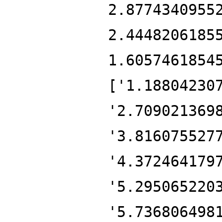
2.8774340955
2.4448206185
1.6057461854
['1.18804230
'2.709021369
'3.816075527
'4.372464179
'5.295065220
'5.736806498