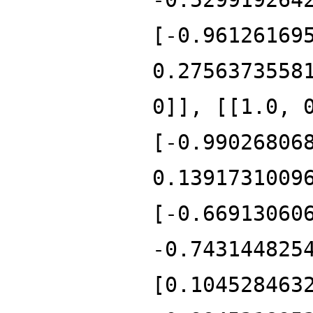
[-0.96126169
0.2756373558
0]], [[1.0, 
[-0.99026806
0.1391731009
[-0.66913060
-0.743144825
[0.104528463