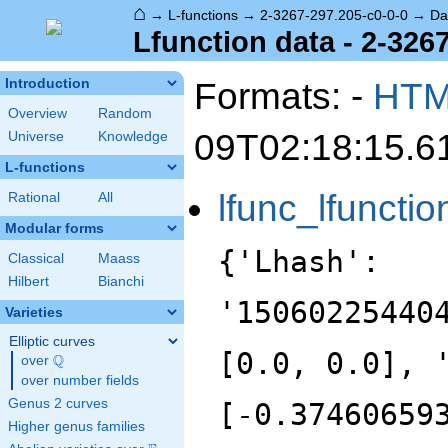
⌂
→
L-functions
→
2-3267-297.205-c0-0-0
→
Da
Lfunction data - 2-326
Formats: -
HT
Introduction
Overview
Random
09T02:18:15.6
Universe
Knowledge
L-functions
lfunc_lfunctio
Rational
All
Modular forms
{'Lhash':
Classical
Maass
Hilbert
Bianchi
'15060225440
Varieties
Elliptic curves
[0.0, 0.0], 
Q
over
\Q
over number fields
Genus 2 curves
[-0.37460659
Higher genus families