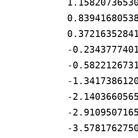
1.1582073653
0.8394168053
0.3721635284
-0.234377740
-0.582212673
-1.341738612
-2.140366056
-2.910950716
-3.578176275