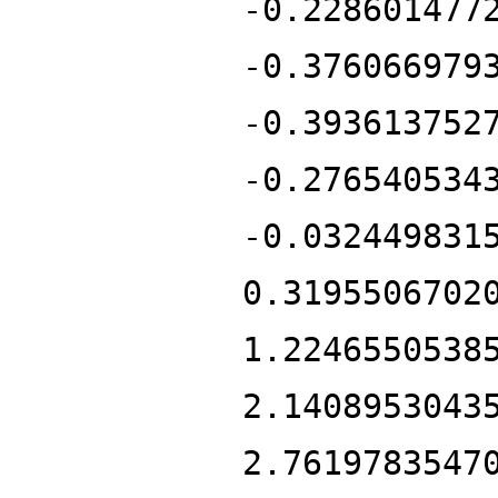
-0.228601477
-0.376066979
-0.393613752
-0.276540534
-0.032449831
0.3195506702
1.2246550538
2.1408953043
2.7619783547