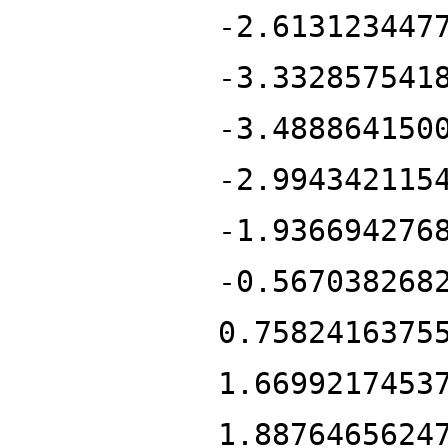
-2.613123447
-3.332857541
-3.488864150
-2.994342115
-1.936694276
-0.567038268
0.7582416375
1.6699217453
1.8876465624