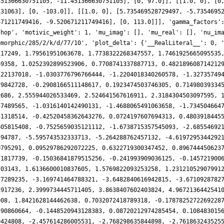
451366630751105, -11.451366630751105], [0, 97.0]], [[1.0, 0], [0
131063], [0, -103.0]], [[1.0, 0], [5.735469528729497, -5.7354695
671211749416, -9.520671211749416], [0, 113.0]]], 'gamma_factors'
shop', 'motivic_weight': 1, 'mu_imag': [], 'mu_real': [], 'nu_im
omorphic/285/2/k/d/77/10', 'plot_delta': {'__RealLiteral__': 0, 
117249, 1.79561951063678, 1.7738322268347557, 1.7461925665095535
69358, 1.0252392899523906, 0.7708741337887713, 0.482189608714212
122137018, -1.0303776796766444, -1.2204018340260578, -1.32735749
79842728, -0.2908166511148617, 0.1923474503746305, 0.71498039334
2686, 2.555944026533469, 2.524641567616911, 2.3184304503097595, 
57489565, -1.0316140142490131, -1.4688065491063658, -1.734504664
51318514, -0.42520458362643276, 0.0724197607694313, 0.4803918445
605815408, -0.7525659035121112, -1.6738715357545093, -2.68554692
594787, -5.595743532333713, -5.264288762457132, -4.6197295344292
0795291, 0.09529786292072225, 0.6322719300347452, 0.896744450623
71817739, -0.15036841879515256, -0.241993909036125, -0.145721900
703143, 1.6136600010837605, 1.5769822093253258, 1.23121052907991
77289235, -3.169741464788321, -3.6482840616942815, -3.6710928782
1917236, 2.3999734445711405, 3.8638407602403824, 4.9672136442541
908, 1.8421628144462638, 0.7032072418789318, -0.1787825272269228
390860664, -0.1448520943128383, 0.08720212974285454, 0.108483015
0424808, -2.457614286005531, -2.768298635844898, -2.761863243525