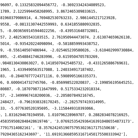
496097, 0.13325832094456772, -0.36923342434089523,
31789, 2.1225994458268995, 3.8672465309833615,
381960379986914, 4.769482530763233, 2.9861445217123928,
19558, -0.08131307442559993, 0.6341855880932835,
25, -0.0036569145944022256, -0.439531648732801,
457, 2.4825365543103515, 2.761950944473074, 2.613074659626138,
45014, -0.935420224098094, -0.5818859993438752,
69, -0.556140507486944, -2.025465239580026, -3.610402999730884,
6895, -2.4548841746283996, -0.6159504705783269,
0.9848130430863027, 0.14185070425485732, -0.4331265886769631,
31965, 1.4339490563517088, 1.240334917187402,
583, -0.28407077724371116, 0.5908995166335373,
96, 0.6000414732745766, -0.856998522020837, -2.199856195645251,
380887, -0.1870798711647999, 0.5175334232018334,
357, -2.3499967418200036, -2.205807849216745,
2248427, -0.7961938328170245, -2.2825797419314995,
433, -5.077630520195695, -3.1158449310393066,
9, 1.8316294678194958, 1.010796228969707, 0.2882834078216925,
14583595082848428619746', '3.07692535429364163910486554873173',
477917514082161', '8.357624245190757953023617175150638',
079204365162343697', '11.69191366859531671450175500333942'],