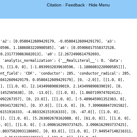
Citation
·
Feedback
·
Hide Menu
 'a2': [0.0580412609429179, -0.0580412609429179], 'a3':
30596, 1.1886083220900585], 'a6': [0.05906017558372528,
 0.2317739863682013], 'a9': [2.2672490614792693,
, 'analytic_normalization': {'__RealLiteral__': 0, 'data':
[5, [[1.0, 0], [-1.8939932039630596, -1.1886083220900585]]],
ent_field': 'CDF', 'conductor': 285, 'conductor_radical': 285,
80412609429179, 0.0580412609429179], [0, -2.0]], [[1.0, 0],
]], [[1.0, 0], [2.143499890839019, 2.143499890839019], [0,
91452565638], [0, -13.0]], [[1.0, 0], [1.8607199747024121,
4092267357], [0, 23.0]], [[1.0, 0], [-5.489645991352363, 0],
809341728276], [0, 37.0]], [[1.0, 0], [0, 7.309068847291582],
26151916333, -4.883326151916333], [0, -47.0]], [[1.0, 0],
0]], [[1.0, 0], [5.263002678162088, 0], [61.0, 0]], [[1.0, 0],
0, 0]], [[1.0, 0], [-3.0906162993737425, 3.0906162993737425],
0.8037582093118689], [0, 83.0]], [[1.0, 0], [7.949547148216311,