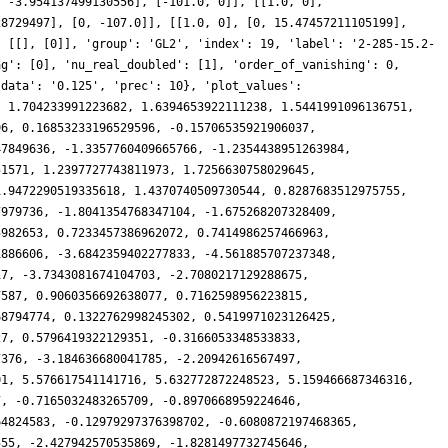
, -3.954137499130556], [-101.0, 0]], [[1.0, 0],
28729497], [0, -107.0]], [[1.0, 0], [0, 15.47457211105199],
: [[], [0]], 'group': 'GL2', 'index': 19, 'label': '2-285-15.2-
ag': [0], 'nu_real_doubled': [1], 'order_of_vanishing': 0,
'data': '0.125', 'prec': 10}, 'plot_values':
, 1.704233991223682, 1.6394653922111238, 1.5441991096136751,
96, 0.16853233196529596, -0.15706535921906037,
47849636, -1.3357760409665766, -1.2354438951263984,
51571, 1.2397727743811973, 1.7256630758029645,
1.9472290519335618, 1.4370740509730544, 0.8287683512975755,
7979736, -1.8041354768347104, -1.675268207328409,
5982653, 0.7233457386962072, 0.7414986257466963,
1886606, -3.6842359402277833, -4.561885707237348,
17, -3.7343081674104703, -2.7080217129288675,
7587, 0.9060356692638077, 0.7162598956223815,
68794774, 0.1322762998245302, 0.5419971023126425,
27, 0.5796419322129351, -0.3166053348533833,
7376, -3.184636680041785, -2.20942616567497,
01, 5.576617541141716, 5.632772872248523, 5.159466687346316,
7, -0.7165032483265709, -0.8970668959224646,
64824583, -0.12979297376398702, -0.6080872197468365,
555, -2.427942570535869, -1.8281497732745646,