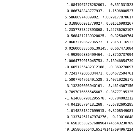
-1.0841967578282001, -0.35153152
-0.866748343777937, -1.159680052
5.58680974839902, 7.007917787861
1.3188666931779027, 0.0151698326
1.2357737327395868, 1.5573626210
-0.5684312139320025, -0.32504976
2.0607279362736572, 1.2315311652
0.026000833506139145, 0.66747108
-4.992966886499464, -5.875073709
1.0064779015045753, 2.1394685473
-0.6051255432312188, -0.36927009
0.7243772005334471, 0.0467259476
1.5807704761491528, 2.4071922617
-3.132396603940161, -3.461436715
0.7097076655545607, 0.3677719532
-1.6146867981295578, -0.78400221
-4.041265794131268, -5.678269528
-1.0148231327699915, 0.820854908
-0.13374261147974276, -0.1901684
'4.65836533257688904774554323078
'9.16586036640165179141769496722