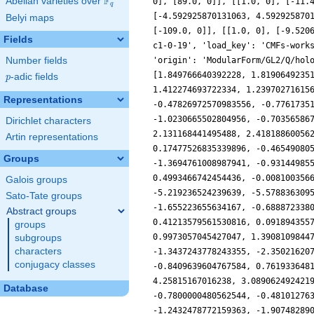
F
Abelian varieties over
\F_{q}
0], [89.0, 0]], [[1.0, 0], [-11.
q
[-4.592925870131063, 4.592925870
Belyi maps
[-109.0, 0]], [[1.0, 0], [-9.520
Fields
c1-0-19', 'load_key': 'CMFs-work
Number fields
'origin': 'ModularForm/GL2/Q/hol
[1.849766640392228, 1.8190649235
p
-adic fields
p
1.412274693722334, 1.23970271615
Representations
-0.47826972570983556, -0.7761735
-1.0230665502804956, -0.70356586
Dirichlet characters
2.131168441495488, 2.41818860056
Artin representations
0.17477526835339896, -0.46549080
Groups
-1.3694761008987941, -0.93144985
0.4993466742454436, -0.008100356
Galois groups
-5.219236524239639, -5.578836309
Sato-Tate groups
-1.655223655634167, -0.688872338
Abstract groups
0.41213579561530816, 0.091894355
groups
0.9973057045427047, 1.3908109844
subgroups
characters
-1.3437243778243355, -2.35021620
conjugacy classes
-0.8409639604767584, 0.761933648
4.25815167016238, 3.089062492421
Database
-0.7800000480562544, -0.48101276
-1.2432478772159363, -1.90748289