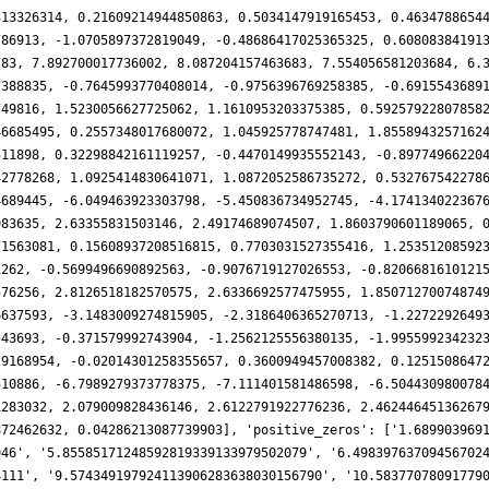
313326314, 0.21609214944850863, 0.5034147919165453, 0.4634788654
786913, -1.0705897372819049, -0.48686417025365325, 0.60808384191
783, 7.892700017736002, 8.087204157463683, 7.554056581203684, 6.
7388835, -0.7645993770408014, -0.9756396769258385, -0.6915543689
749816, 1.5230056627725062, 1.1610953203375385, 0.59257922807858
46685495, 0.2557348017680072, 1.045925778747481, 1.8558943257162
311898, 0.32298842161119257, -0.4470149935552143, -0.89774966220
42778268, 1.0925414830641071, 1.0872052586735272, 0.532767542278
4689445, -6.049463923303798, -5.450836734952745, -4.174134022367
983635, 2.63355831503146, 2.49174689074507, 1.8603790601189065, 
71563081, 0.15608937208516815, 0.7703031527355416, 1.25351208592
1262, -0.5699496690892563, -0.9076719127026553, -0.8206681610121
576256, 2.8126518182570575, 2.6336692577475955, 1.85071270074874
6637593, -3.1483009274815905, -2.3186406365270713, -1.2272292649
543693, -0.371579992743904, -1.2562125556380135, -1.995599234232
29168954, -0.02014301258355657, 0.3600949457008382, 0.1251508647
510886, -6.7989279373778375, -7.111401581486598, -6.504430980078
1283032, 2.079009828436146, 2.6122791922776236, 2.46244645136267
872462632, 0.04286213087739903], 'positive_zeros': ['1.689903969
946', '5.85585171248592819339133979502079', '6.49839763709456702
4111', '9.574349197924113906283638030156790', '10.58377078091779