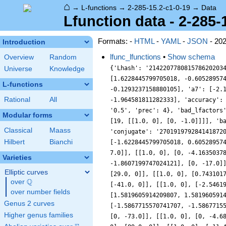
⌂
→
L-functions
→
2-285-15.2-c1-0-19
→
Data
Lfunction data - 2-285-
Formats: -
HTML
-
YAML
-
JSON
- 20
Introduction
lfunc_lfunctions
•
Show schema
Overview
Random
{'Lhash': '214220778081578620203
Universe
Knowledge
[1.6228445799705018, -0.60528957
L-functions
-0.1293237158880105], 'a7': [-2.
Rational
All
-1.964581811282333], 'accuracy':
'0.5', 'prec': 4}, 'bad_lfactors
Modular forms
[19, [[1.0, 0], [0, -1.0]]]], 'b
Classical
Maass
'conjugate': '270191979284141872
Hilbert
Bianchi
[-1.6228445799705018, 0.60528957
7.0]], [[1.0, 0], [0, -4.1635037
Varieties
-1.8607199747024121], [0, -17.0]
Elliptic curves
[29.0, 0]], [[1.0, 0], [0.743101
Q
over
\Q
[-41.0, 0]], [[1.0, 0], [-2.5461
over number fields
[1.5819605914209807, 1.581960591
Genus 2 curves
[-1.5867715570741707, -1.5867715
Higher genus families
[0, -73.0]], [[1.0, 0], [0, -4.6