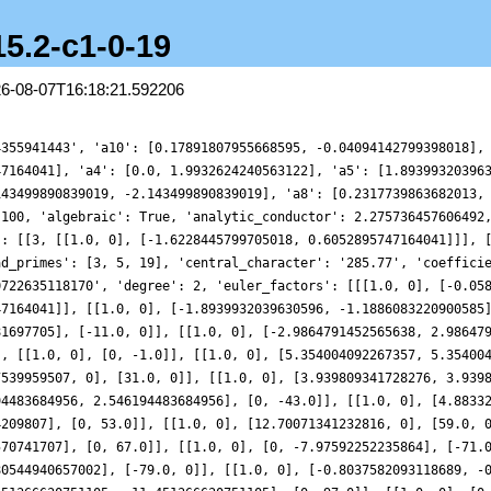
15.2-c1-0-19
26-08-07T16:18:21.592206
4355941443', 'a10': [0.17891807955668595, -0.04094142799398018],
47164041], 'a4': [0.0, 1.9932624240563122], 'a5': [1.89399320396
143499890839019, -2.143499890839019], 'a8': [0.2317739863682013,
 100, 'algebraic': True, 'analytic_conductor': 2.275736457606492
': [[3, [[1.0, 0], [-1.6228445799705018, 0.6052895747164041]]], 
ad_primes': [3, 5, 19], 'central_character': '285.77', 'coeffici
0722635118170', 'degree': 2, 'euler_factors': [[[1.0, 0], [-0.05
47164041]], [[1.0, 0], [-1.8939932039630596, -1.1886083220900585
81697705], [-11.0, 0]], [[1.0, 0], [-2.9864791452565638, 2.98647
], [[1.0, 0], [0, -1.0]], [[1.0, 0], [5.354004092267357, 5.35400
7539959507, 0], [31.0, 0]], [[1.0, 0], [3.939809341728276, 3.939
94483684956, 2.546194483684956], [0, -43.0]], [[1.0, 0], [4.8833
4209807], [0, 53.0]], [[1.0, 0], [12.70071341232816, 0], [59.0, 
570741707], [0, 67.0]], [[1.0, 0], [0, -7.97592252235864], [-71.
80544940657002], [-79.0, 0]], [[1.0, 0], [-0.8037582093118689, -