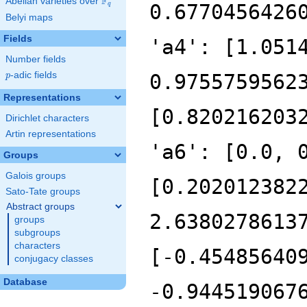
F
Abelian varieties over
\F_{q}
q
Belyi maps
Fields
Number fields
p
-adic fields
p
Representations
Dirichlet characters
Artin representations
Groups
Galois groups
Sato-Tate groups
Abstract groups
groups
subgroups
characters
conjugacy classes
Database