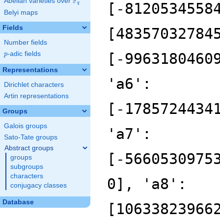
F
Abelian varieties over
\F_{q}
q
Belyi maps
Fields
Number fields
p
-adic fields
p
Representations
Dirichlet characters
Artin representations
Groups
Galois groups
Sato-Tate groups
Abstract groups
groups
subgroups
characters
conjugacy classes
Database