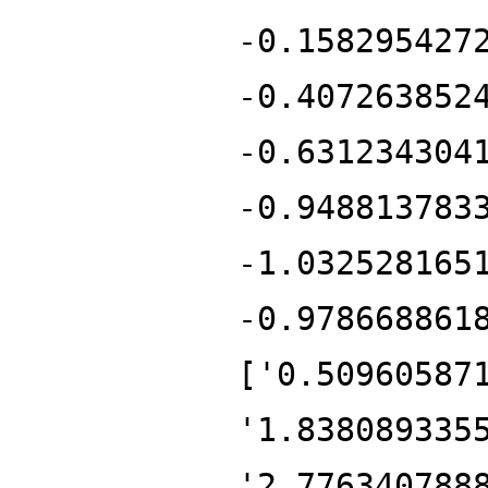
-0.158295427
-0.407263852
-0.631234304
-0.948813783
-1.032528165
-0.978668861
['0.50960587
'1.838089335
'2.776340788