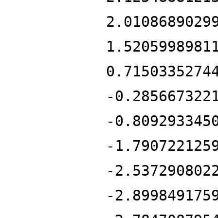
2.0108689029
1.5205998981
0.7150335274
-0.285667322
-0.809293345
-1.790722125
-2.537290802
-2.899849175