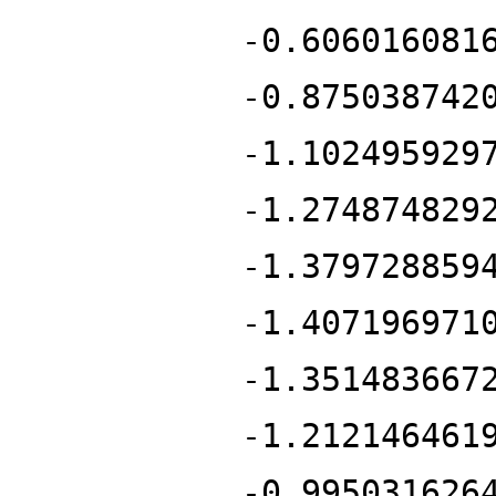
-0.606016081
-0.875038742
-1.102495929
-1.274874829
-1.379728859
-1.407196971
-1.351483667
-1.212146461
-0.995031626