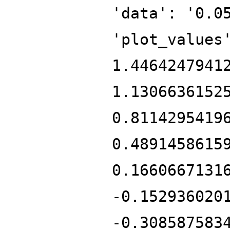
'data': '0.0
'plot_values
1.4464247941
1.1306636152
0.8114295419
0.4891458615
0.1660667131
-0.152936020
-0.308587583