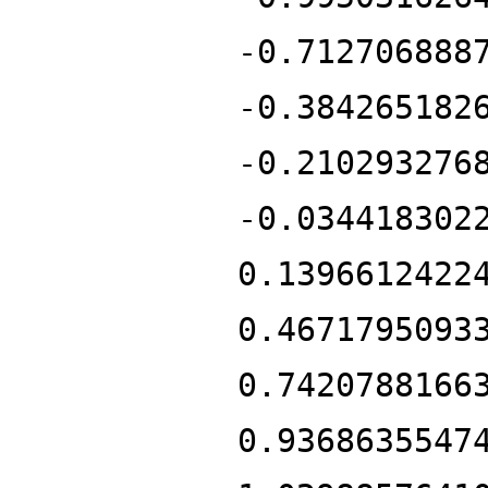
-0.712706888
-0.384265182
-0.210293276
-0.034418302
0.1396612422
0.4671795093
0.7420788166
0.9368635547