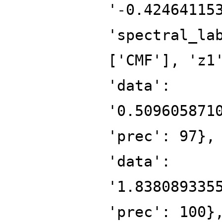
'-0.42464115
'spectral_la
['CMF'], 'z1
'data':
'0.509605871
'prec': 97},
'data':
'1.838089335
'prec': 100}