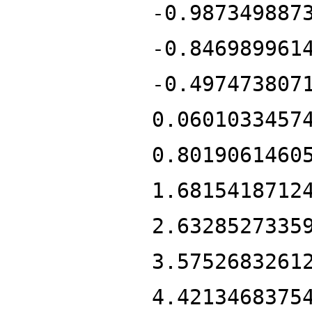
-0.987349887
-0.846989961
-0.497473807
0.0601033457
0.8019061460
1.6815418712
2.6328527335
3.5752683261
4.4213468375