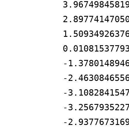
3.9674984581
2.8977414705
1.5093492637
0.0108153779
-1.378014894
-2.463084655
-3.108284154
-3.256793522
-2.937767316