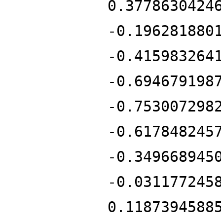
0.3778630424
-0.196281880
-0.415983264
-0.694679198
-0.753007298
-0.617848245
-0.349668945
-0.031177245
0.1187394588