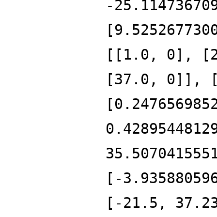
-25.11473670
[9.525267730
[[1.0, 0], [
[37.0, 0]], 
[0.247656985
0.4289544812
35.507041555
[-3.93588059
[-21.5, 37.2