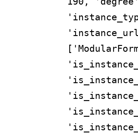
190, 'degree
'instance_ty
'instance_ur
['ModularFor
'is_instance
'is_instance
'is_instance
'is_instance
'is_instance