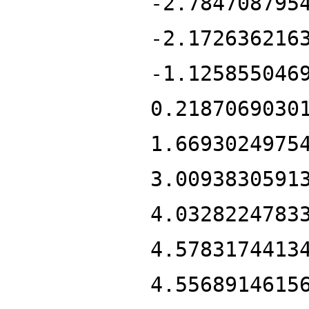
-2.784708795
-2.172636216
-1.125855046
0.2187069030
1.6693024975
3.0093830591
4.0328224783
4.5783174413
4.5568914615