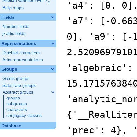
F
Abelian varieties over
\F_{q}
'a4': [0, 0]
q
Belyi maps
Fields
'a7': [-0.66
Number fields
p
-adic fields
0], 'a9': [-
p
Representations
2.5209697910
Dirichlet characters
Artin representations
'algebraic':
Groups
Galois groups
15.171576384
Sato-Tate groups
Abstract groups
'analytic_no
groups
subgroups
characters
{'__RealLite
conjugacy classes
Database
'prec': 4}, 