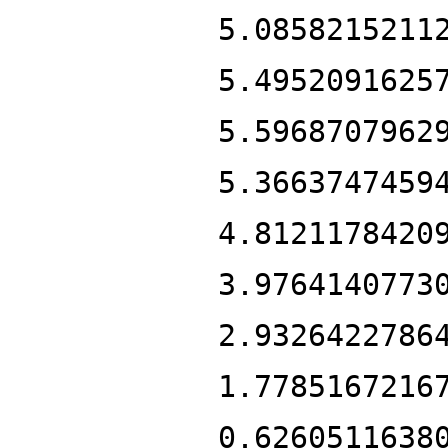
5.0858215211
5.4952091625
5.5968707962
5.3663747459
4.8121178420
3.9764140773
2.9326422786
1.7785167216
0.6260511638