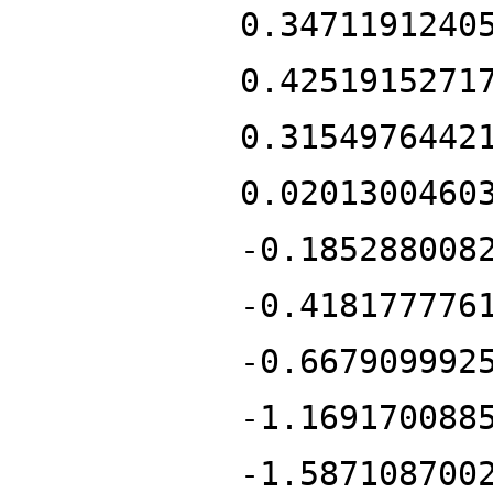
0.3471191240
0.4251915271
0.3154976442
0.0201300460
-0.185288008
-0.418177776
-0.667909992
-1.169170088
-1.587108700