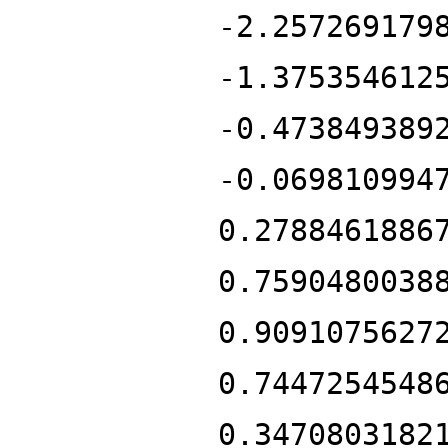
-2.257269179
-1.375354612
-0.473849389
-0.069810994
0.2788461886
0.7590480038
0.9091075627
0.7447254548
0.3470803182