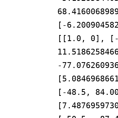
68.416006898
[-6.20090458
[[1.0, 0], [
11.518625846
-77.07626093
[5.084696866
[-48.5, 84.0
[7.487695973