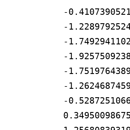
-0.410739052
-1.228979252
-1.749294110
-1.925750923
-1.751976438
-1.262468745
-0.528725106
0.3495009867