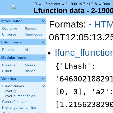
⌂
→
L-functions
→
2-1900-19.7-c1-0-8
→
Data
Lfunction data - 2-1900
Formats: -
HT
Introduction
Overview
Random
06T12:05:13.2
Universe
Knowledge
L-functions
lfunc_lfunctio
Rational
All
Modular forms
{'Lhash':
Classical
Maass
Hilbert
Bianchi
'64600218829
Varieties
Elliptic curves
[0, 0], 'a2'
Q
over
\Q
over number fields
Genus 2 curves
[1.215623829
Higher genus families