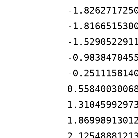
-1.826271725
-1.816651530
-1.529052291
-0.983847045
-0.251115814
0.5584003006
1.3104599297
1.8699891301
2.1254888121