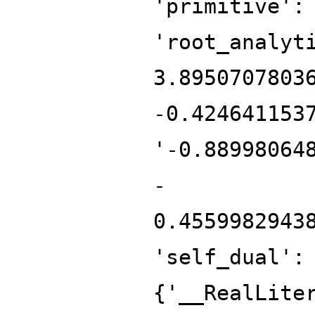
'primitive':
'root_analyt
3.8950707803
-0.424641153
'-0.88998064
-
0.4559982943
'self_dual':
{'__RealLite