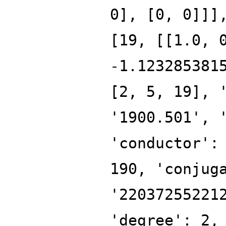
0], [0, 0]]]
[19, [[1.0, 
-1.123285381
[2, 5, 19], 
'1900.501', 
'conductor':
190, 'conjug
'22037255221
'degree': 2,