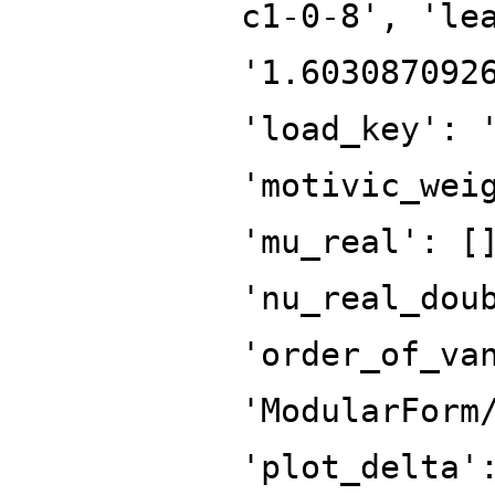
c1-0-8', 'le
'1.603087092
'load_key': 
'motivic_wei
'mu_real': [
'nu_real_dou
'order_of_va
'ModularForm
'plot_delta'