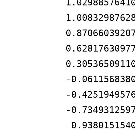
1.0298857641
1.0083298762
0.8706603920
0.6281763097
0.3053650911
-0.061156838
-0.425194957
-0.734931259
-0.938015154