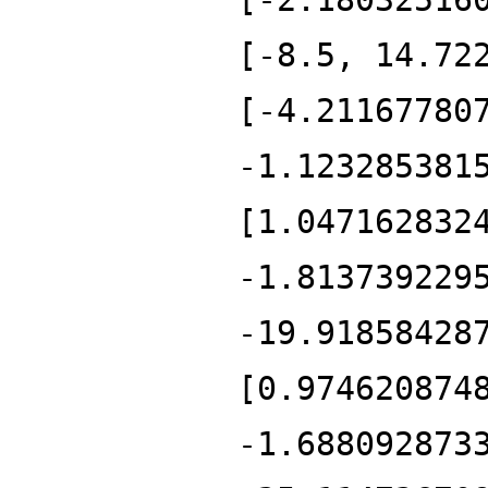
[-8.5, 14.72
[-4.21167780
-1.123285381
[1.047162832
-1.813739229
-19.91858428
[0.974620874
-1.688092873