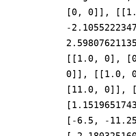
[0, 0]], [[1
-2.105522234
2.5980762113
[[1.0, 0], [
0]], [[1.0, 
[11.0, 0]], 
[1.151965174
[-6.5, -11.2
[-2.18032516