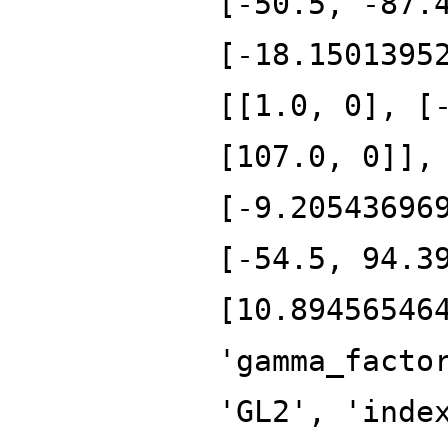
[-50.5, -87.
[-18.1501395
[[1.0, 0], [
[107.0, 0]],
[-9.20543696
[-54.5, 94.3
[10.89456546
'gamma_facto
'GL2', 'inde