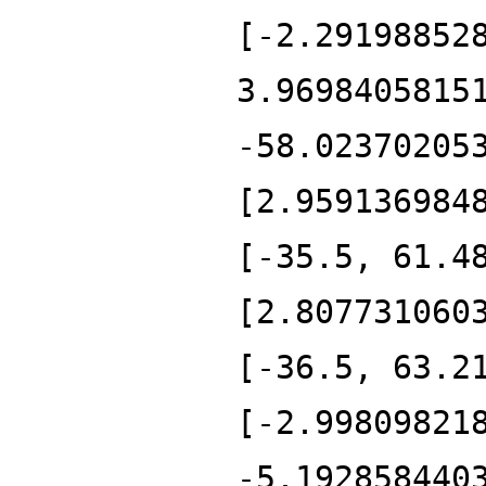
[-2.29198852
3.9698405815
-58.02370205
[2.959136984
[-35.5, 61.4
[2.807731060
[-36.5, 63.2
[-2.99809821
-5.192858440