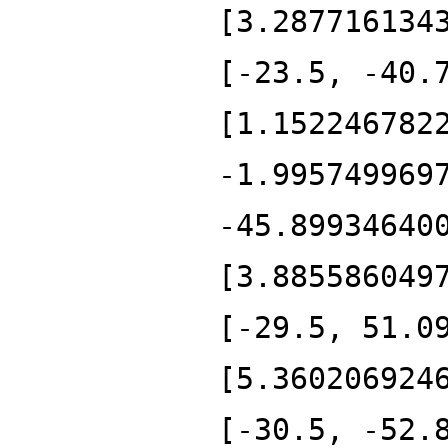
[3.287716134
[-23.5, -40.
[1.152246782
-1.995749969
-45.89934640
[3.885586049
[-29.5, 51.0
[5.360206924
[-30.5, -52.