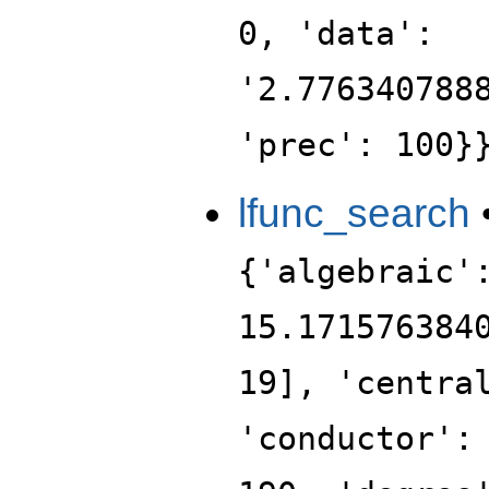
0, 'data':
'2.776340788
'prec': 100}
lfunc_search
{'algebraic'
15.171576384
19], 'centra
'conductor':