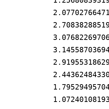
1.2568083931
2.0770276647
2.7083828851
3.0768226970
3.1455870369
2.9195531862
2.4436248433
1.7952949570
1.0724010819