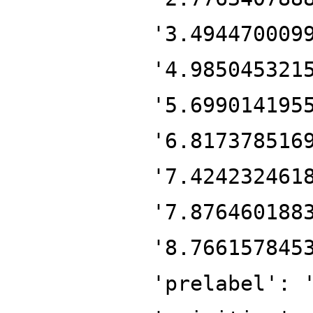
'3.494470009
'4.985045321
'5.699014195
'6.817378516
'7.424232461
'7.876460188
'8.766157845
'prelabel': 