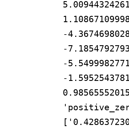
5.0094432426
1.1086710999
-4.367469802
-7.185479279
-5.549998277
-1.595254378
0.9856555201
'positive_ze
['0.42863723