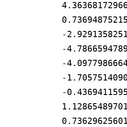
4.3636817296
0.7369487521
-2.929135825
-4.786659478
-4.097798666
-1.705751409
-0.436941159
1.1286548970
0.7362962560