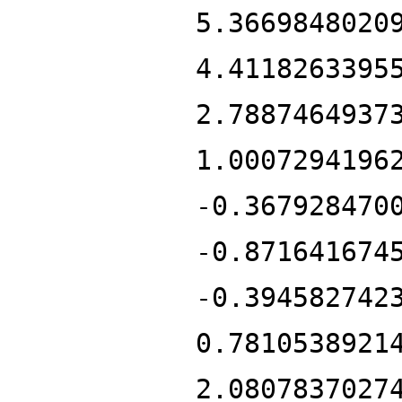
5.3669848020
4.4118263395
2.7887464937
1.0007294196
-0.367928470
-0.871641674
-0.394582742
0.7810538921
2.0807837027