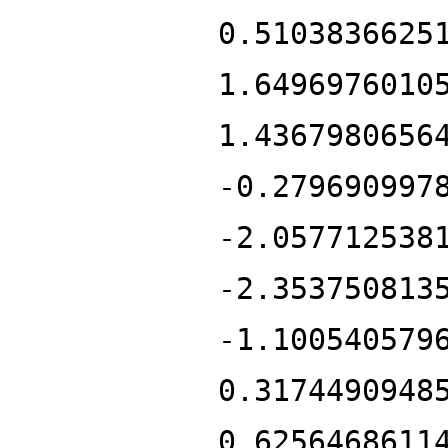
0.5103836625
1.6496976010
1.4367980656
-0.279690997
-2.057712538
-2.353750813
-1.100540579
0.3174490948
0.6256468611