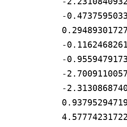
-2.231084093
-0.473759503
0.2948930172
-0.116246826
-0.955947917
-2.700911005
-2.313086874
0.9379529471
4.5777423172