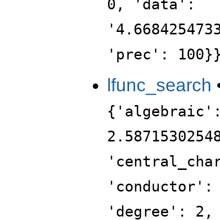
0, 'data':
'4.668425473
'prec': 100}
lfunc_search
{'algebraic'
2.5871530254
'central_cha
'conductor':
'degree': 2,