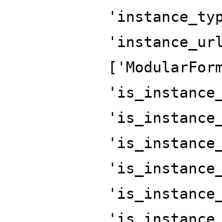
'instance_ty
'instance_ur
['ModularFor
'is_instance
'is_instance
'is_instance
'is_instance
'is_instance
'is_instance