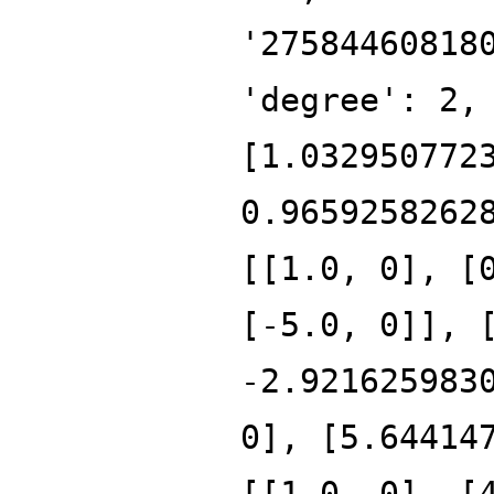
'27584460818
'degree': 2,
[1.032950772
0.9659258262
[[1.0, 0], [
[-5.0, 0]], 
-2.921625983
0], [5.64414
[[1.0, 0], [