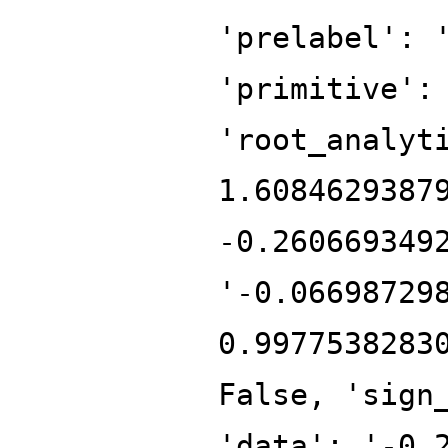
'prelabel': 
'primitive':
'root_analyt
1.6084629387
-0.260669349
'-0.06698729
0.9977538283
False, 'sign
'data': '-0.