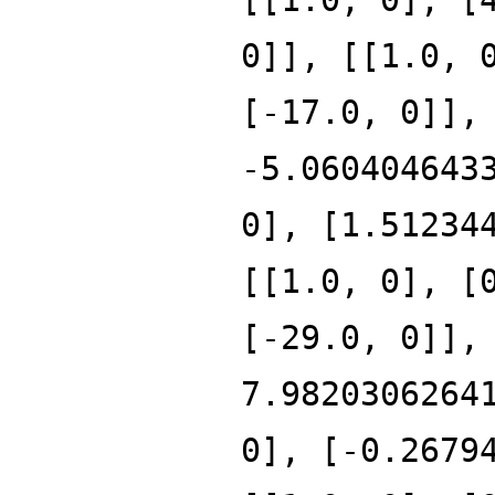
0]], [[1.0, 
[-17.0, 0]],
-5.060404643
0], [1.51234
[[1.0, 0], [
[-29.0, 0]],
7.9820306264
0], [-0.2679