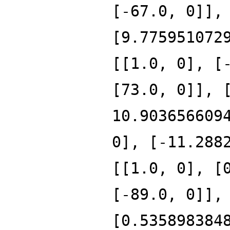
[-67.0, 0]],
[9.775951072
[[1.0, 0], [
[73.0, 0]], 
10.903656609
0], [-11.288
[[1.0, 0], [
[-89.0, 0]],
[0.535898384