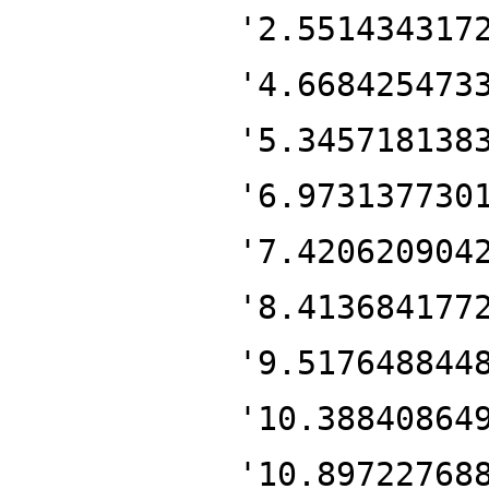
'2.551434317
'4.668425473
'5.345718138
'6.973137730
'7.420620904
'8.413684177
'9.517648844
'10.38840864
'10.89722768