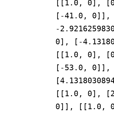
[[1.0, 0], [
[-41.0, 0]],
-2.921625983
0], [-4.1318
[[1.0, 0], [
[-53.0, 0]],
[4.131803089
[[1.0, 0], [
0]], [[1.0, 