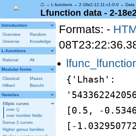
⌂
→
L-functions
→
2-18e2-12.11-c1-0-0
→
Data
Lfunction data - 2-18e2
Formats: -
HT
Introduction
Overview
Random
08T23:22:36.3
Universe
Knowledge
L-functions
lfunc_lfunctio
Rational
All
Modular forms
{'Lhash':
Classical
Maass
Hilbert
Bianchi
'54336224205
Varieties
Elliptic curves
[0.5, -0.534
Q
over
\Q
over number fields
Genus 2 curves
[-1.03295077
Higher genus families