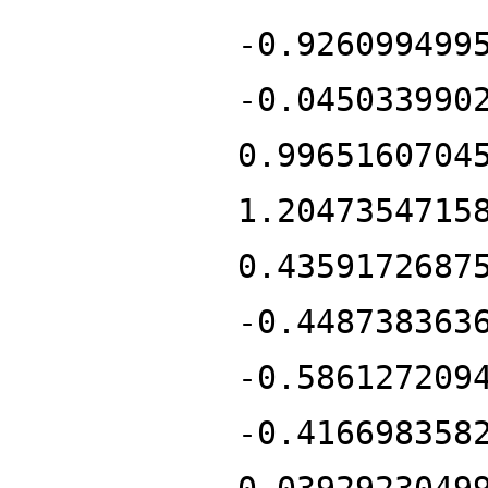
-0.926099499
-0.045033990
0.9965160704
1.2047354715
0.4359172687
-0.448738363
-0.586127209
-0.416698358