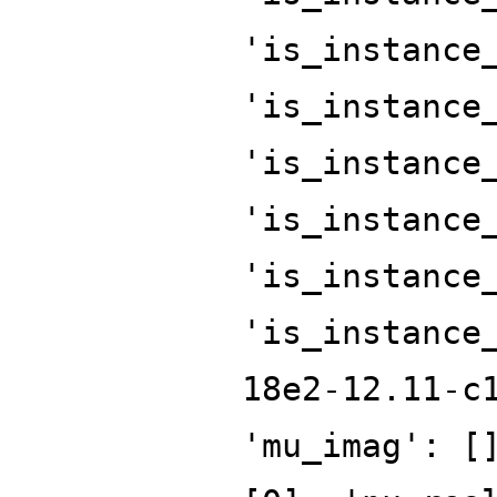
'is_instance
'is_instance
'is_instance
'is_instance
'is_instance
'is_instance
18e2-12.11-c
'mu_imag': [