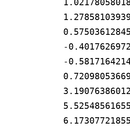
1.0217805801
1.2785810393
0.5750361284
-0.401762697
-0.581716421
0.7209805366
3.1907638601
5.5254856165
6.1730772185