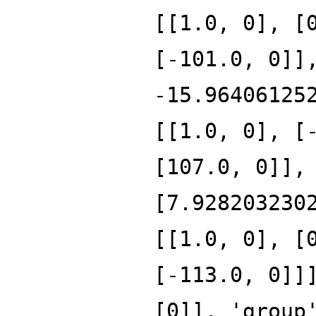
[[1.0, 0], [
[-101.0, 0]]
-15.96406125
[[1.0, 0], [
[107.0, 0]],
[7.928203230
[[1.0, 0], [
[-113.0, 0]]
[0]], 'group