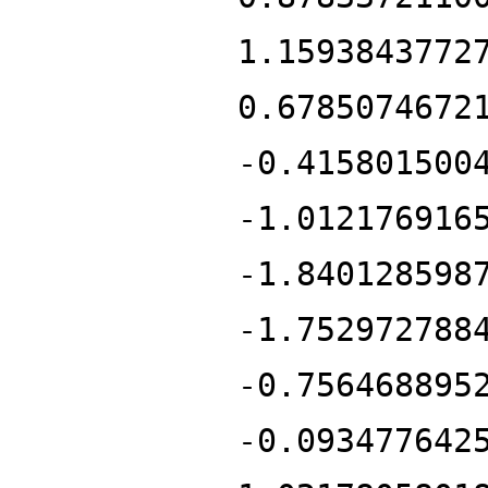
1.1593843772
0.6785074672
-0.415801500
-1.012176916
-1.840128598
-1.752972788
-0.756468895
-0.093477642