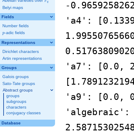
F
Abelian varieties over
\F_{q}
-0.965925826
q
Belyi maps
Fields
'a4': [0.133
Number fields
p
-adic fields
1.9955076566
p
Representations
0.5176380902
Dirichlet characters
Artin representations
'a7': [0.0, 
Groups
Galois groups
[1.789123219
Sato-Tate groups
Abstract groups
'a9': [0.0, 
groups
subgroups
characters
'algebraic':
conjugacy classes
Database
2.5871530254