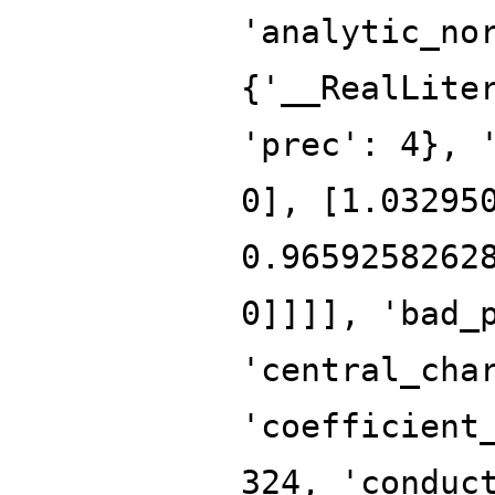
'analytic_no
{'__RealLite
'prec': 4}, 
0], [1.03295
0.9659258262
0]]]], 'bad_
'central_cha
'coefficient
324, 'conduc