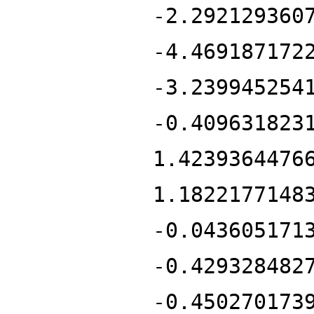
-2.292129360
-4.469187172
-3.239945254
-0.409631823
1.4239364476
1.1822177148
-0.043605171
-0.429328482
-0.450270173