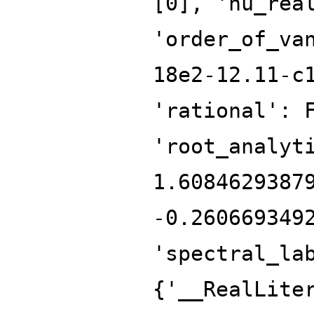
[0], 'nu_rea
'order_of_va
18e2-12.11-c
'rational': 
'root_analyt
1.6084629387
-0.260669349
'spectral_la
{'__RealLite