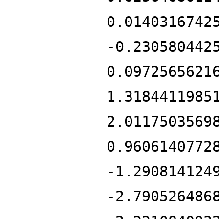
0.0140316742
-0.230580442
0.0972565621
1.3184411985
2.0117503569
0.9606140772
-1.290814124
-2.790526486