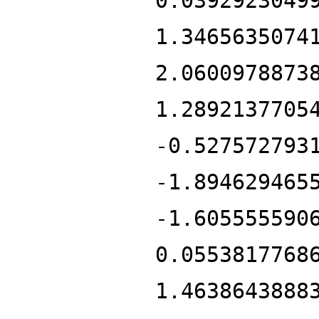
0.0392923049
1.3465635074
2.0600978873
1.2892137705
-0.527572793
-1.894629465
-1.605555590
0.0553817768
1.4638643888