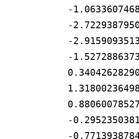
-1.063360746
-2.722938795
-2.915909351
-1.527288637
0.3404262829
1.3180023649
0.8806007852
-0.295235038
-0.771393878