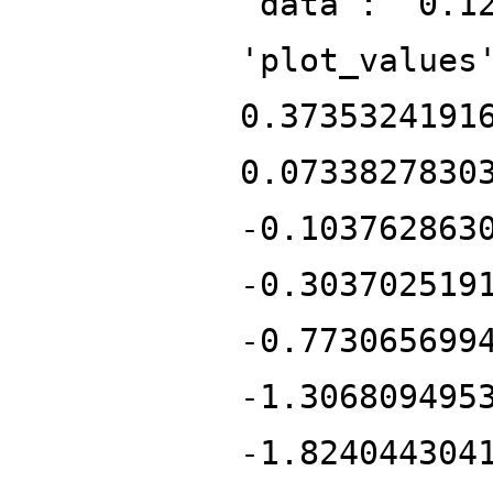
'data': '0.1
'plot_values
0.3735324191
0.0733827830
-0.103762863
-0.303702519
-0.773065699
-1.306809495
-1.824044304