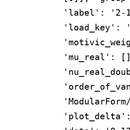
'label': '2-
'load_key': 
'motivic_wei
'mu_real': [
'nu_real_dou
'order_of_va
'ModularForm
'plot_delta'