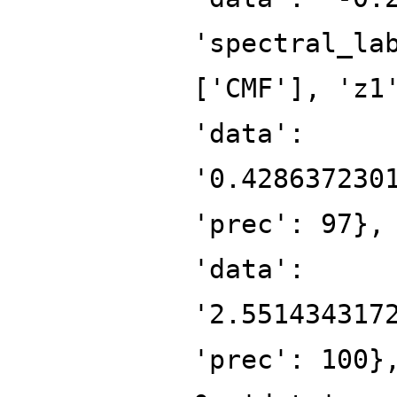
'spectral_la
['CMF'], 'z1
'data':
'0.428637230
'prec': 97},
'data':
'2.551434317
'prec': 100}