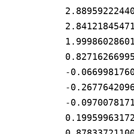
2.8895922244
2.8412184547
1.9998602860
0.8271626699
-0.066998176
-0.267764209
-0.097007817
0.1995996317
0.8783372110