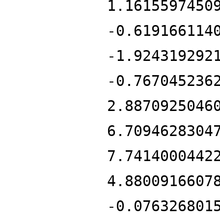
1.1615597450
-0.619166114
-1.924319292
-0.767045236
2.8870925046
6.7094628304
7.7414000442
4.8800916607
-0.076326801