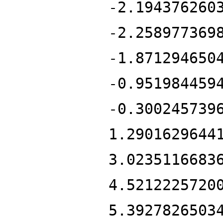
-2.194376260
-2.258977369
-1.871294650
-0.951984459
-0.300245739
1.2901629644
3.0235116683
4.5212225720
5.3927826503