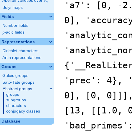
F
Abelian varieties over
\F_{q}
'a7': [0, -2
q
Belyi maps
Fields
0], 'accurac
Number fields
p
-adic fields
'analytic_co
p
Representations
'analytic_no
Dirichlet characters
Artin representations
{'__RealLite
Groups
Galois groups
'prec': 4}, 
Sato-Tate groups
Abstract groups
0], [0, 0]]]
groups
subgroups
characters
[13, [[1.0, 
conjugacy classes
Database
'bad_primes'