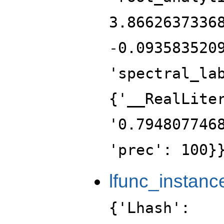
3.8662637336
-0.093583520
'spectral_la
{'__RealLite
'0.794807746
'prec': 100}
lfunc_instanc
{'Lhash':