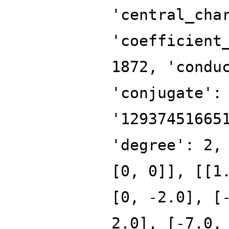
'central_cha
'coefficient
1872, 'condu
'conjugate':
'12937451665
'degree': 2,
[0, 0]], [[1
[0, -2.0], [
2.0], [-7.0,