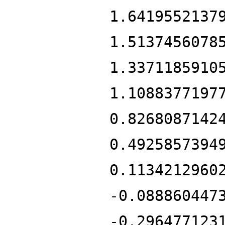
1.6419552137
1.5137456078
1.3371185910
1.1088377197
0.8268087142
0.4925857394
0.1134212960
-0.088860447
-0.296477123