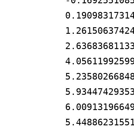
-0.169255108
0.1909831731
1.2615063742
2.6368368113
4.0561199259
5.2358026684
5.9344742935
6.0091319664
5.4488623155