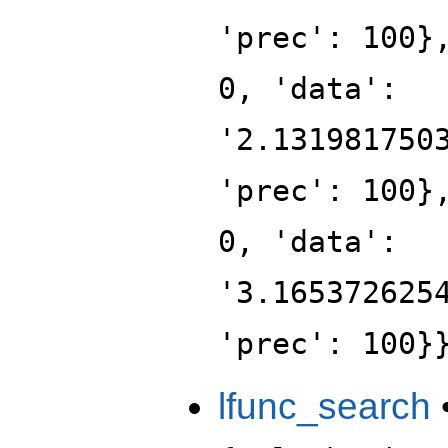
'prec': 100}
0, 'data':
'2.131981750
'prec': 100}
0, 'data':
'3.165372625
'prec': 100}
lfunc_search