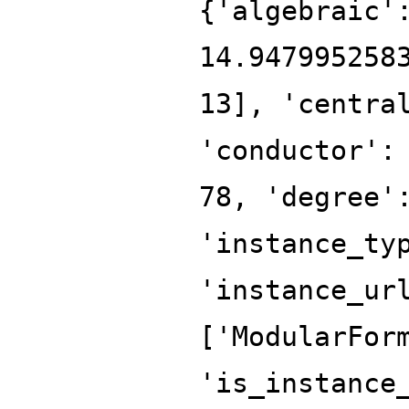
{'algebraic'
14.947995258
13], 'centra
'conductor':
78, 'degree'
'instance_ty
'instance_ur
['ModularFor
'is_instance