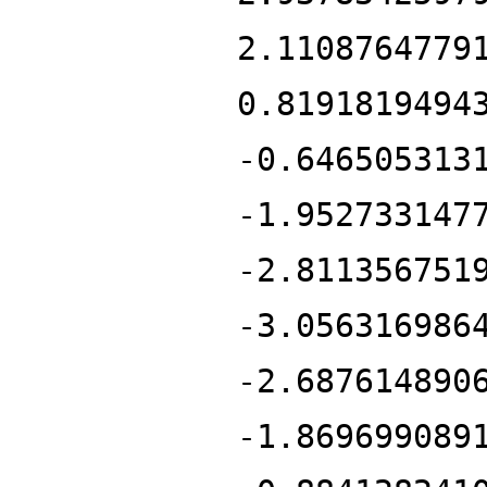
2.1108764779
0.8191819494
-0.646505313
-1.952733147
-2.811356751
-3.056316986
-2.687614890
-1.869699089