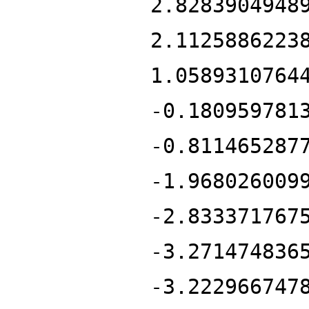
2.8283904948
2.1125886223
1.0589310764
-0.180959781
-0.811465287
-1.968026009
-2.833371767
-3.271474836
-3.222966747