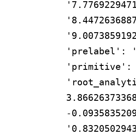
'7.776922947
'8.447263688
'9.007385919
'prelabel': 
'primitive':
'root_analyt
3.8662637336
-0.093583520
'0.832050294