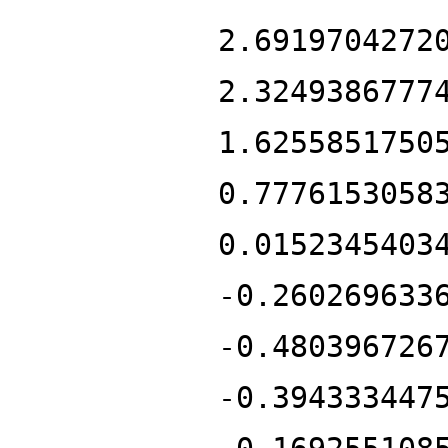
2.6919704272
2.3249386777
1.6255851750
0.7776153058
0.0152345403
-0.260269633
-0.480396726
-0.394333447