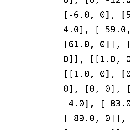
[-6.0, 0], [
4.0], [-59.0
[61.0, 0]], 
0]], [[1.0, 
[[1.0, 0], [
0], [0, 0], 
-4.0], [-83.
[-89.0, 0]],