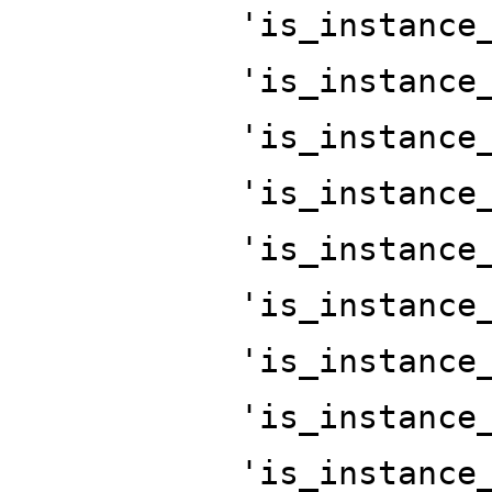
'is_instance
'is_instance
'is_instance
'is_instance
'is_instance
'is_instance
'is_instance
'is_instance
'is_instance