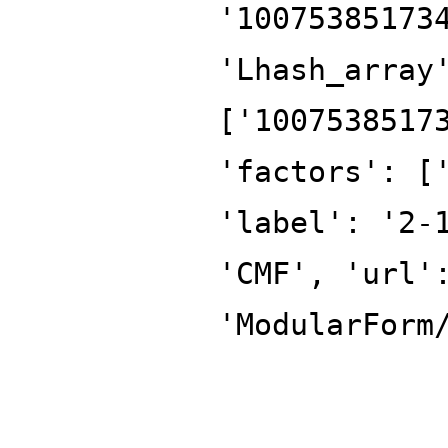
'10075385173
'Lhash_array
['1007538517
'factors': [
'label': '2-
'CMF', 'url'
'ModularForm