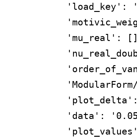
'load_key': 
'motivic_wei
'mu_real': [
'nu_real_dou
'order_of_va
'ModularForm
'plot_delta'
'data': '0.0
'plot_values