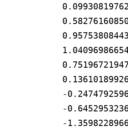
0.0993081976
0.5827616085
0.9575380844
1.0409698665
0.7519672194
0.1361018992
-0.247479259
-0.645295323
-1.359822896