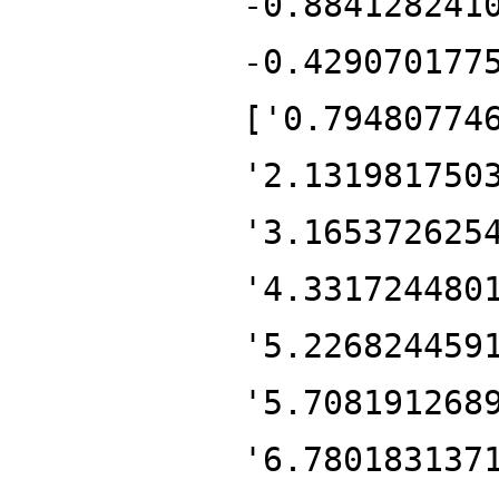
-0.884128241
-0.429070177
['0.79480774
'2.131981750
'3.165372625
'4.331724480
'5.226824459
'5.708191268
'6.780183137