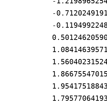
-1.219896525
-0.712024919
-0.119499224
0.5012462059
1.0841463957
1.5604023152
1.8667554701
1.9541751884
1.7957706419