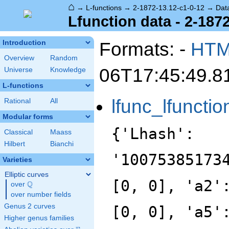
⌂
→
L-functions
→
2-1872-13.12-c1-0-12
→
Dat
Lfunction data - 2-187
Formats: -
HT
Introduction
Overview
Random
06T17:45:49.8
Universe
Knowledge
L-functions
lfunc_lfunctio
Rational
All
Modular forms
{'Lhash':
Classical
Maass
Hilbert
Bianchi
'10075385173
Varieties
Elliptic curves
[0, 0], 'a2'
Q
over
\Q
over number fields
Genus 2 curves
[0, 0], 'a5'
Higher genus families