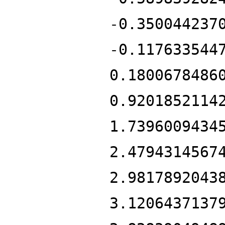
-0.350044237
-0.117633544
0.1800678486
0.9201852114
1.7396009434
2.4794314567
2.9817892043
3.1206437137