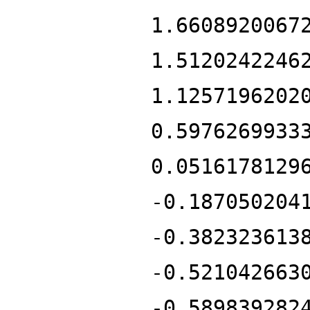
1.6608920067
1.5120242246
1.1257196202
0.5976269933
0.0516178129
-0.187050204
-0.382323613
-0.521042663
-0.589839282