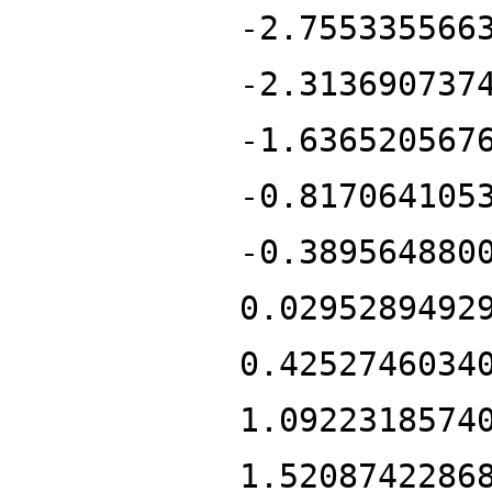
-2.755335566
-2.313690737
-1.636520567
-0.817064105
-0.389564880
0.0295289492
0.4252746034
1.0922318574
1.5208742286