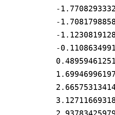
-1.770829333
-1.708179885
-1.123081912
-0.110863499
0.4895946125
1.6994699619
2.6657531341
3.1271166931
2.9378342597