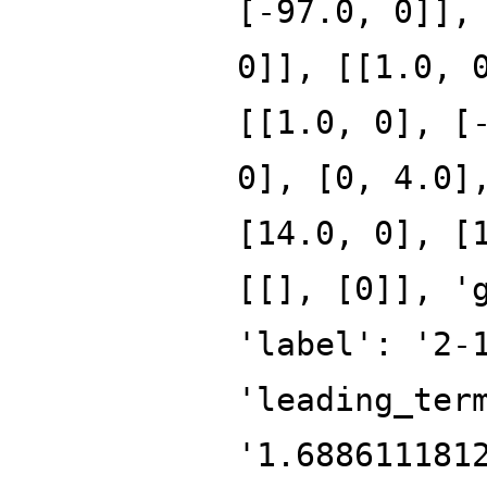
[-97.0, 0]],
0]], [[1.0, 
[[1.0, 0], [
0], [0, 4.0]
[14.0, 0], [
[[], [0]], '
'label': '2-
'leading_ter
'1.688611181