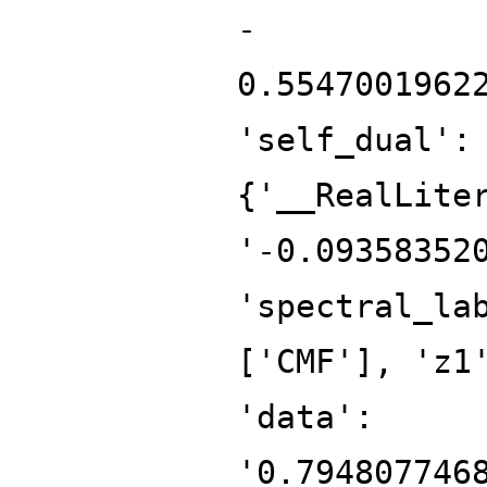
-
0.5547001962
'self_dual':
{'__RealLite
'-0.09358352
'spectral_la
['CMF'], 'z1
'data':
'0.794807746