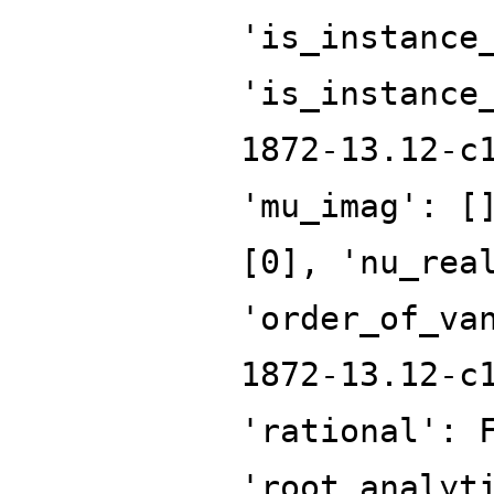
'is_instance
'is_instance
1872-13.12-c
'mu_imag': [
[0], 'nu_rea
'order_of_va
1872-13.12-c
'rational': 
'root_analyt