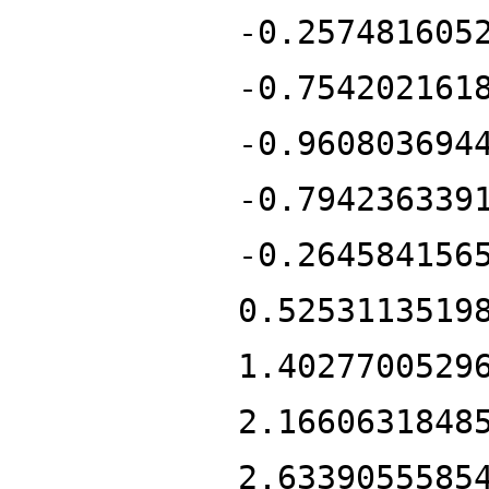
-0.257481605
-0.754202161
-0.960803694
-0.794236339
-0.264584156
0.5253113519
1.4027700529
2.1660631848
2.6339055585