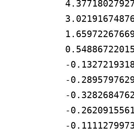
4.3771802792
3.0219167487
1.6597226766
0.5488672201
-0.132721931
-0.289579762
-0.328268476
-0.262091556
-0.111127997