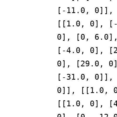
[-11.0, 0]],
[[1.0, 0], [
0], [0, 6.0]
[-4.0, 0], [
0], [29.0, 0
[-31.0, 0]],
0]], [[1.0, 
[[1.0, 0], [
0], [0, -12.