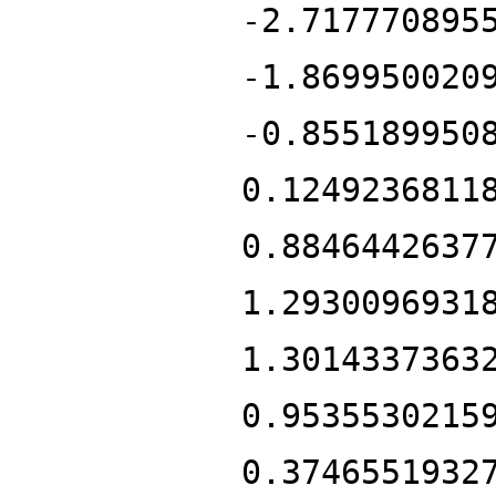
-2.717770895
-1.869950020
-0.855189950
0.1249236811
0.8846442637
1.2930096931
1.3014337363
0.9535530215
0.3746551932