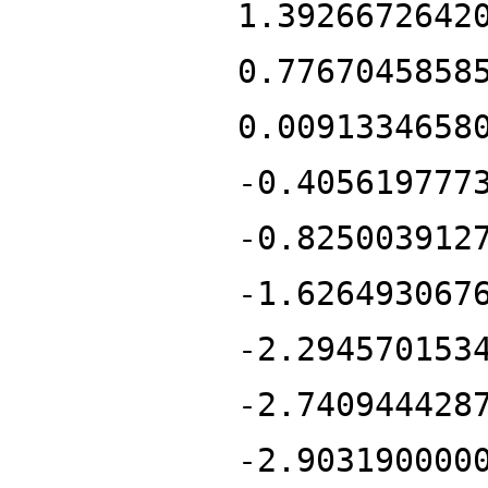
1.3926672642
0.7767045858
0.0091334658
-0.405619777
-0.825003912
-1.626493067
-2.294570153
-2.740944428
-2.903190000