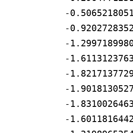
-0.506521805
-0.920272835
-1.299718998
-1.611312376
-1.821713772
-1.901813052
-1.831002646
-1.601181644