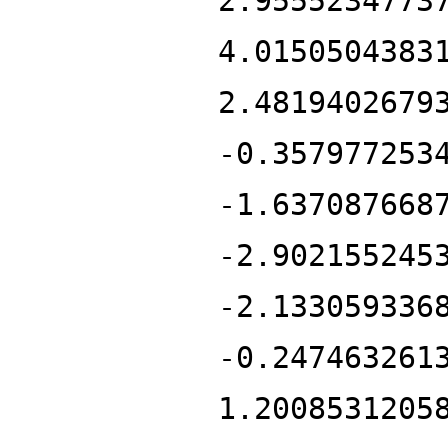
2.9555234773
4.0150504383
2.4819402679
-0.357977253
-1.637087668
-2.902155245
-2.133059336
-0.247463261
1.2008531205