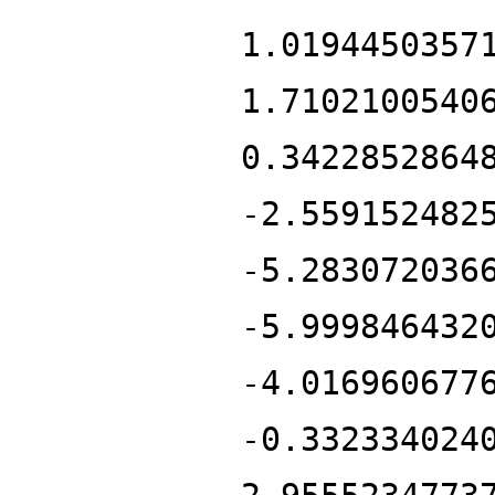
1.0194450357
1.7102100540
0.3422852864
-2.559152482
-5.283072036
-5.999846432
-4.016960677
-0.332334024