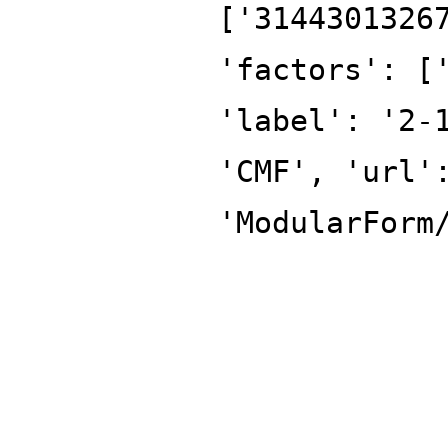
['3144301326
'factors': [
'label': '2-
'CMF', 'url'
'ModularForm