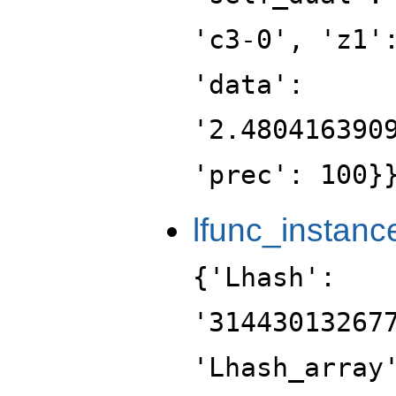
'c3-0', 'z1'
'data':
'2.480416390
'prec': 100}
lfunc_instanc
{'Lhash':
'31443013267
'Lhash_array