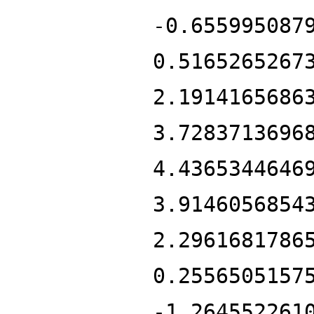
-0.655995087
0.5165265267
2.1914165686
3.7283713696
4.4365344646
3.9146056854
2.2961681786
0.2556505157
-1.264552261