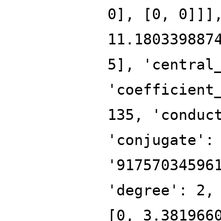
0], [0, 0]]]
11.180339887
5], 'central
'coefficient
135, 'conduc
'conjugate':
'91757034596
'degree': 2,
[0, 3.381966