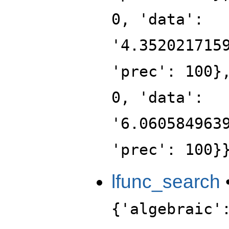
0, 'data':
'4.352021715
'prec': 100}
0, 'data':
'6.060584963
'prec': 100}
lfunc_search
{'algebraic'