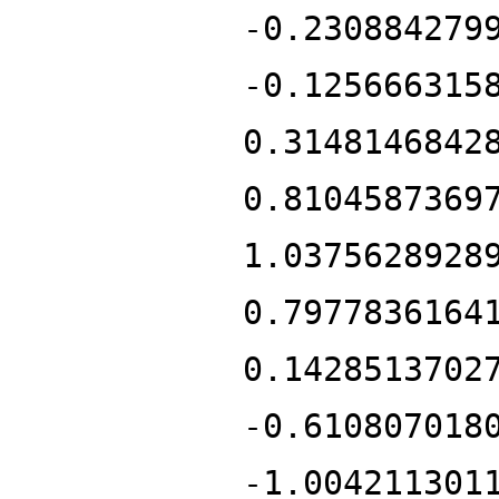
-0.230884279
-0.125666315
0.3148146842
0.8104587369
1.0375628928
0.7977836164
0.1428513702
-0.610807018
-1.004211301