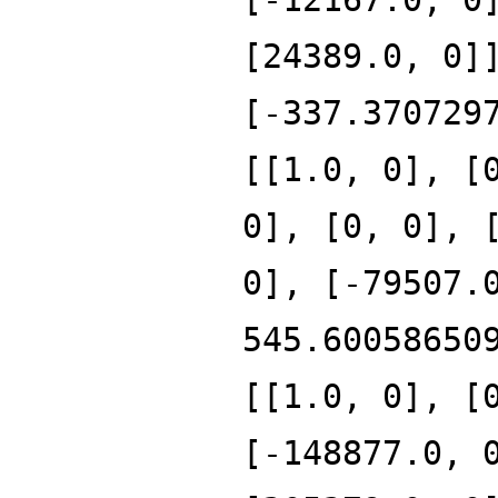
[24389.0, 0]
[-337.370729
[[1.0, 0], [
0], [0, 0], 
0], [-79507.
545.60058650
[[1.0, 0], [
[-148877.0, 