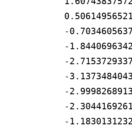
1.6074383757
0.5061495652
-0.703460563
-1.844069634
-2.715372933
-3.137348404
-2.999826891
-2.304416926
-1.183013123