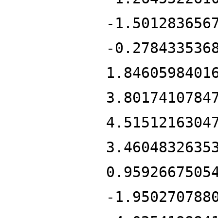
-1.501283656
-0.278433536
1.8460598401
3.8017410784
4.5151216304
3.4604832635
0.9592667505
-1.950270788