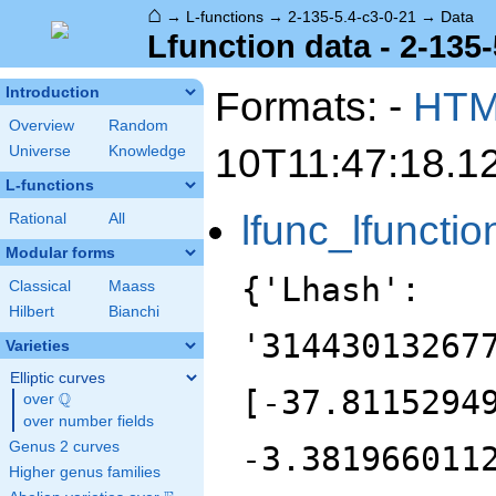
⌂
→
L-functions
→
2-135-5.4-c3-0-21
→
Data
Lfunction data - 2-135-
Formats: -
HT
Introduction
Overview
Random
10T11:47:18.1
Universe
Knowledge
L-functions
lfunc_lfunctio
Rational
All
Modular forms
{'Lhash':
Classical
Maass
Hilbert
Bianchi
'31443013267
Varieties
Elliptic curves
[-37.8115294
Q
over
\Q
over number fields
Genus 2 curves
-3.381966011
Higher genus families