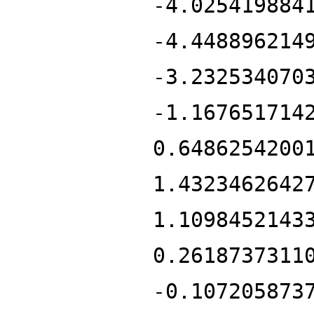
-4.025419884
-4.448896214
-3.232534070
-1.167651714
0.6486254200
1.4323462642
1.1098452143
0.2618737311
-0.107205873