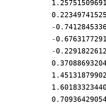
1.2575150969
0.2234974152
-0.741284533
-0.676317729
-0.229182261
0.3708869320
1.4513187990
1.6018332344
0.7093642905