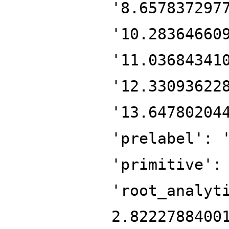
'8.657837297
'10.28364660
'11.03684341
'12.33093622
'13.64780204
'prelabel': 
'primitive':
'root_analyt
2.8222788400