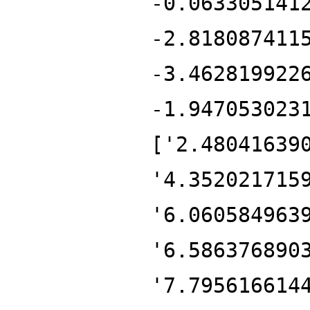
-0.063305141
-2.818087411
-3.462819922
-1.947053023
['2.48041639
'4.352021715
'6.060584963
'6.586376890
'7.795616614