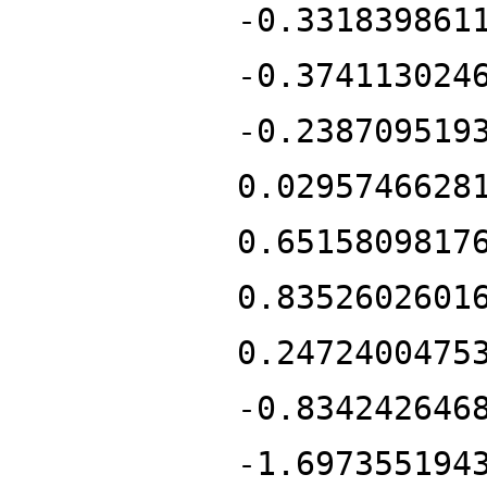
-0.331839861
-0.374113024
-0.238709519
0.0295746628
0.6515809817
0.8352602601
0.2472400475
-0.834242646
-1.697355194