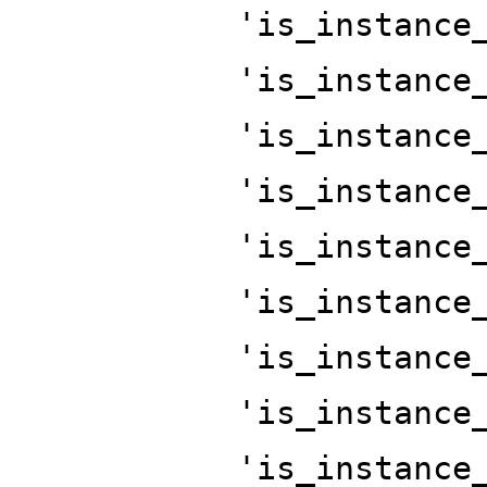
'is_instance
'is_instance
'is_instance
'is_instance
'is_instance
'is_instance
'is_instance
'is_instance
'is_instance