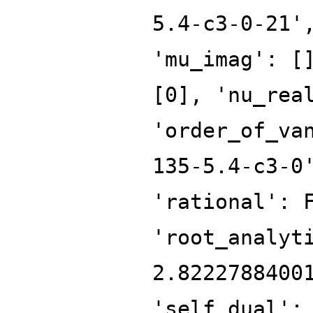
5.4-c3-0-21'
'mu_imag': [
[0], 'nu_rea
'order_of_va
135-5.4-c3-0
'rational': 
'root_analyt
2.8222788400
'self_dual':