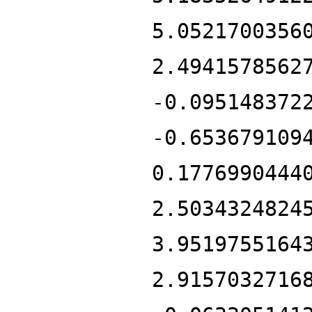
5.0521700356
2.4941578562
-0.095148372
-0.653679109
0.1776990444
2.5034324824
3.9519755164
2.9157032716