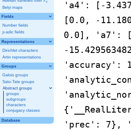
F
Abelian varieties over
\F_{q}
'a4': [-3.43
q
Belyi maps
Fields
[0.0, -11.18
Number fields
p
-adic fields
0.0], 'a7': 
p
Representations
-15.42956348
Dirichlet characters
Artin representations
'accuracy': 
Groups
Galois groups
'analytic_co
Sato-Tate groups
Abstract groups
'analytic_no
groups
subgroups
characters
{'__RealLite
conjugacy classes
Database
'prec': 7}, 