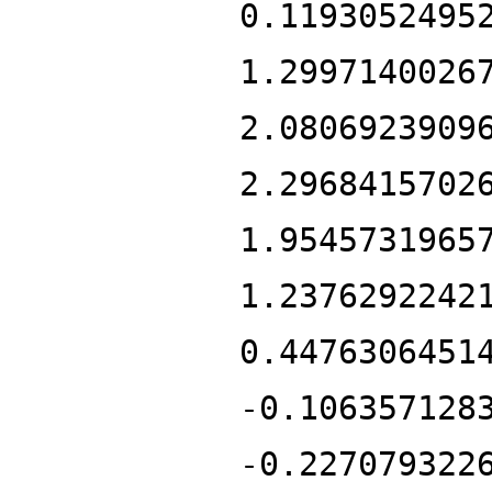
0.1193052495
1.2997140026
2.0806923909
2.2968415702
1.9545731965
1.2376292242
0.4476306451
-0.106357128
-0.227079322