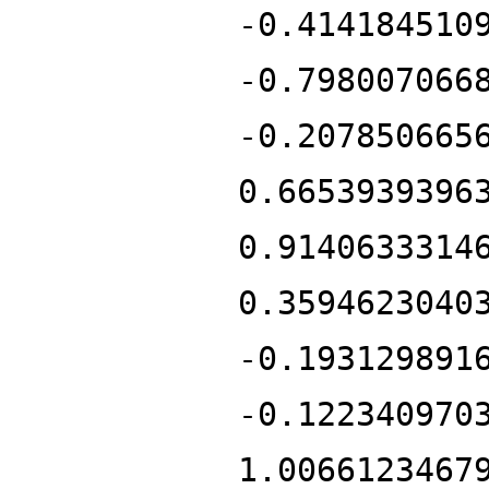
-0.414184510
-0.798007066
-0.207850665
0.6653939396
0.9140633314
0.3594623040
-0.193129891
-0.122340970
1.0066123467