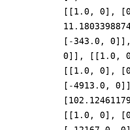
[[1.0, 0], [
11.180339887
[-343.0, 0]]
0]], [[1.0, 
[[1.0, 0], [
[-4913.0, 0]
[102.1246117
[[1.0, 0], [
[-12167.0, 0