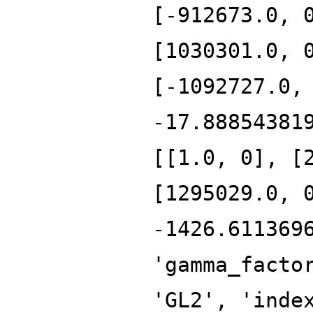
[-912673.0, 
[1030301.0, 
[-1092727.0,
-17.88854381
[[1.0, 0], [
[1295029.0, 
-1426.611369
'gamma_facto
'GL2', 'inde