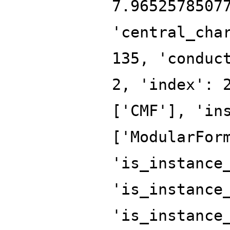
7.9652578507
'central_cha
135, 'conduc
2, 'index': 
['CMF'], 'in
['ModularFor
'is_instance
'is_instance
'is_instance