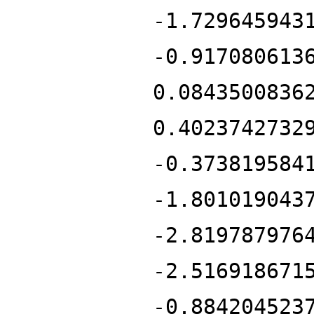
-1.729645943
-0.917080613
0.0843500836
0.4023742732
-0.373819584
-1.801019043
-2.819787976
-2.516918671
-0.884204523