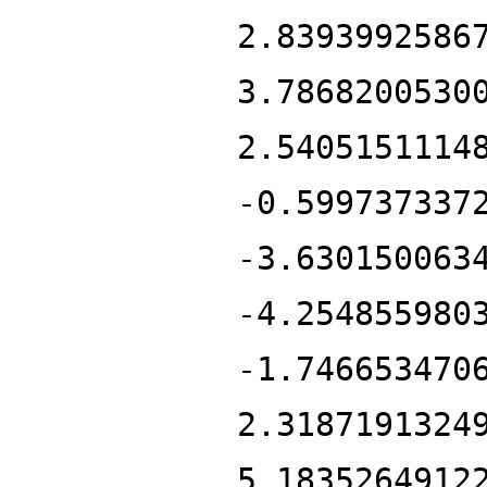
2.8393992586
3.7868200530
2.5405151114
-0.599737337
-3.630150063
-4.254855980
-1.746653470
2.3187191324
5.1835264912