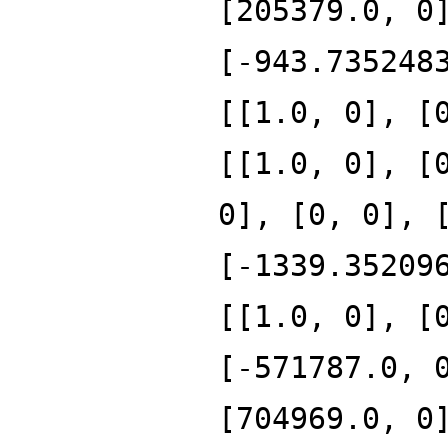
[205379.0, 0
[-943.735248
[[1.0, 0], [
[[1.0, 0], [
0], [0, 0], 
[-1339.35209
[[1.0, 0], [
[-571787.0, 
[704969.0, 0