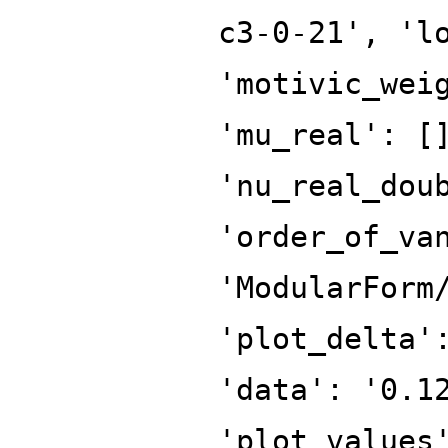
c3-0-21', 'l
'motivic_wei
'mu_real': [
'nu_real_dou
'order_of_va
'ModularForm
'plot_delta'
'data': '0.1
'plot_values