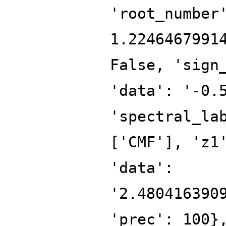
'root_number
1.2246467991
False, 'sign
'data': '-0.
'spectral_la
['CMF'], 'z1
'data':
'2.480416390
'prec': 100}