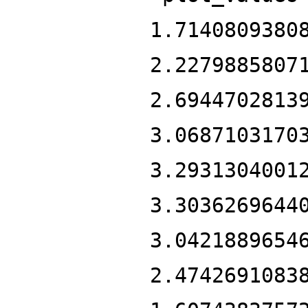
1.7140809380
2.2279885807
2.6944702813
3.0687103170
3.2931304001
3.3036269644
3.0421889654
2.4742691083