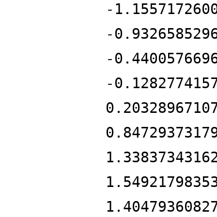
-1.155717260
-0.932658529
-0.440057669
-0.128277415
0.2032896710
0.8472937317
1.3383734316
1.5492179835
1.4047936082