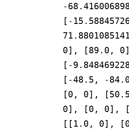
-68.41600689
[-15.5884572
71.880108514
0], [89.0, 0
[-9.84846922
[-48.5, -84.
[0, 0], [50.
0], [0, 0], 
[[1.0, 0], [