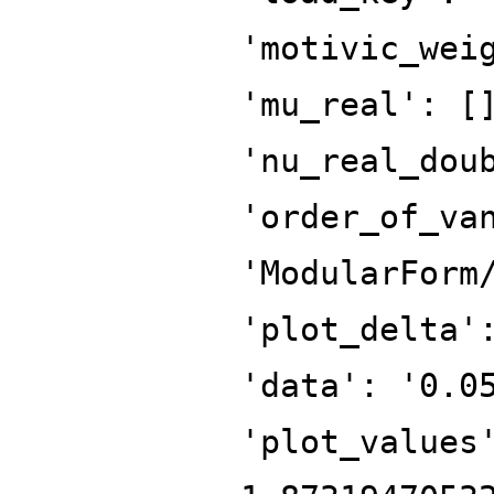
'motivic_wei
'mu_real': [
'nu_real_dou
'order_of_va
'ModularForm
'plot_delta'
'data': '0.0
'plot_values