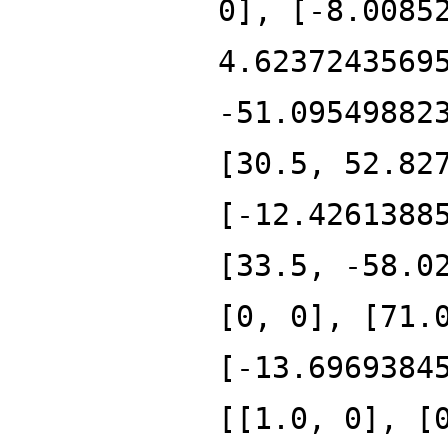
0], [-8.0085
4.6237243569
-51.09549882
[30.5, 52.82
[-12.4261388
[33.5, -58.0
[0, 0], [71.
[-13.6969384
[[1.0, 0], [