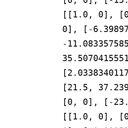
[[1.0, 0], [
0], [-6.3989
-11.08335758
35.507041555
[2.033834011
[21.5, 37.23
[0, 0], [-23
[[1.0, 0], [