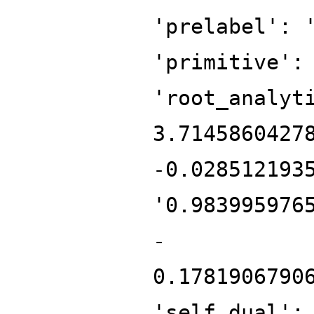
'prelabel': 
'primitive':
'root_analyt
3.7145860427
-0.028512193
'0.983995976
-
0.1781906790
'self_dual':