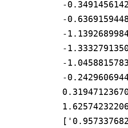
-0.349145614
-0.636915944
-1.139268998
-1.333279135
-1.045881578
-0.242960694
0.3194712367
1.6257423220
['0.95733768