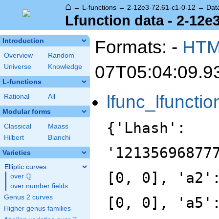
⌂
→
L-functions
→
2-12e3-72.61-c1-0-12
→
Dat
Lfunction data - 2-12e
Formats: -
HT
Introduction
Overview
Random
07T05:04:09.9
Universe
Knowledge
L-functions
lfunc_lfunctio
Rational
All
Modular forms
{'Lhash':
Classical
Maass
Hilbert
Bianchi
'12135696877
Varieties
Elliptic curves
[0, 0], 'a2'
Q
over
\Q
over number fields
Genus 2 curves
[0, 0], 'a5'
Higher genus families