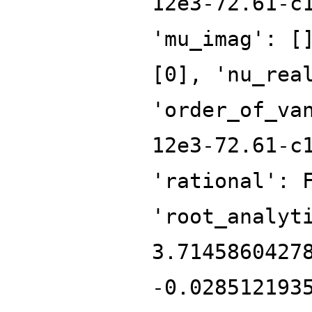
12e3-72.61-c
'mu_imag': [
[0], 'nu_rea
'order_of_va
12e3-72.61-c
'rational': 
'root_analyt
3.7145860427
-0.028512193