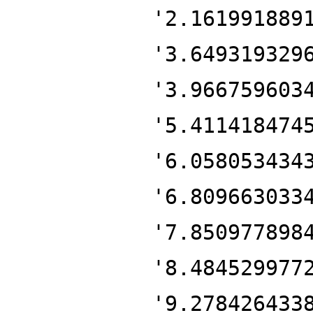
'2.161991889
'3.649319329
'3.966759603
'5.411418474
'6.058053434
'6.809663033
'7.850977898
'8.484529977
'9.278426433