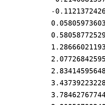
-0.112137242
0.0580597360
0.5805877252
1.2866602119
2.0772684259
2.8341459564
3.4373922322
3.7846276774