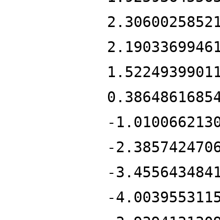
2.3060025852
2.1903369946
1.5224939901
0.3864861685
-1.010066213
-2.385742470
-3.455643484
-4.003955311