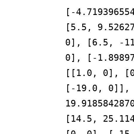
[-4.71939655
[5.5, 9.5262
0], [6.5, -1
0], [-1.8989
[[1.0, 0], [
[-19.0, 0]],
19.918584287
[14.5, 25.11
[0, 0], [-15