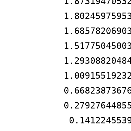
1.8731947053
1.8024597595
1.6857820690
1.5177504500
1.2930882048
1.0091551923
0.6682387367
0.2792764485
-0.141224553