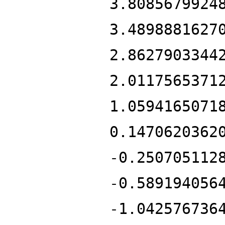
3.8085679924
3.4898881627
2.8627903344
2.0117565371
1.0594165071
0.1470620362
-0.250705112
-0.589194056
-1.042576736