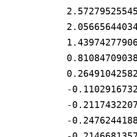
2.5727952554
2.0566564403
1.4397427790
0.8108470903
0.2649104258
-0.110291673
-0.211743220
-0.247624418
-0.214668135