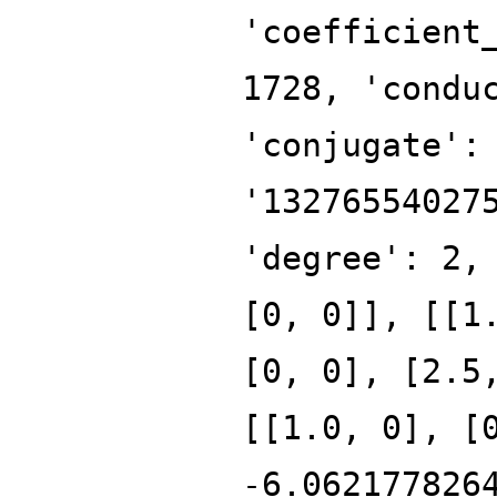
'coefficient
1728, 'condu
'conjugate':
'13276554027
'degree': 2,
[0, 0]], [[1
[0, 0], [2.5
[[1.0, 0], [
-6.062177826