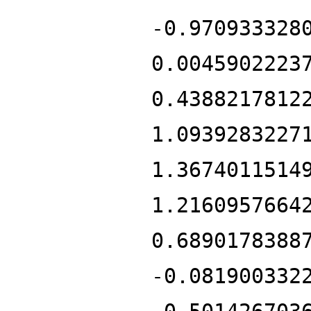
-0.970933328
0.0045902223
0.4388217812
1.0939283227
1.3674011514
1.2160957664
0.6890178388
-0.081900332