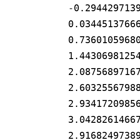
-0.294429713
0.0344513766
0.7360105968
1.4430698125
2.0875689716
2.6032556798
2.9341720985
3.0428261466
2.9168249738