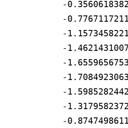
-0.356061838
-0.776711721
-1.157345822
-1.462143100
-1.655965675
-1.708492306
-1.598528244
-1.317958237
-0.874749861