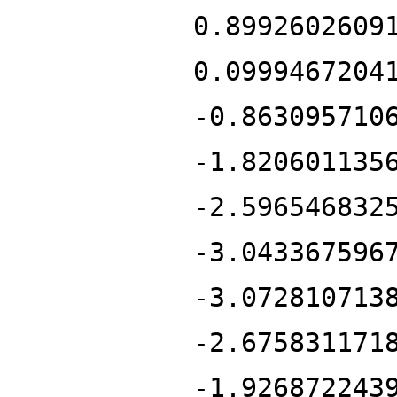
0.8992602609
0.0999467204
-0.863095710
-1.820601135
-2.596546832
-3.043367596
-3.072810713
-2.675831171
-1.926872243