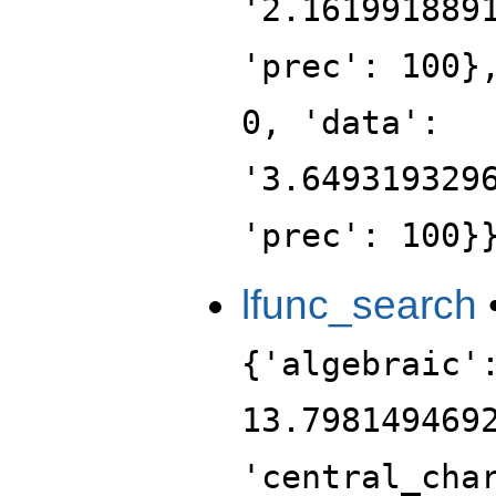
'2.161991889
'prec': 100}
0, 'data':
'3.649319329
'prec': 100}
lfunc_search
{'algebraic'
13.798149469
'central_cha