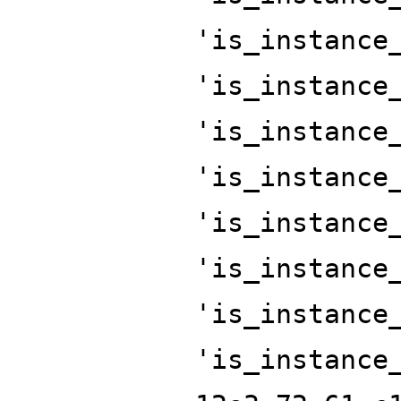
'is_instance
'is_instance
'is_instance
'is_instance
'is_instance
'is_instance
'is_instance
'is_instance