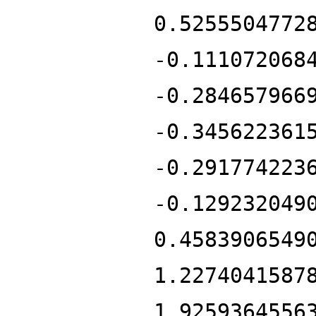
0.5255504772
-0.111072068
-0.284657966
-0.345622361
-0.291774223
-0.129232049
0.4583906549
1.2274041587
1.9259364556