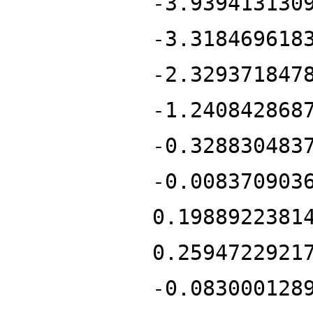
-3.939413130
-3.318469618
-2.329371847
-1.240842868
-0.328830483
-0.008370903
0.1988922381
0.2594722921
-0.083000128