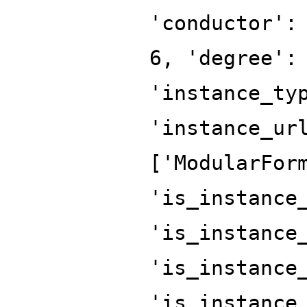
'conductor':
6, 'degree':
'instance_ty
'instance_ur
['ModularFor
'is_instance
'is_instance
'is_instance
'is_instance