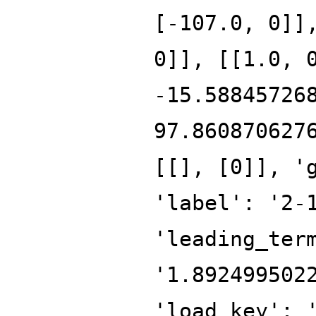
[-107.0, 0]]
0]], [[1.0, 
-15.58845726
97.860870627
[[], [0]], '
'label': '2-
'leading_ter
'1.892499502
'load_key': 