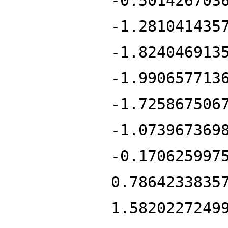
-0.501426703
-1.281041435
-1.824046913
-1.990657713
-1.725867506
-1.073967369
-0.170625997
0.7864233835
1.5820227249