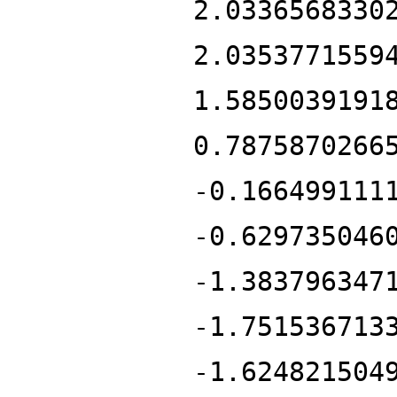
2.0336568330
2.0353771559
1.5850039191
0.7875870266
-0.166499111
-0.629735046
-1.383796347
-1.751536713
-1.624821504