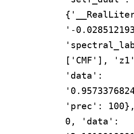
{'__RealLite
'-0.02851219
'spectral_la
['CMF'], 'z1
'data':
'0.957337682
'prec': 100}
0, 'data':