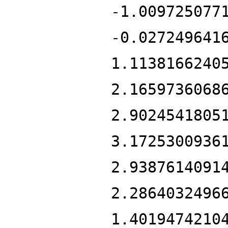
-1.009725077
-0.027249641
1.1138166240
2.1659736068
2.9024541805
3.1725300936
2.9387614091
2.2864032496
1.4019474210