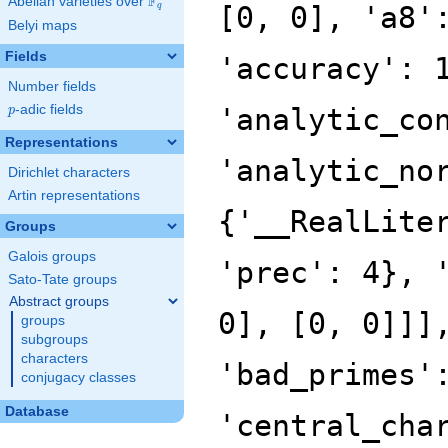
F
Abelian varieties over
\F_{q}
[0, 0], 'a8'
q
Belyi maps
Fields
'accuracy': 
Number fields
p
-adic fields
'analytic_co
p
Representations
'analytic_no
Dirichlet characters
Artin representations
{'__RealLite
Groups
Galois groups
'prec': 4}, 
Sato-Tate groups
Abstract groups
0], [0, 0]]]
groups
subgroups
characters
'bad_primes'
conjugacy classes
Database
'central_cha