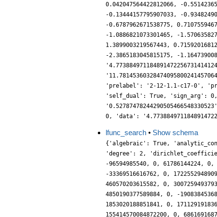
lfunc_search
•
Show schema
{'algebraic': True, 'analytic_co
'degree': 2, 'dirichlet_coeffici
-96594985540, 0, 61786144224, 0,
-33369516616762, 0, 172255294890
460570203615582, 0, 300725949379
4850190377589884, 0, -1908384536
1853020188851841, 0, 17112919183
155414570084872200, 0, 686169168