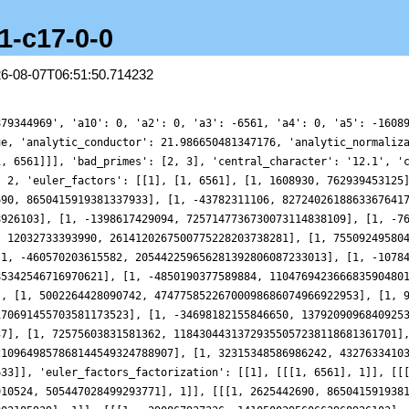
.1-c17-0-0
26-08-07T06:51:50.714232
 [[[1, -43782311106, 827240261886336764177], 1]], [[[1, 96594985540, 5480386857784802185939], 1]], [[[1, -290867937336, 141050039560662968926103], 1]], [[[1, -1398617429094, 7257147736730073114838109], 1]], [[[1, -7647898359464, 22550116774162743178682911], 1]], [[[1, 33369516616762, 456487940826035155404146917], 1]], [[[1, 12032733393990, 2614120267500775228203738281], 1]], [[[1, 755092495804, 5874403106360420018879553643], 1]], [[[1, 280540358127936, 26647936506962193439322192687], 1]], [[[1, -460570203615582, 205442259656281392806087233013], 1]], [[[1, -1078467799153284, 1271991467017507741703714391419], 1]], [[[1, 1980778975313218, 2241853325254885342546716970621], 1]], [[[1, -4850190377589884, 11047694236668359048016134593027], 1]], [[[1, -2707574704052040, 29606831241262271996845213307591], 1]], [[[1, 5002264428090742, 47477585226700098686074966922953], 1]], [[[1, 9774477292907752, 181827912146592045345270516890959], 1]], [[[1, -17112919183614396, 421044084813170691455703581173523], 1]], [[[1, -34698182155846650, 1379209096840925342723840168019929], 1]], [[[1, -68616916871806082, 5958260438588051333281183456765537], 1]], [[[1, 72575603831581362, 11843044313729355057238118681361701], 1]], [[[1, -37807848560593904, 16528476322717511434761960742085863], 1]], [[[1, -177782085241916148, 31588152109649857868144549324788907], 1]], [[[1, 32315348586986242, 43276334103547425867991106950436269], 1]], [[[1, -145944111614578578, 79860778452816622200618704736587633], 1]]], 'gamma_factors': [[], [0]], 'group': 'GL2', 'index': 0, 'label': '2-12-1.1-c17-0-0', 'load_key': 'CMFs-workshop', 'motivic_weight': 17, 'mu_imag': [], 'mu_real': [], 'nu_imag': [0], 'nu_real_doubled': [17], 'order_of_vanishing': 0, 'origin': 'ModularForm/GL2/Q/holomorphic/12/18/a/a', 'plot_delta': {'__RealLiteral__': 0, 'data': '0.17578125', 'prec': 27}, 'plot_values': [0.6147040071547691, 0.5430432824905796, 0.33335684857655346, 0.0011662619203388958, -0.4288551664253808, -0.9245972258765761, -1.448759688518211, -1.9614870348418996, -2.423219214123256, -2.797568583851232, -3.0540261345932755, -3.170305051824638, -3.134147012144236, -2.9444461234013106, -2.6115861313586044, -2.1569366841813746, -1.611511537165287, -1.0138523201667156, -0.40726197738931835, 0.1634321231810773, 0.6553586619709587, 1.0310664646841377, 1.2616965100977526, 1.329590844787367, 1.2300943111671137, 0.972354217196708, 0.578992843057076, 0.08461422398939394, -0.4667957560547884, -1.025415721322644, -1.5398252737988822, -1.9615935788735834, -2.249823995782879, -2.375232211891404, -2.3233464143567906, -2.096469611135137, -1.7141355553656878, -1.211915955616116, -0.6385886996659422, -0.05184181582812471, 0.4871499410438678, 0.9197970288939121, 1.1962322079137275, 1.2808774761479342, 1.156817306313449, 0.8284353108884085, 0.3219190475872861, -0.31655773595832243, -1.0249221806127327, -1.731246434976011, -2.3611911174440654, -2.846088906800891, -3.130779697324247, -3.1802740798076563, -2.9843951488820957, -2.5597309852352255, -1.9485092092607865, -1.21435475969616, -0.4352747700905537, 0.3054157832725555, 0.9292059557568717, 1.3723158789727692, 1.5941592435819818, 1.5831675695637535, 1.3590721995267456, 0.9711507685329048, 0.4924530997610604, 0.01056551264794488, -0.38401993005293916, -0.6104675889253144, -0.6094065020760548, -0.3522989570010512, 0.15307765217917016, 0.862020094828857, 1.697507140761381, 2.5596417448166764, 3.338817711660984, 3.9308897744590157, 4.2522296030936655, 4.252444643880101, 3.922759572458538, 3.2986014938671055, 2.4557293955042305, 1.5001999426052806, 0.5534272134454307, -0.265577996913261, -0.8581542857088906, -1.1613224766036183, -1.1579811028601308, -0.8801381620726497, -0.40438750911342763, 0.15993827216108922, 0.6882851650997946, 1.0613964544559265, 1.1855388559892304, 1.009037278182182, 0.532185746777202, -0.191405307720317, -1.0625853344718006, -1.9525728057845557, -2.72454622637299, -3.2573588219471192, -3.4672819587766925, -3.3238455004771565, -2.8567181679221187, -2.1520410219815727, -1.338459856868403, -0.5649836248677209, 0.02561678038015983, 0.3231716919634625, 0.271376890748545, -0.12016928336310534, -0.7757439579852667, -1.5655803381451154, -2.3284458144422233, -2.900855029753959, -3.1476396571324425, -2.9881285653533