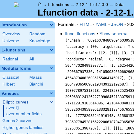
⌂
→
L-functions
→
2-12-1.1-c17-0-0
→
Data
Lfunction data - 2-12-1
Formats: -
HTML
-
YAML
-
JSON
- 20
Introduction
lfunc_lfunctions
•
Show schema
Overview
Random
{'Lhash': '669160784809094603951879344969', 'a10': 0, 'a2': 0, 'a3': -6561, 'a4': 0, 'a5': -1608930, 'a6': 0, 'a7': -9417184, 'a8': 0, 'a9': 43046721, 'accuracy': 100, 'algebraic': True, 'analytic_conductor': 21.986650481347176, 'analytic_normalization': {'__RealLiteral__': 0, 'data': '8.5', 'prec': 7}, 'bad_lfactors': [[2, [1]], [3, [1, 6561]]], 'bad_primes': [2, 3], 'central_character': '12.1', 'coefficient_field': '1.1.1.1', 'conductor': 12, 'conductor_radical': 6, 'degree': 2, 'euler_factors': [[1], [1, 6561], [1, 1608930, 762939453125], [1, 9417184, 232630513987207], [1, 186910524, 505447028499293771], [1, 2625442690, 8650415919381337933], [1, -43782311106, 827240261886336764177], [1, 96594985540, 5480386857784802185939], [1, -290867937336, 141050039560662968926103], [1, -1398617429094, 7257147736730073114838109], [1, -7647898359464, 22550116774162743178682911], [1, 33369516616762, 456487940826035155404146917], [1, 12032733393990, 2614120267500775228203738281], [1, 755092495804, 5874403106360420018879553643], [1, 280540358127936, 26647936506962193439322192687], [1, -460570203615582, 205442259656281392806087233013], [1, -1078467799153284, 1271991467017507741703714391419], [1, 1980778975313218, 2241853325254885342546716970621], [1, -4850190377589884, 11047694236668359048016134593027], [1, -2707574704052040, 29606831241262271996845213307591], [1, 5002264428090742, 47477585226700098686074966922953], [1, 9774477292907752, 181827912146592045345270516890959], [1, -17112919183614396, 421044084813170691455703581173523], [1, -34698182155846650, 1379209096840925342723840168019929], [1, -68616916871806082, 5958260438588051333281183456765537], [1, 72575603831581362, 11843044313729355057238118681361701], [1, -37807848560593904, 16528476322717511434761960742085863], [1, -177782085241916148, 31588152109649857868144549324788907], [1, 32315348586986242, 43276334103547425867991106950436269], [1, -145944111614578578, 79860778452816622200618704736587633]], 'euler_factors_factorization': [[1], [[[1, 6561], 1]], [[[1, 1608930, 762939453125], 1]], [[[1, 9417184, 232630513987207], 1]], [[[1, 186910524, 505447028499293771], 1]], [[[1, 2625442690, 8650415919381337933], 1]],
Universe
Knowledge
L-functions
Rational
All
Modular forms
Classical
Maass
Hilbert
Bianchi
Varieties
Elliptic curves
Q
over
\Q
over number fields
Genus 2 curves
Higher genus families