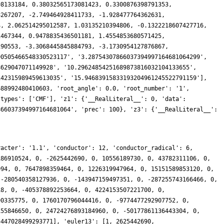
racter': '1.1', 'conductor': 12, 'conductor_radical': 6,
186910524, 0, -2625442690, 0, 10556189730, 0, 43782311106, 0,
094, 0, 7647898359464, 0, 1226319947964, 0, 15151589853120, 0,
 -280540358127936, 0, -143947159497351, 0, -287255743166466, 0,
18, 0, -405378892253664, 0, 4224153507221700, 0,
90335775, 0, 1760170796044416, 0, -9774477292907752, 0,
155846650, 0, 24724276893184960, 0, -50177861136443304, 0,
5447028499293771], 'euler13': [1, 2625442690,