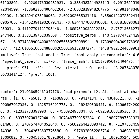
nductor': 21.986650481347176, 'bad_primes': [2, 3], 'central_cha
ents': [1, 0, -6561, 0, -1608930, 0, -9417184, 0, 43046721, 0, -
 290867937336, 0, 1825716291775, 0, -282429536481, 0, 1398617429
90, 0, -12032733393990, 0, -755092495804, 0, -69259160818530, 0,
320, 0, 633759700127940, 0, 1078467799153284, 0, -19807789753132
861496, 0, 2707574704052040, 0, -5002264428090742, 0, -119785245
614396, 0, -70442673807776580, 0, -9176328952285734, 0, 34698182
71806082, 0, -8045885178591804, 0], 'euler11': [1, 186910524, 50