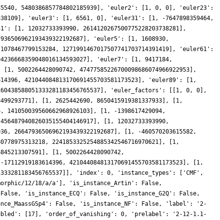
85540, 5480386857784802185939], 'euler2': [1, 0, 0], 'euler23':
838109], 'euler3': [1, 6561, 0], 'euler31': [1, -7647898359464,
41': [1, 12032733393990, 2614120267500775228203738281],
7936506962193439322192687], 'euler5': [1, 1608930,
-1078467799153284, 1271991467017507741703714391419], 'euler61':
94236668359048016134593027], 'euler7': [1, 9417184,
: [1, 5002264428090742, 47477585226700098686074966922953],
614396, 421044084813170691455703581173523], 'euler89': [1,
260438588051333281183456765537], 'euler_factors': [[1, 0, 0],
8499293771], [1, 2625442690, 8650415919381337933], [1,
6, 141050039560662968926103], [1, -1398617429094,
 456487940826035155404146917], [1, 12032733393990,
936, 26647936506962193439322192687], [1, -460570203615582,
80778975313218, 2241853325254885342546716970621], [1,
6845213307591], [1, 5002264428090742,
 -17112919183614396, 421044084813170691455703581173523], [1,
1333281183456765537]], 'index': 0, 'instance_types': ['CMF',
morphic/12/18/a/a'], 'is_instance_Artin': False,
 False, 'is_instance_ECQ': False, 'is_instance_G2Q': False,
ance_MaassGSp4': False, 'is_instance_NF': False, 'label': '2-
ubled': [17], 'order_of_vanishing': 0, 'prelabel': '2-12-1.1-