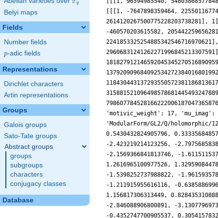
F
Abelian varieties over
\F_{q}
q
Belyi maps
Fields
Number fields
p
-adic fields
p
Representations
Dirichlet characters
Artin representations
Groups
Galois groups
Sato-Tate groups
Abstract groups
groups
subgroups
characters
conjugacy classes
Database