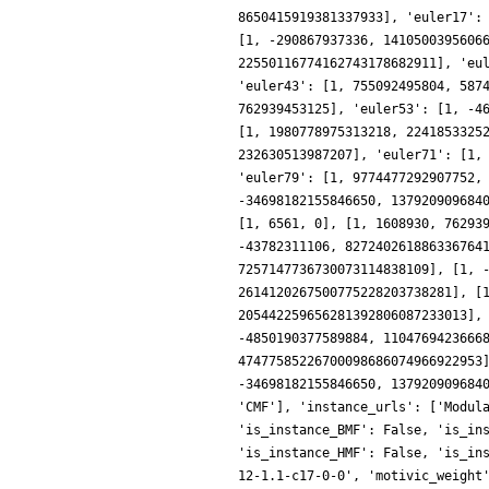
8650415919381337933], 'euler17':
[1, -290867937336, 1410500395606
22550116774162743178682911], 'eu
'euler43': [1, 755092495804, 587
762939453125], 'euler53': [1, -4
[1, 1980778975313218, 2241853325
232630513987207], 'euler71': [1,
'euler79': [1, 9774477292907752,
-34698182155846650, 137920909684
[1, 6561, 0], [1, 1608930, 76293
-43782311106, 827240261886336764
7257147736730073114838109], [1, 
2614120267500775228203738281], [
205442259656281392806087233013],
-4850190377589884, 1104769423666
47477585226700098686074966922953
-34698182155846650, 137920909684
'CMF'], 'instance_urls': ['Modul
'is_instance_BMF': False, 'is_in
'is_instance_HMF': False, 'is_in
12-1.1-c17-0-0', 'motivic_weight