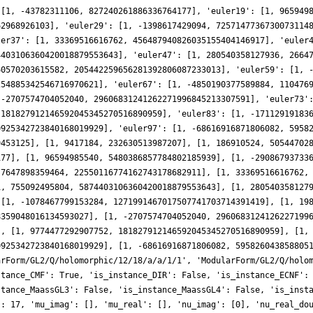
 [1, -43782311106, 827240261886336764177], 'euler19': [1, 965949
62968926103], 'euler29': [1, -1398617429094, 7257147736730073114
ler37': [1, 33369516616762, 456487940826035155404146917], 'euler
4403106360420018879553643], 'euler47': [1, 280540358127936, 2664
60570203615582, 205442259656281392806087233013], 'euler59': [1, 
254885342546716970621], 'euler67': [1, -4850190377589884, 110476
 -2707574704052040, 29606831241262271996845213307591], 'euler73'
 181827912146592045345270516890959], 'euler83': [1, -17112919183
0925342723840168019929], 'euler97': [1, -68616916871806082, 5958
9453125], [1, 9417184, 232630513987207], [1, 186910524, 50544702
177], [1, 96594985540, 5480386857784802185939], [1, -29086793733
-7647898359464, 22550116774162743178682911], [1, 33369516616762,
1, 755092495804, 5874403106360420018879553643], [1, 280540358127
 [1, -1078467799153284, 1271991467017507741703714391419], [1, 19
8359048016134593027], [1, -2707574704052040, 2960683124126227199
], [1, 9774477292907752, 181827912146592045345270516890959], [1,
0925342723840168019929], [1, -68616916871806082, 595826043858805
arForm/GL2/Q/holomorphic/12/18/a/a/1/1', 'ModularForm/GL2/Q/holo
stance_CMF': True, 'is_instance_DIR': False, 'is_instance_ECNF':
stance_MaassGL3': False, 'is_instance_MaassGL4': False, 'is_inst
': 17, 'mu_imag': [], 'mu_real': [], 'nu_imag': [0], 'nu_real_do