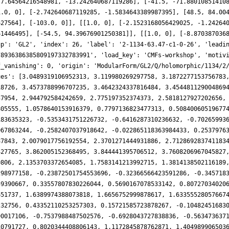
[7.64564216548981, -13.242640687119286], [-41.5, -71.88010851410
1.0, 0], [-2.742640687119285, -1.5834643389987395], [48.5, 84.00
627564], [-103.0, 0]], [[1.0, 0], [-2.1523168056429025, -1.24264
61446495], [-54.5, 94.39676901250381]], [[1.0, 0], [-8.870387036
up': 'GL2', 'index': 26, 'label': '2-1134-63.47-c1-0-26', 'leadi
78936386385809197332783991', 'load_key': 'CMFs-workshop', 'motiv
f_vanishing': 0, 'origin': 'ModularForm/GL2/Q/holomorphic/1134/2
ues': [3.0489319106952313, 3.119980269297758, 3.1872277153756783
18726, 3.4573788996707235, 3.4642324337816484, 3.454481129004869
37954, 2.944792584242659, 2.775197352374373, 2.5818127927202656,
805555, 1.0578640153916379, 0.7797136823477313, 0.50840060519677
183635323, -0.5353431751226732, -0.6416287310236632, -0.70265993
067863244, -0.2582407037918642, -0.022865118363984433, 0.2537976
87843, 2.0079017756192554, 2.3701271444931886, 2.712869283741183
427765, 3.862005152368495, 3.844441395706512, 3.7608206967045827
0806, 2.1353703372654085, 1.7583141213992715, 1.3814138502116189
298977158, -0.23872501754553696, -0.32366566423591286, -0.345718
59390667, 0.33557807830226044, 0.5690167078533142, 0.80727034020
651737, 1.6389974388073818, 1.6656752999878617, 1.63355528057667
232756, 0.43352110253257303, 0.15721585723878267, -0.10482451683
90017106, -0.7537988487502576, -0.6928043727838836, -0.563473637
10791727, 0.8020344408806143, 1.1172845878762871, 1.404989906503