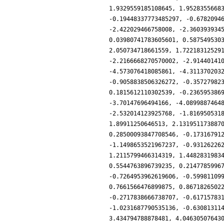
1.9329559185108645, 1.9528355668
-0.19448337773485297, -0.6782094
-2.422029466758008, -2.360393934
0.03980741783605601, 0.587549530
2.050734718661559, 1.72218312529
-2.2166668270570002, -2.91440141
-4.573076418085861, -4.311370203
-0.9058838506326272, -0.35727982
0.1815612110302539, -0.236595386
-3.70147696494166, -4.0899887464
-2.532014123925768, -1.816950531
1.89911250646513, 2.131951173887
0.28500093847708546, -0.17316791
-1.1498653521967237, -0.93126226
1.2115799466314319, 1.4482831983
0.5544763896739235, 0.2147785996
-0.7264953962619606, -0.59981109
0.7661566476899875, 0.8671826502
-0.2717838666738707, -0.61715783
-1.0231687790535136, -0.63081311
3.434794788878481, 4.04630507643