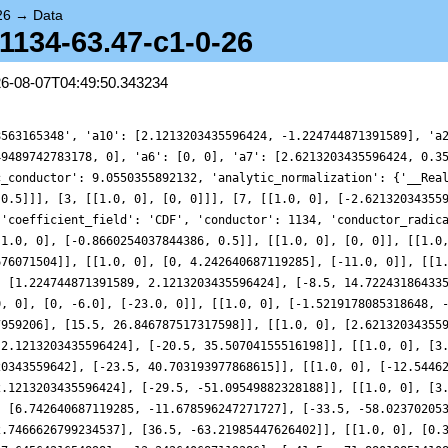
26
→
Data
-1134-63.47-c1-0-26
26-08-07T04:49:50.343234
8563165348', 'a10': [2.1213203435596424, -1.224744871391589], 'a
49489742783178, 0], 'a6': [0, 0], 'a7': [2.6213203435596424, 0.3
c_conductor': 9.0550355892132, 'analytic_normalization': {'__Rea
 0.5]]], [3, [[1.0, 0], [0, 0]]], [7, [[1.0, 0], [-2.62132034355
 'coefficient_field': 'CDF', 'conductor': 1134, 'conductor_radic
[1.0, 0], [-0.8660254037844386, 0.5]], [[1.0, 0], [0, 0]], [[1.0
676071504]], [[1.0, 0], [0, 4.242640687119285], [-11.0, 0]], [[1
, [1.224744871391589, 2.1213203435596424], [-8.5, 14.72243186433
0, 0], [0, -6.0], [-23.0, 0]], [[1.0, 0], [-1.5219178085318648, 
7959206], [15.5, 26.846787517317598]], [[1.0, 0], [2.62132034355
-2.1213203435596424], [-20.5, 35.50704155516198]], [[1.0, 0], [3
20343559642], [-23.5, 40.703193977868615]], [[1.0, 0], [-12.5446
2.1213203435596424], [-29.5, -51.09549882328188]], [[1.0, 0], [3
, [6.742640687119285, -11.678596247271727], [-33.5, -58.02370205
2.7466626799234537], [36.5, -63.21985447626402]], [[1.0, 0], [0.