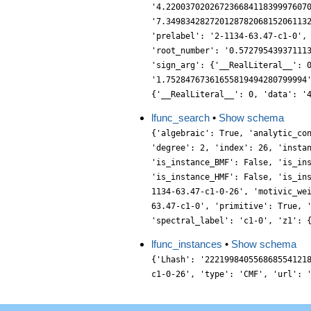
'4.22003702026723668411839997607
'7.34983428272012878206815206113
'prelabel': '2-1134-63.47-c1-0',
'root_number': '0.57279543937111
'sign_arg': {'__RealLiteral__': 
'1.75284767361655819494280799994
{'__RealLiteral__': 0, 'data': '
lfunc_search
•
Show schema
{'algebraic': True, 'analytic_co
'degree': 2, 'index': 26, 'insta
'is_instance_BMF': False, 'is_in
'is_instance_HMF': False, 'is_in
1134-63.47-c1-0-26', 'motivic_we
63.47-c1-0', 'primitive': True, 
'spectral_label': 'c1-0', 'z1': 
lfunc_instances
•
Show schema
{'Lhash': '222199840556868554121
c1-0-26', 'type': 'CMF', 'url': 