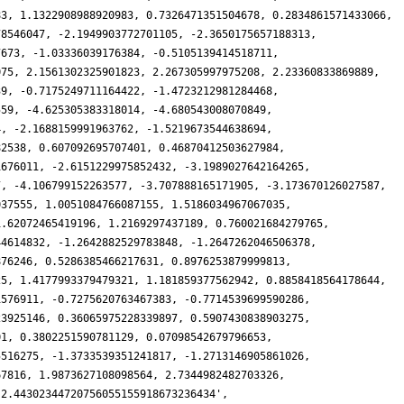
83, 1.1322908988920983, 0.7326471351504678, 0.2834861571433066,
78546047, -2.1949903772701105, -2.3650175657188313,
7673, -1.03336039176384, -0.5105139414518711,
075, 2.1561302325901823, 2.267305997975208, 2.23360833869889,
39, -0.7175249711164422, -1.4723212981284468,
559, -4.625305383318014, -4.680543008070849,
4, -2.1688159991963762, -1.5219673544638694,
82538, 0.607092695707401, 0.46870412503627984,
1676011, -2.6151229975852432, -3.1989027642164265,
7, -4.106799152263577, -3.707888165171905, -3.173670126027587,
037555, 1.0051084766087155, 1.5186034967067035,
1.62072465419196, 1.2169297437189, 0.760021684279765,
44614832, -1.2642882529783848, -1.2647262046506378,
876246, 0.5286385466217631, 0.8976253879999813,
25, 1.4177993379479321, 1.181859377562942, 0.8858418564178644,
1576911, -0.7275620763467383, -0.7714539699590286,
23925146, 0.36065975228339897, 0.5907430838903275,
01, 0.3802251590781129, 0.07098542679796653,
5516275, -1.3733539351241817, -1.2713146905861026,
67816, 1.9873627108098564, 2.7344982482703326,
'2.44302344720756055155918673236434',