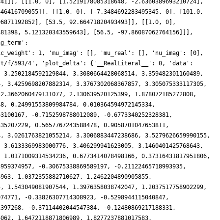
841]], [[1.0, 0], [1.5219178085318648, -2.6360389693210724],
446416709055]], [[1.0, 0], [-7.3484692283495345, 0], [101.0,
06871192852], [53.5, 92.66471820493493]], [[1.0, 0],
881398, 5.121320343559643], [56.5, -97.86087062764156]]],
ng_term':
ic_weight': 1, 'mu_imag': [], 'mu_real': [], 'nu_imag': [0],
/t/f/593/4', 'plot_delta': {'__RealLiteral__': 0, 'data':
, 3.2502184592129844, 3.3080664428068514, 3.359482301160489,
4, 3.4259698207882314, 3.3767302068367857, 3.305075333117305,
 2.3662060479131077, 2.130639520125399, 1.878072185272808,
48, 0.24991553809984784, 0.010364594972145334,
63100167, -0.7152598788012089, -0.6773340252328381,
335207229, 0.5657767243588478, 0.9058701047653811,
4, 3.0261763821055214, 3.3006883447238686, 3.5279626659990155,
, 3.6133369983000776, 3.406299941623005, 3.1460401425768643,
, 1.0171009314534236, 0.6773414078498166, 0.37316431817951806,
3959374957, -0.30675338869589197, -0.21122465718993935,
6963, 1.0372355882710627, 1.2462204890905855,
4, 1.543049081907544, 1.3976358038742047, 1.2037517758902299,
074771, -0.33826307714308923, -0.5298944115040847,
1397268, -0.37114402044547384, -0.12480869217188331,
6062, 1.6472118871806989, 1.8277237881017583,