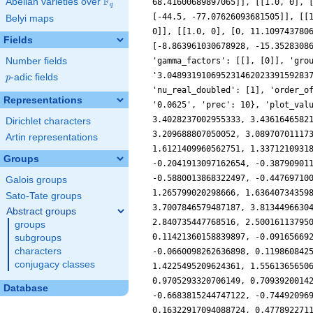
F
Abelian varieties over
\F_{q}
68.41600689897065]], [[1.0, 0], 
q
[-44.5, -77.07626093681505]], [[
Belyi maps
0]], [[1.0, 0], [0, 11.109743780
Fields
[-8.863961030678928, -15.3528308
Number fields
'gamma_factors': [[], [0]], 'gro
'3.04893191069523146202339159283
p
-adic fields
p
'nu_real_doubled': [1], 'order_o
Representations
'0.0625', 'prec': 10}, 'plot_val
3.4028237002955333, 3.4361646582
Dirichlet characters
3.209688807050052, 3.08970701117
Artin representations
1.6121409960562751, 1.3371210931
Groups
-0.2041913097162654, -0.38790901
-0.5880013868322497, -0.44769710
Galois groups
1.265799020298666, 1.63640734359
Sato-Tate groups
3.7007846579487187, 3.8134496630
Abstract groups
2.840735447768516, 2.50016113795
groups
0.11421360158839897, -0.09165669
subgroups
characters
-0.0660098262636898, 0.119860842
conjugacy classes
1.4225495209624361, 1.5561365650
0.9705293320706149, 0.7093920014
Database
-0.6683815244747122, -0.74492096
0.16322917094088724, 0.477892271