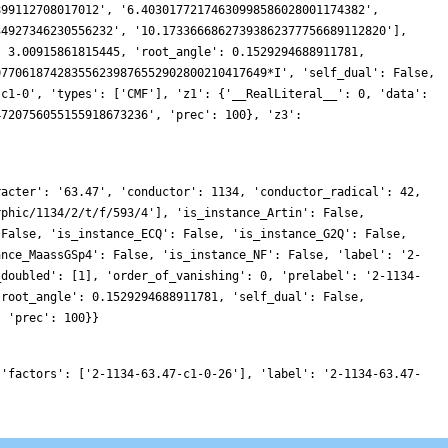
899112708017012', '6.40301772174630998586028001174382',
34927346230556232', '10.17336668627393862377756689112820'],
: 3.00915861815445, 'root_angle': 0.1529294688911781,
077061874283556239876552902800210417649*I', 'self_dual': False,
'c1-0', 'types': ['CMF'], 'z1': {'__RealLiteral__': 0, 'data':
4720756055155918673236', 'prec': 100}, 'z3':
racter': '63.47', 'conductor': 1134, 'conductor_radical': 42,
rphic/1134/2/t/f/593/4'], 'is_instance_Artin': False,
 False, 'is_instance_ECQ': False, 'is_instance_G2Q': False,
ance_MaassGSp4': False, 'is_instance_NF': False, 'label': '2-
_doubled': [1], 'order_of_vanishing': 0, 'prelabel': '2-1134-
'root_angle': 0.1529294688911781, 'self_dual': False,
, 'prec': 100}}
 'factors': ['2-1134-63.47-c1-0-26'], 'label': '2-1134-63.47-