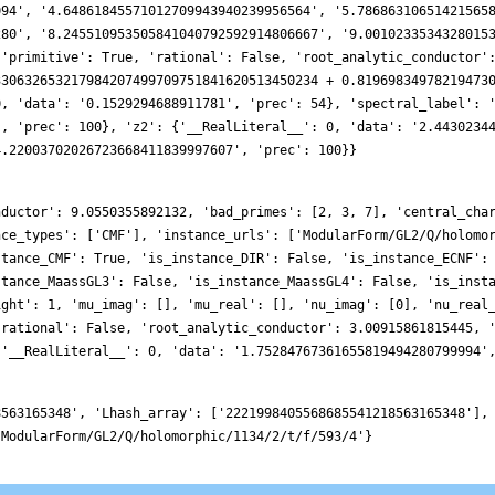
094', '4.64861845571012709943940239956564', '5.78686310651421565
280', '8.245510953505841040792592914806667', '9.0010233534328015
 'primitive': True, 'rational': False, 'root_analytic_conductor'
330632653217984207499709751841620513450234 + 0.81969834978219473
0, 'data': '0.1529294688911781', 'prec': 54}, 'spectral_label': 
', 'prec': 100}, 'z2': {'__RealLiteral__': 0, 'data': '2.4430234
4.22003702026723668411839997607', 'prec': 100}}
nductor': 9.0550355892132, 'bad_primes': [2, 3, 7], 'central_cha
nce_types': ['CMF'], 'instance_urls': ['ModularForm/GL2/Q/holomo
stance_CMF': True, 'is_instance_DIR': False, 'is_instance_ECNF':
stance_MaassGL3': False, 'is_instance_MaassGL4': False, 'is_inst
ight': 1, 'mu_imag': [], 'mu_real': [], 'nu_imag': [0], 'nu_real
'rational': False, 'root_analytic_conductor': 3.00915861815445, 
{'__RealLiteral__': 0, 'data': '1.75284767361655819494280799994'
8563165348', 'Lhash_array': ['2221998405568685541218563165348'],
'ModularForm/GL2/Q/holomorphic/1134/2/t/f/593/4'}