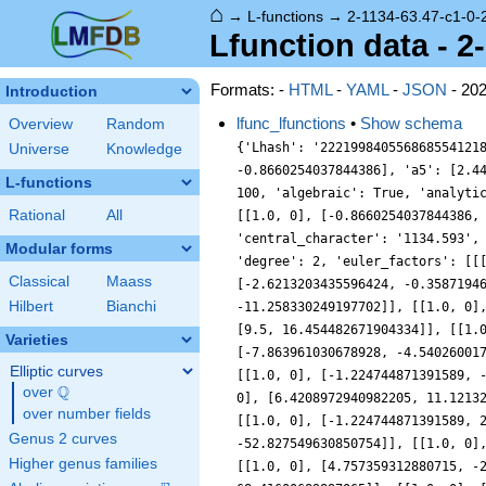
⌂
→
L-functions
→
2-1134-63.47-c1-0-
Lfunction data - 2
Formats: -
HTML
-
YAML
-
JSON
- 20
Introduction
lfunc_lfunctions
•
Show schema
Overview
Random
{'Lhash': '222199840556868554121
Universe
Knowledge
-0.8660254037844386], 'a5': [2.4
L-functions
100, 'algebraic': True, 'analyti
Rational
All
[[1.0, 0], [-0.8660254037844386,
'central_character': '1134.593',
Modular forms
'degree': 2, 'euler_factors': [[
Classical
Maass
[-2.6213203435596424, -0.3587194
Hilbert
Bianchi
-11.258330249197702]], [[1.0, 0]
[9.5, 16.454482671904334]], [[1.
Varieties
[-7.863961030678928, -4.54026001
Elliptic curves
[[1.0, 0], [-1.224744871391589, 
Q
over
\Q
0], [6.4208972940982205, 11.1213
over number fields
[[1.0, 0], [-1.224744871391589, 
Genus 2 curves
-52.827549630850754]], [[1.0, 0]
Higher genus families
[[1.0, 0], [4.757359312880715, -