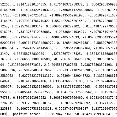
352206, 1.8814718020154055, 1.7176416371758372, 1.46504296585698
681649639, -1.1434542054103223, -1.5660611228493868, -1.92326735
557713, -2.180678707250451, -1.8898435362961976, -1.501089371165
3416436, 1.1017980476671032, 1.5524272625291458, 1.9117577020813
17257, 1.259257613183247, 0.6806405926227302, 0.0115438779977063
0916226, -3.5313752410958688, -4.03736844103427, -4.407826191448
249853, -3.9124323914176, -3.400932405724633, -2.807862955423552
362099514, 0.09114473334866979, 0.4126544392417581, 0.5880976438
96802004, -0.7599185194145636, -1.3559564250487164, -1.987565712
83149, -4.338158762839239, -4.427897677447425, -4.35042181368060
8761707, -1.0665607308318588, -0.32061630304230276, 0.3818820798
094, 2.2118099498371016, 2.1429458617367025, 1.938750503521393, 
250023336, -0.5819048361576696, -0.9131711026130905, -1.14528717
22589262, -0.6277632170113167, -0.2639944329048722, 0.1315436861
464894, 1.5918141970669106, 1.6336542666563183, 1.57322182246082
7959997, -0.10612515251289506, -0.3831760015529465, -0.595393703
9955189, -0.40564151536222565, -0.16417023375662562, 0.100151998
274733, 0.8804705101987552, 0.8003980970706469, 0.62983401493724
12782015, -0.9317039685910152, -1.1820792892843892, -1.337711279
4225884, -0.10675975331293323, 0.5263740937898637, 1.23716094797
0689], 'positive_zeros': ['1.75284767361655819494280799994364', 