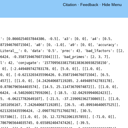
Citation
·
Feedback
·
Hide Menu
2': [0.8660254037844386, -0.5], 'a3': [0, 0], 'a4': [0.5,
587194676071504], 'a8': [0, -1.0], 'a9': [0, 0], 'accuracy':
lLiteral__': 0, 'data': '0.5', 'prec': 4}, 'bad_lfactors': [[2,
96424, -0.3587194676071504]]]], 'bad_primes': [2, 3, 7],
al': 42, 'conjugate': '1577095633817581383636938258150',
, 0], [-2.449489742783178, 0], [5.0, 0]], [[1.0, 0],
.0, 0], [-0.6213203435596426, 0.3587194676071504], [6.5,
5457]], [[1.0, 0], [4.242640687119285, 2.449489742783178],
-0.8786796564403574], [14.5, 25.11473670974872]], [[1.0, 0],
96424, -4.540260017959206], [-18.5, -32.04293994002423]],
.5, -6.06217782649107], [-21.5, -37.239092362730865]], [[1.0,
21651056167, 7.242640687119285], [26.5, -45.89934640057525]],
.6213203435596424, -2.0907702751760278], [30.5,
3557386]], [[1.0, 0], [0, 12.727922061357855], [-71.0, 0]],
37867965644035745, 0.655892404747426], [-39.5,