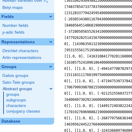
F
Abelian varieties over
\F_{q}
q
Belyi maps
Fields
Number fields
p
-adic fields
p
Representations
Dirichlet characters
Artin representations
Groups
Galois groups
Sato-Tate groups
Abstract groups
groups
subgroups
characters
conjugacy classes
Database