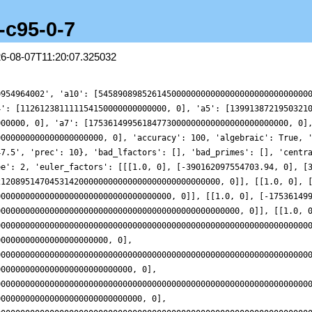
1-c95-0-7
26-08-07T11:20:07.325032
000000000000000000000000000, 0], [8468564514868190000000000000000000000000000000000000000000000000000000000000000000000000000000000000000000000000000000000000000000000000000, 0]], [[1.0, 0], [-37280505655263410000000000000000000000000000000000000000000000000000000, 0], [4779262825141567000000000000000000000000000000000000000000000000000000000000000000000000000000000000000000000000000000000000000000000000000000, 0]], [[1.0, 0], [143963501323090000000000000000000000000000000000000000000000000000000000000, 0], [95315556175195860000000000000000000000000000000000000000000000000000000000000000000000000000000000000000000000000000000000000000000000000000000000000, 0]], [[1.0, 0], [41631084177028116000000000000000000000000000000000000000000000000000000000000, 0], [1638575241096186400000000000000000000000000000000000000000000000000000000000000000000000000000000000000000000000000000000000000000000000000000000000000000, 0]], [[1.0, 0], [-49414770878297330000000000000000000000000000000000000000000000000000000000000, 0], [151183111760199750000000000000000000000000000000000000000000000000000000000000000000000000000000000000000000000000000000000000000000000000000000000000000000, 0]], [[1.0, 0], [-47194753973784237000000000000000000000000000000000000000000000000000000000000000, 0], [706799939878815500000000000000000000000000000000000000000000000000000000000000000000000000000000000000000000000000000000000000000000000000000000000000000000000, 0]], [[1.0, 0], [-921252556037277100000000000000000000000000000000000000000000000000000000000000000, 0], [64004073029216600000000000000000000000000000000000000000000000000000000000000000000000000000000000000000000000000000000000000000000000000000000000000000000000000000, 0]], [[1.0, 0], [1449172403822242500000000000000000000000000000000000000000000000000000000000000000000, 0], [1701927696988821900000000000000000000000000000000000000000000000000000000000000000000000000000000000000000000000000000000000000000000000000000000000000000000000000000000, 0]], [[1.0, 0], [-2687797566363484000000000000000000000000000000000000000000000000000000000000000000000, 0], [40395624452276040000000000000000000000000000000000000000000000000000000000000000000000000000000000000000000000000000000000000000000000000000000000000000000000000000000000, 0]], [[1.0, 0], [-324336689746089800000000000000000000000000000000000000000000000000000000000000000000000, 0], [299989639830021440000000000000000000000000000000000000000000000000000000000000000000000000000000000000000000000000000000000000000000000000000000000000000000000000000000000000, 0]], [[1.0, 0], [-2782223939889008000000000000000000000000000000000000000000000000000000000000000000000000, 0], [74053080340222160000000000000000000000000000000000000000000000000000000000000000000000000000000000000000000000000000000000000000000000000000000000000000000000000000000000000000, 0]], [[1.0, 0], [-29431598371957835000000000000000000000000000000000000000000000000000000000000000000000000, 0], [1036744431637668300000000000000000000000000000000000000000000000000000000000000000000000000000000000000000000000000000000000000000000000000000000000000000000000000000000000000000, 0]], [[1.0, 0], [-920074094813574300000000000000000000000000000000000000000000000000000000000000000000000000, 0], [1881800902978729800000000000000000000000000000000000000000000000000000000000000000000000000000000000000000000000000000000000000000000000000000000000000000000000000000000000000000000, 0]], [[1.0, 0], [2268212215937199600000000000000000000000000000000000000000000000000000000000000000000000000, 0], [205314100020847040000000000000000000000000000000000000000000000000000000000000000000000000000000000000000000000000000000000000000000000000000000000000000000000000000000000000000000000, 0]], [[1.0, 0], [-395650817215196930000000000000000000000000000000000000000000000000000000000000000000000000000, 0], [155614704100947650000000000000000000000000000000000000000000000000000000000000000000000000000000000000000000000000000000000000000000000000000000000000000000000000000000000000000000000000, 0]], [[1.0, 0], [32161256250288527000000000000000000000000000000000000000000000000000000000000000000000000000000, 0], [553751295538140200000000000000000000000000000000000000000000000000000000000000000000000000000000000000000000000000000000000000000000000000000000000000000000000000000000000000000000000000000, 0]], [[1.0, 0], [-11057749177314853000000000000000000000000000000000000000000000000000000000000000000000000