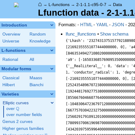
⌂
→
L-functions
→
2-1-1.1-c95-0-7
→
Data
Lfunction data - 2-1-1.
Formats: -
HTML
-
YAML
-
JSON
- 20
Introduction
lfunc_lfunctions
•
Show schema
Overview
Random
{'Lhash': '2327431375157792188980954964002', 'a10': [545890898526145000000000000000000000000000000000, 0], 'a2': [390162097554703.94, 0], 'a3': [21692355551077444000000, 0], 'a4': [112612381111154150000000000000, 0], 'a5': [1399138721950321000000000000000000, 0], 'a6': [8463534942710802000000000000000000000, 0], 'a7': [17536149956184773000000000000000000000000, 0], 'a8': [28481169788972455000000000000000000000000000, 0], 'a9': [-1650336857690953500000000000000000000000000000, 0], 'accuracy': 100, 'algebraic': True, 'analytic_conductor': 57.15359088154, 'analytic_normalization': {'__RealLiteral__': 0, 'data': '47.5', 'prec': 10}, 'bad_lfactors': [], 'bad_primes': [], 'central_character': '1.1', 'coefficient_field': 'CDF', 'conductor': 1, 'conductor_radical': 1, 'degree': 2, 'euler_factors': [[[1.0, 0], [-390162097554703.94, 0], [39614081257132170000000000000, 0]], [[1.0, 0], [-21692355551077444000000, 0], [2120895147045314200000000000000000000000000000, 0]], [[1.0, 0], [-1399138721950321000000000000000000, 0], [2524354896707238000000000000000000000000000000000000000000000000000, 0]], [[1.0, 0], [-17536149956184773000000000000000000000000, 0], [192448176927753800000000000000000000000000000000000000000000000000000000000000000, 0]], [[1.0, 0], [5412641787625609000000000000000000000000000000000, 0], [855667604660776400000000000000000000000000000000000000000000000000000000000000000000000000000000000, 0]], [[1.0, 0], [-10483064723679712000000000000000000000000000000000000, 0], [6677570304223275000000000000000000000000000000000000000000000000000000000000000000000000000000000000000000, 0]], [[1.0, 0], [25602917910912010000000000000000000000000000000000000000000, 0], [780993700619698700000000000000000000000000000000000000000000000000000000000000000000000000000000000000000000000000000, 0]], [[1.0, 0], [4342039759599640000000000000000000000000000000000000000000000, 0], [30310429509584220000000000000000000000000000000000000000000000000000000000000000000000000000000000000000000000000000000000, 0]], [[1.0, 0], [74837854733778370000000000000000000000000000000000000000000000000, 0], [2312833779424595400000000000000000000000000000000000000000000000000000000000000000000000000000000000000000000000000000000000000000, 0]], [[1.0, 0], [-2030534380116704300000000000000000000000000
Universe
Knowledge
L-functions
Rational
All
Modular forms
Classical
Maass
Hilbert
Bianchi
Varieties
Elliptic curves
Q
over
\Q
over number fields
Genus 2 curves
Higher genus families