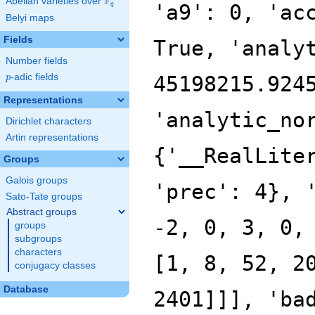
F
Abelian varieties over
\F_{q}
q
Belyi maps
Fields
Number fields
p
-adic fields
p
Representations
Dirichlet characters
Artin representations
Groups
Galois groups
Sato-Tate groups
Abstract groups
groups
subgroups
characters
conjugacy classes
Database